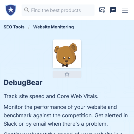
SEO Tools
Website Monitoring
DebugBear
Track site speed and Core Web Vitals.
Monitor the performance of your website and
benchmark against the competition. Get alerted in
Slack or by email when there's a problem.