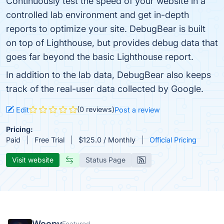
Continuously test the speed of your website in a
controlled lab environment and get in-depth
reports to optimize your site. DebugBear is built
on top of Lighthouse, but provides debug data that
goes far beyond the basic Lighthouse report.
In addition to the lab data, DebugBear also keeps
track of the real-user data collected by Google.
(0 reviews)
Edit
Post a review
Pricing:
Paid
Free Trial
$125.0 / Monthly
Official Pricing
Visit website
Status Page
Woopy
Featured