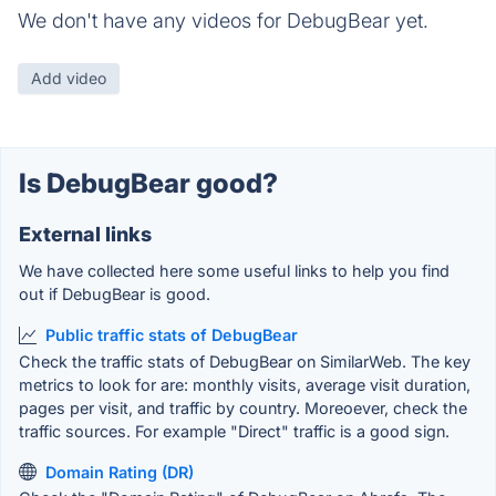
We don't have any videos for DebugBear yet.
Add video
Is DebugBear good?
External links
We have collected here some useful links to help you find
out if DebugBear is good.
Public traffic stats of DebugBear
Check the traffic stats of DebugBear on SimilarWeb. The key
metrics to look for are: monthly visits, average visit duration,
pages per visit, and traffic by country. Moreoever, check the
traffic sources. For example "Direct" traffic is a good sign.
Domain Rating (DR)