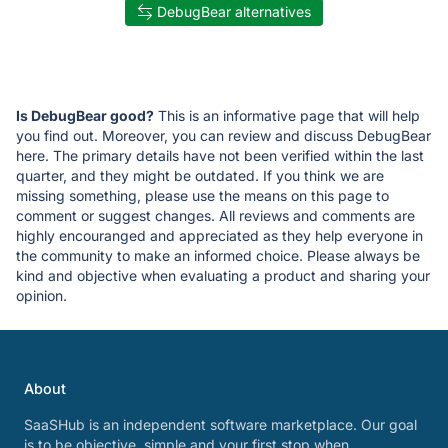
DebugBear alternatives
Is DebugBear good?
This is an informative page that will help
you find out. Moreover, you can review and discuss DebugBear
here. The primary details have not been verified within the last
quarter, and they might be outdated. If you think we are
missing something, please use the means on this page to
comment or suggest changes. All reviews and comments are
highly encouranged and appreciated as they help everyone in
the community to make an informed choice. Please always be
kind and objective when evaluating a product and sharing your
opinion.
About
SaaSHub is an independent software marketplace. Our goal
is to be objective, simple and your first stop when