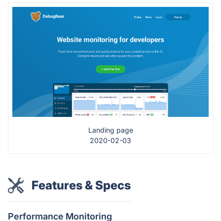
Landing page
2020-02-03
Features & Specs
Performance Monitoring