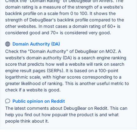
Check the "Domain Rating" of DebugBear on Ahrefs. The
domain rating is a measure of the strength of a website's
backlink profile on a scale from 0 to 100. It shows the
strength of DebugBear's backlink profile compared to the
other websites. In most cases a domain rating of 60+ is
considered good and 70+ is considered very good.
Domain Authority (DA)
Check the "Domain Authority" of DebugBear on MOZ. A
website's domain authority (DA) is a search engine ranking
score that predicts how well a website will rank on search
engine result pages (SERPs). It is based on a 100-point
logarithmic scale, with higher scores corresponding to a
greater likelihood of ranking. This is another useful metric to
check if a website is good.
Public opinion on Reddit
The latest comments about DebugBear on Reddit. This can
help you find out how popualr the product is and what
people think about it.