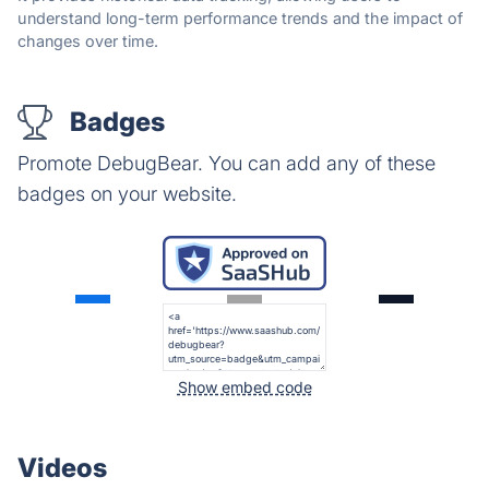
understand long-term performance trends and the impact of
changes over time.
Badges
Promote DebugBear. You can add any of these
badges on your website.
Show embed code
Videos