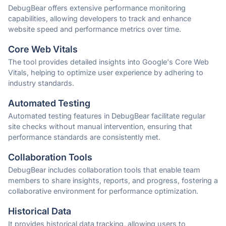
DebugBear offers extensive performance monitoring
capabilities, allowing developers to track and enhance
website speed and performance metrics over time.
Core Web Vitals
The tool provides detailed insights into Google's Core Web
Vitals, helping to optimize user experience by adhering to
industry standards.
Automated Testing
Automated testing features in DebugBear facilitate regular
site checks without manual intervention, ensuring that
performance standards are consistently met.
Collaboration Tools
DebugBear includes collaboration tools that enable team
members to share insights, reports, and progress, fostering a
collaborative environment for performance optimization.
Historical Data
It provides historical data tracking, allowing users to