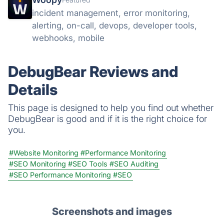
incident management, error monitoring,
alerting, on-call, devops, developer tools,
webhooks, mobile
DebugBear Reviews and
Details
This page is designed to help you find out whether
DebugBear is good and if it is the right choice for
you.
#Website Monitoring
#Performance Monitoring
#SEO Monitoring
#SEO Tools
#SEO Auditing
#SEO Performance Monitoring
#SEO
Screenshots and images