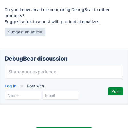
Do you know an article comparing DebugBear to other
products?
Suggest a link to a post with product alternatives.
Suggest an article
DebugBear discussion
Log in
or
Post with