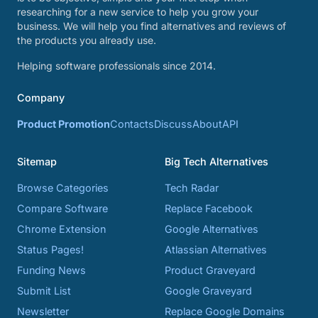
researching for a new service to help you grow your
business. We will help you find alternatives and reviews of
the products you already use.
Helping software professionals since 2014.
Company
Product Promotion
Contacts
Discuss
About
API
Sitemap
Big Tech Alternatives
Browse Categories
Tech Radar
Compare Software
Replace Facebook
Chrome Extension
Google Alternatives
Status Pages!
Atlassian Alternatives
Funding News
Product Graveyard
Submit List
Google Graveyard
Newsletter
Replace Google Domains