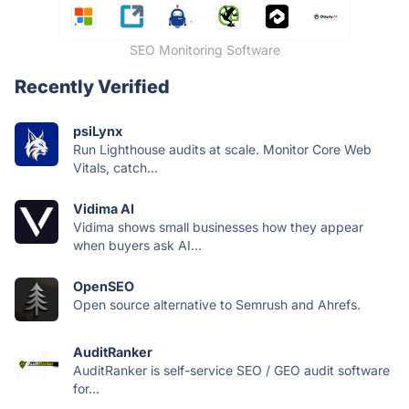
SEO Monitoring Software
Recently Verified
psiLynx
Run Lighthouse audits at scale. Monitor Core Web
Vitals, catch...
Vidima AI
Vidima shows small businesses how they appear
when buyers ask AI...
OpenSEO
Open source alternative to Semrush and Ahrefs.
AuditRanker
AuditRanker is self-service SEO / GEO audit software
for...