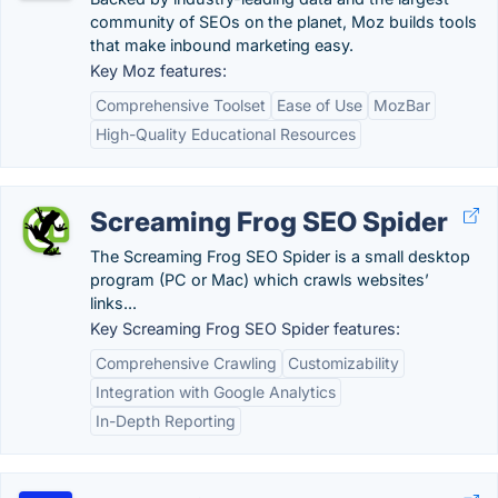
community of SEOs on the planet, Moz builds tools
that make inbound marketing easy.
Key Moz features:
Comprehensive Toolset
Ease of Use
MozBar
High-Quality Educational Resources
Screaming Frog SEO Spider
The Screaming Frog SEO Spider is a small desktop
program (PC or Mac) which crawls websites’
links...
Key Screaming Frog SEO Spider features:
Comprehensive Crawling
Customizability
Integration with Google Analytics
In-Depth Reporting