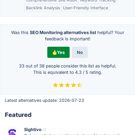
Backlink Analysis
User-Friendly Interface
Was this
SEO Monitoring alternatives list
helpful? Your
feedback is important!
Yes
No
33 out of
38
people consider this list as helpful.
This is equivalent to
4.3
/
5
rating.
Latest alternatives update:
2026-07-23
Featured
Sightivo