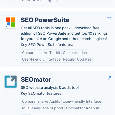
SEO PowerSuite
Get all SEO tools in one pack - download free
edition of SEO PowerSuite and get top 10 rankings
for your site on Google and other search engines!
Key SEO PowerSuite features:
Comprehensive Toolkit
Customization
User-Friendly Interface
Regular Updates
SEOmator
SEO website analysis & audit tool.
Key SEOmator features:
Comprehensive Audits
User-Friendly Interface
Multi-Language Support
Competitor Analysis