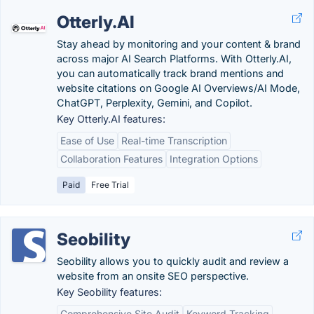
Otterly.AI
Stay ahead by monitoring and your content & brand
across major AI Search Platforms. With Otterly.AI,
you can automatically track brand mentions and
website citations on Google AI Overviews/AI Mode,
ChatGPT, Perplexity, Gemini, and Copilot.
Key Otterly.AI features:
Ease of Use
Real-time Transcription
Collaboration Features
Integration Options
Paid
Free Trial
Seobility
Seobility allows you to quickly audit and review a
website from an onsite SEO perspective.
Key Seobility features:
Comprehensive Site Audit
Keyword Tracking