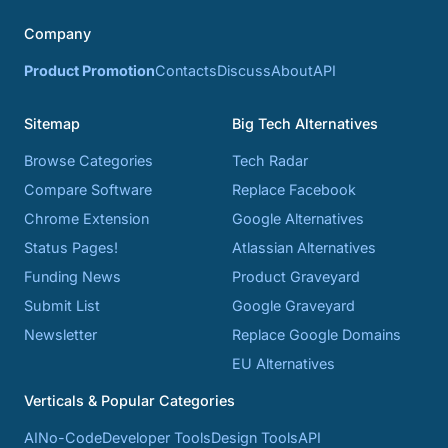
Company
Product Promotion
Contacts
Discuss
About
API
Sitemap
Big Tech Alternatives
Browse Categories
Tech Radar
Compare Software
Replace Facebook
Chrome Extension
Google Alternatives
Status Pages!
Atlassian Alternatives
Funding News
Product Graveyard
Submit List
Google Graveyard
Newsletter
Replace Google Domains
EU Alternatives
Verticals & Popular Categories
AI
No-Code
Developer Tools
Design Tools
API