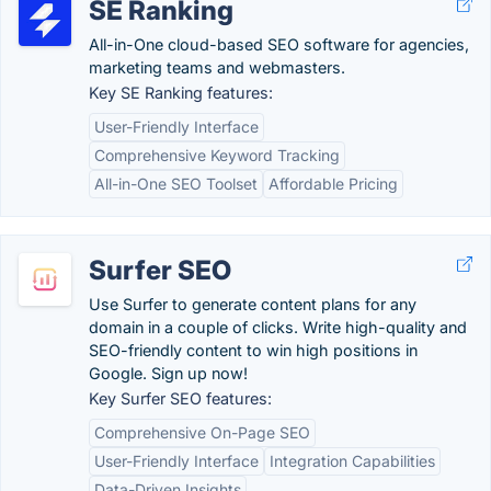
SE Ranking
All-in-One cloud-based SEO software for agencies,
marketing teams and webmasters.
Key SE Ranking features:
User-Friendly Interface
Comprehensive Keyword Tracking
All-in-One SEO Toolset
Affordable Pricing
Surfer SEO
Use Surfer to generate content plans for any
domain in a couple of clicks. Write high-quality and
SEO-friendly content to win high positions in
Google. Sign up now!
Key Surfer SEO features:
Comprehensive On-Page SEO
User-Friendly Interface
Integration Capabilities
Data-Driven Insights