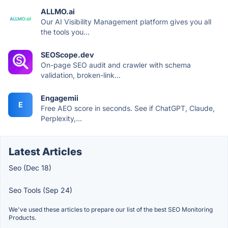
ALLMO.ai
Our AI Visibility Management platform gives you all
the tools you...
SEOScope.dev
On-page SEO audit and crawler with schema
validation, broken-link...
Engagemii
E
Free AEO score in seconds. See if ChatGPT, Claude,
Perplexity,...
Latest Articles
Seo (Dec 18)
Seo Tools (Sep 24)
We've used these articles to prepare our list of the best SEO Monitoring
Products.