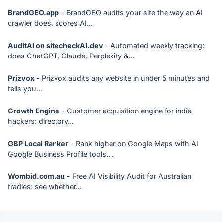
BrandGEO.app
- BrandGEO audits your site the way an AI
crawler does, scores AI...
AuditAI on sitecheckAI.dev
- Automated weekly tracking:
does ChatGPT, Claude, Perplexity &...
Prizvox
- Prizvox audits any website in under 5 minutes and
tells you...
Growth Engine
- Customer acquisition engine for indie
hackers: directory...
GBP Local Ranker
- Rank higher on Google Maps with AI
Google Business Profile tools....
Wombid.com.au
- Free AI Visibility Audit for Australian
tradies: see whether...