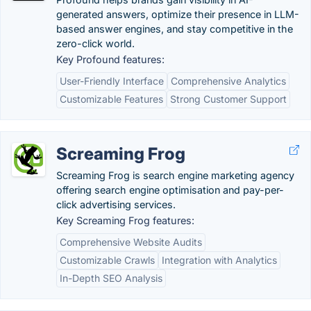
generated answers, optimize their presence in LLM-
based answer engines, and stay competitive in the
zero-click world.
Key Profound features:
User-Friendly Interface
Comprehensive Analytics
Customizable Features
Strong Customer Support
Screaming Frog
Screaming Frog is search engine marketing agency
offering search engine optimisation and pay-per-
click advertising services.
Key Screaming Frog features:
Comprehensive Website Audits
Customizable Crawls
Integration with Analytics
In-Depth SEO Analysis