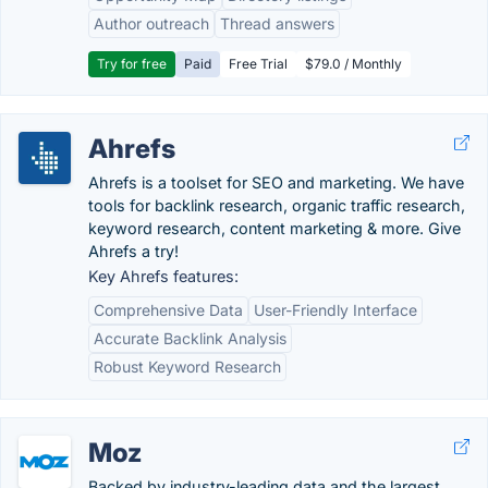
Author outreach
Thread answers
Try for free
Paid
Free Trial
$79.0 / Monthly
Ahrefs
Ahrefs is a toolset for SEO and marketing. We have
tools for backlink research, organic traffic research,
keyword research, content marketing & more. Give
Ahrefs a try!
Key Ahrefs features:
Comprehensive Data
User-Friendly Interface
Accurate Backlink Analysis
Robust Keyword Research
Moz
Backed by industry-leading data and the largest