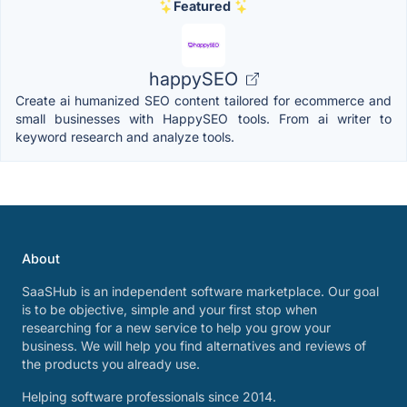
Featured
happySEO
Create ai humanized SEO content tailored for ecommerce and
small businesses with HappySEO tools. From ai writer to
keyword research and analyze tools.
About
SaaSHub is an independent software marketplace. Our goal
is to be objective, simple and your first stop when
researching for a new service to help you grow your
business. We will help you find alternatives and reviews of
the products you already use.
Helping software professionals since 2014.