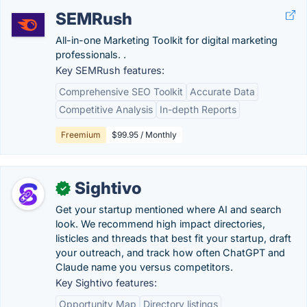
SEMRush
All-in-one Marketing Toolkit for digital marketing
professionals. .
Key SEMRush features:
Comprehensive SEO Toolkit
Accurate Data
Competitive Analysis
In-depth Reports
Freemium
$99.95 / Monthly
Sightivo
✓
Get your startup mentioned where AI and search
look. We recommend high impact directories,
listicles and threads that best fit your startup, draft
your outreach, and track how often ChatGPT and
Claude name you versus competitors.
Key Sightivo features:
Opportunity Map
Directory listings