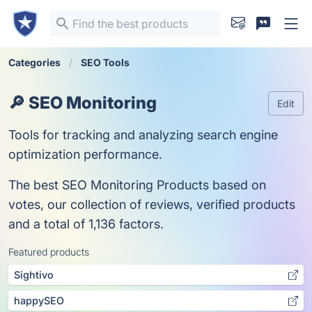
Categories
SEO Tools
🔎 SEO Monitoring
Edit
Tools for tracking and analyzing search engine
optimization performance.
The best SEO Monitoring Products based on
votes, our collection of reviews, verified products
and a total of 1,136 factors.
Featured products
Sightivo
happySEO