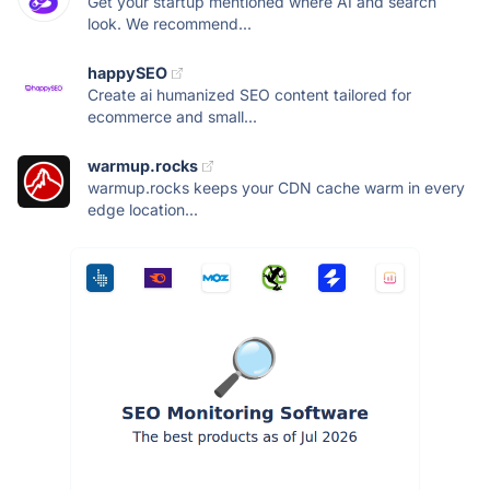
Get your startup mentioned where AI and search
look. We recommend...
happySEO
Create ai humanized SEO content tailored for
ecommerce and small...
warmup.rocks
warmup.rocks keeps your CDN cache warm in every
edge location...