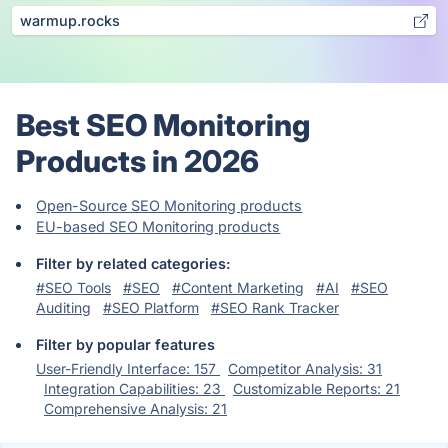
warmup.rocks
Best SEO Monitoring
Products in 2026
Open-Source SEO Monitoring products
EU-based SEO Monitoring products
Filter by related categories:
#SEO Tools
#SEO
#Content Marketing
#AI
#SEO
Auditing
#SEO Platform
#SEO Rank Tracker
Filter by popular features
User-Friendly Interface: 157
Competitor Analysis: 31
Integration Capabilities: 23
Customizable Reports: 21
Comprehensive Analysis: 21