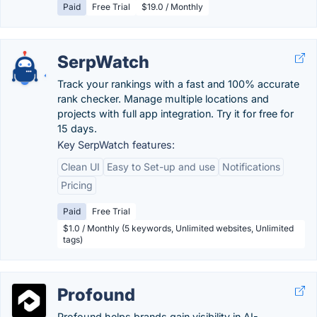
Paid
Free Trial
$19.0 / Monthly
SerpWatch
Track your rankings with a fast and 100% accurate
rank checker. Manage multiple locations and
projects with full app integration. Try it for free for
15 days.
Key SerpWatch features:
Clean UI
Easy to Set-up and use
Notifications
Pricing
Paid
Free Trial
$1.0 / Monthly (5 keywords, Unlimited websites, Unlimited
tags)
Profound
Profound helps brands gain visibility in AI-