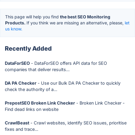
This page will help you find
the best SEO Monitoring
Products.
If you think we are missing an alternative, please,
let
us know.
Recently Added
DataForSEO
- DataForSEO offers API data for SEO
companies that deliver results...
DA PA Checker
- Use our Bulk DA PA Checker to quickly
check the authority of a...
PrepostSEO Broken Link Checker
- Broken Link Checker -
Find dead links on website
CrawlBeast
- Crawl websites, identify SEO issues, prioritise
fixes and trace...