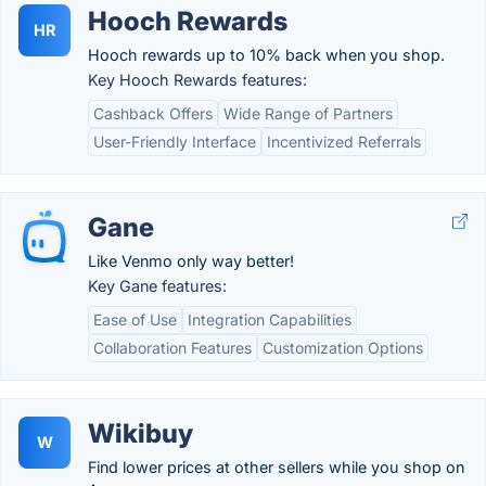
Hooch Rewards
HR
Hooch rewards up to 10% back when you shop.
Key Hooch Rewards features:
Cashback Offers
Wide Range of Partners
User-Friendly Interface
Incentivized Referrals
Gane
Like Venmo only way better!
Key Gane features:
Ease of Use
Integration Capabilities
Collaboration Features
Customization Options
Wikibuy
W
Find lower prices at other sellers while you shop on