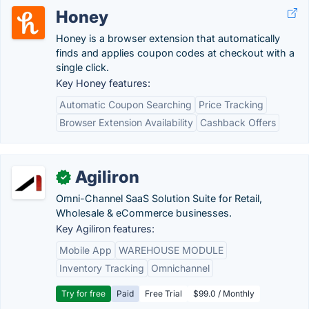
Honey
Honey is a browser extension that automatically
finds and applies coupon codes at checkout with a
single click.
Key Honey features:
Automatic Coupon Searching
Price Tracking
Browser Extension Availability
Cashback Offers
Agiliron
✓
Omni-Channel SaaS Solution Suite for Retail,
Wholesale & eCommerce businesses.
Key Agiliron features:
Mobile App
WAREHOUSE MODULE
Inventory Tracking
Omnichannel
Try for free
Paid
Free Trial
$99.0 / Monthly