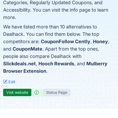
Categories, Regularly Updated Coupons, and
Accessibility. You can visit the info page to learn
more.
We have listed more than 10 alternatives to
Dealhack. You can find them below. The top
competitors are:
CouponFollow Cently
,
Honey
,
and
CouponMate
. Apart from the top ones,
people also compare Dealhack with
Slickdeals.net
,
Hooch Rewards
, and
Mulberry
Browser Extension
.
Edit
Visit website
Status Page