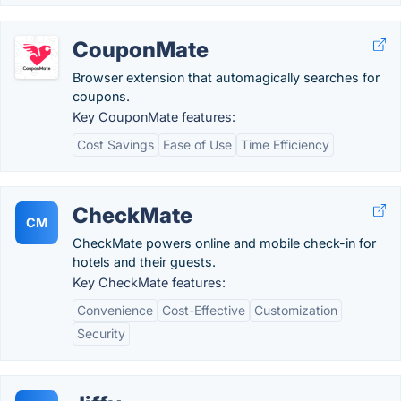
CouponMate
Browser extension that automagically searches for
coupons.
Key CouponMate features:
Cost Savings
Ease of Use
Time Efficiency
CheckMate
CM
CheckMate powers online and mobile check-in for
hotels and their guests.
Key CheckMate features:
Convenience
Cost-Effective
Customization
Security