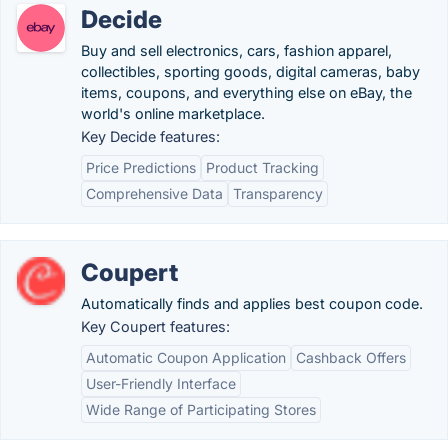
Decide
Buy and sell electronics, cars, fashion apparel,
collectibles, sporting goods, digital cameras, baby
items, coupons, and everything else on eBay, the
world's online marketplace.
Key Decide features:
Price Predictions
Product Tracking
Comprehensive Data
Transparency
Coupert
Automatically finds and applies best coupon code.
Key Coupert features:
Automatic Coupon Application
Cashback Offers
User-Friendly Interface
Wide Range of Participating Stores