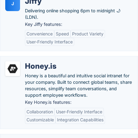
Jiffy
J
Delivering online shopping 6pm to midnight 🌙
(LDN).
Key Jiffy features:
Convenience
Speed
Product Variety
User-Friendly Interface
Honey.is
Honey is a beautiful and intuitive social intranet for
your company. Built to connect global teams, share
resources, simplify team conversations, and
support employee workflows.
Key Honey.is features:
Collaboration
User-Friendly Interface
Customizable
Integration Capabilities