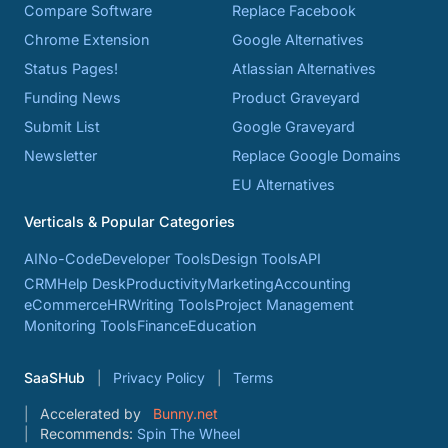
Compare Software
Replace Facebook
Chrome Extension
Google Alternatives
Status Pages!
Atlassian Alternatives
Funding News
Product Graveyard
Submit List
Google Graveyard
Newsletter
Replace Google Domains
EU Alternatives
Verticals & Popular Categories
AI
No-Code
Developer Tools
Design Tools
API
CRM
Help Desk
Productivity
Marketing
Accounting
eCommerce
HR
Writing Tools
Project Management
Monitoring Tools
Finance
Education
SaaSHub
Privacy Policy
Terms
Accelerated by
Bunny.net
Recommends:
Spin The Wheel