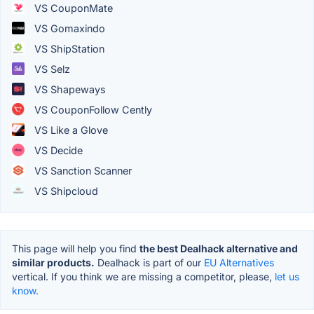
VS CouponMate
VS Gomaxindo
VS ShipStation
VS Selz
VS Shapeways
VS CouponFollow Cently
VS Like a Glove
VS Decide
VS Sanction Scanner
VS Shipcloud
This page will help you find
the best Dealhack alternative and
similar products.
Dealhack is part of our
EU Alternatives
vertical. If you think we are missing a competitor, please,
let us
know.