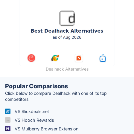
Dealhack Alternatives
Popular Comparisons
Click below to compare Dealhack with one of its top
competitors.
VS Slickdeals.net
VS Hooch Rewards
VS Mulberry Browser Extension