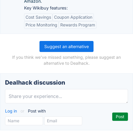
Amazon.
Key Wikibuy features:
Cost Savings
Coupon Application
Price Monitoring
Rewards Program
Suggest an alternative
If you think we've missed something, please suggest an
alternative to Dealhack.
Dealhack discussion
Log in
or
Post with