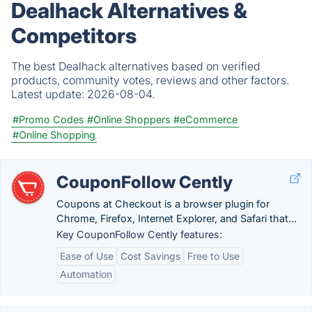
Dealhack Alternatives &
Competitors
The best Dealhack alternatives based on verified
products, community votes, reviews and other factors.
Latest update:
2026-08-04.
#Promo Codes
#Online Shoppers
#eCommerce
#Online Shopping
CouponFollow Cently
Coupons at Checkout is a browser plugin for
Chrome, Firefox, Internet Explorer, and Safari that...
Key CouponFollow Cently features:
Ease of Use
Cost Savings
Free to Use
Automation