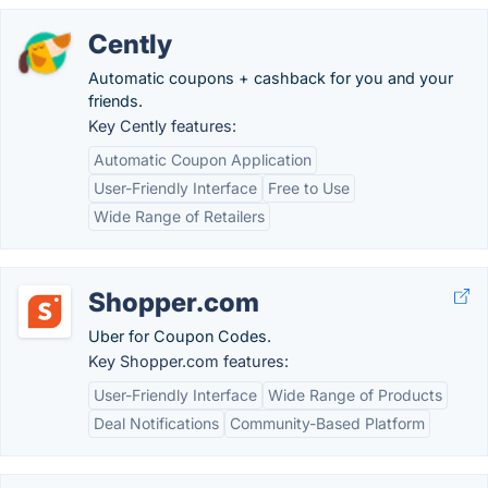
Cently
Automatic coupons + cashback for you and your
friends.
Key Cently features:
Automatic Coupon Application
User-Friendly Interface
Free to Use
Wide Range of Retailers
Shopper.com
Uber for Coupon Codes.
Key Shopper.com features:
User-Friendly Interface
Wide Range of Products
Deal Notifications
Community-Based Platform