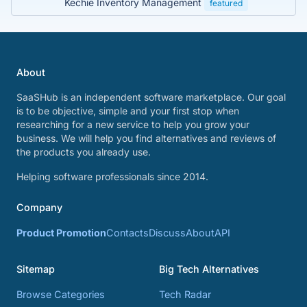
Kechie Inventory Management
featured
About
SaaSHub is an independent software marketplace. Our goal
is to be objective, simple and your first stop when
researching for a new service to help you grow your
business. We will help you find alternatives and reviews of
the products you already use.
Helping software professionals since 2014.
Company
Product Promotion
Contacts
Discuss
About
API
Sitemap
Big Tech Alternatives
Browse Categories
Tech Radar