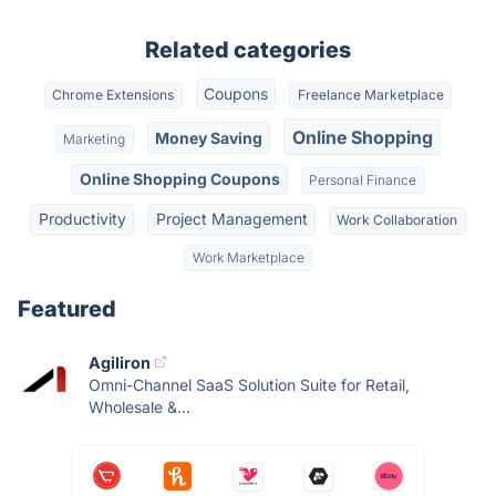
Related categories
Coupons
Chrome Extensions
Freelance Marketplace
Online Shopping
Money Saving
Marketing
Online Shopping Coupons
Personal Finance
Productivity
Project Management
Work Collaboration
Work Marketplace
Featured
Agiliron
Omni-Channel SaaS Solution Suite for Retail,
Wholesale &...