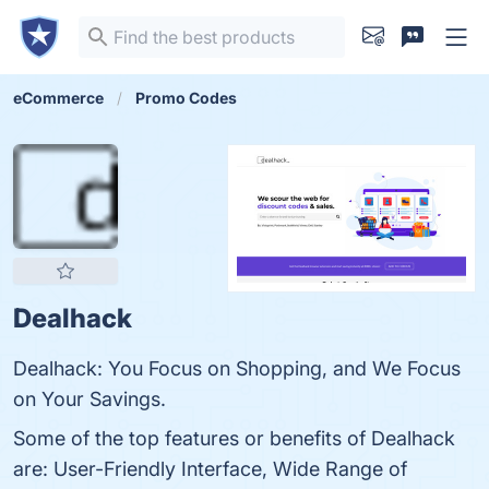
eCommerce
Promo Codes
Dealhack
Dealhack: You Focus on Shopping, and We Focus
on Your Savings.
Some of the top features or benefits of Dealhack
are: User-Friendly Interface, Wide Range of