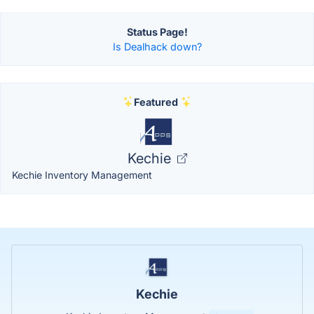
Status Page!
Is Dealhack down?
Featured
Kechie
Kechie Inventory Management
Kechie