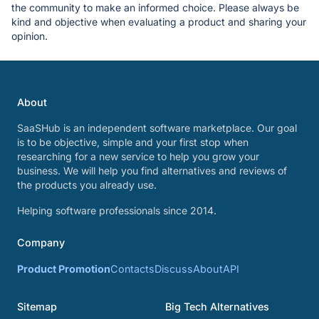
the community to make an informed choice. Please always be
kind and objective when evaluating a product and sharing your
opinion.
About
SaaSHub is an independent software marketplace. Our goal
is to be objective, simple and your first stop when
researching for a new service to help you grow your
business. We will help you find alternatives and reviews of
the products you already use.
Helping software professionals since 2014.
Company
Product Promotion
Contacts
Discuss
About
API
Sitemap
Big Tech Alternatives