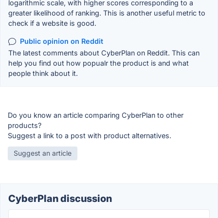
logarithmic scale, with higher scores corresponding to a
greater likelihood of ranking. This is another useful metric to
check if a website is good.
Public opinion on Reddit
The latest comments about CyberPlan on Reddit. This can
help you find out how popualr the product is and what
people think about it.
Do you know an article comparing CyberPlan to other
products?
Suggest a link to a post with product alternatives.
Suggest an article
CyberPlan discussion