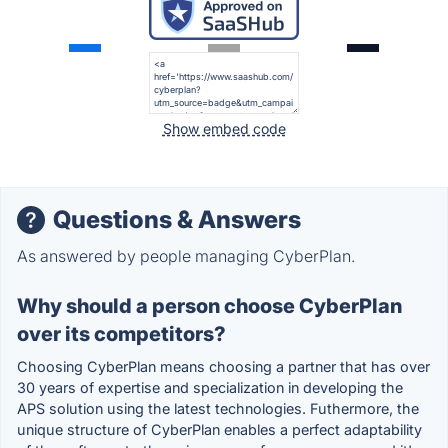
Show embed code
Questions & Answers
As answered by people managing CyberPlan.
Why should a person choose CyberPlan
over its competitors?
Choosing CyberPlan means choosing a partner that has over
30 years of expertise and specialization in developing the
APS solution using the latest technologies. Futhermore, the
unique structure of CyberPlan enables a perfect adaptability