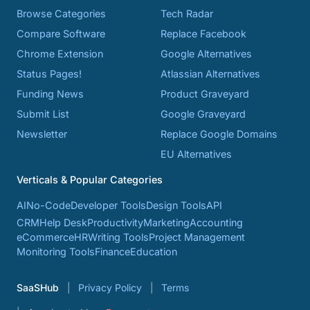
Browse Categories
Tech Radar
Compare Software
Replace Facebook
Chrome Extension
Google Alternatives
Status Pages!
Atlassian Alternatives
Funding News
Product Graveyard
Submit List
Google Graveyard
Newsletter
Replace Google Domains
EU Alternatives
Verticals & Popular Categories
AI
No-Code
Developer Tools
Design Tools
API
CRM
Help Desk
Productivity
Marketing
Accounting
eCommerce
HR
Writing Tools
Project Management
Monitoring Tools
Finance
Education
SaaSHub
Privacy Policy
Terms