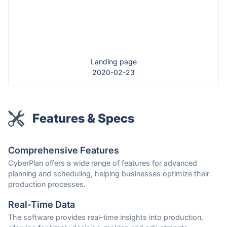
Landing page
2020-02-23
Features & Specs
Comprehensive Features
CyberPlan offers a wide range of features for advanced
planning and scheduling, helping businesses optimize their
production processes.
Real-Time Data
The software provides real-time insights into production,