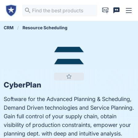
CRM
Resource Scheduling
CyberPlan
Software for the Advanced Planning & Scheduling,
Demand Driven technologies and Service Planning.
Gain full control of your supply chain, obtain
visibility of production constraints, empower your
planning dept. with deep and intuitive analysis.