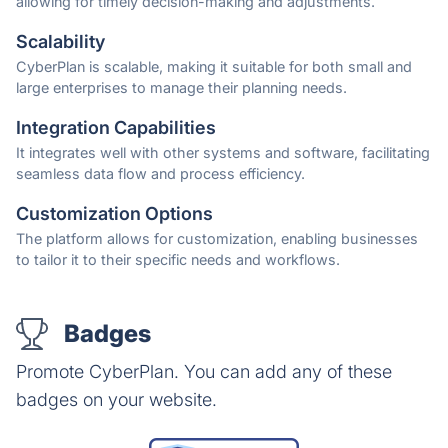
allowing for timely decision-making and adjustments.
Scalability
CyberPlan is scalable, making it suitable for both small and
large enterprises to manage their planning needs.
Integration Capabilities
It integrates well with other systems and software, facilitating
seamless data flow and process efficiency.
Customization Options
The platform allows for customization, enabling businesses
to tailor it to their specific needs and workflows.
Badges
Promote CyberPlan. You can add any of these
badges on your website.