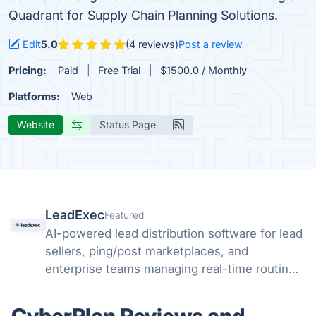
Quadrant for Supply Chain Planning Solutions.
Edit
5.0
(4 reviews)
Post a review
Pricing:
Paid
Free Trial
$1500.0 / Monthly
Platforms:
Web
Website
Status Page
LeadExec
Featured
AI-powered lead distribution software for lead
sellers, ping/post marketplaces, and
enterprise teams managing real-time routing,
buyer management, compliance, and scalable
lead delivery.