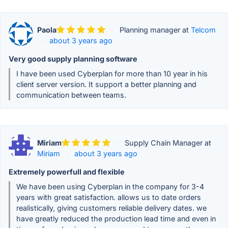
Paola
·
Planning manager at
Telcom
·
about 3 years ago
Very good supply planning software
I have been used Cyberplan for more than 10 year in his
client server version. It support a better planning and
communication between teams.
Miriam
·
Supply Chain Manager at
Miriam
·
about 3 years ago
Extremely powerfull and flexible
We have been using Cyberplan in the company for 3-4
years with great satisfaction. allows us to date orders
realistically, giving customers reliable delivery dates. we
have greatly reduced the production lead time and even in