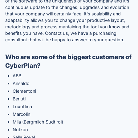
of the software to the uniqueness of your company and it's
continuous update to the changes, upgrades and evolution
that your company will certainly face. It's scalability and
adaptability allows you to change your productive layout,
metodology and process mantaining the tool you know and
benefits you have. Contact us, we have a purchasing
consultant that will be happy to answer to your question.
Who are some of the biggest customers of
CyberPlan?
ABB
Ansaldo
Clementoni
Berluti
Luxottica
Marcolin
Mila (Bergmilch Sudtirol)
Nutkao
Selle Royal