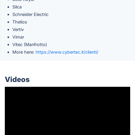
Silca
Schneider Electric
Thelios
Vertiv
Vimar
Vitec (Manfrotto)
More here:
https://www.cybertec.it/clienti/
Videos