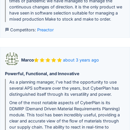
times of pandemic we have managed to manage the
continuous changes of direction. it is the only product we
have seen in software selection suitable for managing a
mixed production Make to stock and make to order.
🏁 Competitors:
Preactor
Marco
about 3 years ago
Powerful, Functional, and Innovative
As a planning manager, I've had the opportunity to use
several APS software over the years, but CyberPlan has
distinguished itself through its versatility and power.
One of the most notable aspects of CyberPlan is its
DDMRP (Demand Driven Material Requirements Planning)
module. This tool has been incredibly useful, providing a
clear and accurate view of the flow of materials through
our supply chain. The ability to react in real-time to