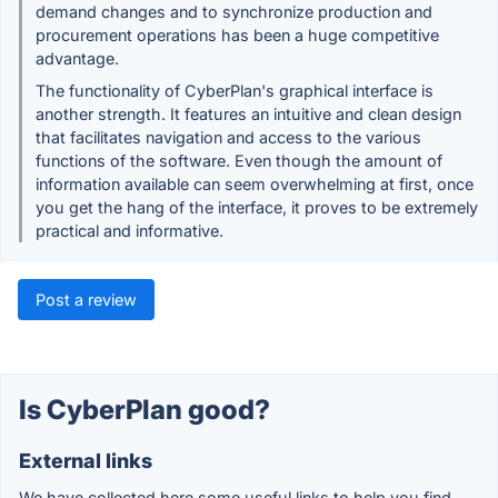
demand changes and to synchronize production and
procurement operations has been a huge competitive
advantage.
The functionality of CyberPlan's graphical interface is
another strength. It features an intuitive and clean design
that facilitates navigation and access to the various
functions of the software. Even though the amount of
information available can seem overwhelming at first, once
you get the hang of the interface, it proves to be extremely
practical and informative.
Post a review
Is CyberPlan good?
External links
We have collected here some useful links to help you find