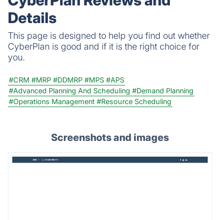
CyberPlan Reviews and
Details
This page is designed to help you find out whether
CyberPlan is good and if it is the right choice for
you.
#CRM
#MRP
#DDMRP
#MPS
#APS
#Advanced Planning And Scheduling
#Demand Planning
#Operations Management
#Resource Scheduling
Screenshots and images