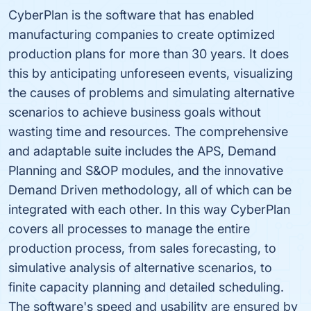
CyberPlan is the software that has enabled
manufacturing companies to create optimized
production plans for more than 30 years. It does
this by anticipating unforeseen events, visualizing
the causes of problems and simulating alternative
scenarios to achieve business goals without
wasting time and resources. The comprehensive
and adaptable suite includes the APS, Demand
Planning and S&OP modules, and the innovative
Demand Driven methodology, all of which can be
integrated with each other. In this way CyberPlan
covers all processes to manage the entire
production process, from sales forecasting, to
simulative analysis of alternative scenarios, to
finite capacity planning and detailed scheduling.
The software's speed and usability are ensured by