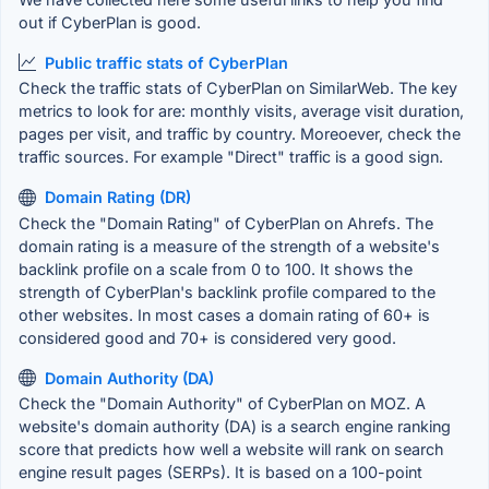
out if CyberPlan is good.
Public traffic stats of CyberPlan
Check the traffic stats of CyberPlan on SimilarWeb. The key
metrics to look for are: monthly visits, average visit duration,
pages per visit, and traffic by country. Moreoever, check the
traffic sources. For example "Direct" traffic is a good sign.
Domain Rating (DR)
Check the "Domain Rating" of CyberPlan on Ahrefs. The
domain rating is a measure of the strength of a website's
backlink profile on a scale from 0 to 100. It shows the
strength of CyberPlan's backlink profile compared to the
other websites. In most cases a domain rating of 60+ is
considered good and 70+ is considered very good.
Domain Authority (DA)
Check the "Domain Authority" of CyberPlan on MOZ. A
website's domain authority (DA) is a search engine ranking
score that predicts how well a website will rank on search
engine result pages (SERPs). It is based on a 100-point