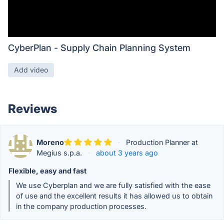
CyberPlan - Supply Chain Planning System
Add video
Reviews
Moreno
·
Production Planner at
Megius s.p.a.
·
about 3 years ago
Flexible, easy and fast
We use Cyberplan and we are fully satisfied with the ease
of use and the excellent results it has allowed us to obtain
in the company production processes.