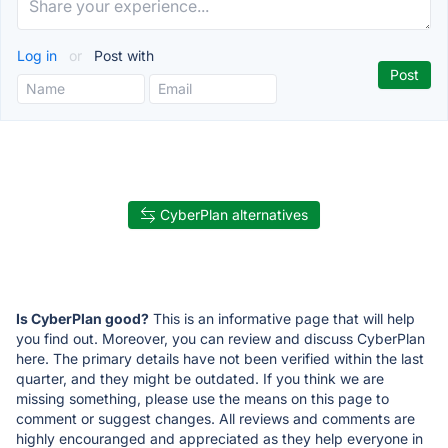
Log in
or
Post with
CyberPlan alternatives
Is CyberPlan good?
This is an informative page that will help
you find out. Moreover, you can review and discuss CyberPlan
here. The primary details have not been verified within the last
quarter, and they might be outdated. If you think we are
missing something, please use the means on this page to
comment or suggest changes. All reviews and comments are
highly encouranged and appreciated as they help everyone in