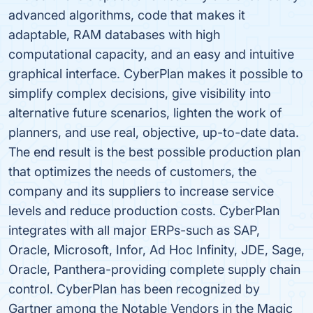
advanced algorithms, code that makes it
adaptable, RAM databases with high
computational capacity, and an easy and intuitive
graphical interface. CyberPlan makes it possible to
simplify complex decisions, give visibility into
alternative future scenarios, lighten the work of
planners, and use real, objective, up-to-date data.
The end result is the best possible production plan
that optimizes the needs of customers, the
company and its suppliers to increase service
levels and reduce production costs. CyberPlan
integrates with all major ERPs-such as SAP,
Oracle, Microsoft, Infor, Ad Hoc Infinity, JDE, Sage,
Oracle, Panthera-providing complete supply chain
control. CyberPlan has been recognized by
Gartner among the Notable Vendors in the Magic