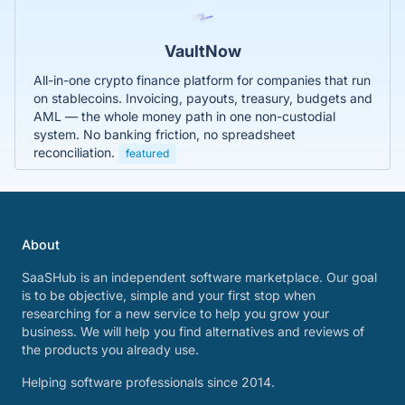
VaultNow
All-in-one crypto finance platform for companies that run
on stablecoins. Invoicing, payouts, treasury, budgets and
AML — the whole money path in one non-custodial
system. No banking friction, no spreadsheet
reconciliation.
featured
About
SaaSHub is an independent software marketplace. Our goal
is to be objective, simple and your first stop when
researching for a new service to help you grow your
business. We will help you find alternatives and reviews of
the products you already use.
Helping software professionals since 2014.