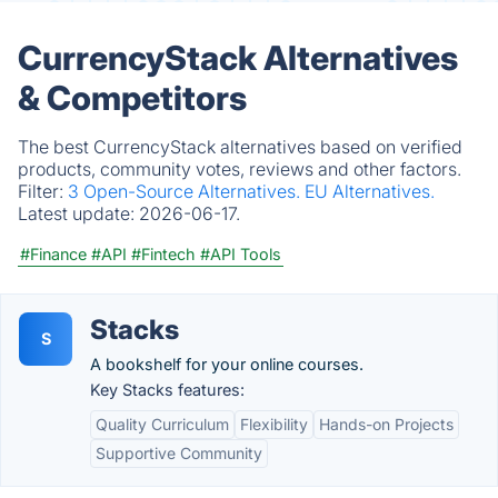
CurrencyStack Alternatives
& Competitors
The best CurrencyStack alternatives based on verified
products, community votes, reviews and other factors.
Filter:
3 Open-Source Alternatives.
EU Alternatives.
Latest update:
2026-06-17.
#Finance
#API
#Fintech
#API Tools
Stacks
S
A bookshelf for your online courses.
Key Stacks features:
Quality Curriculum
Flexibility
Hands-on Projects
Supportive Community