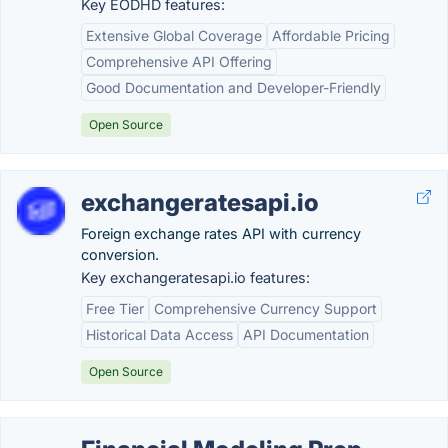
Key EODHD features:
Extensive Global Coverage
Affordable Pricing
Comprehensive API Offering
Good Documentation and Developer-Friendly
Open Source
exchangeratesapi.io
Foreign exchange rates API with currency
conversion.
Key exchangeratesapi.io features:
Free Tier
Comprehensive Currency Support
Historical Data Access
API Documentation
Open Source