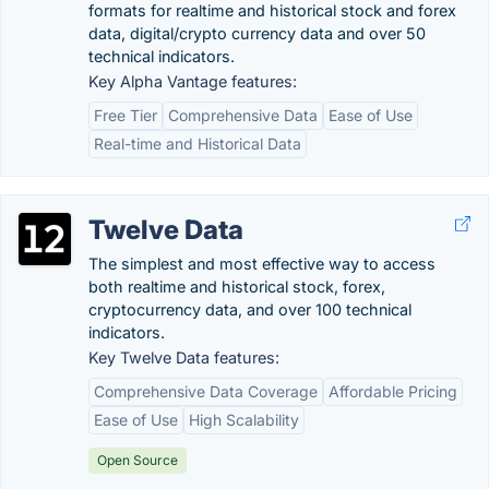
formats for realtime and historical stock and forex
data, digital/crypto currency data and over 50
technical indicators.
Key Alpha Vantage features:
Free Tier
Comprehensive Data
Ease of Use
Real-time and Historical Data
Twelve Data
The simplest and most effective way to access
both realtime and historical stock, forex,
cryptocurrency data, and over 100 technical
indicators.
Key Twelve Data features:
Comprehensive Data Coverage
Affordable Pricing
Ease of Use
High Scalability
Open Source