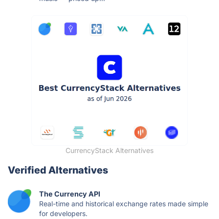
CurrencyStack Alternatives
Verified Alternatives
The Currency API
Real-time and historical exchange rates made simple
for developers.