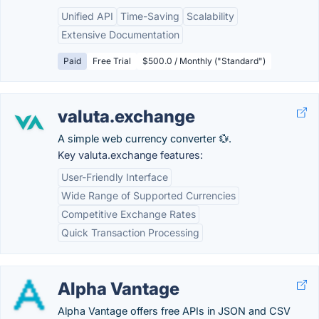
Unified API
Time-Saving
Scalability
Extensive Documentation
Paid
Free Trial
$500.0 / Monthly ("Standard")
valuta.exchange
A simple web currency converter 💱.
Key valuta.exchange features:
User-Friendly Interface
Wide Range of Supported Currencies
Competitive Exchange Rates
Quick Transaction Processing
Alpha Vantage
Alpha Vantage offers free APIs in JSON and CSV