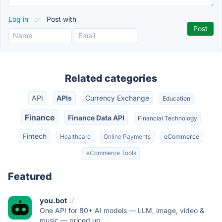
Log in
or
Post with
Related categories
API
APIs
Currency Exchange
Education
Finance
Finance Data API
Financial Technology
Fintech
Healthcare
Online Payments
eCommerce
eCommerce Tools
Featured
you.bot
One API for 80+ AI models — LLM, image, video &
music — priced up...