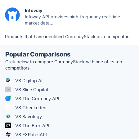
Infoway
Infoway API provides high-frequency real-time
market data...
Products that have identified CurrencyStack as a competitor.
Popular Comparisons
Click below to compare CurrencyStack with one of its top
competitors.
VS Digitap.AI
VS Slice Capital
VS The Currency API
VS Checkeden
VS Savology
VS The Brex API
VS FXRatesAPI