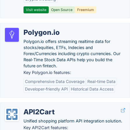
Visit website
Open Source
Freemium
Polygon.io
Polygon.io offers streaming realtime data for
stocks/equities, ETFs, Indecies and
Forex/Currencies including crypto currencies. Our
Real-Time Stock Data APIs help you build the
future on fintech.
Key Polygon.io features:
Comprehensive Data Coverage
Real-time Data
Developer-friendly API
Historical Data Access
API2Cart
Unified shopping platform API integration solution.
Key API2Cart features: