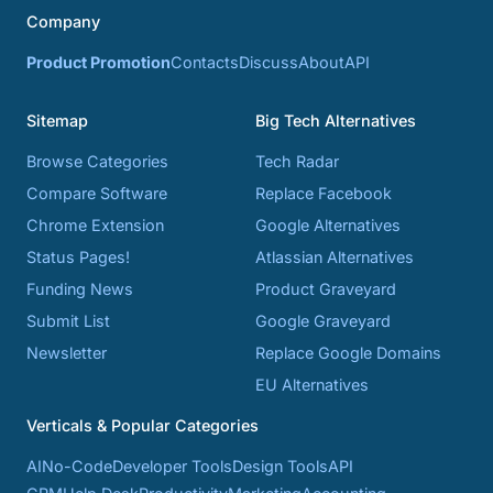
Company
Product Promotion
Contacts
Discuss
About
API
Sitemap
Big Tech Alternatives
Browse Categories
Tech Radar
Compare Software
Replace Facebook
Chrome Extension
Google Alternatives
Status Pages!
Atlassian Alternatives
Funding News
Product Graveyard
Submit List
Google Graveyard
Newsletter
Replace Google Domains
EU Alternatives
Verticals & Popular Categories
AI
No-Code
Developer Tools
Design Tools
API