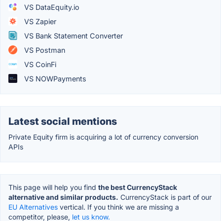
VS DataEquity.io
VS Zapier
VS Bank Statement Converter
VS Postman
VS CoinFi
VS NOWPayments
Latest social mentions
Private Equity firm is acquiring a lot of currency conversion
APIs
This page will help you find
the best CurrencyStack
alternative and similar products.
CurrencyStack is part of our
EU Alternatives
vertical. If you think we are missing a
competitor, please,
let us know.