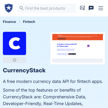
Finance
Fintech
CurrencyStack
A free modern currency data API for fintech apps.
Some of the top features or benefits of
CurrencyStack are: Comprehensive Data,
Developer-Friendly, Real-Time Updates,