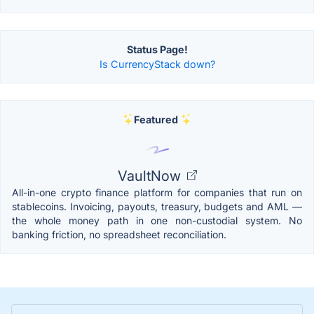
Status Page!
Is CurrencyStack down?
Featured
VaultNow
All-in-one crypto finance platform for companies that run on
stablecoins. Invoicing, payouts, treasury, budgets and AML —
the whole money path in one non-custodial system. No
banking friction, no spreadsheet reconciliation.