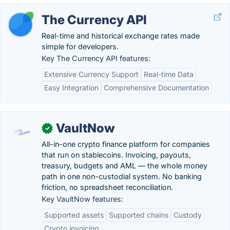
The Currency API
Real-time and historical exchange rates made
simple for developers.
Key The Currency API features:
Extensive Currency Support
Real-time Data
Easy Integration
Comprehensive Documentation
VaultNow
✓
All-in-one crypto finance platform for companies
that run on stablecoins. Invoicing, payouts,
treasury, budgets and AML — the whole money
path in one non-custodial system. No banking
friction, no spreadsheet reconciliation.
Key VaultNow features:
Supported assets
Supported chains
Custody
Crypto invoicing