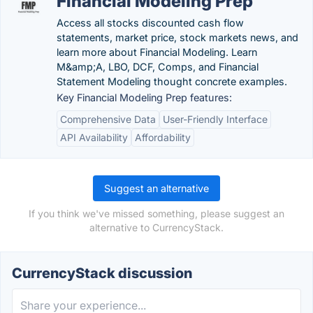
Financial Modeling Prep
Access all stocks discounted cash flow
statements, market price, stock markets news, and
learn more about Financial Modeling. Learn
M&amp;A, LBO, DCF, Comps, and Financial
Statement Modeling thought concrete examples.
Key Financial Modeling Prep features:
Comprehensive Data
User-Friendly Interface
API Availability
Affordability
Suggest an alternative
If you think we've missed something, please suggest an
alternative to CurrencyStack.
CurrencyStack discussion