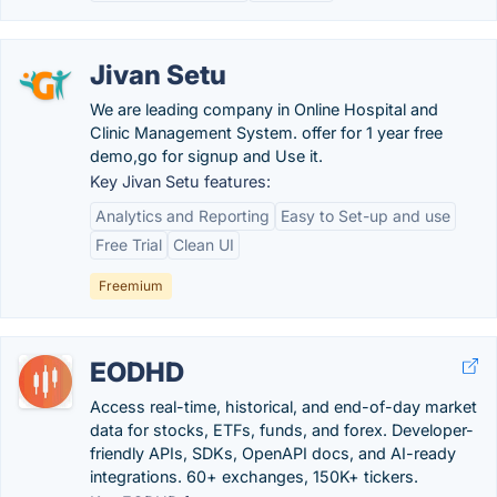
Jivan Setu
We are leading company in Online Hospital and
Clinic Management System. offer for 1 year free
demo,go for signup and Use it.
Key Jivan Setu features:
Analytics and Reporting
Easy to Set-up and use
Free Trial
Clean UI
Freemium
EODHD
Access real-time, historical, and end-of-day market
data for stocks, ETFs, funds, and forex. Developer-
friendly APIs, SDKs, OpenAPI docs, and AI-ready
integrations. 60+ exchanges, 150K+ tickers.