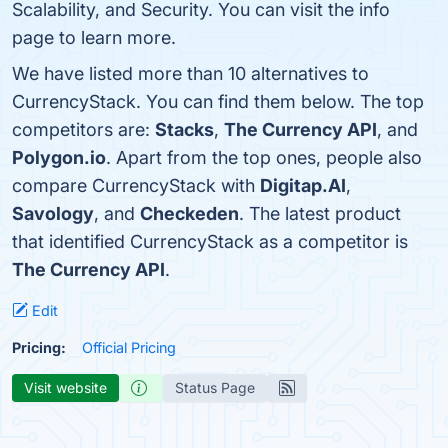
Scalability, and Security. You can visit the info
page to learn more.
We have listed more than 10 alternatives to
CurrencyStack. You can find them below. The top
competitors are:
Stacks
,
The Currency API
, and
Polygon.io
. Apart from the top ones, people also
compare CurrencyStack with
Digitap.AI
,
Savology
, and
Checkeden
. The latest product
that identified CurrencyStack as a competitor is
The Currency API
.
Edit
Pricing:
Official Pricing
Visit website
Status Page