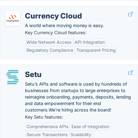
Currency Cloud
A world where moving money is easy.
Key Currency Cloud features:
Wide Network Access
API Integration
Regulatory Compliance
Transparent Pricing
Setu
Setu’s APIs and software is used by hundreds of
businesses from startups to large enterprises to
reimagine onboarding, payments, deposits, lending
and data empowerment for their end
customers.We’re hiring across the board!
Key Setu features:
Comprehensive APIs
Ease of Integration
Secure Transactions
Scalability