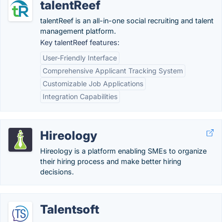
talentReef
talentReef is an all-in-one social recruiting and talent
management platform.
Key talentReef features:
User-Friendly Interface
Comprehensive Applicant Tracking System
Customizable Job Applications
Integration Capabilities
Hireology
Hireology is a platform enabling SMEs to organize
their hiring process and make better hiring
decisions.
Talentsoft