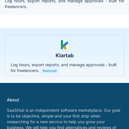
Log hours, export reports, and manage approvals - built for
freelancers.
Klartab
Log hours, export reports, and manage approvals - built
for freelancers.
featured
About
SaaSHub is an independent software marketplace. Our goal
is to be objective, simple and your first stop when
researching for a new service to help you grow your
business. We will help you find alternatives and reviews of