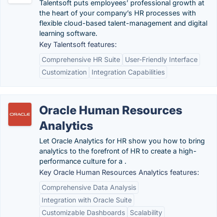
Talentsoft puts employees’ professional growth at
the heart of your company’s HR processes with
flexible cloud-based talent-management and digital
learning software.
Key Talentsoft features:
Comprehensive HR Suite
User-Friendly Interface
Customization
Integration Capabilities
Oracle Human Resources
Analytics
Let Oracle Analytics for HR show you how to bring
analytics to the forefront of HR to create a high-
performance culture for a .
Key Oracle Human Resources Analytics features:
Comprehensive Data Analysis
Integration with Oracle Suite
Customizable Dashboards
Scalability