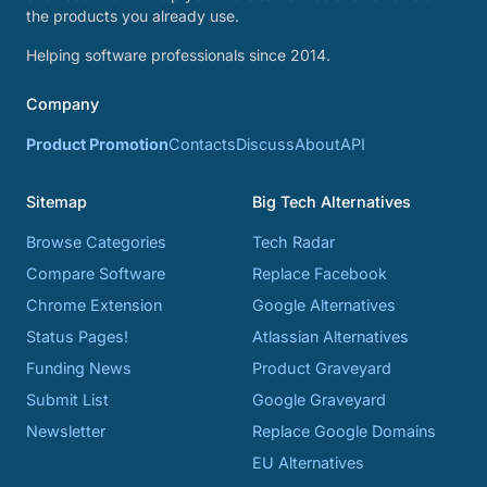
the products you already use.
Helping software professionals since 2014.
Company
Product Promotion
Contacts
Discuss
About
API
Sitemap
Big Tech Alternatives
Browse Categories
Tech Radar
Compare Software
Replace Facebook
Chrome Extension
Google Alternatives
Status Pages!
Atlassian Alternatives
Funding News
Product Graveyard
Submit List
Google Graveyard
Newsletter
Replace Google Domains
EU Alternatives