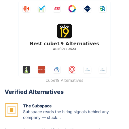
cube19 Alternatives
Verified Alternatives
The Subspace
Subspace reads the hiring signals behind any
company — stuck...