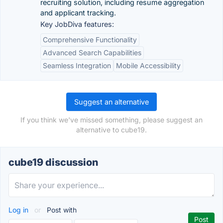
recruiting solution, including resume aggregation
and applicant tracking.
Key JobDiva features:
Comprehensive Functionality
Advanced Search Capabilities
Seamless Integration
Mobile Accessibility
Suggest an alternative
If you think we've missed something, please suggest an
alternative to cube19.
cube19 discussion
Log in
or
Post with