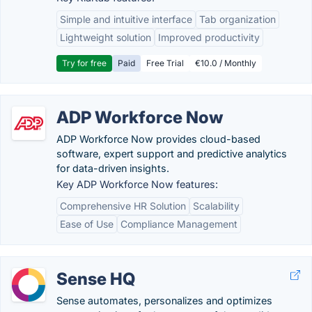
Simple and intuitive interface
Tab organization
Lightweight solution
Improved productivity
Try for free
Paid
Free Trial
€10.0 / Monthly
ADP Workforce Now
ADP Workforce Now provides cloud-based
software, expert support and predictive analytics
for data-driven insights.
Key ADP Workforce Now features:
Comprehensive HR Solution
Scalability
Ease of Use
Compliance Management
Sense HQ
Sense automates, personalizes and optimizes