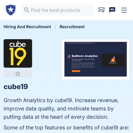
Hiring And Recruitment
Recruitment
cube19
Growth Analytics by cube19. Increase revenue,
improve data quality, and motivate teams by
putting data at the heart of every decision.
Some of the top features or benefits of cube19 are: