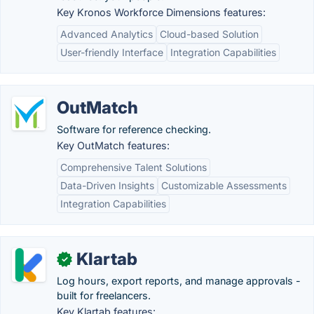
Key Kronos Workforce Dimensions features:
Advanced Analytics
Cloud-based Solution
User-friendly Interface
Integration Capabilities
OutMatch
Software for reference checking.
Key OutMatch features:
Comprehensive Talent Solutions
Data-Driven Insights
Customizable Assessments
Integration Capabilities
Klartab
✓
Log hours, export reports, and manage approvals -
built for freelancers.
Key Klartab features: