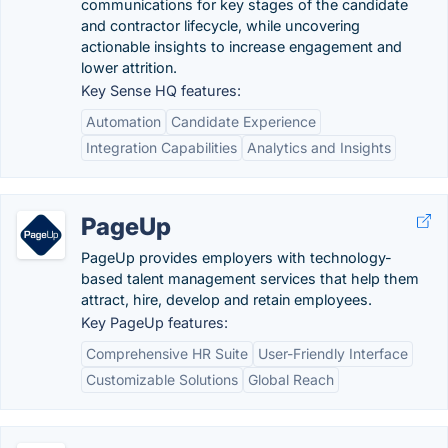
communications for key stages of the candidate
and contractor lifecycle, while uncovering
actionable insights to increase engagement and
lower attrition.
Key Sense HQ features:
Automation
Candidate Experience
Integration Capabilities
Analytics and Insights
PageUp
PageUp provides employers with technology-
based talent management services that help them
attract, hire, develop and retain employees.
Key PageUp features:
Comprehensive HR Suite
User-Friendly Interface
Customizable Solutions
Global Reach