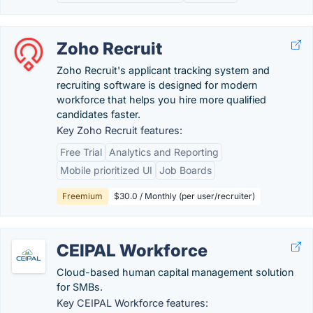
Zoho Recruit
Zoho Recruit's applicant tracking system and
recruiting software is designed for modern
workforce that helps you hire more qualified
candidates faster.
Key Zoho Recruit features:
Free Trial
Analytics and Reporting
Mobile prioritized UI
Job Boards
Freemium
$30.0 / Monthly (per user/recruiter)
CEIPAL Workforce
Cloud-based human capital management solution
for SMBs.
Key CEIPAL Workforce features: