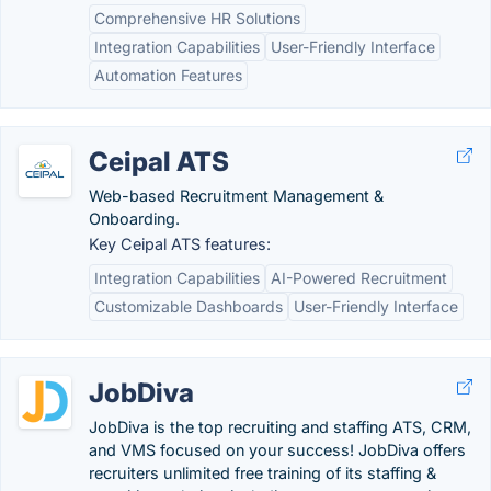
Comprehensive HR Solutions
Integration Capabilities
User-Friendly Interface
Automation Features
Ceipal ATS
Web-based Recruitment Management &
Onboarding.
Key Ceipal ATS features:
Integration Capabilities
AI-Powered Recruitment
Customizable Dashboards
User-Friendly Interface
JobDiva
JobDiva is the top recruiting and staffing ATS, CRM,
and VMS focused on your success! JobDiva offers
recruiters unlimited free training of its staffing &