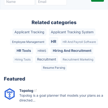
Related categories
Applicant Tracking
Applicant Tracking System
HR
Employee Management
HR And Payroll Software
HR Tools
Hiring And Recruitment
HRMS
Recruitment
Hiring Tools
Recruitment Marketing
Resume Parsing
Featured
Topolog
Topolog is a goal planner that models your plans as a
directed...