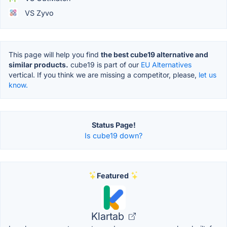
VS Zyvo
This page will help you find
the best cube19 alternative and
similar products.
cube19 is part of our
EU Alternatives
vertical. If you think we are missing a competitor, please,
let us
know.
Status Page!
Is cube19 down?
Featured
Klartab