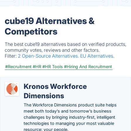
cube19 Alternatives &
Competitors
The best cube19 alternatives based on verified products,
community votes, reviews and other factors.
Filter:
2 Open-Source Alternatives.
EU Alternatives.
#Recruitment
#HR
#HR Tools
#Hiring And Recruitment
Kronos Workforce
Dimensions
The Workforce Dimensions product suite helps
meet both today’s and tomorrow’s business
challenges by bringing industry-first, intelligent
technologies to managing your most valuable
resource: your people.