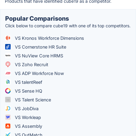
Products that have identified cube19 as a competitor.
Popular Comparisons
Click below to compare cube19 with one of its top competitors.
VS Kronos Workforce Dimensions
VS Cornerstone HR Suite
VS NuView Core HRMS
VS Zoho Recruit
VS ADP Workforce Now
VS talentReef
VS Sense HQ
VS Talent Science
VS JobDiva
VS Workleap
VS Assembly
VS OutMatch