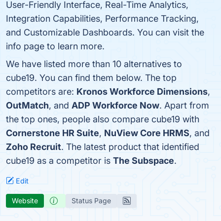
User-Friendly Interface, Real-Time Analytics,
Integration Capabilities, Performance Tracking,
and Customizable Dashboards. You can visit the
info page to learn more.
We have listed more than 10 alternatives to
cube19. You can find them below. The top
competitors are:
Kronos Workforce Dimensions
,
OutMatch
, and
ADP Workforce Now
. Apart from
the top ones, people also compare cube19 with
Cornerstone HR Suite
,
NuView Core HRMS
, and
Zoho Recruit
. The latest product that identified
cube19 as a competitor is
The Subspace
.
Edit
Website
Status Page