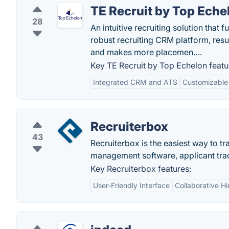
TE Recruit by Top Eche
28
An intuitive recruiting solution that 
robust recruiting CRM platform, resul
and makes more placemen….
Key TE Recruit by Top Echelon featu
Integrated CRM and ATS
Customizable
Recruiterbox
43
Recruiterbox is the easiest way to tr
management software, applicant trac
Key Recruiterbox features:
User-Friendly Interface
Collaborative Hi