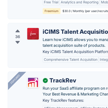
Free Trial
Analytics and Reporting
Mobi
Freemium
$30.0 / Monthly (per user/recruit
iCIMS Talent Acquisiti
36
Learn how iCIMS allows you to manag
talent acquisition suite of products.
Key iCIMS Talent Acquisition Platfor
Comprehensive Talent Acquisition
Integ
FEATURED
TrackRev
✓
Run your SaaS affiliate program on re
Your Best Revenue & Marketing Channe
Key TrackRev features: