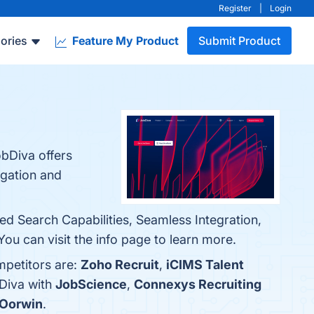
Register
|
Login
ories
Feature My Product
Submit Product
obDiva offers
regation and
ed Search Capabilities, Seamless Integration,
ou can visit the info page to learn more.
mpetitors are:
Zoho Recruit
,
iCIMS Talent
bDiva with
JobScience
,
Connexys Recruiting
Oorwin
.