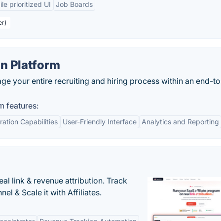
le prioritized UI
Job Boards
er)
on Platform
e your entire recruiting and hiring process within an end-t
m features:
ration Capabilities
User-Friendly Interface
Analytics and Reporting
al link & revenue attribution. Track
l & Scale it with Affiliates.