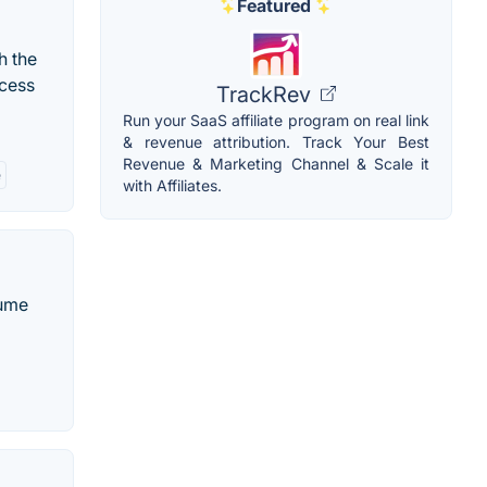
Featured
h the
ocess
TrackRev
Run your SaaS affiliate program on real link
& revenue attribution. Track Your Best
Revenue & Marketing Channel & Scale it
e
with Affiliates.
sume