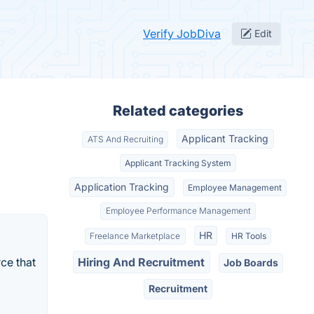
Verify JobDiva
Edit
Related categories
Applicant Tracking
ATS And Recruiting
Applicant Tracking System
Application Tracking
Employee Management
Employee Performance Management
HR
Freelance Marketplace
HR Tools
ce that
Hiring And Recruitment
Job Boards
Recruitment