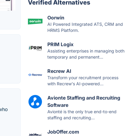
Verified Alternatives
Oorwin
AI Powered Integrated ATS, CRM and
HRMS Platform.
PRIM Logix
Assisting enterprises in managing both
temporary and permanent...
Recrew AI
Transform your recruitment process
with Recrew's AI-powered...
Avionte Staffing and Recruiting
Software
 who
Avionté is the only true end-to-end
staffing and recruiting...
JobOffer.com