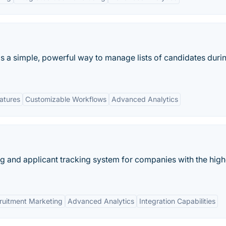
s a simple, powerful way to manage lists of candidates duri
eatures
Customizable Workflows
Advanced Analytics
ting and applicant tracking system for companies with the high
ruitment Marketing
Advanced Analytics
Integration Capabilities