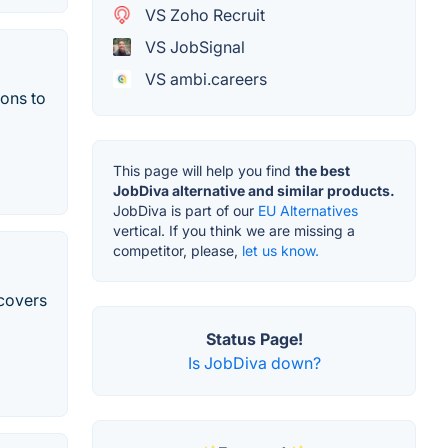
VS Zoho Recruit
VS JobSignal
VS ambi.careers
ions to
This page will help you find
the best
JobDiva alternative and similar products.
JobDiva is part of our
EU Alternatives
vertical. If you think we are missing a
competitor, please,
let us know.
covers
Status Page!
Is JobDiva down?