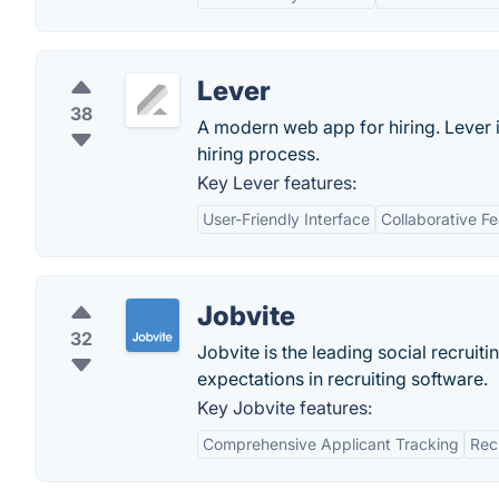
Lever
38
A modern web app for hiring. Lever i
hiring process.
Key Lever features:
User-Friendly Interface
Collaborative F
Jobvite
32
Jobvite is the leading social recrui
expectations in recruiting software.
Key Jobvite features:
Comprehensive Applicant Tracking
Rec