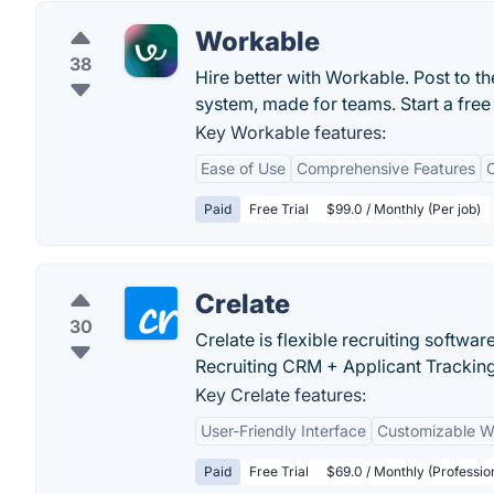
Workable
38
Hire better with Workable. Post to th
system, made for teams. Start a free 
Key Workable features:
Ease of Use
Comprehensive Features
C
Paid
Free Trial
$99.0 / Monthly (Per job)
Crelate
30
Crelate is flexible recruiting softwar
Recruiting CRM + Applicant Trackin
Key Crelate features:
User-Friendly Interface
Customizable W
Paid
Free Trial
$69.0 / Monthly (Professio