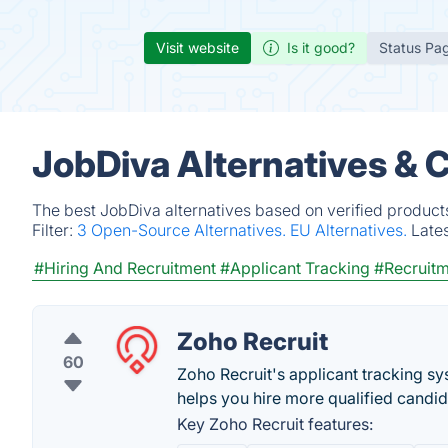
Visit website
Is it good?
Status Pa
JobDiva Alternatives & 
The best JobDiva alternatives based on verified product
Filter:
3 Open-Source Alternatives.
EU Alternatives.
Late
#Hiring And Recruitment
#Applicant Tracking
#Recruit
Zoho Recruit
60
Zoho Recruit's applicant tracking s
helps you hire more qualified candid
Key Zoho Recruit features: