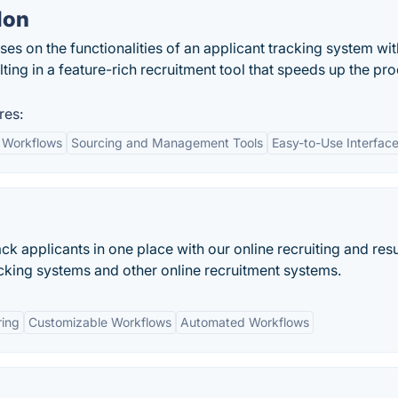
lon
fuses on the functionalities of an applicant tracking system wit
ting in a feature-rich recruitment tool that speeds up the pr
res:
 Workflows
Sourcing and Management Tools
Easy-to-Use Interfac
ack applicants in one place with our online recruiting and re
king systems and other online recruitment systems.
ring
Customizable Workflows
Automated Workflows