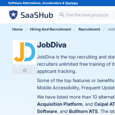
Software Alternatives, Accelerators &
Startups
Home
Hiring And Recruitment
Recruitment
JobD
JobDiva
JobDiva is the top recruiting and s
recruiters unlimited free training of 
applicant tracking.
Some of the top features or benefit
Mobile Accessibility, Frequent Updat
We have listed more than 10 alterna
Acquisition Platform
, and
Ceipal A
Software
, and
Bullhorn ATS
. The la