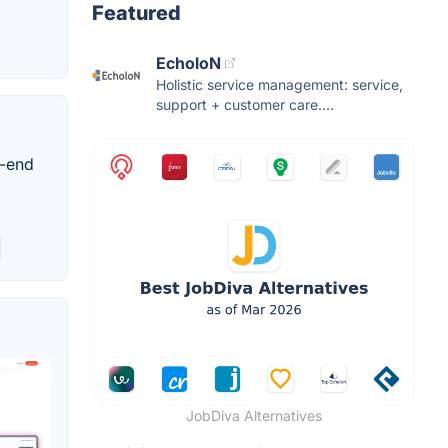
Featured
EcholoN
Holistic service management: service,
support + customer care....
o-end
JobDiva Alternatives