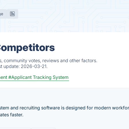
ge
Competitors
s, community votes, reviews and other factors.
st update:
2026-03-21.
ment
#Applicant Tracking System
ystem and recruiting software is designed for modern workfor
ates faster.