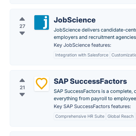
JobScience
27
JobScience delivers candidate-centri
employers and recruitment agencies
Key JobScience features:
Integration with Salesforce
Customizati
SAP SuccessFactors
21
SAP SuccessFactors is a complete,
everything from payroll to employe
Key SAP SuccessFactors features:
Comprehensive HR Suite
Global Reach