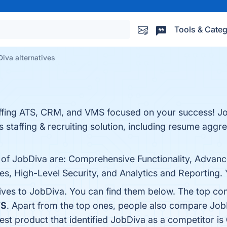
Tools & Categ
iva alternatives
taffing ATS, CRM, and VMS focused on your success! J
its staffing & recruiting solution, including resume agg
s of JobDiva are: Comprehensive Functionality, Advanc
es, High-Level Security, and Analytics and Reporting. Y
tives to JobDiva. You can find them below. The top co
TS
. Apart from the top ones, people also compare Jo
test product that identified JobDiva as a competitor is