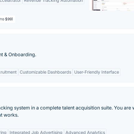
Accelatrator
Revenue Tracking Automation
Pro $99)
t & Onboarding.
ruitment
Customizable Dashboards
User-Friendly Interface
acking system in a complete talent acquisition suite. You are
at works.
ring
Integrated Job Advertising
Advanced Analytics