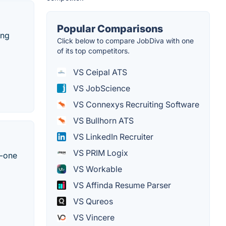
Popular Comparisons
ing
Click below to compare JobDiva with one
of its top competitors.
VS Ceipal ATS
VS JobScience
VS Connexys Recruiting Software
VS Bullhorn ATS
VS LinkedIn Recruiter
VS PRIM Logix
n-one
VS Workable
VS Affinda Resume Parser
VS Qureos
VS Vincere