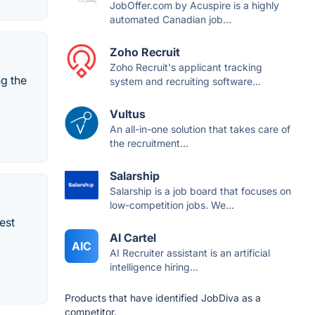
JobOffer.com by Acuspire is a highly
automated Canadian job...
Zoho Recruit
Zoho Recruit's applicant tracking
ng the
system and recruiting software...
Vultus
An all-in-one solution that takes care of
the recruitment...
Salarship
Salarship is a job board that focuses on
low-competition jobs. We...
est
AI Cartel
AIC
AI Recruiter assistant is an artificial
intelligence hiring...
Products that have identified JobDiva as a
competitor.