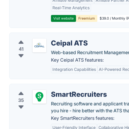
Affiliate Management
Affiliate Partner 
Real-Time Analytics
Visit website
Freemium
$39.0 / Monthly (
Ceipal ATS
41
Web-based Recruitment Managemen
Key Ceipal ATS features:
Integration Capabilities
AI-Powered Rec
SmartRecruiters
35
Recruiting software and applicant tr
you hire - hire better with the ATS th
Key SmartRecruiters features:
User-Friendly Interface
Collaborative Hi