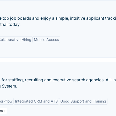
e top job boards and enjoy a simple, intuitive applicant track
trial today.
ollaborative Hiring
Mobile Access
e for staffing, recruiting and executive search agencies. All-i
g System.
orkflow
Integrated CRM and ATS
Good Support and Training
nal)