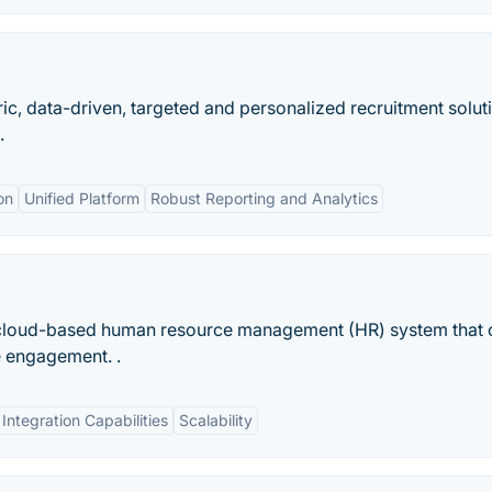
c, data-driven, targeted and personalized recruitment solut
.
on
Unified Platform
Robust Reporting and Analytics
 cloud-based human resource management (HR) system that 
e engagement. .
Integration Capabilities
Scalability