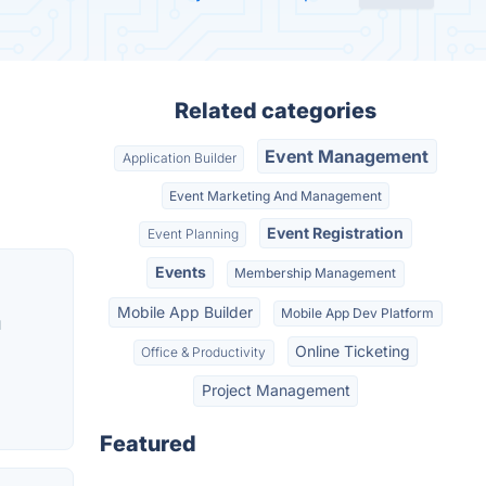
Related categories
Event Management
Application Builder
Event Marketing And Management
Event Registration
Event Planning
Events
Membership Management
Mobile App Builder
Mobile App Dev Platform
u
Online Ticketing
Office & Productivity
Project Management
Featured