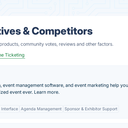
ives & Competitors
roducts, community votes, reviews and other factors.
ne Ticketing
n, event management software, and event marketing help yo
zed event ever. Learn more.
 Interface
Agenda Management
Sponsor & Exhibitor Support