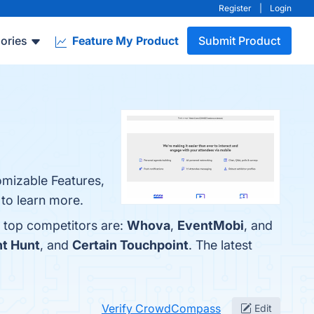
Register
|
Login
ories
Feature My Product
Submit Product
omizable Features,
 to learn more.
 top competitors are:
Whova
,
EventMobi
, and
t Hunt
, and
Certain Touchpoint
. The latest
Verify CrowdCompass
Edit