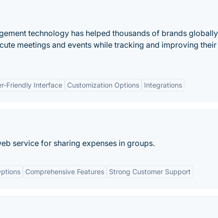
agement technology has helped thousands of brands globally
cute meetings and events while tracking and improving their
r-Friendly Interface
Customization Options
Integrations
eb service for sharing expenses in groups.
ptions
Comprehensive Features
Strong Customer Support