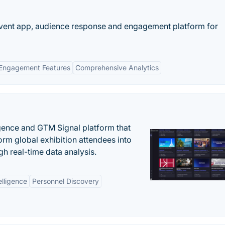
 event app, audience response and engagement platform for
Engagement Features
Comprehensive Analytics
igence and GTM Signal platform that
rm global exhibition attendees into
gh real-time data analysis.
elligence
Personnel Discovery