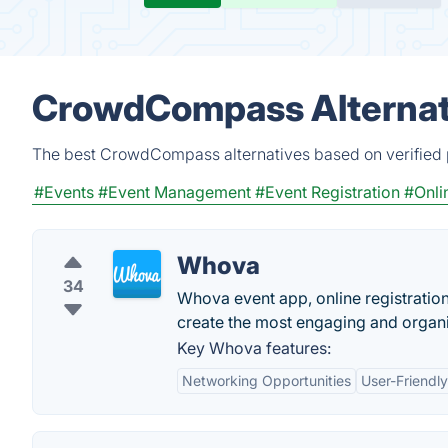
CrowdCompass Alternat
The best CrowdCompass alternatives based on verified p
#Events
#Event Management
#Event Registration
#Onli
Whova
34
Whova event app, online registratio
create the most engaging and organi
Key Whova features:
Networking Opportunities
User-Friendly