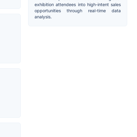
exhibition attendees into high-intent sales
opportunities through real-time data
analysis.