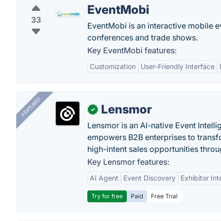
EventMobi
33
EventMobi is an interactive mobile
conferences and trade shows.
Key EventMobi features:
Customization
User-Friendly Interface
FEATURED
Lensmor
✓
Lensmor is an AI-native Event Intell
empowers B2B enterprises to transfo
high-intent sales opportunities throu
Key Lensmor features:
AI Agent
Event Discovery
Exhibitor Int
Try for free
Paid
Free Trial