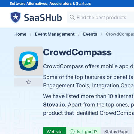
Software Alternatives, Accelerators &
Startups
Home
Event Management
Events
CrowdCompass
CrowdCompass
CrowdCompass offers mobile app de
Some of the top features or benefit
Engagement Tools, Integration Capabi
We have listed more than 10 altern
Stova.io
. Apart from the top ones
product that identified CrowdCompa
Website
Is it good?
Status Page