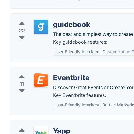
guidebook
22
The best and simplest way to create 
Key guidebook features:
User-Friendly Interface
Customization O
Eventbrite
11
Discover Great Events or Create You
Key Eventbrite features:
User-Friendly Interface
Built-in Marketi
Yapp