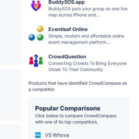
BuddySOS.app
BuddySOS puts your group on one live
map across iPhone and...
Eventleaf Online
Simple, modern and affordable online
event management platform...
CrowdQuestion
Connecting Crowds To Bring Everyone
Closer To Their Community
Products that have identified CrowdCompass as
a competitor.
Popular Comparisons
Click below to compare CrowdCompass
with one of its top competitors.
VS Whova