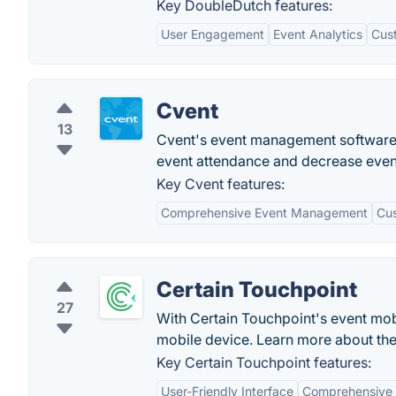
Key DoubleDutch features:
User Engagement
Event Analytics
Cus
Cvent
13
Cvent's event management software p
event attendance and decrease even
Key Cvent features:
Comprehensive Event Management
Cus
Certain Touchpoint
27
With Certain Touchpoint's event mo
mobile device. Learn more about th
Key Certain Touchpoint features:
User-Friendly Interface
Comprehensive