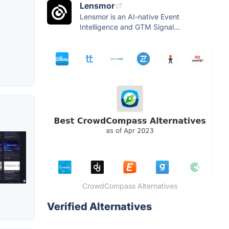
Lensmor
Lensmor is an AI-native Event
Intelligence and GTM Signal...
CrowdCompass Alternatives
Verified Alternatives