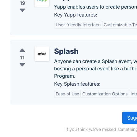
19
Yapp enables users to create persona
Key Yapp features:
User-friendly Interface
Customizable T
Splash
11
Anyone can create a Splash event, w
hosting a personal event like a birth
Program.
Key Splash features:
Ease of Use
Customization Options
Int
Sugg
If you think we've missed somethin