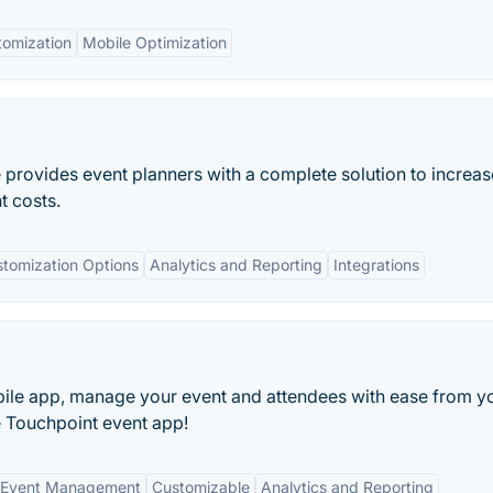
tomization
Mobile Optimization
rovides event planners with a complete solution to increas
t costs.
tomization Options
Analytics and Reporting
Integrations
bile app, manage your event and attendees with ease from y
e Touchpoint event app!
 Event Management
Customizable
Analytics and Reporting