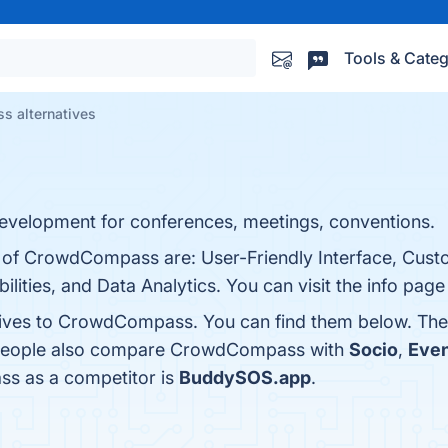
Tools & Categ
 alternatives
velopment for conferences, meetings, conventions.
s of CrowdCompass are: User-Friendly Interface, Cust
lities, and Data Analytics. You can visit the info page
atives to CrowdCompass. You can find them below. The
, people also compare CrowdCompass with
Socio
,
Even
ss as a competitor is
BuddySOS.app
.