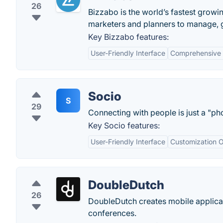
26
Bizzabo is the world’s fastest grow
marketers and planners to manage, 
Key Bizzabo features:
User-Friendly Interface
Comprehensive
Socio
S
29
Connecting with people is just a "p
Key Socio features:
User-Friendly Interface
Customization O
DoubleDutch
26
DoubleDutch creates mobile applicat
conferences.