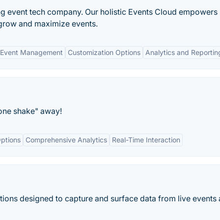
ing event tech company. Our holistic Events Cloud empowers
grow and maximize events.
 Event Management
Customization Options
Analytics and Reportin
hone shake" away!
ptions
Comprehensive Analytics
Real-Time Interaction
ions designed to capture and surface data from live events