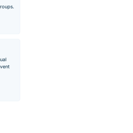
groups.
ual
Event