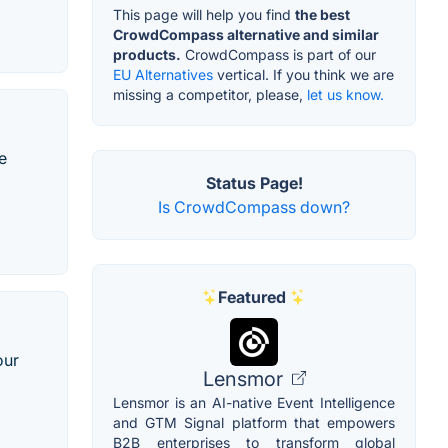
This page will help you find
the best
CrowdCompass alternative and similar
products.
CrowdCompass is part of our
EU Alternatives
vertical. If you think we are
missing a competitor, please,
let us know.
e
Status Page!
Is CrowdCompass down?
Featured
our
Lensmor
Lensmor is an AI-native Event Intelligence
and GTM Signal platform that empowers
B2B enterprises to transform global