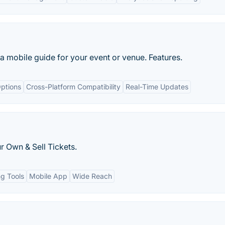
a mobile guide for your event or venue. Features.
ptions
Cross-Platform Compatibility
Real-Time Updates
r Own & Sell Tickets.
ng Tools
Mobile App
Wide Reach