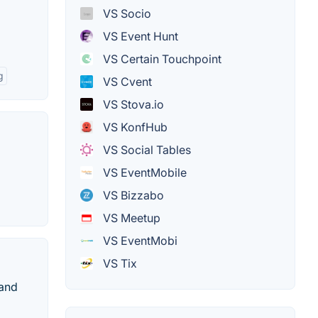
VS Socio
VS Event Hunt
VS Certain Touchpoint
g
VS Cvent
VS Stova.io
VS KonfHub
VS Social Tables
VS EventMobile
VS Bizzabo
VS Meetup
VS EventMobi
VS Tix
 and