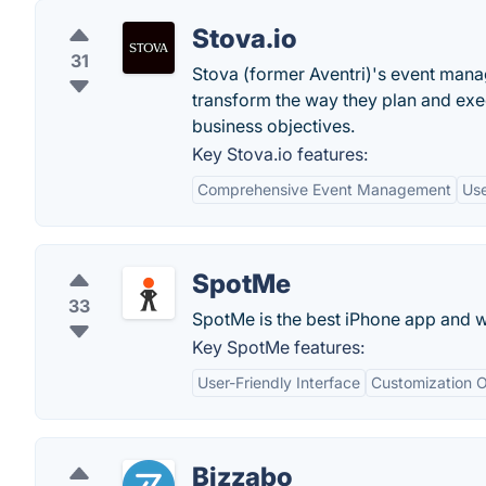
Stova.io
31
Stova (former Aventri)'s event man
transform the way they plan and exe
business objectives.
Key Stova.io features:
Comprehensive Event Management
Use
SpotMe
33
SpotMe is the best iPhone app and w
Key SpotMe features:
User-Friendly Interface
Customization O
Bizzabo