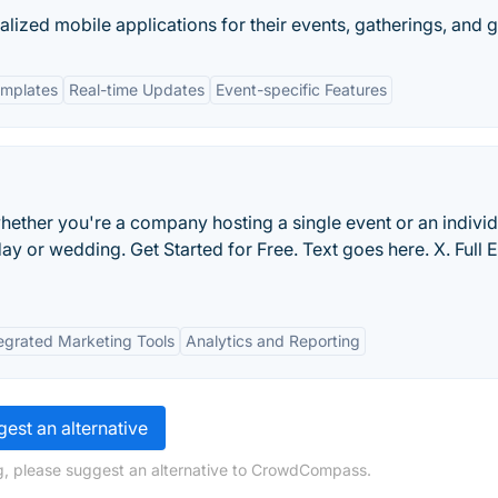
lized mobile applications for their events, gatherings, and 
emplates
Real-time Updates
Event-specific Features
hether you're a company hosting a single event or an individ
day or wedding. Get Started for Free. Text goes here. X. Full 
egrated Marketing Tools
Analytics and Reporting
est an alternative
g, please suggest an alternative to CrowdCompass.