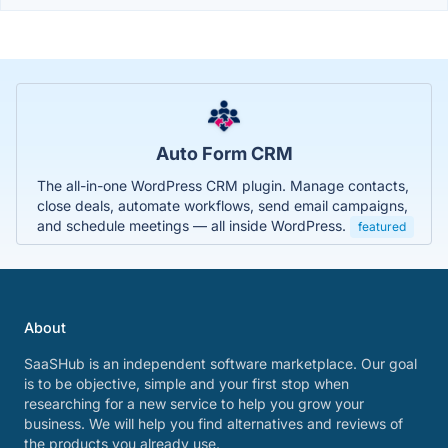
Auto Form CRM
The all-in-one WordPress CRM plugin. Manage contacts,
close deals, automate workflows, send email campaigns,
and schedule meetings — all inside WordPress.
featured
About
SaaSHub is an independent software marketplace. Our goal
is to be objective, simple and your first stop when
researching for a new service to help you grow your
business. We will help you find alternatives and reviews of
the products you already use.