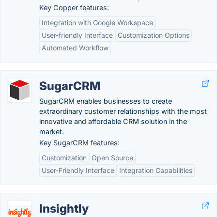
Key Copper features:
Integration with Google Workspace
User-friendly Interface
Customization Options
Automated Workflow
SugarCRM
SugarCRM enables businesses to create
extraordinary customer relationships with the most
innovative and affordable CRM solution in the
market.
Key SugarCRM features:
Customization
Open Source
User-Friendly Interface
Integration Capabilities
Insightly