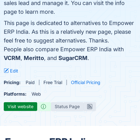
sales lead and manage it. You can visit the info
page to learn more.
This page is dedicated to alternatives to Empower
ERP India. As this is a relatively new page, please
feel free to suggest alternatives. Thanks.
People also compare Empower ERP India with
VCRM
,
Meritto
, and
SugarCRM
.
Edit
Pricing:
Paid
Free Trial
Official Pricing
Platforms:
Web
Visit website
Status Page