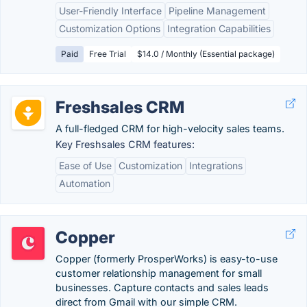
User-Friendly Interface
Pipeline Management
Customization Options
Integration Capabilities
Paid
Free Trial
$14.0 / Monthly (Essential package)
Freshsales CRM
A full-fledged CRM for high-velocity sales teams.
Key Freshsales CRM features:
Ease of Use
Customization
Integrations
Automation
Copper
Copper (formerly ProsperWorks) is easy-to-use
customer relationship management for small
businesses. Capture contacts and sales leads
direct from Gmail with our simple CRM.