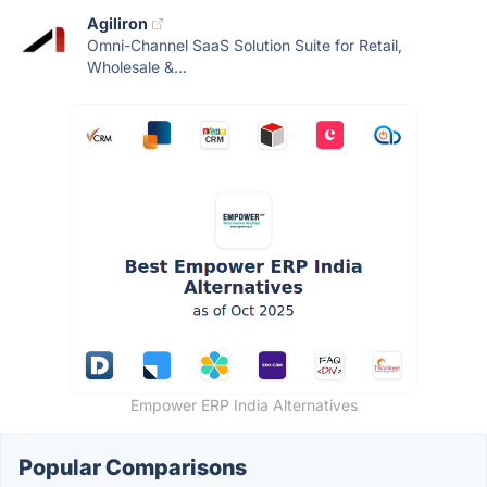
Agiliron
Omni-Channel SaaS Solution Suite for Retail,
Wholesale &...
Empower ERP India Alternatives
Popular Comparisons