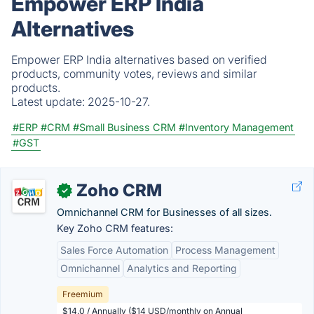
Empower ERP India
Alternatives
Empower ERP India alternatives based on verified
products, community votes, reviews and similar
products.
Latest update:
2025-10-27.
#ERP
#CRM
#Small Business CRM
#Inventory Management
#GST
Zoho CRM
✓
Omnichannel CRM for Businesses of all sizes.
Key Zoho CRM features:
Sales Force Automation
Process Management
Omnichannel
Analytics and Reporting
Freemium
$14.0 / Annually ($14 USD/monthly on Annual