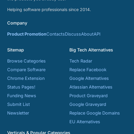
Helping software professionals since 2014.
Company
Product Promotion
Contacts
Discuss
About
API
Sitemap
Big Tech Alternatives
Browse Categories
Tech Radar
Compare Software
Replace Facebook
Chrome Extension
Google Alternatives
Status Pages!
Atlassian Alternatives
Funding News
Product Graveyard
Submit List
Google Graveyard
Newsletter
Replace Google Domains
EU Alternatives
Verticals & Popular Categories