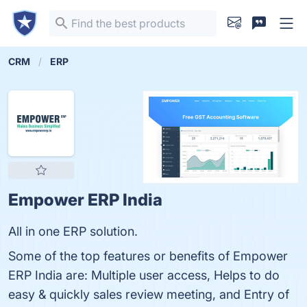
CRM
ERP
Empower ERP India
All in one ERP solution.
Some of the top features or benefits of Empower
ERP India are: Multiple user access, Helps to do
easy & quickly sales review meeting, and Entry of