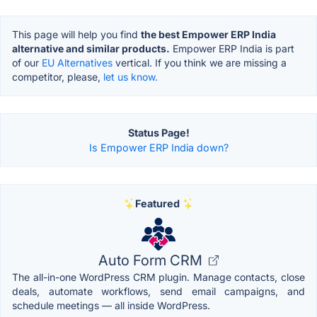
This page will help you find
the best Empower ERP India
alternative and similar products.
Empower ERP India is part
of our
EU Alternatives
vertical. If you think we are missing a
competitor, please,
let us know.
Status Page!
Is Empower ERP India down?
Featured
Auto Form CRM
The all-in-one WordPress CRM plugin. Manage contacts, close
deals, automate workflows, send email campaigns, and
schedule meetings — all inside WordPress.