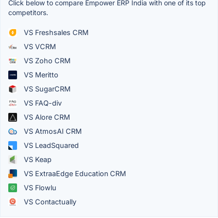
Click below to compare Empower ERP India with one of its top
competitors.
VS Freshsales CRM
VS VCRM
VS Zoho CRM
VS Meritto
VS SugarCRM
VS FAQ-div
VS Alore CRM
VS AtmosAI CRM
VS LeadSquared
VS Keap
VS ExtraaEdge Education CRM
VS Flowlu
VS Contactually