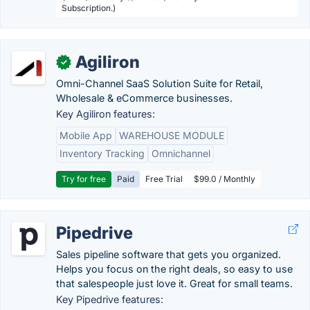
Subscription.)
Agiliron
✓
Omni-Channel SaaS Solution Suite for Retail,
Wholesale & eCommerce businesses.
Key Agiliron features:
Mobile App
WAREHOUSE MODULE
Inventory Tracking
Omnichannel
Try for free
Paid
Free Trial
$99.0 / Monthly
Pipedrive
Sales pipeline software that gets you organized.
Helps you focus on the right deals, so easy to use
that salespeople just love it. Great for small teams.
Key Pipedrive features: