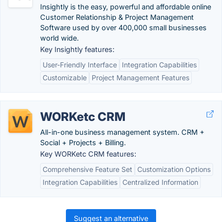
Insightly is the easy, powerful and affordable online
Customer Relationship & Project Management
Software used by over 400,000 small businesses
world wide.
Key Insightly features:
User-Friendly Interface
Integration Capabilities
Customizable
Project Management Features
WORKetc CRM
All-in-one business management system. CRM +
Social + Projects + Billing.
Key WORKetc CRM features:
Comprehensive Feature Set
Customization Options
Integration Capabilities
Centralized Information
Suggest an alternative