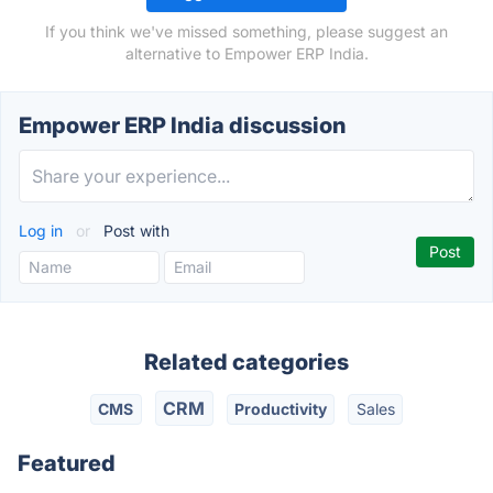
If you think we've missed something, please suggest an
alternative to Empower ERP India.
Empower ERP India discussion
Log in
or
Post with
Related categories
CRM
CMS
Productivity
Sales
Featured