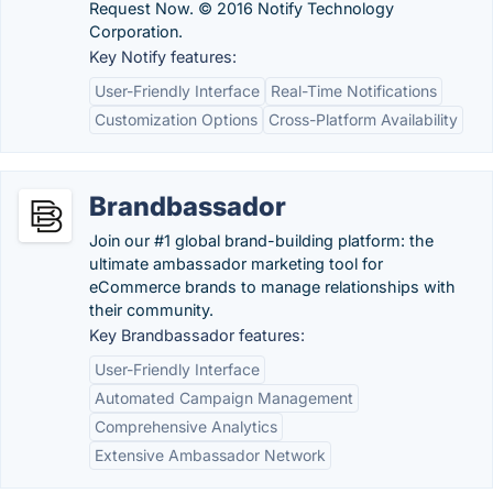
Request Now. © 2016 Notify Technology
Corporation.
Key Notify features:
User-Friendly Interface
Real-Time Notifications
Customization Options
Cross-Platform Availability
Brandbassador
Join our #1 global brand-building platform: the
ultimate ambassador marketing tool for
eCommerce brands to manage relationships with
their community.
Key Brandbassador features:
User-Friendly Interface
Automated Campaign Management
Comprehensive Analytics
Extensive Ambassador Network