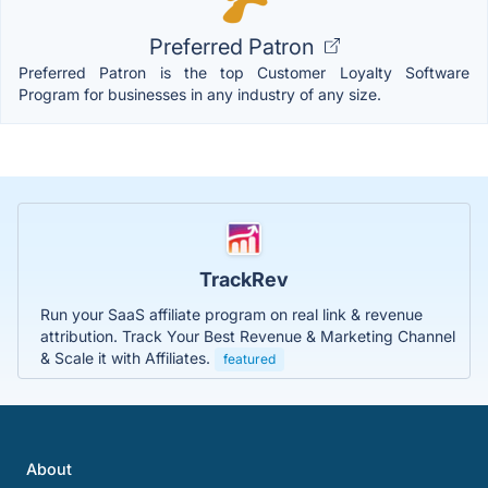
Preferred Patron
Preferred Patron is the top Customer Loyalty Software
Program for businesses in any industry of any size.
TrackRev
Run your SaaS affiliate program on real link & revenue
attribution. Track Your Best Revenue & Marketing Channel
& Scale it with Affiliates.
featured
About