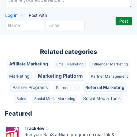
Log in
or
Post with
Related categories
Affiliate Marketing
Email Marketing
Influencer Marketing
Marketing Platform
Marketing
Partner Management
Partner Programs
Referral Marketing
Partnerships
Social Media Tools
Sales
Social Media Marketing
Featured
TrackRev
Run your SaaS affiliate program on real link &