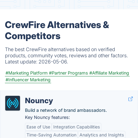
CrewFire Alternatives &
Competitors
The best CrewFire alternatives based on verified
products, community votes, reviews and other factors.
Latest update:
2026-05-06.
#Marketing Platform
#Partner Programs
#Affiliate Marketing
#Influencer Marketing
Nouncy
Build a network of brand ambassadors.
Key Nouncy features:
Ease of Use
Integration Capabilities
Time-Saving Automation
Analytics and Insights