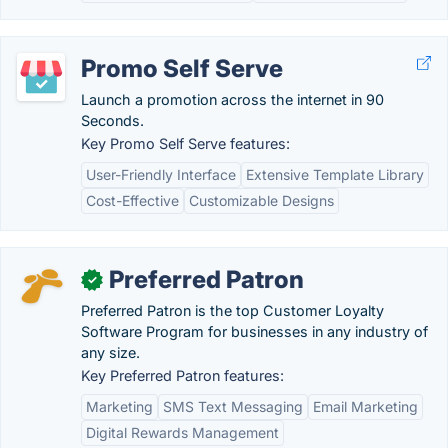
Promo Self Serve
Launch a promotion across the internet in 90
Seconds.
Key Promo Self Serve features:
User-Friendly Interface
Extensive Template Library
Cost-Effective
Customizable Designs
Preferred Patron
✓
Preferred Patron is the top Customer Loyalty
Software Program for businesses in any industry of
any size.
Key Preferred Patron features:
Marketing
SMS Text Messaging
Email Marketing
Digital Rewards Management