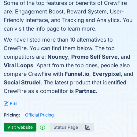
Some of the top features or benefits of CrewFire
are: Engagement Boost, Reward System, User-
Friendly Interface, and Tracking and Analytics. You
can visit the info page to learn more.
We have listed more than 10 alternatives to
CrewFire. You can find them below. The top
competitors are:
Nouncy
,
Promo Self Serve
, and
Viral Loops
. Apart from the top ones, people also
compare CrewFire with
Funnel.io
,
Everypixel
, and
Social Strudel
. The latest product that identified
CrewFire as a competitor is
Partnac
.
Edit
Pricing:
Official Pricing
Visit website
Status Page