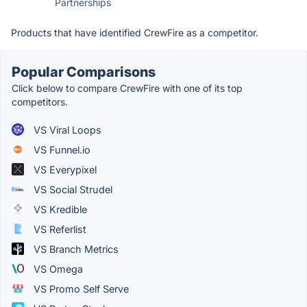
Partnerships
Products that have identified CrewFire as a competitor.
Popular Comparisons
Click below to compare CrewFire with one of its top
competitors.
VS Viral Loops
VS Funnel.io
VS Everypixel
VS Social Strudel
VS Kredible
VS Referlist
VS Branch Metrics
VS Omega
VS Promo Self Serve