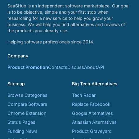
SaaSHub is an independent software marketplace. Our goal
is to be objective, simple and your first stop when
researching for a new service to help you grow your
business. We will help you find alternatives and reviews of
the products you already use.
Helping software professionals since 2014.
Company
Product Promotion
Contacts
Discuss
About
API
Sitemap
Big Tech Alternatives
Browse Categories
Tech Radar
Compare Software
Replace Facebook
Chrome Extension
Google Alternatives
Status Pages!
Atlassian Alternatives
Funding News
Product Graveyard