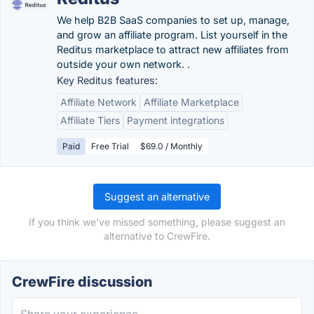
We help B2B SaaS companies to set up, manage,
and grow an affiliate program. List yourself in the
Reditus marketplace to attract new affiliates from
outside your own network. .
Key Reditus features:
Affiliate Network
Affiliate Marketplace
Affiliate Tiers
Payment integrations
Paid
Free Trial
$69.0 / Monthly
Suggest an alternative
If you think we've missed something, please suggest an
alternative to CrewFire.
CrewFire discussion