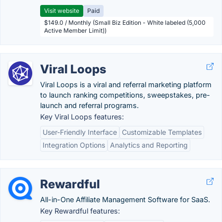
Visit website
Paid
$149.0 / Monthly (Small Biz Edition - White labeled (5,000
Active Member Limit))
Viral Loops
Viral Loops is a viral and referral marketing platform
to launch ranking competitions, sweepstakes, pre-
launch and referral programs.
Key Viral Loops features:
User-Friendly Interface
Customizable Templates
Integration Options
Analytics and Reporting
Rewardful
All-in-One Affiliate Management Software for SaaS.
Key Rewardful features: