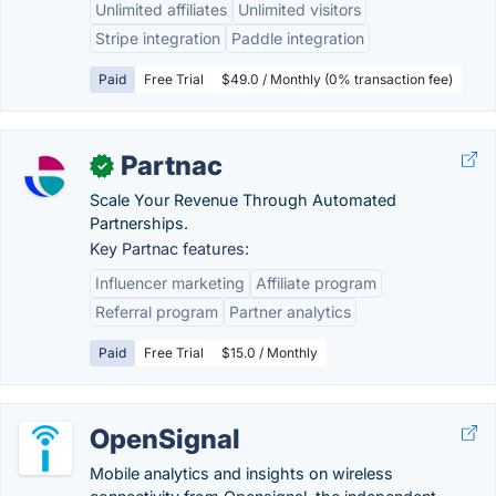
Unlimited affiliates
Unlimited visitors
Stripe integration
Paddle integration
Paid
Free Trial
$49.0 / Monthly (0% transaction fee)
Partnac
✓
Scale Your Revenue Through Automated
Partnerships.
Key Partnac features:
Influencer marketing
Affiliate program
Referral program
Partner analytics
Paid
Free Trial
$15.0 / Monthly
OpenSignal
Mobile analytics and insights on wireless