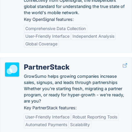
connectivity from Opensignal, the independent
global standard for understanding the true state of
the world's mobile network.
Key OpenSignal features:
Comprehensive Data Collection
User-Friendly Interface
Independent Analysis
Global Coverage
PartnerStack
GrowSumo helps growing companies increase
sales, signups, and leads through partnerships
Whether you're starting fresh, migrating a partner
program, or ready for hyper-growth - we're ready,
are you?
Key PartnerStack features:
User-Friendly Interface
Robust Reporting Tools
Automated Payments
Scalability