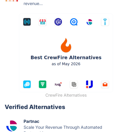
revenue...
CrewFire Alternatives
Verified Alternatives
Partnac
Scale Your Revenue Through Automated