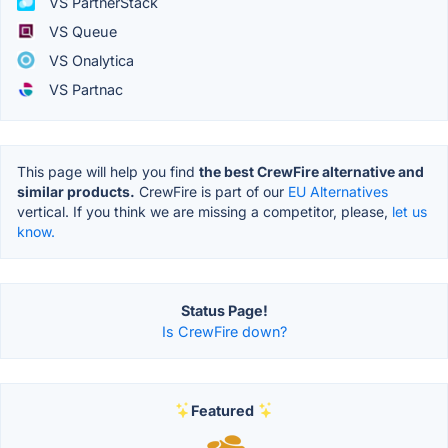
VS PartnerStack
VS Queue
VS Onalytica
VS Partnac
This page will help you find
the best CrewFire alternative and
similar products.
CrewFire is part of our
EU Alternatives
vertical. If you think we are missing a competitor, please,
let us
know.
Status Page!
Is CrewFire down?
Featured