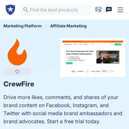
Marketing Platform
Affiliate Marketing
CrewFire
Drive more likes, comments, and shares of your
brand content on Facebook, Instagram, and
Twitter with social media brand ambassadors and
brand advocates. Start a free trial today.