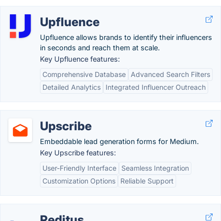
Upfluence
Upfluence allows brands to identify their influencers
in seconds and reach them at scale.
Key Upfluence features:
Comprehensive Database
Advanced Search Filters
Detailed Analytics
Integrated Influencer Outreach
Upscribe
Embeddable lead generation forms for Medium.
Key Upscribe features:
User-Friendly Interface
Seamless Integration
Customization Options
Reliable Support
Reditus