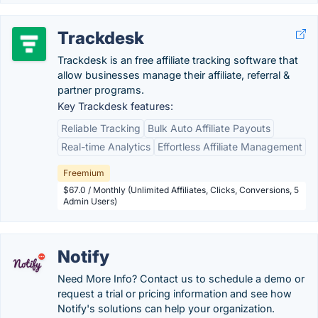
Trackdesk
Trackdesk is an free affiliate tracking software that
allow businesses manage their affiliate, referral &
partner programs.
Key Trackdesk features:
Reliable Tracking
Bulk Auto Affiliate Payouts
Real-time Analytics
Effortless Affiliate Management
Freemium
$67.0 / Monthly (Unlimited Affiliates, Clicks, Conversions, 5
Admin Users)
Notify
Need More Info? Contact us to schedule a demo or
request a trial or pricing information and see how
Notify's solutions can help your organization.