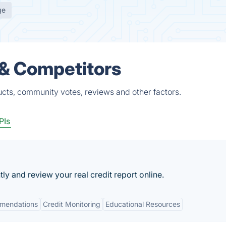
ge
 & Competitors
ucts, community votes, reviews and other factors.
PIs
tly and review your real credit report online.
mmendations
Credit Monitoring
Educational Resources