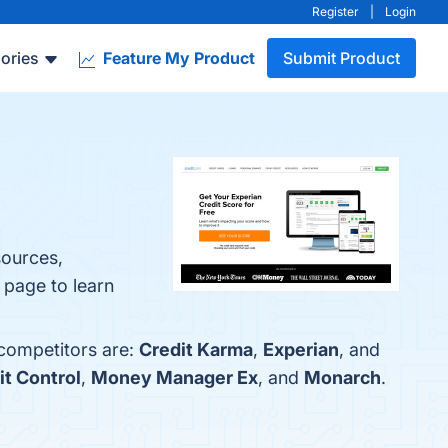
Register
|
Login
ories
Feature My Product
Submit Product
sources,
 page to learn
 competitors are:
Credit Karma
,
Experian
, and
t Control
,
Money Manager Ex
, and
Monarch
.