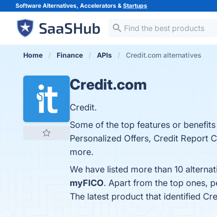
Software Alternatives, Accelerators &
Startups
Home
Finance
APIs
Credit.com alternatives
Credit.com
Credit.
Some of the top features or benefits
Personalized Offers, Credit Report Ca
more.
We have listed more than 10 alterna
myFICO
. Apart from the top ones,
The latest product that identified C