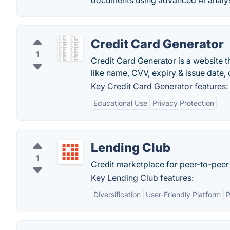
documents using advanced AI analysi
Credit Card Generator
1
Credit Card Generator is a website 
like name, CVV, expiry & issue date,
Key Credit Card Generator features:
Educational Use
Privacy Protection
Lending Club
1
Credit marketplace for peer-to-peer
Key Lending Club features:
Diversification
User-Friendly Platform
P