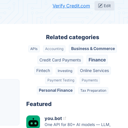
Verify Credit.com
Edit
Related categories
Business & Commerce
APIs
Accounting
Finance
Credit Card Payments
Fintech
Online Services
Investing
Payment Testing
Payments
Personal Finance
Tax Preparation
Featured
you.bot
One API for 80+ AI models — LLM,