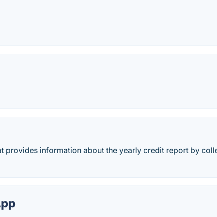
t provides information about the yearly credit report by coll
App