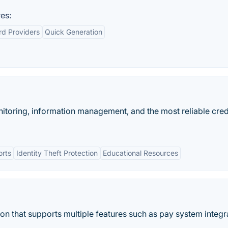
es:
rd Providers
Quick Generation
onitoring, information management, and the most reliable cred
orts
Identity Theft Protection
Educational Resources
n that supports multiple features such as pay system integr
.