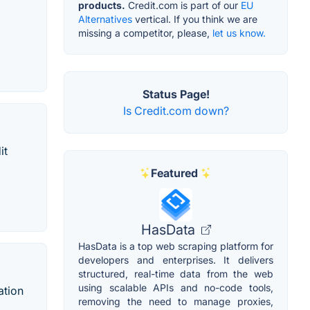
products.
Credit.com is part of our
EU
Alternatives
vertical. If you think we are
missing a competitor, please,
let us know.
Status Page!
Is Credit.com down?
it
Featured
HasData
HasData is a top web scraping platform for
developers and enterprises. It delivers
structured, real-time data from the web
using scalable APIs and no-code tools,
ation
removing the need to manage proxies,