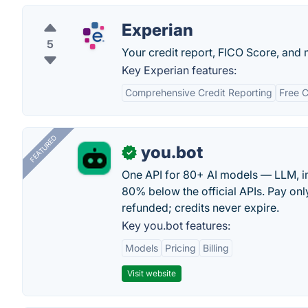
Experian
5
Your credit report, FICO Score, and m
Key Experian features:
Comprehensive Credit Reporting
Free C
FEATURED
you.bot
✓
One API for 80+ AI models — LLM, i
80% below the official APIs. Pay only
refunded; credits never expire.
Key you.bot features:
Models
Pricing
Billing
Visit website