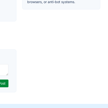
browsers, or anti-bot systems.