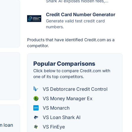
Shark AI exposes hidden fees,...
Credit Card Number Generator
Generate valid test credit card
numbers.
Products that have identified Credit.com as a
competitor.
Popular Comparisons
Click below to compare Credit.com with
one of its top competitors.
VS Debtorcare Credit Control
VS Money Manager Ex
VS Monarch
VS Loan Shark AI
n loan
VS FinEye