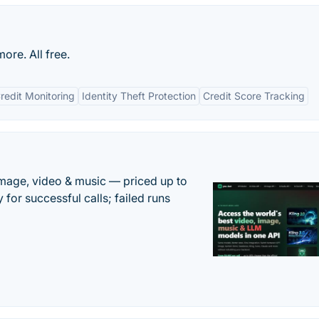
ore. All free.
redit Monitoring
Identity Theft Protection
Credit Score Tracking
mage, video & music — priced up to
 for successful calls; failed runs