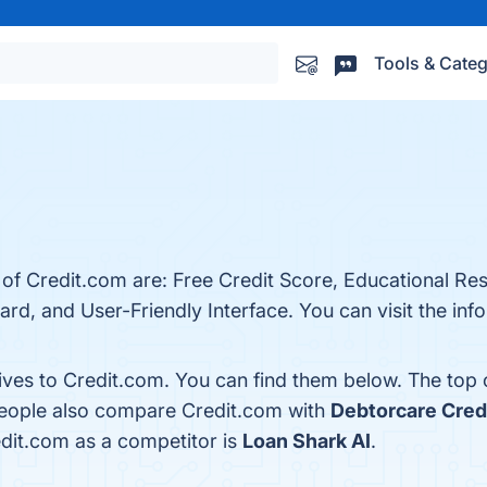
Tools & Categ
 of Credit.com are: Free Credit Score, Educational Re
rd, and User-Friendly Interface. You can visit the info
tives to Credit.com. You can find them below. The top
 people also compare Credit.com with
Debtorcare Credi
redit.com as a competitor is
Loan Shark AI
.