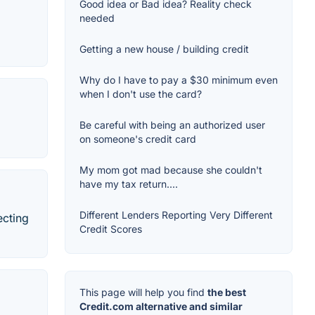
Good idea or Bad idea? Reality check
needed
Getting a new house / building credit
Why do I have to pay a $30 minimum even
when I don't use the card?
Be careful with being an authorized user
on someone's credit card
My mom got mad because she couldn't
have my tax return....
Different Lenders Reporting Very Different
ecting
Credit Scores
This page will help you find
the best
Credit.com alternative and similar