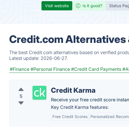
Visit website
Is it good?
Status Pa
Credit.com Alternatives
The best Credit.com alternatives based on verified prod
Latest update:
2026-06-27.
#Finance
#Personal Finance
#Credit Card Payments
#A
Credit Karma
5
Receive your free credit score instan
Key Credit Karma features:
Free Credit Scores
Personalized Reco