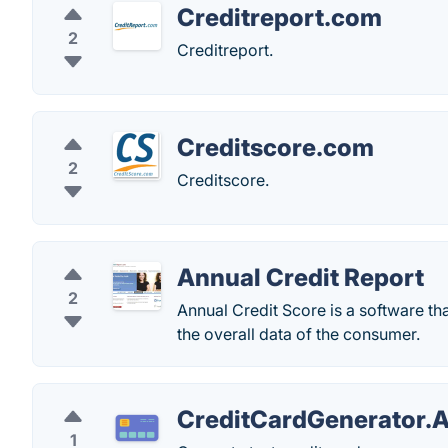
Creditreport.com
2
Creditreport.
Creditscore.com
2
Creditscore.
Annual Credit Report
2
Annual Credit Score is a software tha
the overall data of the consumer.
CreditCardGenerator.
1