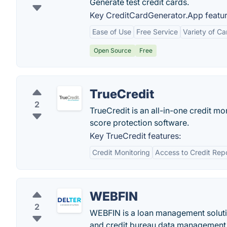
Generate test credit cards.
Key CreditCardGenerator.App featur
Ease of Use
Free Service
Variety of Ca
Open Source
Free
TrueCredit
2
TrueCredit is an all-in-one credit m
score protection software.
Key TrueCredit features:
Credit Monitoring
Access to Credit Rep
WEBFIN
2
WEBFIN is a loan management solutio
and credit bureau data management