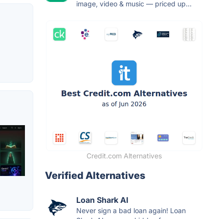
image, video & music — priced up...
Credit.com Alternatives
Verified Alternatives
Loan Shark AI
Never sign a bad loan again! Loan