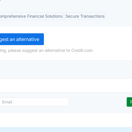
mprehensive Financial Solutions
Secure Transactions
est an alternative
ing, please suggest an alternative to Credit.com.