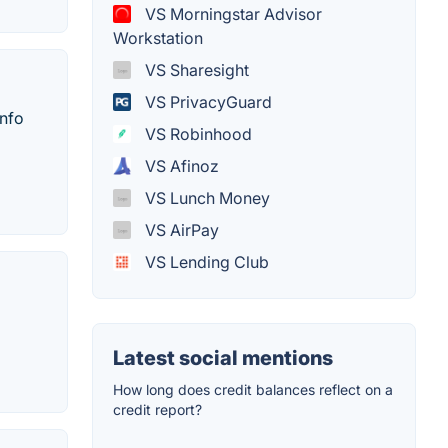
VS Morningstar Advisor
Workstation
VS Sharesight
VS PrivacyGuard
info
VS Robinhood
VS Afinoz
VS Lunch Money
VS AirPay
VS Lending Club
Latest social mentions
How long does credit balances reflect on a
credit report?