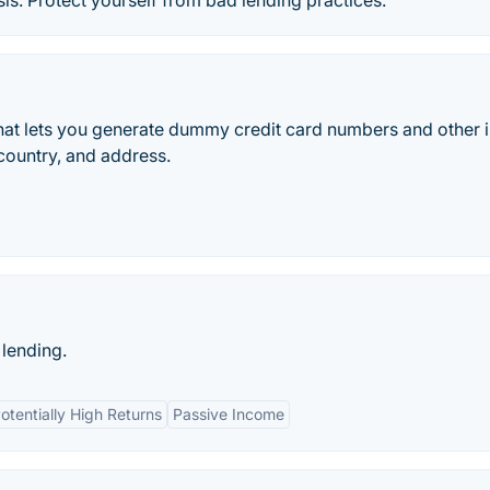
s. Protect yourself from bad lending practices.
that lets you generate dummy credit card numbers and other 
 country, and address.
 lending.
otentially High Returns
Passive Income