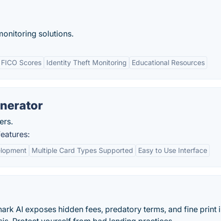
onitoring solutions.
 FICO Scores
Identity Theft Monitoring
Educational Resources
nerator
ers.
eatures:
elopment
Multiple Card Types Supported
Easy to Use Interface
ark AI exposes hidden fees, predatory terms, and fine print i