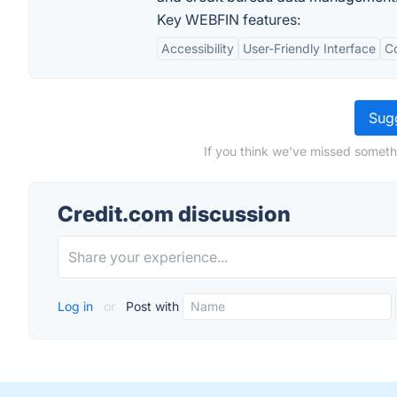
Key WEBFIN features:
Accessibility
User-Friendly Interface
Co
Sugg
If you think we've missed someth
Credit.com discussion
Log in
or
Post with