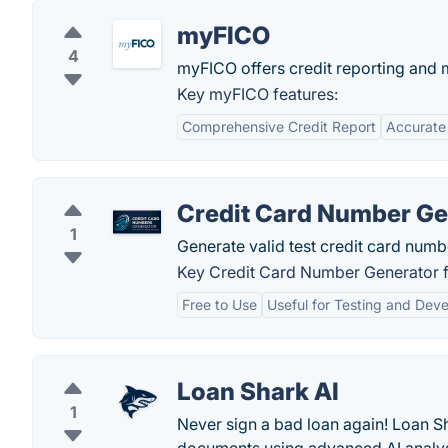
myFICO
4
myFICO offers credit reporting and m
Key myFICO features:
Comprehensive Credit Report
Accurate
Credit Card Number Ge
1
Generate valid test credit card numb
Key Credit Card Number Generator f
Free to Use
Useful for Testing and Dev
Loan Shark AI
1
Never sign a bad loan again! Loan Sh