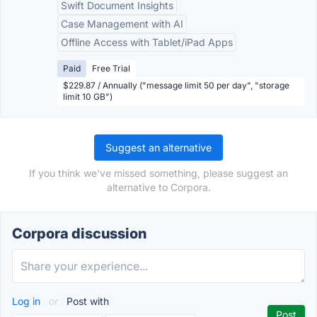
Swift Document Insights
Case Management with AI
Offline Access with Tablet/iPad Apps
Paid
Free Trial
$229.87 / Annually ("message limit 50 per day", "storage
limit 10 GB")
Suggest an alternative
If you think we've missed something, please suggest an
alternative to Corpora.
Corpora discussion
Log in
or
Post with