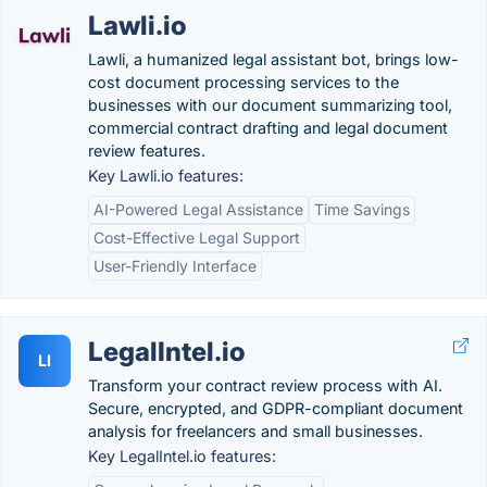
Lawli.io
Lawli, a humanized legal assistant bot, brings low-
cost document processing services to the
businesses with our document summarizing tool,
commercial contract drafting and legal document
review features.
Key Lawli.io features:
AI-Powered Legal Assistance
Time Savings
Cost-Effective Legal Support
User-Friendly Interface
LegalIntel.io
LI
Transform your contract review process with AI.
Secure, encrypted, and GDPR-compliant document
analysis for freelancers and small businesses.
Key LegalIntel.io features: