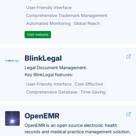
User-Friendly Interface
Comprehensive Trademark Management
Automated Monitoring
Global Reach
Visit website
BlinkLegal
Legal Document Management.
Key BlinkLegal features:
User-Friendly Interface
Cost-Effective
Comprehensive Database
Time-Saving
OpenEMR
OpenEMR is an open source electronic health
records and medical practice management solution.