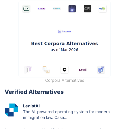
Corpora Alternatives
Verified Alternatives
LegistAI
The AI-powered operating system for modern
immigration law. Case...