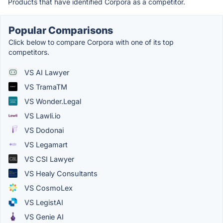
Products that have identified Corpora as a competitor.
Popular Comparisons
Click below to compare Corpora with one of its top
competitors.
VS AI Lawyer
VS TramaTM
VS Wonder.Legal
VS Lawli.io
VS Dodonai
VS Legamart
VS CSI Lawyer
VS Healy Consultants
VS CosmoLex
VS LegistAI
VS Genie AI