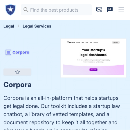
Legal
Legal Services
Corpora
Corpora is an all-in-platform that helps startups
get legal done. Our toolkit includes a startup law
chatbot, a library of vetted templates, and a
document repository to keep it all together and