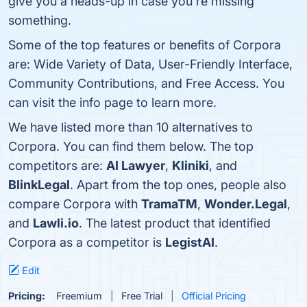
give you a heads-up in case you're missing
something.
Some of the top features or benefits of Corpora
are: Wide Variety of Data, User-Friendly Interface,
Community Contributions, and Free Access. You
can visit the info page to learn more.
We have listed more than 10 alternatives to
Corpora. You can find them below. The top
competitors are:
AI Lawyer
,
Kliniki
, and
BlinkLegal
. Apart from the top ones, people also
compare Corpora with
TramaTM
,
Wonder.Legal
,
and
Lawli.io
. The latest product that identified
Corpora as a competitor is
LegistAI
.
Edit
Pricing:
Freemium
Free Trial
Official Pricing