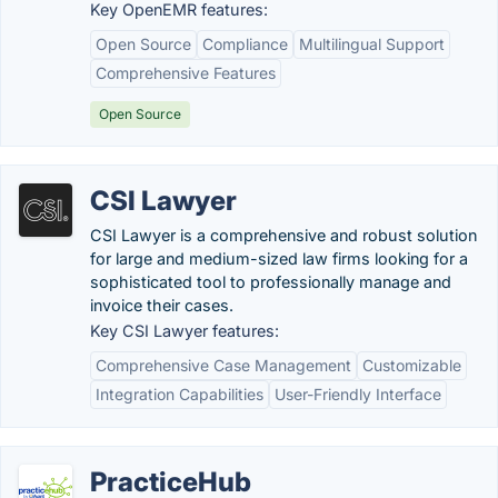
Key OpenEMR features:
Open Source
Compliance
Multilingual Support
Comprehensive Features
Open Source
CSI Lawyer
CSI Lawyer is a comprehensive and robust solution
for large and medium-sized law firms looking for a
sophisticated tool to professionally manage and
invoice their cases.
Key CSI Lawyer features:
Comprehensive Case Management
Customizable
Integration Capabilities
User-Friendly Interface
PracticeHub