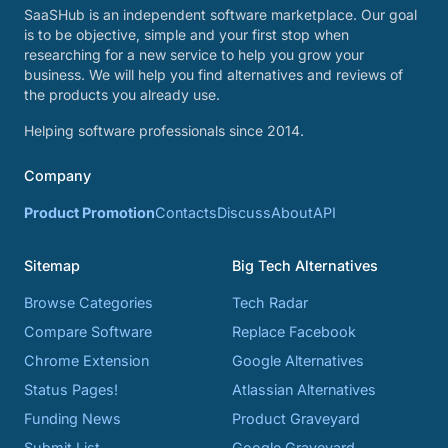
SaaSHub is an independent software marketplace. Our goal
is to be objective, simple and your first stop when
researching for a new service to help you grow your
business. We will help you find alternatives and reviews of
the products you already use.
Helping software professionals since 2014.
Company
Product Promotion
Contacts
Discuss
About
API
Sitemap
Big Tech Alternatives
Browse Categories
Tech Radar
Compare Software
Replace Facebook
Chrome Extension
Google Alternatives
Status Pages!
Atlassian Alternatives
Funding News
Product Graveyard
Submit List
Google Graveyard