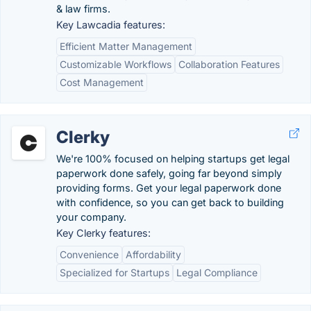
& law firms.
Key Lawcadia features:
Efficient Matter Management
Customizable Workflows
Collaboration Features
Cost Management
Clerky
We're 100% focused on helping startups get legal
paperwork done safely, going far beyond simply
providing forms. Get your legal paperwork done
with confidence, so you can get back to building
your company.
Key Clerky features:
Convenience
Affordability
Specialized for Startups
Legal Compliance