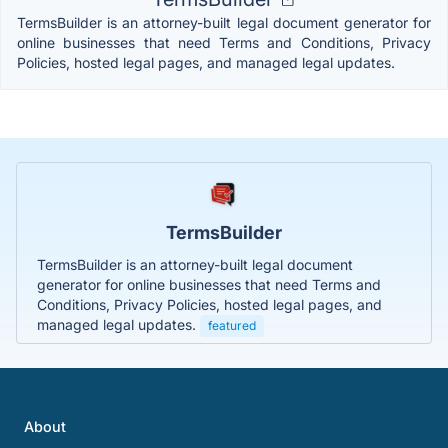
TermsBuilder is an attorney-built legal document generator for
online businesses that need Terms and Conditions, Privacy
Policies, hosted legal pages, and managed legal updates.
TermsBuilder
TermsBuilder is an attorney-built legal document
generator for online businesses that need Terms and
Conditions, Privacy Policies, hosted legal pages, and
managed legal updates.
featured
About