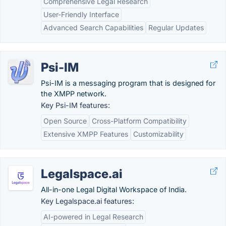
Comprehensive Legal Research
User-Friendly Interface
Advanced Search Capabilities
Regular Updates
Psi-IM
Psi-IM is a messaging program that is designed for
the XMPP network.
Key Psi-IM features:
Open Source
Cross-Platform Compatibility
Extensive XMPP Features
Customizability
Legalspace.ai
All-in-one Legal Digital Workspace of India.
Key Legalspace.ai features:
AI-powered in Legal Research