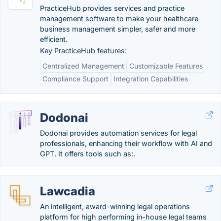
PracticeHub provides services and practice
management software to make your healthcare
business management simpler, safer and more
efficient.
Key PracticeHub features:
Centralized Management
Customizable Features
Compliance Support
Integration Capabilities
Dodonai
Dodonai provides automation services for legal
professionals, enhancing their workflow with AI and
GPT. It offers tools such as:.
Lawcadia
An intelligent, award-winning legal operations
platform for high performing in-house legal teams