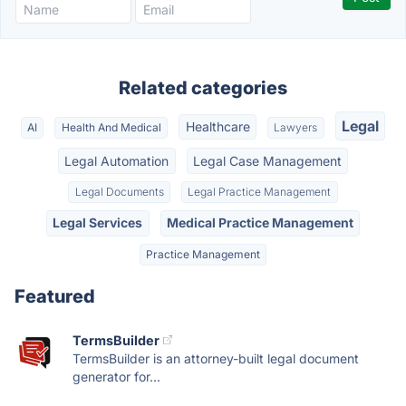
Related categories
Legal
Healthcare
AI
Health And Medical
Lawyers
Legal Automation
Legal Case Management
Legal Documents
Legal Practice Management
Legal Services
Medical Practice Management
Practice Management
Featured
TermsBuilder
TermsBuilder is an attorney-built legal document
generator for...