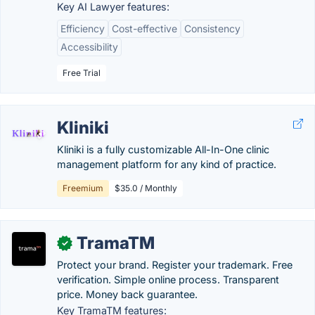
Key AI Lawyer features:
Efficiency
Cost-effective
Consistency
Accessibility
Free Trial
Kliniki
Kliniki is a fully customizable All-In-One clinic
management platform for any kind of practice.
Freemium
$35.0 / Monthly
TramaTM
✓
Protect your brand. Register your trademark. Free
verification. Simple online process. Transparent
price. Money back guarantee.
Key TramaTM features: