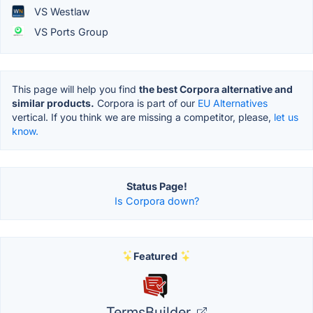
VS Westlaw
VS Ports Group
This page will help you find
the best Corpora alternative and
similar products.
Corpora is part of our
EU Alternatives
vertical. If you think we are missing a competitor, please,
let us
know.
Status Page!
Is Corpora down?
Featured
TermsBuilder