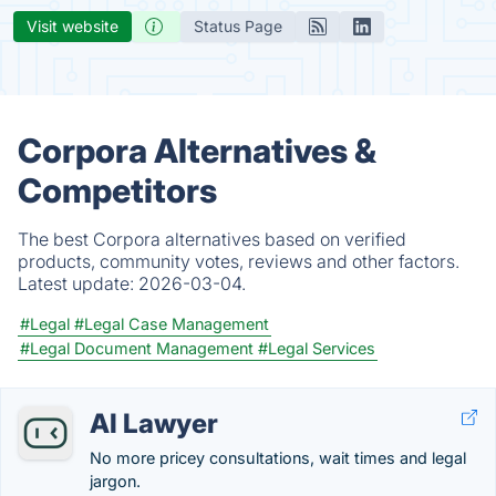
Visit website
Status Page
Corpora Alternatives &
Competitors
The best Corpora alternatives based on verified
products, community votes, reviews and other factors.
Latest update:
2026-03-04.
#Legal
#Legal Case Management
#Legal Document Management
#Legal Services
AI Lawyer
No more pricey consultations, wait times and legal
jargon.