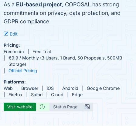
As a
EU-based project
, COPOSAL has strong
commitments on privacy, data protection, and
GDPR compliance.
Edit
Pricing:
Freemium
Free Trial
€9.9 / Monthly (3 Users, 1 Brand, 50 Proposals, 500MB
Storage)
Official Pricing
Platforms:
Web
Browser
iOS
Android
Google Chrome
Firefox
Safari
Cloud
Edge
Visit website
Status Page