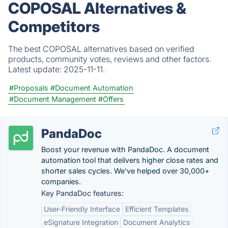
COPOSAL Alternatives &
Competitors
The best COPOSAL alternatives based on verified
products, community votes, reviews and other factors.
Latest update:
2025-11-11.
#Proposals
#Document Automation
#Document Management
#Offers
PandaDoc
Boost your revenue with PandaDoc. A document
automation tool that delivers higher close rates and
shorter sales cycles. We've helped over 30,000+
companies.
Key PandaDoc features:
User-Friendly Interface
Efficient Templates
eSignature Integration
Document Analytics