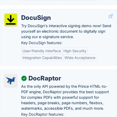
DocuSign
Try DocuSign's interactive signing demo now! Send
yourself an electronic document to digitally sign
using our e-signature service.
Key DocuSign features:
User-friendly Interface
High Security
Integration Capabilities
Wide Acceptance
DocRaptor
✓
As the only API powered by the Prince HTML-to-
PDF engine, DocRaptor provides the best support
for complex PDFs with powerful support for
headers, page breaks, page numbers, flexbox,
watermarks, accessible PDFs, and much more.
Key DocRaptor features: