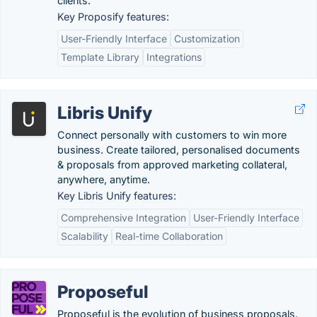
clients.
Key Proposify features:
User-Friendly Interface
Customization
Template Library
Integrations
Libris Unify
Connect personally with customers to win more
business. Create tailored, personalised documents
& proposals from approved marketing collateral,
anywhere, anytime.
Key Libris Unify features:
Comprehensive Integration
User-Friendly Interface
Scalability
Real-time Collaboration
Proposeful
Proposeful is the evolution of business proposals.