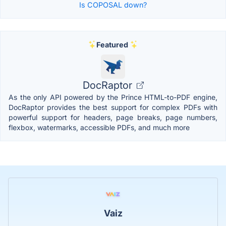
Is COPOSAL down?
Featured
DocRaptor
As the only API powered by the Prince HTML-to-PDF engine,
DocRaptor provides the best support for complex PDFs with
powerful support for headers, page breaks, page numbers,
flexbox, watermarks, accessible PDFs, and much more
Vaiz