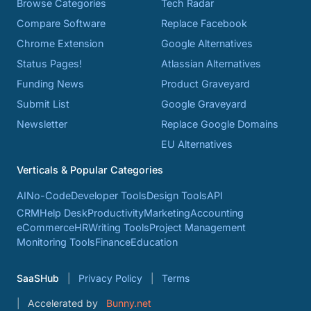
Browse Categories
Tech Radar
Compare Software
Replace Facebook
Chrome Extension
Google Alternatives
Status Pages!
Atlassian Alternatives
Funding News
Product Graveyard
Submit List
Google Graveyard
Newsletter
Replace Google Domains
EU Alternatives
Verticals & Popular Categories
AI
No-Code
Developer Tools
Design Tools
API
CRM
Help Desk
Productivity
Marketing
Accounting
eCommerce
HR
Writing Tools
Project Management
Monitoring Tools
Finance
Education
SaaSHub
Privacy Policy
Terms
Accelerated by
Bunny.net