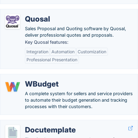
Quosal
Sales Proposal and Quoting software by Quosal,
deliver professional quotes and proposals.
Key Quosal features:
Integration
Automation
Customization
Professional Presentation
WBudget
A complete system for sellers and service providers
to automate their budget generation and tracking
processes with their customers.
Docutemplate