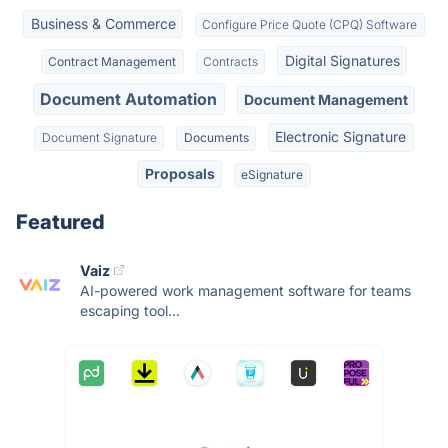
Business & Commerce
Configure Price Quote (CPQ) Software
Digital Signatures
Contract Management
Contracts
Document Automation
Document Management
Electronic Signature
Document Signature
Documents
Proposals
eSignature
Featured
Vaiz
AI-powered work management software for teams
escaping tool...