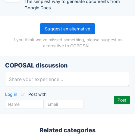
The simplest way to generate documents from
Google Docs.
Suggest an alternative
If you think we've missed something, please suggest an
alternative to COPOSAL.
COPOSAL discussion
Log in
or
Post with
Related categories