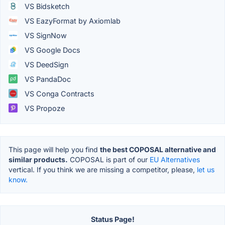
VS Bidsketch
VS EazyFormat by Axiomlab
VS SignNow
VS Google Docs
VS DeedSign
VS PandaDoc
VS Conga Contracts
VS Propoze
This page will help you find
the best COPOSAL alternative and
similar products.
COPOSAL is part of our
EU Alternatives
vertical. If you think we are missing a competitor, please,
let us
know.
Status Page!