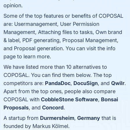
opinion.
Some of the top features or benefits of COPOSAL
are: Usermanagement, User Permission
Management, Attaching files to tasks, Own brand
& label, PDF generating, Proposal Management,
and Proposal generation. You can visit the info
page to learn more.
We have listed more than 10 alternatives to
COPOSAL. You can find them below. The top
competitors are:
PandaDoc
,
DocuSign
, and
Qwilr
.
Apart from the top ones, people also compare
COPOSAL with
CobbleStone Software
,
Bonsai
Proposals
, and
Concord
.
A startup from
Durmersheim
,
Germany
that is
founded by Markus Kölmel.