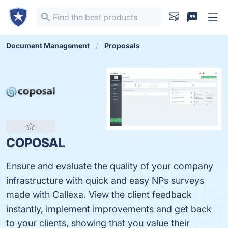
Document Management
Proposals
COPOSAL
Ensure and evaluate the quality of your company
infrastructure with quick and easy NPs surveys
made with Callexa. View the client feedback
instantly, implement improvements and get back
to your clients, showing that you value their