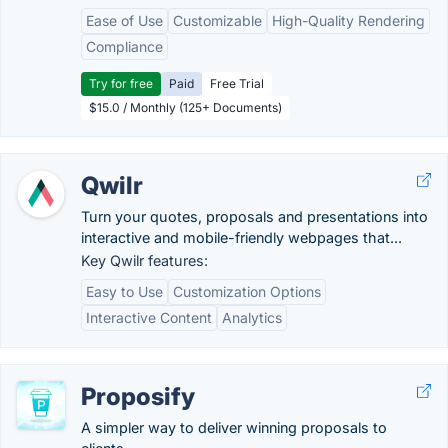
Ease of Use
Customizable
High-Quality Rendering
Compliance
Try for free
Paid
Free Trial
$15.0 / Monthly (125+ Documents)
Qwilr
Turn your quotes, proposals and presentations into
interactive and mobile-friendly webpages that...
Key Qwilr features:
Easy to Use
Customization Options
Interactive Content
Analytics
Proposify
A simpler way to deliver winning proposals to