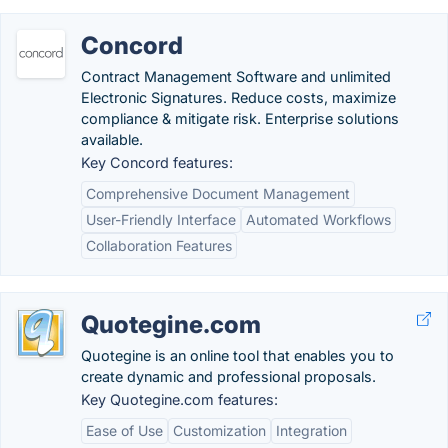
Concord
Contract Management Software and unlimited
Electronic Signatures. Reduce costs, maximize
compliance & mitigate risk. Enterprise solutions
available.
Key Concord features:
Comprehensive Document Management
User-Friendly Interface
Automated Workflows
Collaboration Features
Quotegine.com
Quotegine is an online tool that enables you to
create dynamic and professional proposals.
Key Quotegine.com features:
Ease of Use
Customization
Integration