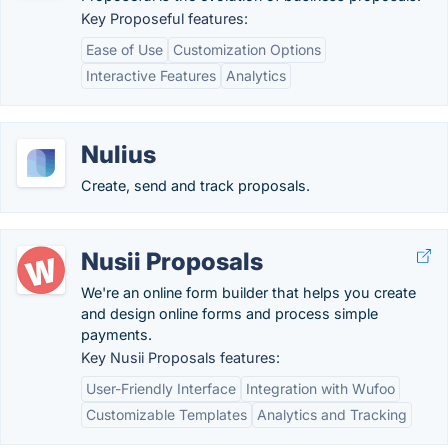
Key Proposeful features:
Ease of Use
Customization Options
Interactive Features
Analytics
Nulius
Create, send and track proposals.
Nusii Proposals
We're an online form builder that helps you create
and design online forms and process simple
payments.
Key Nusii Proposals features:
User-Friendly Interface
Integration with Wufoo
Customizable Templates
Analytics and Tracking