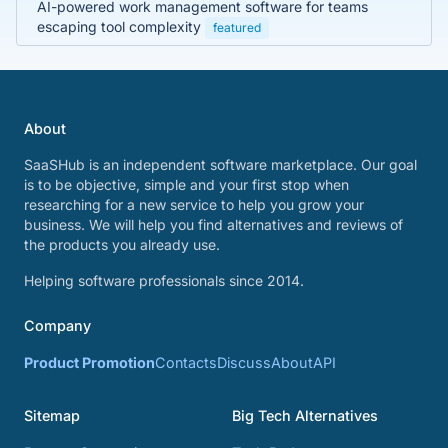
AI-powered work management software for teams
escaping tool complexity
featured
About
SaaSHub is an independent software marketplace. Our goal
is to be objective, simple and your first stop when
researching for a new service to help you grow your
business. We will help you find alternatives and reviews of
the products you already use.
Helping software professionals since 2014.
Company
Product Promotion
Contacts
Discuss
About
API
Sitemap
Big Tech Alternatives