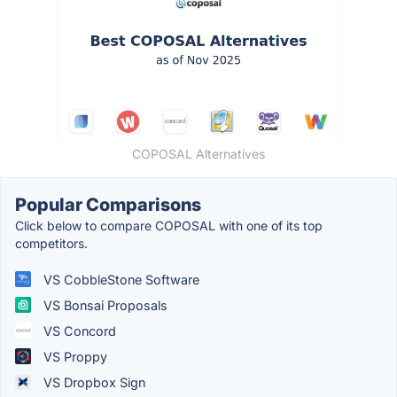
COPOSAL Alternatives
Popular Comparisons
Click below to compare COPOSAL with one of its top
competitors.
VS CobbleStone Software
VS Bonsai Proposals
VS Concord
VS Proppy
VS Dropbox Sign