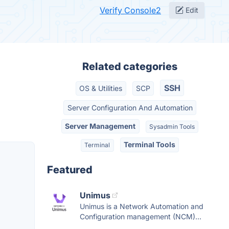
Verify Console2
Edit
Related categories
SSH
OS & Utilities
SCP
Server Configuration And Automation
Server Management
Sysadmin Tools
Terminal Tools
Terminal
Featured
Unimus
Unimus is a Network Automation and
Configuration management (NCM)...