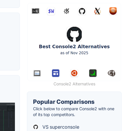
Console2 Alternatives
Popular Comparisons
Click below to compare Console2 with one
of its top competitors.
VS superconsole