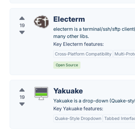
Electerm
19
electerm is a terminal/ssh/sftp clie
many other libs.
Key Electerm features:
Cross-Platform Compatibility
Multi-Prot
Open Source
Yakuake
19
Yakuake is a drop-down (Quake-styl
Key Yakuake features:
Quake-Style Dropdown
Tabbed Interfa