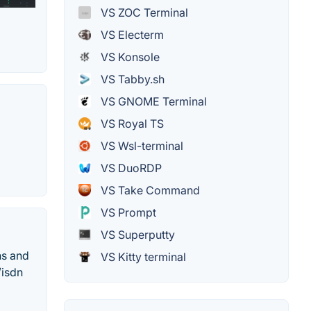
VS ZOC Terminal
VS Electerm
VS Konsole
VS Tabby.sh
VS GNOME Terminal
VS Royal TS
VS Wsl-terminal
VS DuoRDP
VS Take Command
VS Prompt
VS Superputty
ns and
VS Kitty terminal
/isdn