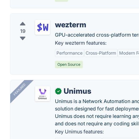
wezterm
19
GPU-accelerated cross-platform term
Key wezterm features:
Performance
Cross-Platform
Modern F
Open Source
FEATURED
Unimus
✓
Unimus is a Network Automation a
solution designed for fast deployme
Unimus does not require learning an
and does not require any coding skil
Key Unimus features: