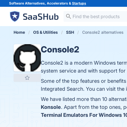
Software Alternatives, Accelerators &
Startups
Home
OS & Utilities
SSH
Console2 alternatives
Console2
Console2 is a modern Windows termina
system service and with support for 
Some of the top features or benefit
Integrated Search. You can visit the 
We have listed more than 10 alterna
Konsole
. Apart from the top ones,
Terminal Emulators For Windows 10