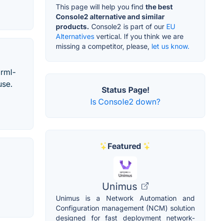
This page will help you find
the best
Console2 alternative and similar
products.
Console2 is part of our
EU
Alternatives
vertical. If you think we are
missing a competitor, please,
let us know.
grml-
use.
Status Page!
Is Console2 down?
Featured
Unimus
Unimus is a Network Automation and
Configuration management (NCM) solution
designed for fast deployment network-