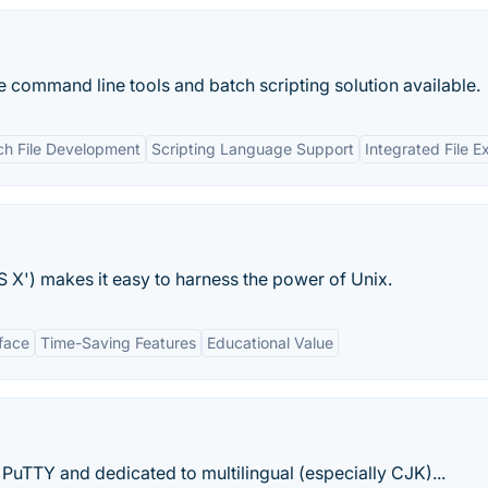
ommand line tools and batch scripting solution available.
ch File Development
Scripting Language Support
Integrated File E
 X') makes it easy to harness the power of Unix.
rface
Time-Saving Features
Educational Value
 PuTTY and dedicated to multilingual (especially CJK)...