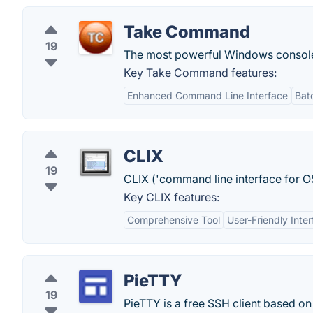
Take Command
19
The most powerful Windows console c
Key Take Command features:
Enhanced Command Line Interface
Bat
CLIX
19
CLIX ('command line interface for OS
Key CLIX features:
Comprehensive Tool
User-Friendly Inte
PieTTY
19
PieTTY is a free SSH client based on