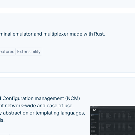
inal emulator and multiplexer made with Rust.
eatures
Extensibility
nd Configuration management (NCM)
nt network-wide and ease of use.
y abstraction or templating languages,
ls.