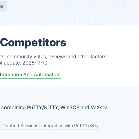
ge
 Competitors
ts, community votes, reviews and other factors.
st update:
2025-11-10.
figuration And Automation
, combining PuTTY/KiTTY, WinSCP and VcXsrv.
n
Tabbed Sessions
Integration with PuTTY/Kitty