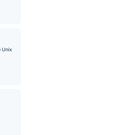
e Unix