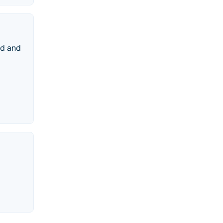
td and