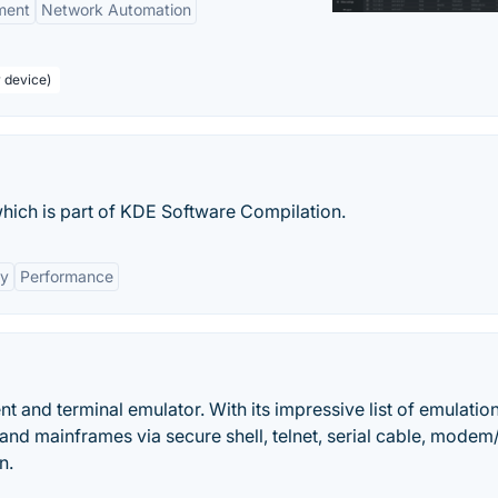
ment
Network Automation
r device)
which is part of KDE Software Compilation.
ty
Performance
nt and terminal emulator. With its impressive list of emulatio
s and mainframes via secure shell, telnet, serial cable, modem
n.