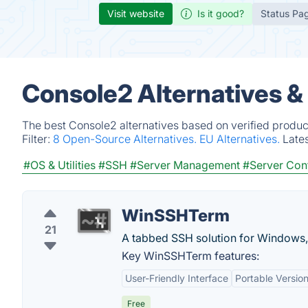
Visit website
Is it good?
Status Pa
Console2 Alternatives &
The best Console2 alternatives based on verified produc
Filter:
8 Open-Source Alternatives.
EU Alternatives.
Late
#OS & Utilities
#SSH
#Server Management
#Server Con
WinSSHTerm
21
A tabbed SSH solution for Windows
Key WinSSHTerm features:
User-Friendly Interface
Portable Versio
Free