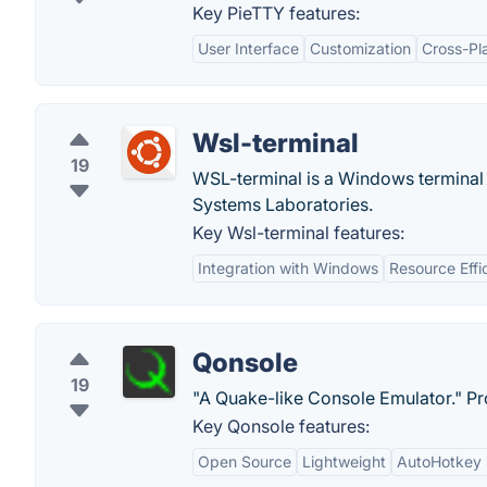
Key PieTTY features:
User Interface
Customization
Cross-Pl
Wsl-terminal
19
WSL-terminal is a Windows terminal 
Systems Laboratories.
Key Wsl-terminal features:
Integration with Windows
Resource Effi
Qonsole
19
"A Quake-like Console Emulator." Pr
Key Qonsole features:
Open Source
Lightweight
AutoHotkey 