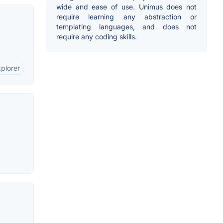
wide and ease of use. Unimus does not
require learning any abstraction or
templating languages, and does not
require any coding skills.
xplorer