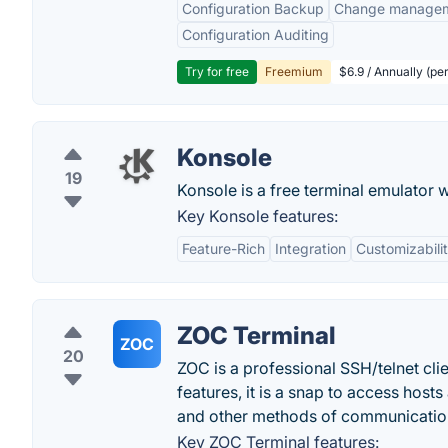
Configuration Backup
Change manage
Configuration Auditing
Try for free
Freemium
$6.9 / Annually (pe
Konsole
19
Konsole is a free terminal emulator 
Key Konsole features:
Feature-Rich
Integration
Customizabili
ZOC Terminal
ZOC
20
ZOC is a professional SSH/telnet clie
features, it is a snap to access host
and other methods of communicatio
Key ZOC Terminal features: