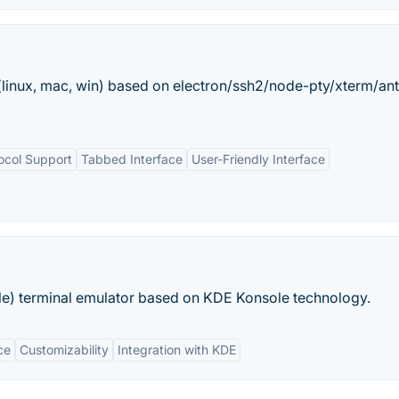
nt(linux, mac, win) based on electron/ssh2/node-pty/xterm/an
ocol Support
Tabbed Interface
User-Friendly Interface
e) terminal emulator based on KDE Konsole technology.
ce
Customizability
Integration with KDE