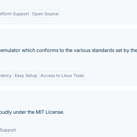
atform Support
Open Source
emulator which conforms to the various standards set by th
ciency
Easy Setup
Access to Linux Tools
oudly under the MIT License.
Support