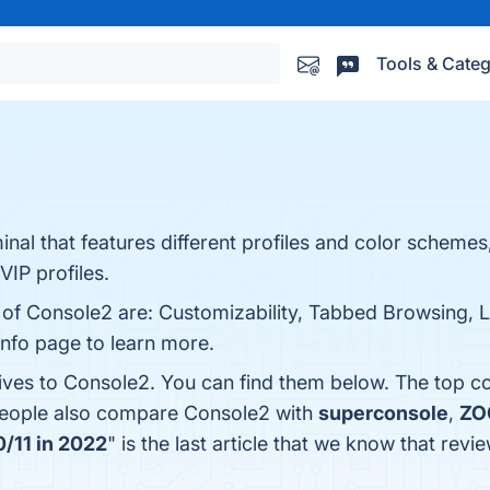
Tools & Categ
l that features different profiles and color schemes,
VIP profiles.
s of Console2 are: Customizability, Tabbed Browsing, 
info page to learn more.
tives to Console2. You can find them below. The top c
 people also compare Console2 with
superconsole
,
ZO
/11 in 2022
" is the last article that we know that re