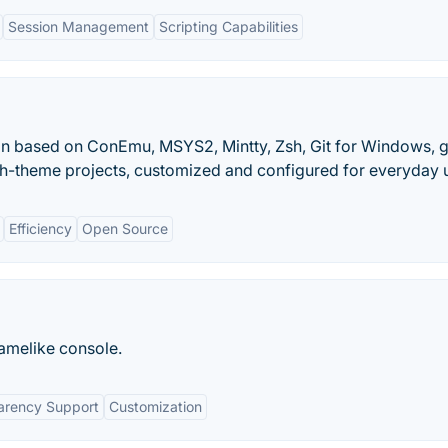
Session Management
Scripting Capabilities
on based on ConEmu, MSYS2, Mintty, Zsh, Git for Windows, 
h-theme projects, customized and configured for everyday 
Efficiency
Open Source
amelike console.
arency Support
Customization