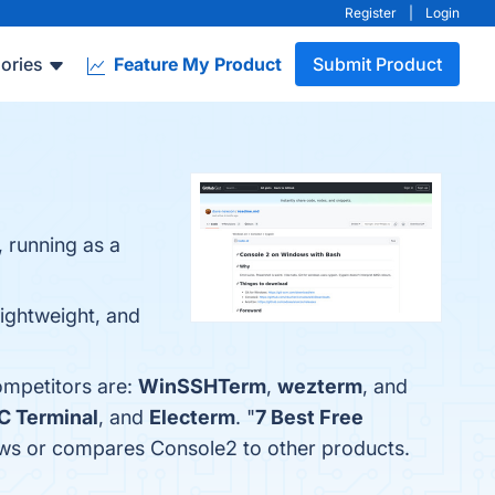
Register
|
Login
ories
Feature My Product
Submit Product
 running as a
Lightweight, and
ompetitors are:
WinSSHTerm
,
wezterm
, and
C Terminal
, and
Electerm
. "
7 Best Free
views or compares Console2 to other products.