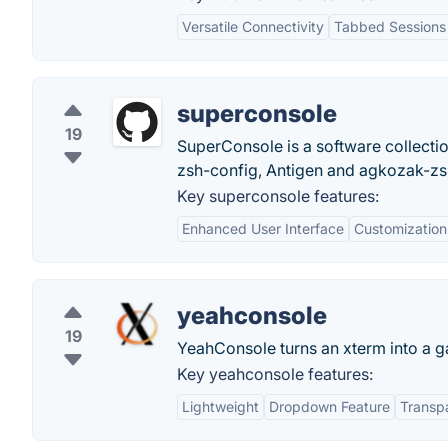
Versatile Connectivity
Tabbed Sessions
superconsole
19
SuperConsole is a software collecti
zsh-config, Antigen and agkozak-zs
Key superconsole features:
Enhanced User Interface
Customization
yeahconsole
19
YeahConsole turns an xterm into a g
Key yeahconsole features:
Lightweight
Dropdown Feature
Transp