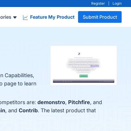
Register
|
Login
ories
Feature My Product
Submit Product
 Capabilities,
fo page to learn
ompetitors are:
demonstro
,
Pitchfire
, and
in
, and
Contrib
. The latest product that