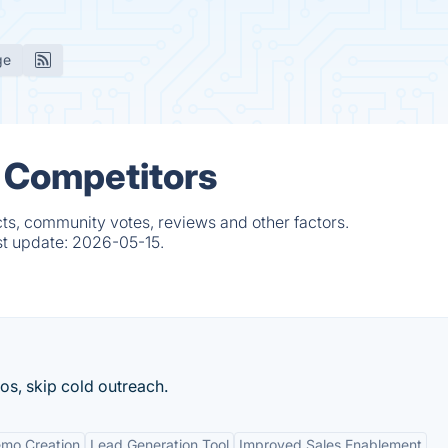
ge
 Competitors
ts, community votes, reviews and other factors.
st update:
2026-05-15.
os, skip cold outreach.
mo Creation
Lead Generation Tool
Improved Sales Enablement