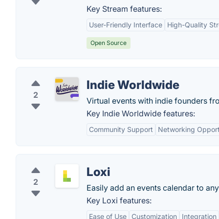
Key Stream features:
User-Friendly Interface
High-Quality St
Open Source
Indie Worldwide
2
Virtual events with indie founders f
Key Indie Worldwide features:
Community Support
Networking Opport
Loxi
2
Easily add an events calendar to any
Key Loxi features:
Ease of Use
Customization
Integration