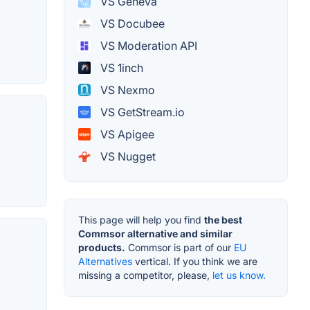
VS Geneva
VS Docubee
VS Moderation API
VS 1inch
VS Nexmo
VS GetStream.io
VS Apigee
VS Nugget
This page will help you find
the best
Commsor alternative and similar
products.
Commsor is part of our
EU
Alternatives
vertical. If you think we are
missing a competitor, please,
let us know.