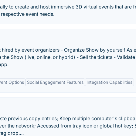
lly to create and host immersive 3D virtual events that are f
 respective event needs.
t hired by event organizers - Organize Show by yourself As 
the Show (live, online, or hybrid) - Sell the tickets - Validate
app.
vent Options
Social Engagement Features
Integration Capabilities
ste previous copy entries; Keep multiple computer's clipboa
er the network; Accessed from tray icon or global hot key; 
drag drop….