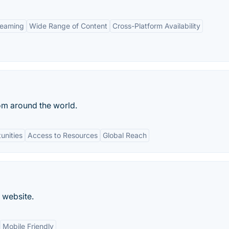
reaming
Wide Range of Content
Cross-Platform Availability
rom around the world.
unities
Access to Resources
Global Reach
 website.
Mobile Friendly