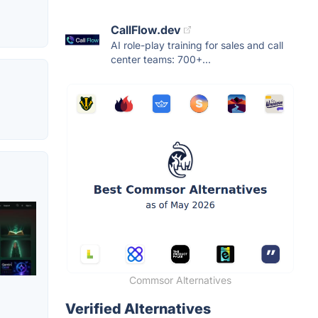
CallFlow.dev
AI role-play training for sales and call
center teams: 700+...
Commsor Alternatives
Verified Alternatives