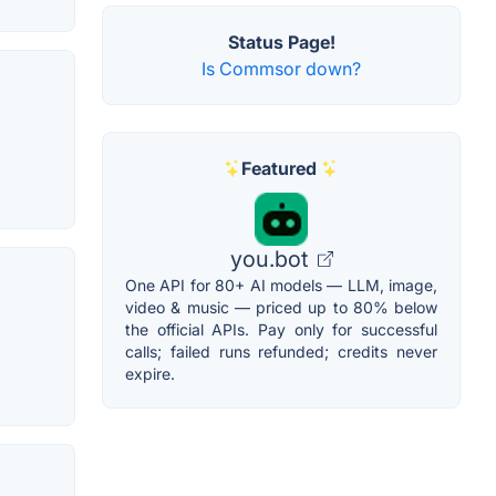
Status Page!
Is Commsor down?
Featured
you.bot
One API for 80+ AI models — LLM, image,
video & music — priced up to 80% below
the official APIs. Pay only for successful
calls; failed runs refunded; credits never
expire.