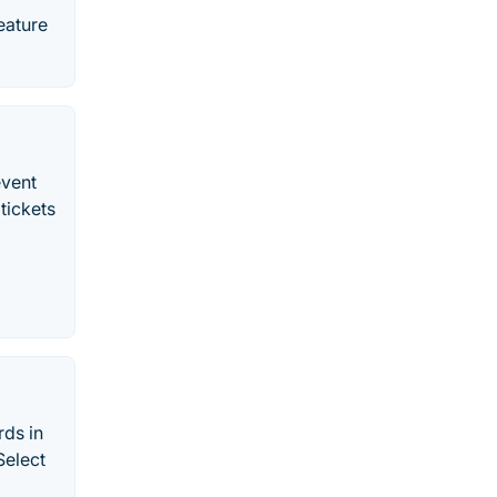
eature
event
 tickets
rds in
Select