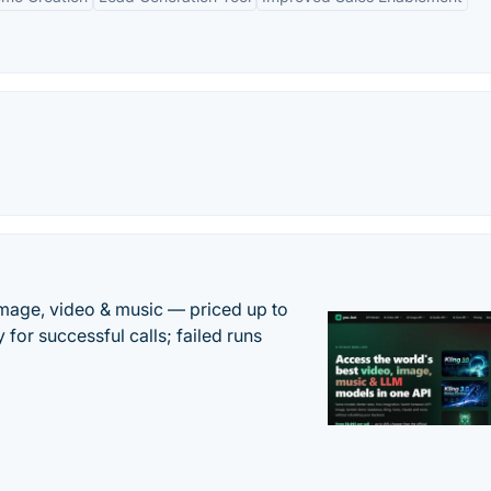
mage, video & music — priced up to
 for successful calls; failed runs