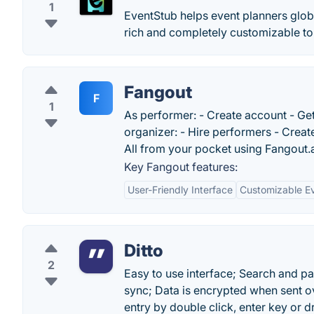
1
EventStub helps event planners globa
rich and completely customizable to
Fangout
F
1
As performer: - Create account - Ge
organizer: - Hire performers - Create 
All from your pocket using Fangout.
Key Fangout features:
User-Friendly Interface
Customizable E
Ditto
2
Easy to use interface; Search and pa
sync; Data is encrypted when sent ov
entry by double click, enter key or 