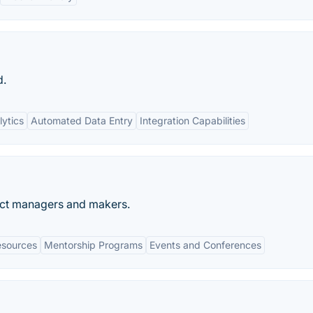
d.
ytics
Automated Data Entry
Integration Capabilities
uct managers and makers.
esources
Mentorship Programs
Events and Conferences