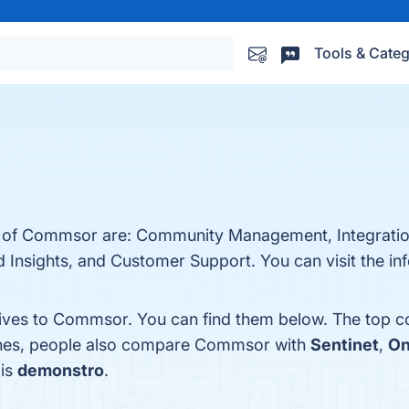
Tools & Categ
ts of Commsor are: Community Management, Integration
d Insights, and Customer Support. You can visit the in
tives to Commsor. You can find them below. The top c
ones, people also compare Commsor with
Sentinet
,
On
 is
demonstro
.