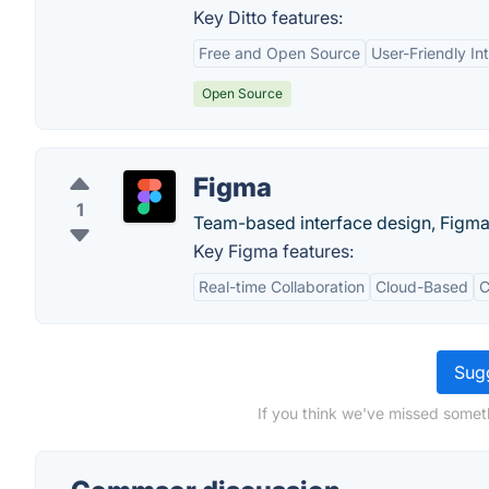
Key Ditto features:
Free and Open Source
User-Friendly In
Open Source
Figma
1
Team-based interface design, Figma l
Key Figma features:
Real-time Collaboration
Cloud-Based
C
Sugg
If you think we've missed somet