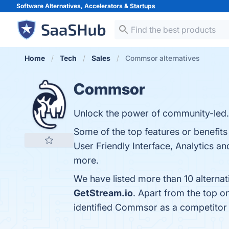
Software Alternatives, Accelerators &
Startups
Home
Tech
Sales
Commsor alternatives
Commsor
Unlock the power of community-led.
Some of the top features or benefi
User Friendly Interface, Analytics an
more.
We have listed more than 10 alterna
GetStream.io
. Apart from the top 
identified Commsor as a competitor