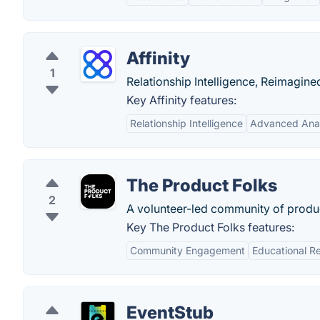
Affinity
1
Relationship Intelligence, Reimagine
Key Affinity features:
Relationship Intelligence
Advanced Anal
The Product Folks
2
A volunteer-led community of prod
Key The Product Folks features:
Community Engagement
Educational R
EventStub