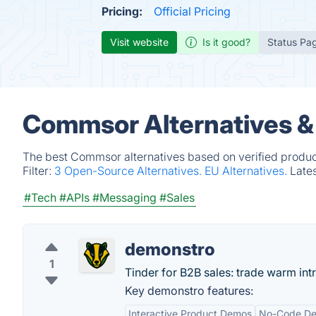
Pricing:
Official Pricing
Visit website
Is it good?
Status Pa
Commsor Alternatives &
The best Commsor alternatives based on verified produc
Filter:
3 Open-Source Alternatives.
EU Alternatives.
Late
#Tech
#APIs
#Messaging
#Sales
demonstro
1
Tinder for B2B sales: trade warm intr
Key demonstro features:
Interactive Product Demos
No-Code De