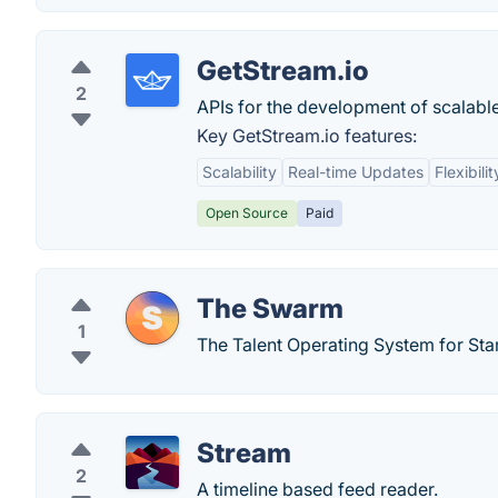
GetStream.io
2
APIs for the development of scalabl
Key GetStream.io features:
Scalability
Real-time Updates
Flexibilit
Open Source
Paid
The Swarm
1
The Talent Operating System for Sta
Stream
2
A timeline based feed reader.