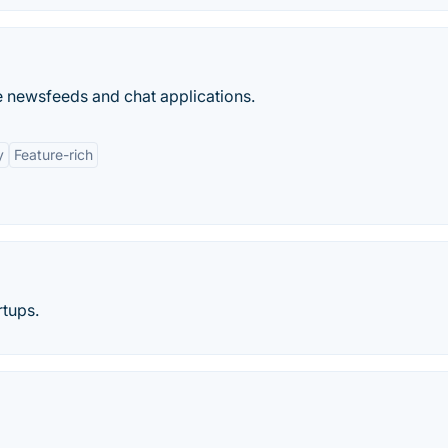
e newsfeeds and chat applications.
y
Feature-rich
rtups.