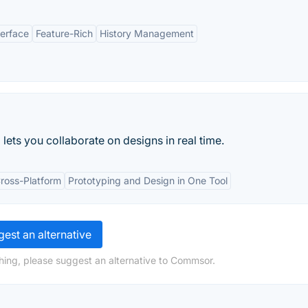
terface
Feature-Rich
History Management
ets you collaborate on designs in real time.
ross-Platform
Prototyping and Design in One Tool
est an alternative
hing, please suggest an alternative to Commsor.