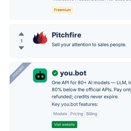
Freemium
Pitchfire
1
Sell your attention to sales people.
FEATURED
you.bot
✓
One API for 80+ AI models — LLM, i
80% below the official APIs. Pay only
refunded; credits never expire.
Key you.bot features:
Models
Pricing
Billing
Visit website