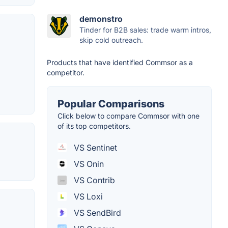
demonstro
Tinder for B2B sales: trade warm intros,
skip cold outreach.
Products that have identified Commsor as a
competitor.
Popular Comparisons
Click below to compare Commsor with one
of its top competitors.
VS Sentinet
VS Onin
VS Contrib
VS Loxi
VS SendBird