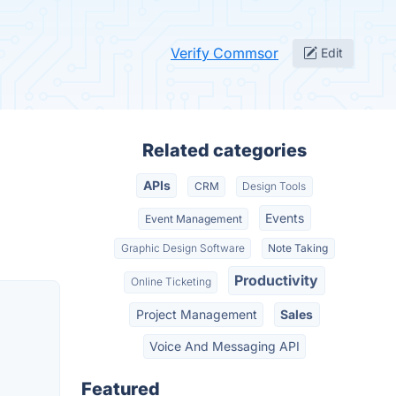
Verify Commsor
Edit
Related categories
APIs
CRM
Design Tools
Events
Event Management
Graphic Design Software
Note Taking
Productivity
Online Ticketing
Project Management
Sales
Voice And Messaging API
Featured