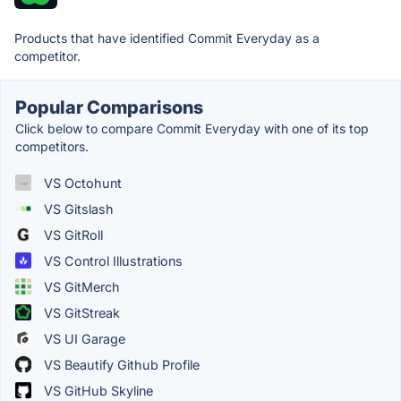
Products that have identified Commit Everyday as a
competitor.
Popular Comparisons
Click below to compare Commit Everyday with one of its top
competitors.
VS Octohunt
VS Gitslash
VS GitRoll
VS Control Illustrations
VS GitMerch
VS GitStreak
VS UI Garage
VS Beautify Github Profile
VS GitHub Skyline