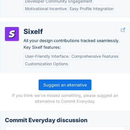
Developer Community Engagement
Motivational Incentive
Easy Profile Integration
Sixelf
All your design contributions tracked seamlessly.
Key Sixelf features:
User-Friendly Interface
Comprehensive Features
Customization Options
Suggest an alternative
If you think we've missed something, please suggest an
alternative to Commit Everyday.
Commit Everyday discussion