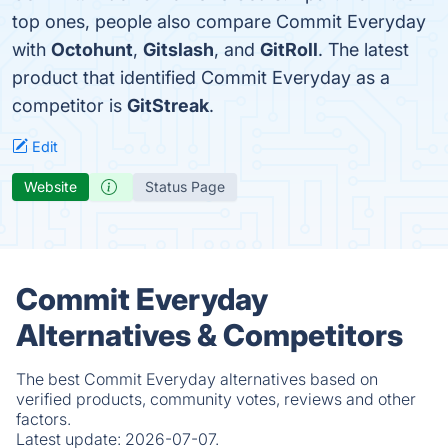
top ones, people also compare Commit Everyday
with
Octohunt
,
Gitslash
, and
GitRoll
. The latest
product that identified Commit Everyday as a
competitor is
GitStreak
.
Edit
Website
Status Page
Commit Everyday
Alternatives & Competitors
The best Commit Everyday alternatives based on
verified products, community votes, reviews and other
factors.
Latest update:
2026-07-07.