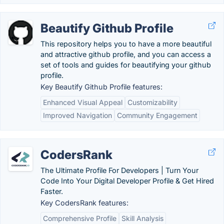
Beautify Github Profile
This repository helps you to have a more beautiful
and attractive github profile, and you can access a
set of tools and guides for beautifying your github
profile.
Key Beautify Github Profile features:
Enhanced Visual Appeal
Customizability
Improved Navigation
Community Engagement
CodersRank
The Ultimate Profile For Developers | Turn Your
Code Into Your Digital Developer Profile & Get Hired
Faster.
Key CodersRank features:
Comprehensive Profile
Skill Analysis