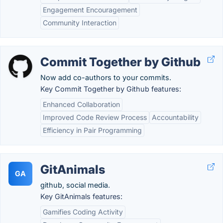
Engagement Encouragement
Community Interaction
Commit Together by Github
Now add co-authors to your commits.
Key Commit Together by Github features:
Enhanced Collaboration
Improved Code Review Process
Accountability
Efficiency in Pair Programming
GitAnimals
GA
github, social media.
Key GitAnimals features:
Gamifies Coding Activity