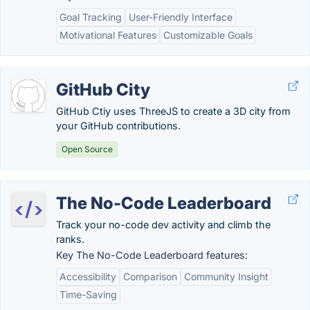
Goal Tracking
User-Friendly Interface
Motivational Features
Customizable Goals
GitHub City
GitHub Ctiy uses ThreeJS to create a 3D city from
your GitHub contributions.
Open Source
The No-Code Leaderboard
Track your no-code dev activity and climb the
ranks.
Key The No-Code Leaderboard features:
Accessibility
Comparison
Community Insight
Time-Saving