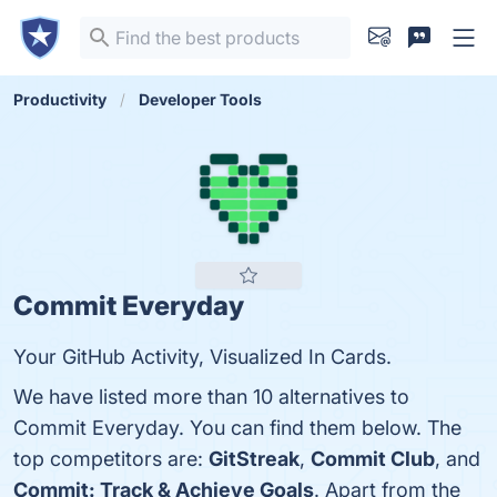
Productivity
Developer Tools
Commit Everyday
Your GitHub Activity, Visualized In Cards.
We have listed more than 10 alternatives to
Commit Everyday. You can find them below. The
top competitors are:
GitStreak
,
Commit Club
, and
Commit: Track & Achieve Goals
. Apart from the