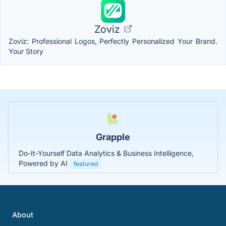
Zoviz
Zoviz: Professional Logos, Perfectly Personalized Your Brand.
Your Story
Grapple
Do-It-Yourself Data Analytics & Business Intelligence,
Powered by AI
featured
About