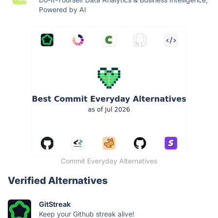
Powered by AI
Commit Everyday Alternatives
Verified Alternatives
GitStreak
Keep your Github streak alive!