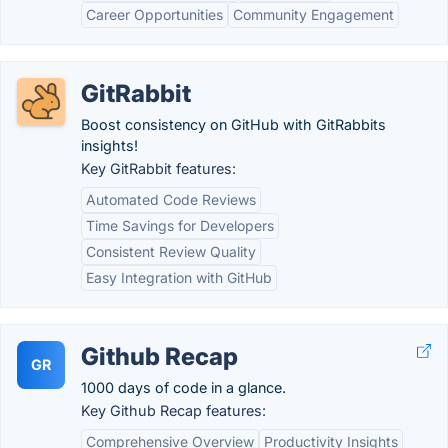
Career Opportunities
Community Engagement
GitRabbit
Boost consistency on GitHub with GitRabbits
insights!
Key GitRabbit features:
Automated Code Reviews
Time Savings for Developers
Consistent Review Quality
Easy Integration with GitHub
Github Recap
GR
1000 days of code in a glance.
Key Github Recap features:
Comprehensive Overview
Productivity Insights