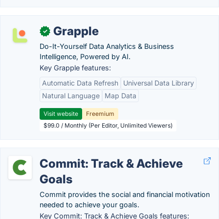
Grapple
✓
Do-It-Yourself Data Analytics & Business
Intelligence, Powered by AI.
Key Grapple features:
Automatic Data Refresh
Universal Data Library
Natural Language
Map Data
Visit website
Freemium
$99.0 / Monthly (Per Editor, Unlimited Viewers)
Commit: Track & Achieve
Goals
Commit provides the social and financial motivation
needed to achieve your goals.
Key Commit: Track & Achieve Goals features: