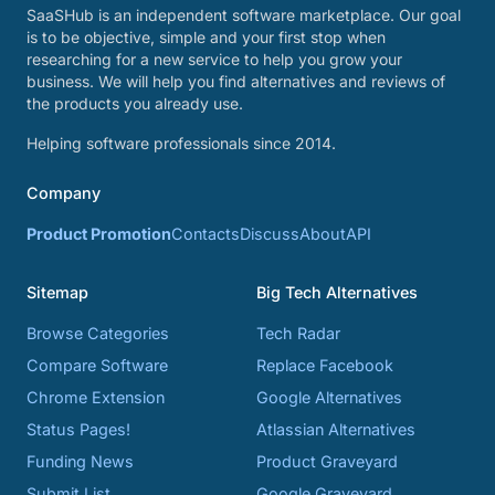
SaaSHub is an independent software marketplace. Our goal
is to be objective, simple and your first stop when
researching for a new service to help you grow your
business. We will help you find alternatives and reviews of
the products you already use.
Helping software professionals since 2014.
Company
Product Promotion
Contacts
Discuss
About
API
Sitemap
Big Tech Alternatives
Browse Categories
Tech Radar
Compare Software
Replace Facebook
Chrome Extension
Google Alternatives
Status Pages!
Atlassian Alternatives
Funding News
Product Graveyard
Submit List
Google Graveyard