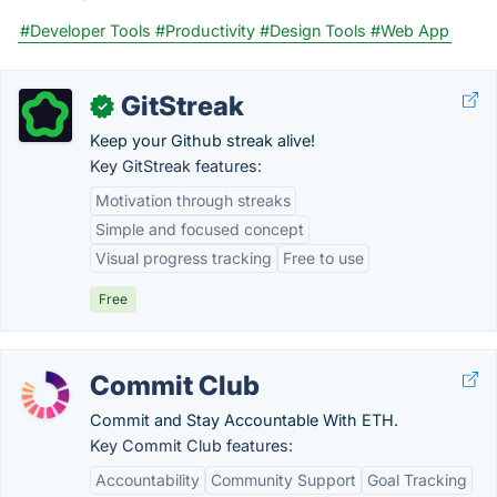
#Developer Tools
#Productivity
#Design Tools
#Web App
GitStreak
✓
Keep your Github streak alive!
Key GitStreak features:
Motivation through streaks
Simple and focused concept
Visual progress tracking
Free to use
Free
Commit Club
Commit and Stay Accountable With ETH.
Key Commit Club features:
Accountability
Community Support
Goal Tracking