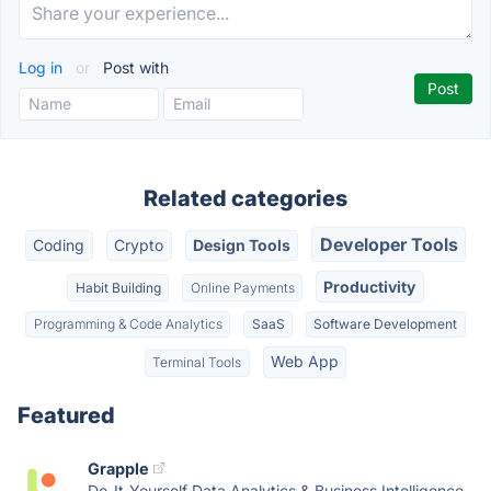
Log in
or
Post with
Related categories
Developer Tools
Coding
Crypto
Design Tools
Productivity
Habit Building
Online Payments
Programming & Code Analytics
SaaS
Software Development
Web App
Terminal Tools
Featured
Grapple
Do-It-Yourself Data Analytics & Business Intelligence,