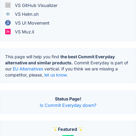
VS GitHub Visualizer
VS Helm.sh
VS UI Movement
VS Muz.li
This page will help you find
the best Commit Everyday
alternative and similar products.
Commit Everyday is part of
our
EU Alternatives
vertical. If you think we are missing a
competitor, please,
let us know.
Status Page!
Is Commit Everyday down?
Featured