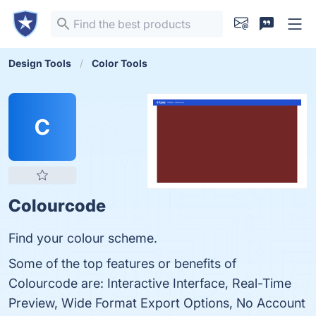
Design Tools
Color Tools
C
Colourcode
Find your colour scheme.
Some of the top features or benefits of
Colourcode are: Interactive Interface, Real-Time
Preview, Wide Format Export Options, No Account