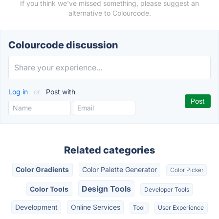
If you think we've missed something, please suggest an
alternative to Colourcode.
Colourcode discussion
Log in
or
Post with
Related categories
Color Gradients
Color Palette Generator
Color Picker
Design Tools
Color Tools
Developer Tools
Development
Online Services
Tool
User Experience