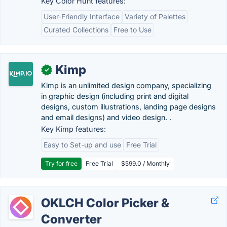
Key Color Hunt features:
User-Friendly Interface
Variety of Palettes
Curated Collections
Free to Use
Kimp
✓
Kimp is an unlimited design company, specializing
in graphic design (including print and digital
designs, custom illustrations, landing page designs
and email designs) and video design. .
Key Kimp features:
Easy to Set-up and use
Free Trial
Try for free
Free Trial
$599.0 / Monthly
OKLCH Color Picker &
Converter