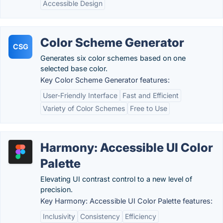
Accessible Design
Color Scheme Generator
CSG
Generates six color schemes based on one
selected base color.
Key Color Scheme Generator features:
User-Friendly Interface
Fast and Efficient
Variety of Color Schemes
Free to Use
Harmony: Accessible UI Color
Palette
Elevating UI contrast control to a new level of
precision.
Key Harmony: Accessible UI Color Palette features:
Inclusivity
Consistency
Efficiency