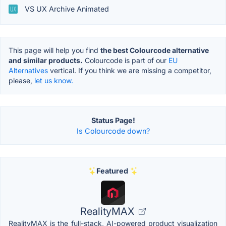
VS UX Archive Animated
This page will help you find
the best Colourcode alternative
and similar products.
Colourcode is part of our
EU
Alternatives
vertical. If you think we are missing a competitor,
please,
let us know.
Status Page!
Is Colourcode down?
Featured
RealityMAX
RealityMAX is the full-stack, AI-powered product visualization