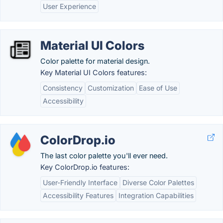
User Experience
Material UI Colors
Color palette for material design.
Key Material UI Colors features:
Consistency
Customization
Ease of Use
Accessibility
ColorDrop.io
The last color palette you'll ever need.
Key ColorDrop.io features:
User-Friendly Interface
Diverse Color Palettes
Accessibility Features
Integration Capabilities