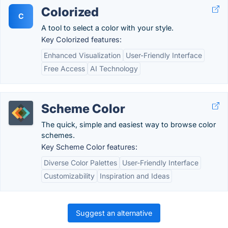
Colorized
C
A tool to select a color with your style.
Key Colorized features:
Enhanced Visualization
User-Friendly Interface
Free Access
AI Technology
Scheme Color
The quick, simple and easiest way to browse color
schemes.
Key Scheme Color features:
Diverse Color Palettes
User-Friendly Interface
Customizability
Inspiration and Ideas
Suggest an alternative