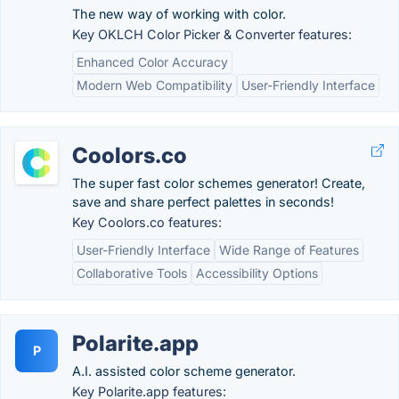
The new way of working with color.
Key OKLCH Color Picker & Converter features:
Enhanced Color Accuracy
Modern Web Compatibility
User-Friendly Interface
Coolors.co
The super fast color schemes generator! Create,
save and share perfect palettes in seconds!
Key Coolors.co features:
User-Friendly Interface
Wide Range of Features
Collaborative Tools
Accessibility Options
Polarite.app
P
A.I. assisted color scheme generator.
Key Polarite.app features: