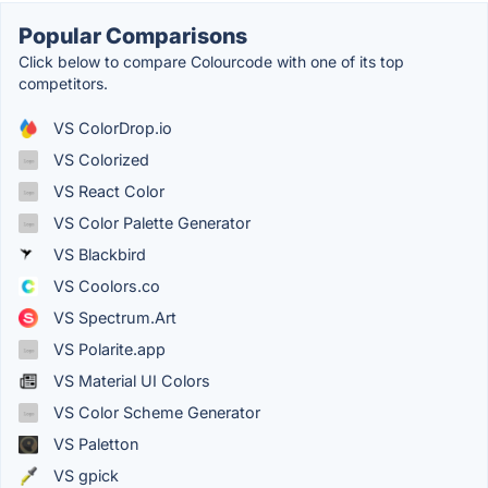
Popular Comparisons
Click below to compare Colourcode with one of its top
competitors.
VS ColorDrop.io
VS Colorized
VS React Color
VS Color Palette Generator
VS Blackbird
VS Coolors.co
VS Spectrum.Art
VS Polarite.app
VS Material UI Colors
VS Color Scheme Generator
VS Paletton
VS gpick