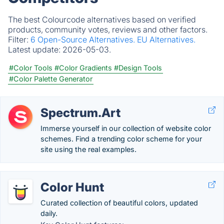
The best Colourcode alternatives based on verified
products, community votes, reviews and other factors.
Filter:
6 Open-Source Alternatives.
EU Alternatives.
Latest update:
2026-05-03.
#Color Tools
#Color Gradients
#Design Tools
#Color Palette Generator
Spectrum.Art
Immerse yourself in our collection of website color
schemes. Find a trending color scheme for your
site using the real examples.
Color Hunt
Curated collection of beautiful colors, updated
daily.