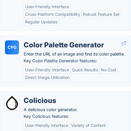
User-Friendly Interface
Cross-Platform Compatibility
Robust Feature Set
Regular Updates
Color Palette Generator
CPG
Enter the URL of an image and find its color palette.
Key Color Palette Generator features:
User-Friendly Interface
Quick Results
No Cost
Direct Image Utilization
Colicious
A delicious color generator.
Key Colicious features:
User-friendly Interface
Variety of Content