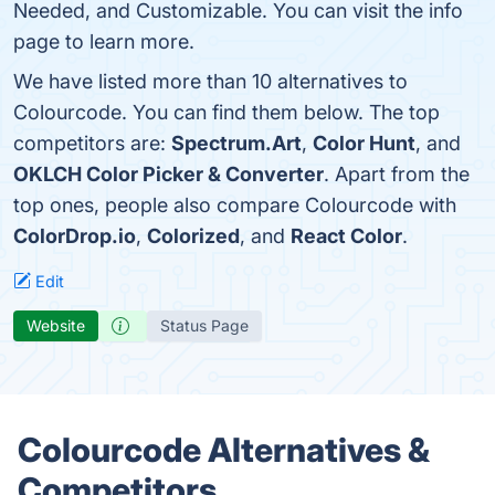
Needed, and Customizable. You can visit the info
page to learn more.
We have listed more than 10 alternatives to
Colourcode. You can find them below. The top
competitors are:
Spectrum.Art
,
Color Hunt
, and
OKLCH Color Picker & Converter
. Apart from the
top ones, people also compare Colourcode with
ColorDrop.io
,
Colorized
, and
React Color
.
Edit
Website
Status Page
Colourcode Alternatives &
Competitors