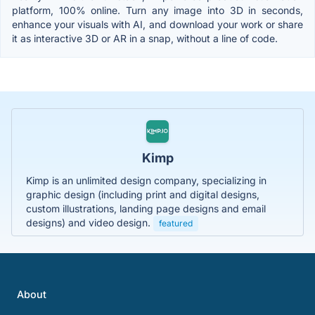
platform, 100% online. Turn any image into 3D in seconds,
enhance your visuals with AI, and download your work or share
it as interactive 3D or AR in a snap, without a line of code.
Kimp
Kimp is an unlimited design company, specializing in
graphic design (including print and digital designs,
custom illustrations, landing page designs and email
designs) and video design.
featured
About