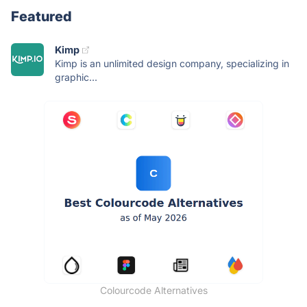
Featured
Kimp
Kimp is an unlimited design company, specializing in
graphic...
Colourcode Alternatives