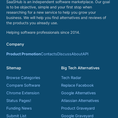
SaaSHub is an independent software marketplace. Our goal
is to be objective, simple and your first stop when
researching for a new service to help you grow your
business. We will help you find alternatives and reviews of
the products you already use.
Helping software professionals since 2014.
Company
Product Promotion
Contacts
Discuss
About
API
Sitemap
Big Tech Alternatives
Browse Categories
Tech Radar
Compare Software
Replace Facebook
Chrome Extension
Google Alternatives
Status Pages!
Atlassian Alternatives
Funding News
Product Graveyard
Submit List
Google Graveyard