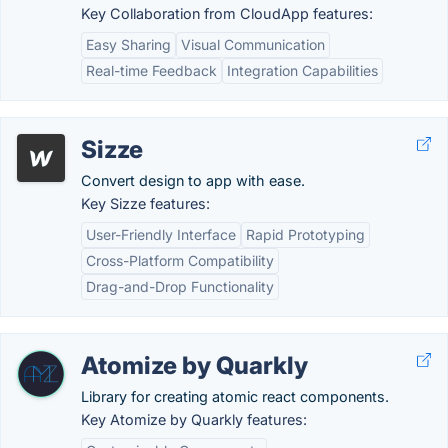
Key Collaboration from CloudApp features:
Easy Sharing
Visual Communication
Real-time Feedback
Integration Capabilities
Sizze
Convert design to app with ease.
Key Sizze features:
User-Friendly Interface
Rapid Prototyping
Cross-Platform Compatibility
Drag-and-Drop Functionality
Atomize by Quarkly
Library for creating atomic react components.
Key Atomize by Quarkly features: