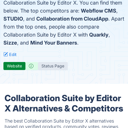
Collaboration Suite by Editor X. You can find them
below. The top competitors are:
Webflow CMS
,
STUDIO
, and
Collaboration from CloudApp
. Apart
from the top ones, people also compare
Collaboration Suite by Editor X with
Quarkly
,
Sizze
, and
Mind Your Banners
.
Edit
Website
Status Page
Collaboration Suite by Editor
X Alternatives & Competitors
The best Collaboration Suite by Editor X alternatives
based on verified products, community votes, reviews