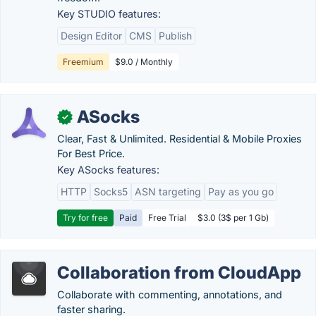
Key STUDIO features:
Design Editor
CMS
Publish
Freemium
$9.0 / Monthly
ASocks
✓
Clear, Fast & Unlimited. Residential & Mobile Proxies
For Best Price.
Key ASocks features:
HTTP
Socks5
ASN targeting
Pay as you go
Try for free
Paid
Free Trial
$3.0 (3$ per 1 Gb)
Collaboration from CloudApp
Collaborate with commenting, annotations, and
faster sharing.