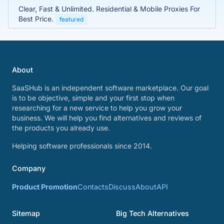
Clear, Fast & Unlimited. Residential & Mobile Proxies For
Best Price.
featured
About
SaaSHub is an independent software marketplace. Our goal
is to be objective, simple and your first stop when
researching for a new service to help you grow your
business. We will help you find alternatives and reviews of
the products you already use.
Helping software professionals since 2014.
Company
Product Promotion
Contacts
Discuss
About
API
Sitemap
Big Tech Alternatives