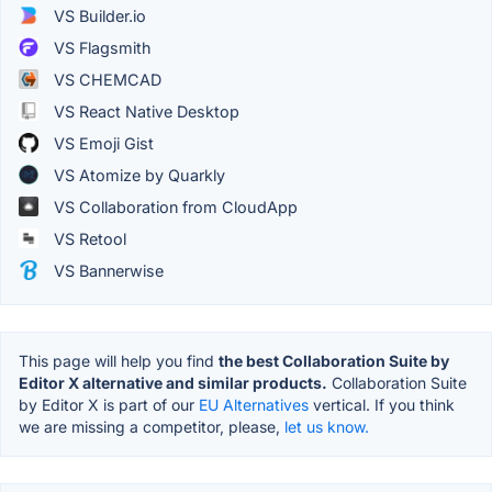
VS Builder.io
VS Flagsmith
VS CHEMCAD
VS React Native Desktop
VS Emoji Gist
VS Atomize by Quarkly
VS Collaboration from CloudApp
VS Retool
VS Bannerwise
This page will help you find
the best Collaboration Suite by
Editor X alternative and similar products.
Collaboration Suite
by Editor X is part of our
EU Alternatives
vertical. If you think
we are missing a competitor, please,
let us know.