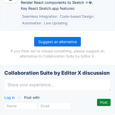
Render React components to Sketch ⚛️💎.
Key React Sketch.app features:
Seamless Integration
Code-based Design
Automation
Live Updating
Suggest an alternative
If you think we've missed something, please suggest an
alternative to Collaboration Suite by Editor X.
Collaboration Suite by Editor X discussion
Log in
or
Post with