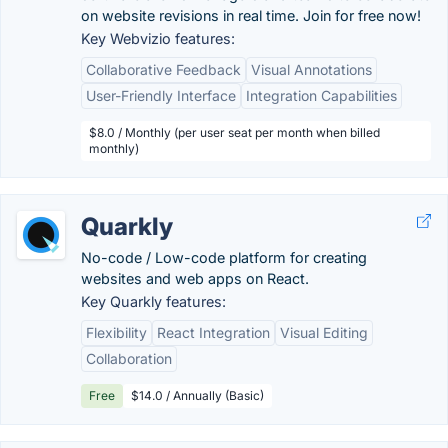
on website revisions in real time. Join for free now!
Key Webvizio features:
Collaborative Feedback
Visual Annotations
User-Friendly Interface
Integration Capabilities
$8.0 / Monthly (per user seat per month when billed
monthly)
Quarkly
No-code / Low-code platform for creating
websites and web apps on React.
Key Quarkly features:
Flexibility
React Integration
Visual Editing
Collaboration
Free
$14.0 / Annually (Basic)