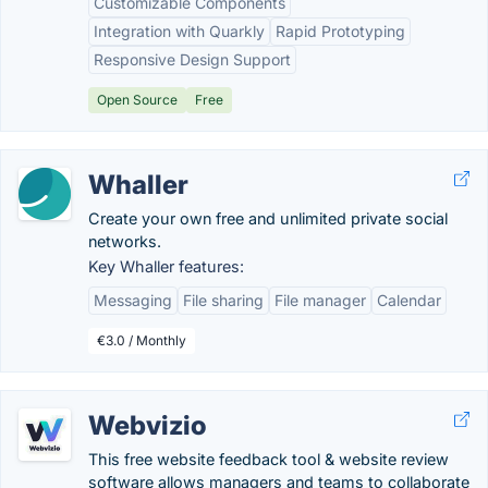
Customizable Components
Integration with Quarkly
Rapid Prototyping
Responsive Design Support
Open Source
Free
Whaller
Create your own free and unlimited private social
networks.
Key Whaller features:
Messaging
File sharing
File manager
Calendar
€3.0 / Monthly
Webvizio
This free website feedback tool & website review
software allows managers and teams to collaborate