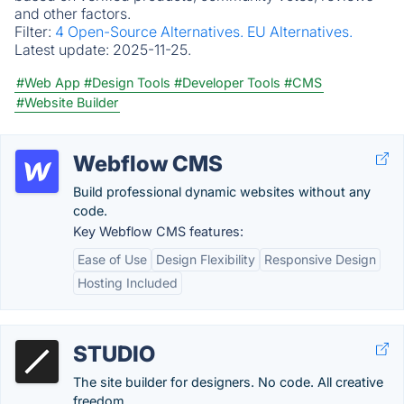
and other factors.
Filter:
4 Open-Source Alternatives.
EU Alternatives.
Latest update:
2025-11-25.
#Web App
#Design Tools
#Developer Tools
#CMS
#Website Builder
Webflow CMS
Build professional dynamic websites without any
code.
Key Webflow CMS features:
Ease of Use
Design Flexibility
Responsive Design
Hosting Included
STUDIO
The site builder for designers. No code. All creative
freedom.