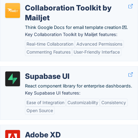
Collaboration Toolkit by
Mailjet
Think Google Docs for email template creation 💌.
Key Collaboration Toolkit by Mailjet features:
Real-time Collaboration
Advanced Permissions
Commenting Features
User-Friendly Interface
Supabase UI
React component library for enterprise dashboards.
Key Supabase UI features:
Ease of Integration
Customizability
Consistency
Open Source
Adobe XD