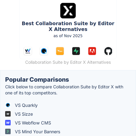
Collaboration Suite by Editor X Alternatives
Popular Comparisons
Click below to compare Collaboration Suite by Editor X with
one of its top competitors.
VS Quarkly
VS Sizze
VS Webflow CMS
VS Mind Your Banners