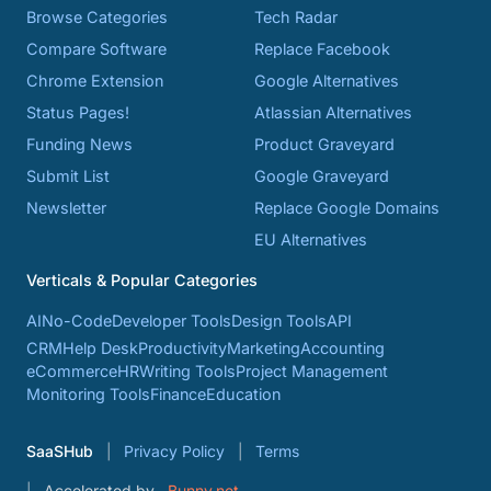
Browse Categories
Tech Radar
Compare Software
Replace Facebook
Chrome Extension
Google Alternatives
Status Pages!
Atlassian Alternatives
Funding News
Product Graveyard
Submit List
Google Graveyard
Newsletter
Replace Google Domains
EU Alternatives
Verticals & Popular Categories
AI
No-Code
Developer Tools
Design Tools
API
CRM
Help Desk
Productivity
Marketing
Accounting
eCommerce
HR
Writing Tools
Project Management
Monitoring Tools
Finance
Education
SaaSHub
Privacy Policy
Terms
Accelerated by
Bunny.net