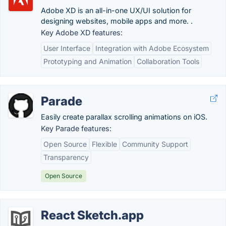
Adobe XD is an all-in-one UX/UI solution for
designing websites, mobile apps and more. .
Key Adobe XD features:
User Interface
Integration with Adobe Ecosystem
Prototyping and Animation
Collaboration Tools
Parade
Easily create parallax scrolling animations on iOS.
Key Parade features:
Open Source
Flexible
Community Support
Transparency
Open Source
React Sketch.app