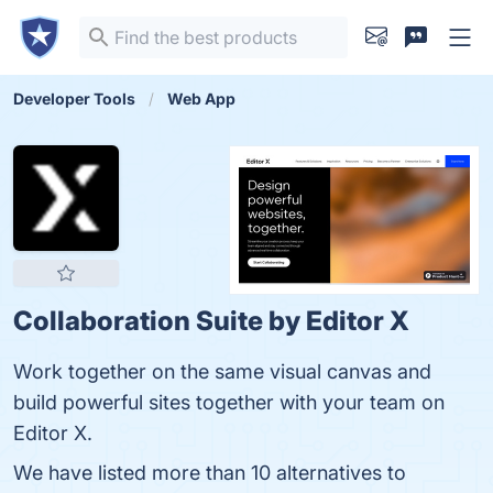
Developer Tools
Web App
Collaboration Suite by Editor X
Work together on the same visual canvas and
build powerful sites together with your team on
Editor X.
We have listed more than 10 alternatives to