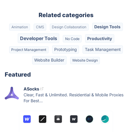
Related categories
Design Tools
Animation
CMS
Design Collaboration
Developer Tools
Productivity
No Code
Prototyping
Task Management
Project Management
Website Builder
Website Design
Featured
ASocks
Clear, Fast & Unlimited. Residential & Mobile Proxies
For Best...