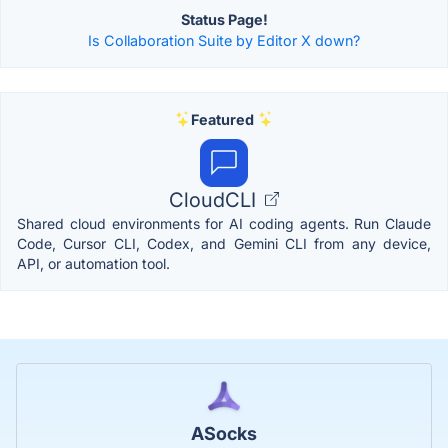
Status Page!
Is Collaboration Suite by Editor X down?
Featured
CloudCLI
Shared cloud environments for AI coding agents. Run Claude
Code, Cursor CLI, Codex, and Gemini CLI from any device,
API, or automation tool.
ASocks