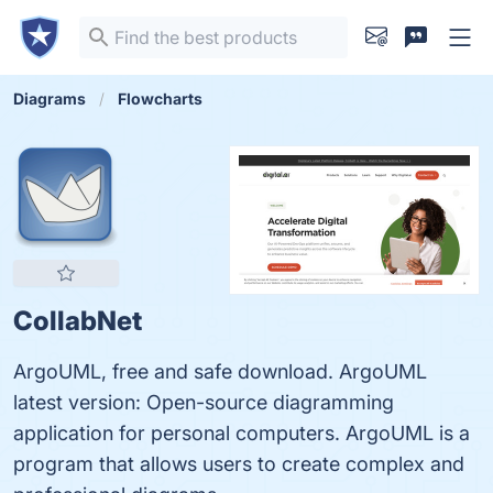
Diagrams
Flowcharts
CollabNet
ArgoUML, free and safe download. ArgoUML
latest version: Open-source diagramming
application for personal computers. ArgoUML is a
program that allows users to create complex and