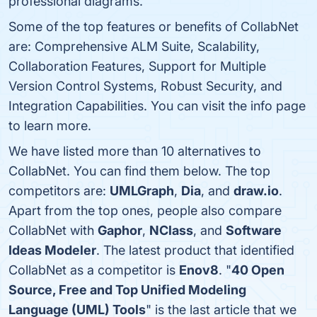
professional diagrams.
Some of the top features or benefits of CollabNet
are: Comprehensive ALM Suite, Scalability,
Collaboration Features, Support for Multiple
Version Control Systems, Robust Security, and
Integration Capabilities. You can visit the info page
to learn more.
We have listed more than 10 alternatives to
CollabNet. You can find them below. The top
competitors are:
UMLGraph
,
Dia
, and
draw.io
.
Apart from the top ones, people also compare
CollabNet with
Gaphor
,
NClass
, and
Software
Ideas Modeler
. The latest product that identified
CollabNet as a competitor is
Enov8
. "
40 Open
Source, Free and Top Unified Modeling
Language (UML) Tools
" is the last article that we