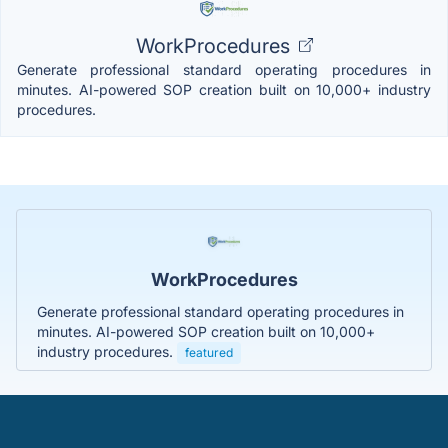
WorkProcedures
Generate professional standard operating procedures in
minutes. AI-powered SOP creation built on 10,000+ industry
procedures.
WorkProcedures
Generate professional standard operating procedures in
minutes. AI-powered SOP creation built on 10,000+
industry procedures.
featured