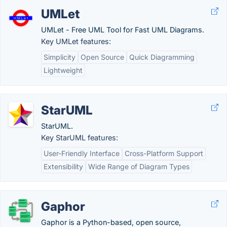
UMLet
UMLet - Free UML Tool for Fast UML Diagrams.
Key UMLet features:
Simplicity
Open Source
Quick Diagramming
Lightweight
StarUML
StarUML.
Key StarUML features:
User-Friendly Interface
Cross-Platform Support
Extensibility
Wide Range of Diagram Types
Gaphor
Gaphor is a Python-based, open source,