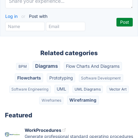
Log in
or
Post with
Related categories
Diagrams
Flow Charts And Diagrams
BPM
Flowcharts
Prototyping
Software Development
UML
Software Engineering
UML Diagrams
Vector Art
Wireframing
Wireframes
Featured
WorkProcedures
Generate professional standard operating procedures