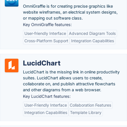
OmniGraffle is for creating precise graphics like
website wireframes, an electrical system designs,
or mapping out software class.
Key OmniGraffle features:
User-friendly Interface
Advanced Diagram Tools
Cross-Platform Support
Integration Capabilities
LucidChart
LucidChart is the missing link in online productivity
suites. LucidChart allows users to create,
collaborate on, and publish attractive flowcharts
and other diagrams from a web browser.
Key LucidChart features:
User-Friendly Interface
Collaboration Features
Integration Capabilities
Template Library