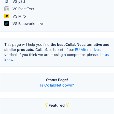
VS yEd
VS PlantText
VS Miro
VS Blueworks Live
This page will help you find
the best CollabNet alternative and
similar products.
CollabNet is part of our
EU Alternatives
vertical. If you think we are missing a competitor, please,
let us
know.
Status Page!
Is CollabNet down?
Featured