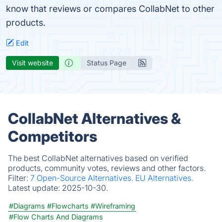
know that reviews or compares CollabNet to other
products.
Edit
Visit website
Status Page
CollabNet Alternatives &
Competitors
The best CollabNet alternatives based on verified
products, community votes, reviews and other factors.
Filter:
7 Open-Source Alternatives.
EU Alternatives.
Latest update:
2025-10-30.
#Diagrams
#Flowcharts
#Wireframing
#Flow Charts And Diagrams