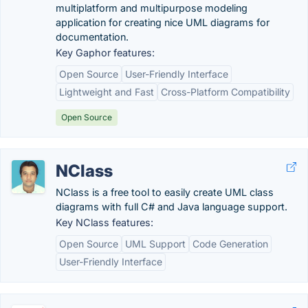
multiplatform and multipurpose modeling
application for creating nice UML diagrams for
documentation.
Key Gaphor features:
Open Source
User-Friendly Interface
Lightweight and Fast
Cross-Platform Compatibility
Open Source
NClass
NClass is a free tool to easily create UML class
diagrams with full C# and Java language support.
Key NClass features:
Open Source
UML Support
Code Generation
User-Friendly Interface