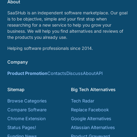
About
SaaSHub is an independent software marketplace. Our goal
is to be objective, simple and your first stop when
researching for a new service to help you grow your
business. We will help you find alternatives and reviews of
the products you already use.
Helping software professionals since 2014.
Company
Product Promotion
Contacts
Discuss
About
API
Sitemap
Big Tech Alternatives
Browse Categories
Tech Radar
Compare Software
Replace Facebook
Chrome Extension
Google Alternatives
Status Pages!
Atlassian Alternatives
Funding News
Product Graveyard