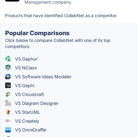
Management company.
Products that have identified CollabNet as a competitor.
Popular Comparisons
Click below to compare CollabNet with one of its top
competitors.
VS Gaphor
VS NClass
VS Software Ideas Modeler
VS Gephi
VS Cloudcraft
VS Diagram Designer
VS StarUML
VS Creately
VS OmniGraffle