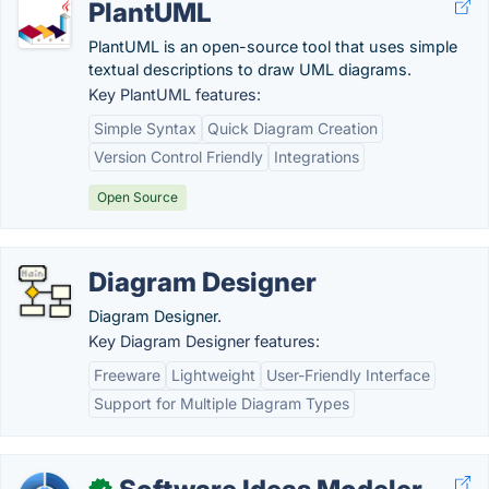
PlantUML
PlantUML is an open-source tool that uses simple
textual descriptions to draw UML diagrams.
Key PlantUML features:
Simple Syntax
Quick Diagram Creation
Version Control Friendly
Integrations
Open Source
Diagram Designer
Diagram Designer.
Key Diagram Designer features:
Freeware
Lightweight
User-Friendly Interface
Support for Multiple Diagram Types