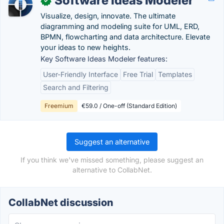
Software Ideas Modeler
✓
Visualize, design, innovate. The ultimate
diagramming and modeling suite for UML, ERD,
BPMN, flowcharting and data architecture. Elevate
your ideas to new heights.
Key Software Ideas Modeler features:
User-Friendly Interface
Free Trial
Templates
Search and Filtering
Freemium
€59.0 / One-off (Standard Edition)
Suggest an alternative
If you think we've missed something, please suggest an
alternative to CollabNet.
CollabNet discussion