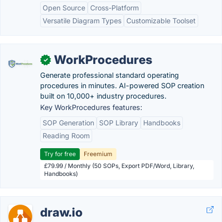
Open Source
Cross-Platform
Versatile Diagram Types
Customizable Toolset
WorkProcedures
✓
Generate professional standard operating
procedures in minutes. AI-powered SOP creation
built on 10,000+ industry procedures.
Key WorkProcedures features:
SOP Generation
SOP Library
Handbooks
Reading Room
Try for free
Freemium
£79.99 / Monthly (50 SOPs, Export PDF/Word, Library,
Handbooks)
draw.io