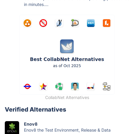
in minutes....
CollabNet Alternatives
Verified Alternatives
Enov8
Enov8 the Test Environment, Release & Data