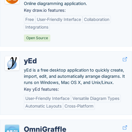
Online diagramming application.
Key draw.io features:
Free
User-Friendly Interface
Collaboration
Integrations
Open Source
yEd
yEd is a free desktop application to quickly create,
import, edit, and automatically arrange diagrams. It
runs on Windows, Mac OS X, and Unix/Linux.
Key yEd features:
User-Friendly Interface
Versatile Diagram Types
Automatic Layouts
Cross-Platform
OmniGraffle