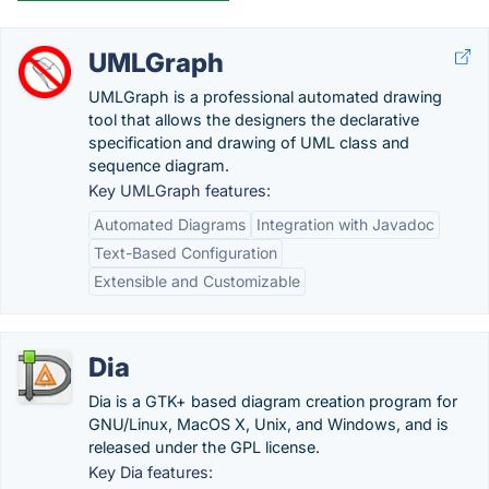
UMLGraph
UMLGraph is a professional automated drawing
tool that allows the designers the declarative
specification and drawing of UML class and
sequence diagram.
Key UMLGraph features:
Automated Diagrams
Integration with Javadoc
Text-Based Configuration
Extensible and Customizable
Dia
Dia is a GTK+ based diagram creation program for
GNU/Linux, MacOS X, Unix, and Windows, and is
released under the GPL license.
Key Dia features: