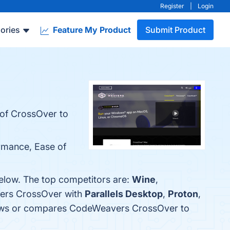
Register
|
Login
ories
Feature My Product
Submit Product
l of CrossOver to
rmance, Ease of
elow. The top competitors are:
Wine
,
vers CrossOver with
Parallels Desktop
,
Proton
,
reviews or compares CodeWeavers CrossOver to