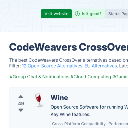
Visit website
Is it good?
Status Pa
CodeWeavers CrossOver 
The best CodeWeavers CrossOver alternatives based on v
Filter:
12 Open-Source Alternatives.
EU Alternatives.
Lat
#Group Chat & Notifications
#Cloud Computing
#Gami
Wine
49
Open Source Software for running W
Key Wine features:
Cross-Platform Compatibility
Performa