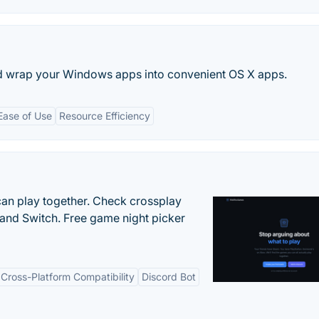
d wrap your Windows apps into convenient OS X apps.
Ease of Use
Resource Efficiency
an play together. Check crossplay
 and Switch. Free game night picker
Cross-Platform Compatibility
Discord Bot