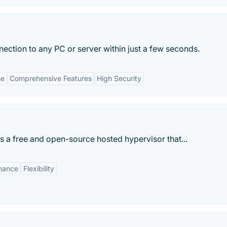
ection to any PC or server within just a few seconds.
se
Comprehensive Features
High Security
s a free and open-source hosted hypervisor that...
mance
Flexibility