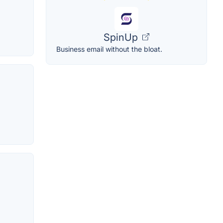
SpinUp
Business email without the bloat.