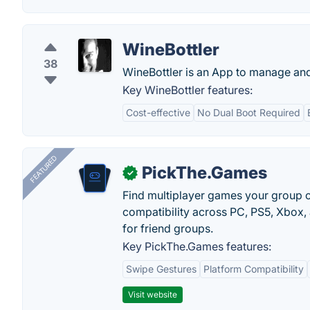
WineBottler
38
WineBottler is an App to manage an
Key WineBottler features:
Cost-effective
No Dual Boot Required
FEATURED
PickThe.Games
✓
Find multiplayer games your group c
compatibility across PC, PS5, Xbox,
for friend groups.
Key PickThe.Games features:
Swipe Gestures
Platform Compatibility
Visit website