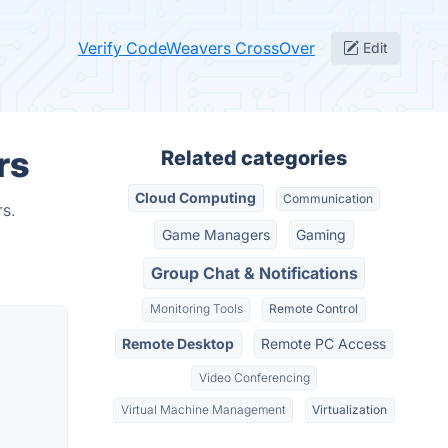
Verify CodeWeavers CrossOver
Edit
rs
Related categories
Cloud Computing
Communication
s.
Game Managers
Gaming
Group Chat & Notifications
Monitoring Tools
Remote Control
Remote Desktop
Remote PC Access
Video Conferencing
Virtual Machine Management
Virtualization