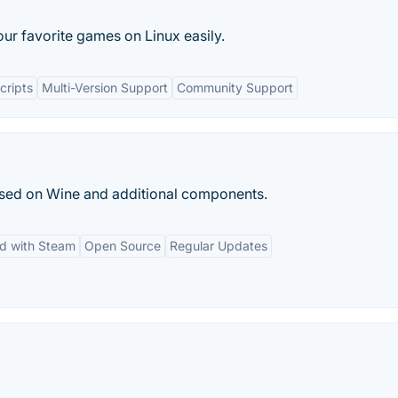
our favorite games on Linux easily.
cripts
Multi-Version Support
Community Support
ased on Wine and additional components.
ed with Steam
Open Source
Regular Updates