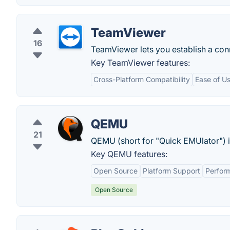
TeamViewer
16
TeamViewer lets you establish a conn
Key TeamViewer features:
Cross-Platform Compatibility
Ease of U
QEMU
21
QEMU (short for "Quick EMUlator") i
Key QEMU features:
Open Source
Platform Support
Perfor
Open Source