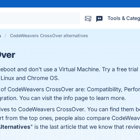
Tools & Categ
s
CodeWeavers CrossOver alternatives
ver
eboot and don't use a Virtual Machine. Try a free tria
 Linux and Chrome OS.
s of CodeWeavers CrossOver are: Compatibility, Perfo
gration. You can visit the info page to learn more.
atives to CodeWeavers CrossOver. You can find them b
art from the top ones, people also compare CodeWea
Alternatives
" is the last article that we know that 