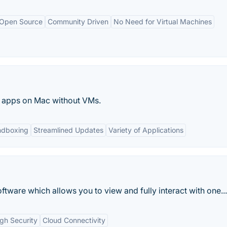
Open Source
Community Driven
No Need for Virtual Machines
r apps on Mac without VMs.
ndboxing
Streamlined Updates
Variety of Applications
tware which allows you to view and fully interact with one...
gh Security
Cloud Connectivity