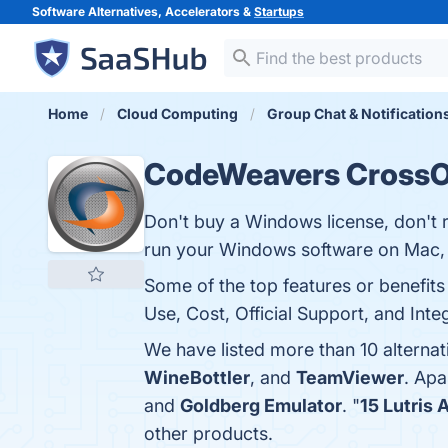
Software Alternatives, Accelerators &
Startups
Home
Cloud Computing
Group Chat & Notification
CodeWeavers CrossO
Don't buy a Windows license, don't r
run your Windows software on Mac,
Some of the top features or benefit
Use, Cost, Official Support, and Inte
We have listed more than 10 altern
WineBottler
, and
TeamViewer
. Ap
and
Goldberg Emulator
. "
15 Lutris 
other products.