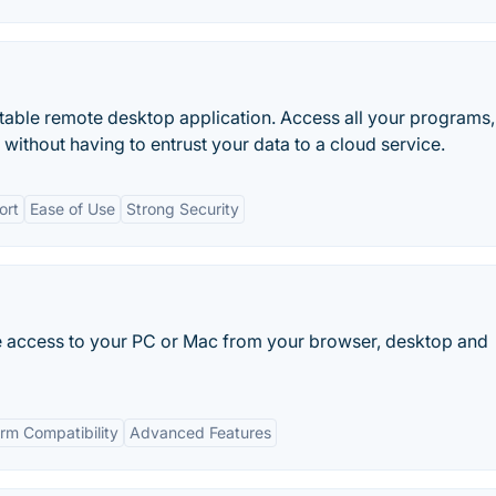
able remote desktop application. Access all your programs,
ithout having to entrust your data to a cloud service.
ort
Ease of Use
Strong Security
e access to your PC or Mac from your browser, desktop and
rm Compatibility
Advanced Features