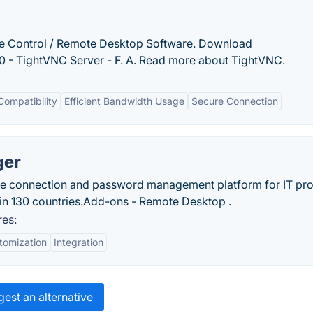
 Control / Remote Desktop Software. Download
 - TightVNC Server - F. A. Read more about TightVNC.
Compatibility
Efficient Bandwidth Usage
Secure Connection
ger
e connection and password management platform for IT pr
in 130 countries.‎Add-ons - Remote Desktop .
es:
tomization
Integration
est an alternative