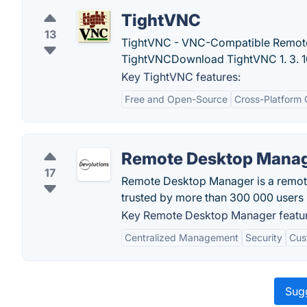
TightVNC
13
TightVNC - VNC-Compatible Remote
TightVNCDownload TightVNC 1. 3. 10
Key TightVNC features:
Free and Open-Source
Cross-Platform 
Remote Desktop Mana
17
Remote Desktop Manager is a remot
trusted by more than 300 000 users 
Key Remote Desktop Manager featur
Centralized Management
Security
Cus
Sugg