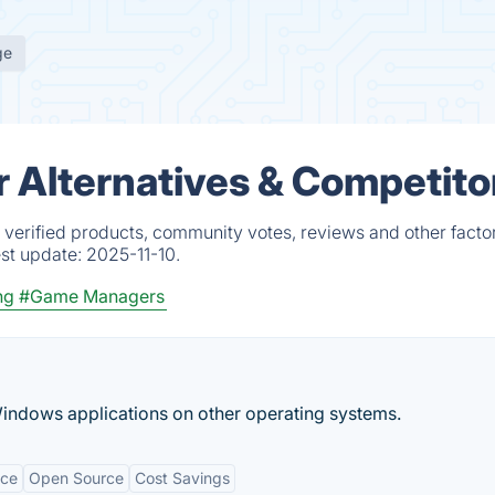
ge
Alternatives & Competito
erified products, community votes, reviews and other factor
est update:
2025-11-10.
ng
#Game Managers
indows applications on other operating systems.
nce
Open Source
Cost Savings