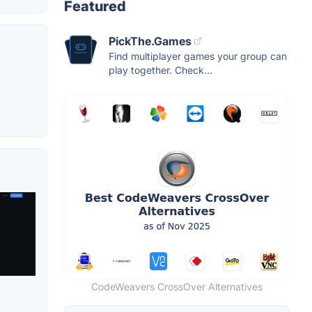
Featured
PickThe.Games
Find multiplayer games your group can
play together. Check...
CodeWeavers CrossOver Alternatives