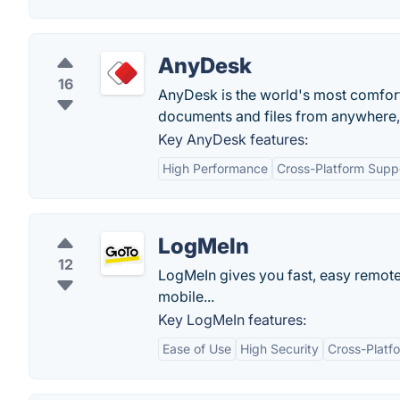
AnyDesk
16
AnyDesk is the world's most comfort
documents and files from anywhere, w
Key AnyDesk features:
High Performance
Cross-Platform Supp
LogMeIn
12
LogMeIn gives you fast, easy remot
mobile...
Key LogMeIn features:
Ease of Use
High Security
Cross-Platfo