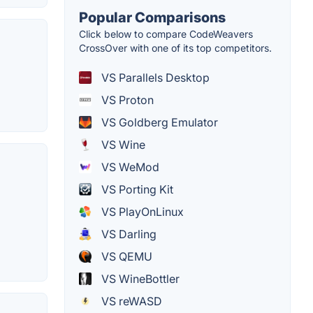
Popular Comparisons
Click below to compare CodeWeavers
CrossOver with one of its top competitors.
VS Parallels Desktop
VS Proton
VS Goldberg Emulator
VS Wine
VS WeMod
VS Porting Kit
VS PlayOnLinux
VS Darling
VS QEMU
VS WineBottler
VS reWASD