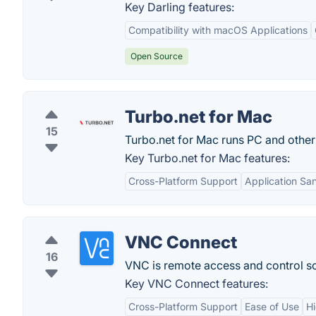
Key Darling features:
Compatibility with macOS Applications
Open Source
Turbo.net for Mac
15
Turbo.net for Mac runs PC and othe
Key Turbo.net for Mac features:
Cross-Platform Support
Application Sa
VNC Connect
16
VNC is remote access and control sof
Key VNC Connect features:
Cross-Platform Support
Ease of Use
Hi