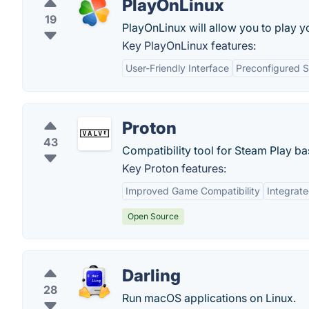
PlayOnLinux
19
PlayOnLinux will allow you to play y
Key PlayOnLinux features:
User-Friendly Interface
Preconfigured S
Proton
43
Compatibility tool for Steam Play b
Key Proton features:
Improved Game Compatibility
Integrat
Open Source
Darling
28
Run macOS applications on Linux.