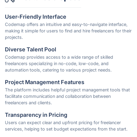
User-Friendly Interface
Codemap offers an intuitive and easy-to-navigate interface,
making it simple for users to find and hire freelancers for their
projects.
Diverse Talent Pool
Codemap provides access to a wide range of skilled
freelancers specializing in no-code, low-code, and
automation tools, catering to various project needs.
Project Management Features
The platform includes helpful project management tools that
facilitate communication and collaboration between
freelancers and clients.
Transparency in Pricing
Users can expect clear and upfront pricing for freelancer
services, helping to set budget expectations from the start.