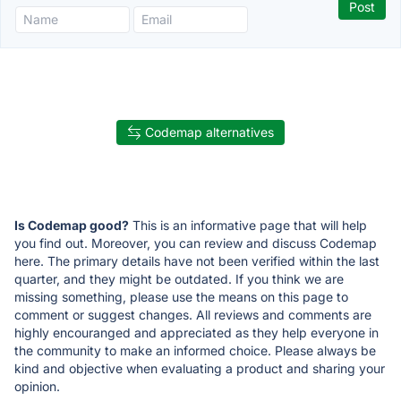
Codemap alternatives
Is Codemap good?
This is an informative page that will help
you find out. Moreover, you can review and discuss Codemap
here. The primary details have not been verified within the last
quarter, and they might be outdated. If you think we are
missing something, please use the means on this page to
comment or suggest changes. All reviews and comments are
highly encouranged and appreciated as they help everyone in
the community to make an informed choice. Please always be
kind and objective when evaluating a product and sharing your
opinion.