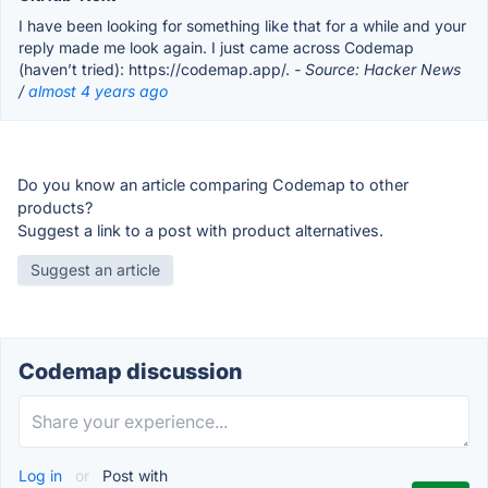
I have been looking for something like that for a while and your
reply made me look again. I just came across Codemap
(haven’t tried): https://codemap.app/.
- Source: Hacker News
/
almost 4 years ago
Do you know an article comparing Codemap to other
products?
Suggest a link to a post with product alternatives.
Suggest an article
Codemap discussion
Log in
or
Post with