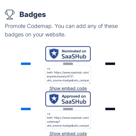
Badges
Promote Codemap. You can add any of these
badges on your website.
Show embed code
Show embed code