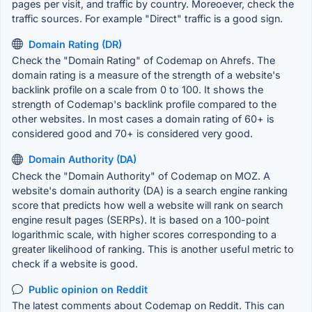
pages per visit, and traffic by country. Moreoever, check the
traffic sources. For example "Direct" traffic is a good sign.
Domain Rating (DR)
Check the "Domain Rating" of Codemap on Ahrefs. The
domain rating is a measure of the strength of a website's
backlink profile on a scale from 0 to 100. It shows the
strength of Codemap's backlink profile compared to the
other websites. In most cases a domain rating of 60+ is
considered good and 70+ is considered very good.
Domain Authority (DA)
Check the "Domain Authority" of Codemap on MOZ. A
website's domain authority (DA) is a search engine ranking
score that predicts how well a website will rank on search
engine result pages (SERPs). It is based on a 100-point
logarithmic scale, with higher scores corresponding to a
greater likelihood of ranking. This is another useful metric to
check if a website is good.
Public opinion on Reddit
The latest comments about Codemap on Reddit. This can