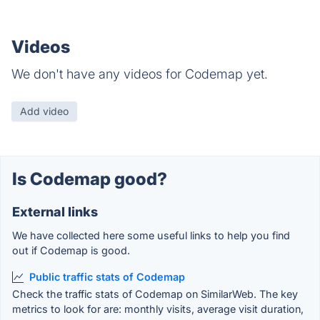
Videos
We don't have any videos for Codemap yet.
Add video
Is Codemap good?
External links
We have collected here some useful links to help you find
out if Codemap is good.
Public traffic stats of Codemap
Check the traffic stats of Codemap on SimilarWeb. The key
metrics to look for are: monthly visits, average visit duration,