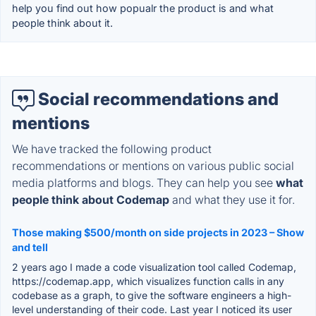
help you find out how popualr the product is and what
people think about it.
Social recommendations and
mentions
We have tracked the following product
recommendations or mentions on various public social
media platforms and blogs. They can help you see
what
people think about Codemap
and what they use it for.
Those making $500/month on side projects in 2023 – Show
and tell
2 years ago I made a code visualization tool called Codemap,
https://codemap.app, which visualizes function calls in any
codebase as a graph, to give the software engineers a high-
level understanding of their code. Last year I noticed its user