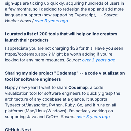
sign-ups are ticking up quickly, acquiring hundreds of users in
a few months, so I decided to redesign the app and add more
language supports (now supporting Typescript,...
- Source:
Hacker News /
over 3 years ago
I curated a list of 200 tools that will help online creators
launch their products
I appreciate you are not charging $$$ for this! Have you seen
https://codemap.app/ ? Might be worth adding if you're
looking for any more resources.
Source:
over 3 years ago
Sharing my side project "Codemap" -- a code visualization
tool for software engineers
Happy new year! I want to share
Codemap
, a code
visualization tool for software engineers to quickly grasp the
architecture of any codebase at a glance. It supports
Typescript/Javascript, Python, Ruby, Go, and it runs on all
platforms (Mac/Linux/Windows). I'm actively working on
supporting Java and C/C++.
Source:
over 3 years ago
GitHub-Next