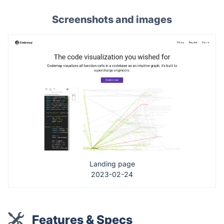
Screenshots and images
Landing page
2023-02-24
Features & Specs