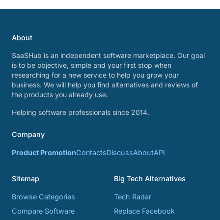
About
SaaSHub is an independent software marketplace. Our goal
is to be objective, simple and your first stop when
researching for a new service to help you grow your
business. We will help you find alternatives and reviews of
the products you already use.
Helping software professionals since 2014.
Company
Product Promotion
Contacts
Discuss
About
API
Sitemap
Big Tech Alternatives
Browse Categories
Tech Radar
Compare Software
Replace Facebook