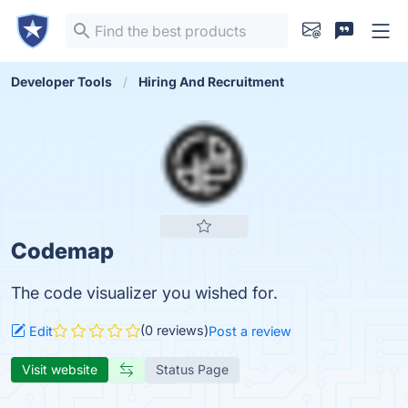
Developer Tools
Hiring And Recruitment
Codemap
The code visualizer you wished for.
(0 reviews)
Edit
Post a review
Visit website
Status Page