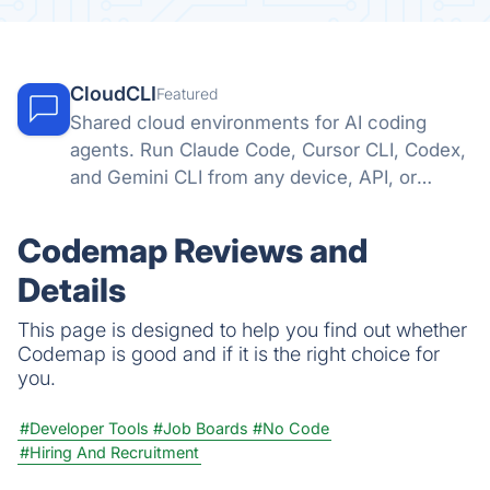
CloudCLI
Featured
Shared cloud environments for AI coding
agents. Run Claude Code, Cursor CLI, Codex,
and Gemini CLI from any device, API, or
automation tool.
Codemap Reviews and
Details
This page is designed to help you find out whether
Codemap is good and if it is the right choice for
you.
#Developer Tools
#Job Boards
#No Code
#Hiring And Recruitment