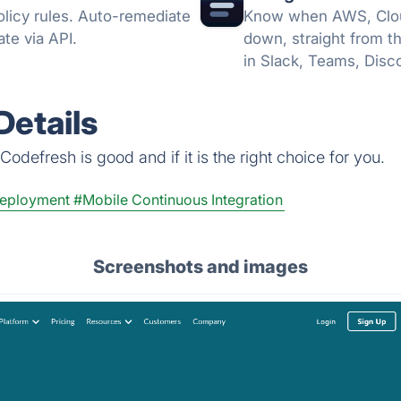
licy rules. Auto-remediate
Know when AWS, Cloud
te via API.
down, straight from t
in Slack, Teams, Disc
no card.
Details
odefresh is good and if it is the right choice for you.
Deployment
#Mobile Continuous Integration
Screenshots and images