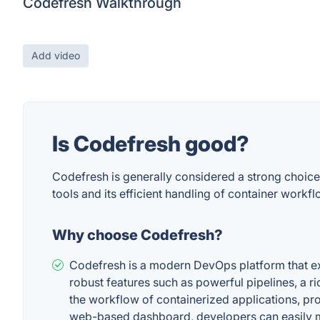
Codefresh Walkthrough
Add video
Is Codefresh good?
Codefresh is generally considered a strong choice
tools and its efficient handling of container work
Why choose Codefresh?
Codefresh is a modern DevOps platform that exc
robust features such as powerful pipelines, a ric
the workflow of containerized applications, pro
web-based dashboard, developers can easily mo