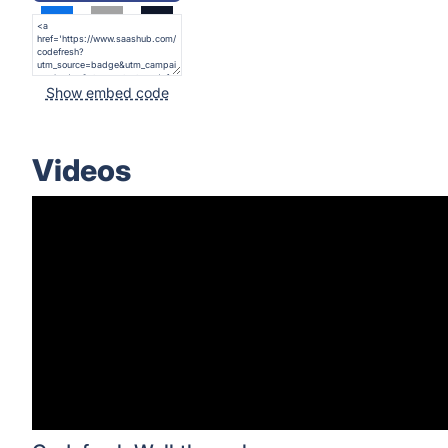
Show embed code
Videos