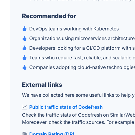
Recommended for
DevOps teams working with Kubernetes
Organizations using microservices architecture
Developers looking for a CI/CD platform with 
Teams who require fast, reliable, and scalable
Companies adopting cloud-native technologie
External links
We have collected here some useful links to help y
Public traffic stats of Codefresh
Check the traffic stats of Codefresh on SimilarWeb. 
Moreoever, check the traffic sources. For example "
Domain Rating (DR)