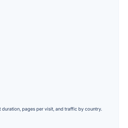
duration, pages per visit, and traffic by country.