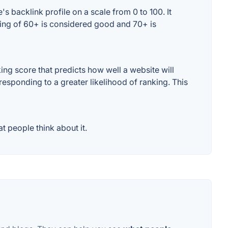
 backlink profile on a scale from 0 to 100. It
ting of 60+ is considered good and 70+ is
ng score that predicts how well a website will
responding to a greater likelihood of ranking. This
 people think about it.