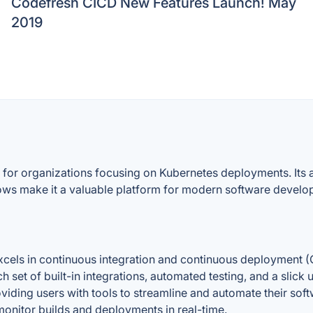
Codefresh CICD New Features Launch! May
2019
 for organizations focusing on Kubernetes deployments. Its a
flows make it a valuable platform for modern software develo
els in continuous integration and continuous deployment (C
h set of built-in integrations, automated testing, and a slick 
viding users with tools to streamline and automate their soft
nitor builds and deployments in real-time.