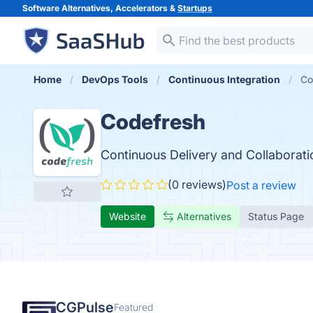
Software Alternatives, Accelerators &
Startups
Home
DevOps Tools
Continuous Integration
Co
Codefresh
Continuous Delivery and Collaborati
(0 reviews)
Post a review
Website
Alternatives
Status Page
CGPulse
Featured