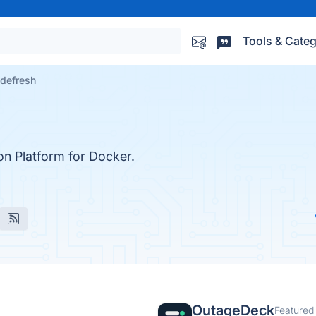
Tools & Categ
defresh
on Platform for Docker.
OutageDeck
Featured