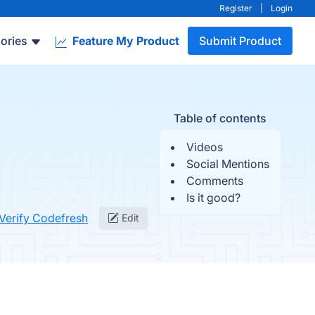
Register
|
Login
ories
Feature My Product
Submit Product
Table of contents
Videos
Social Mentions
Comments
Is it good?
Verify Codefresh
Edit