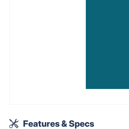
Features & Specs