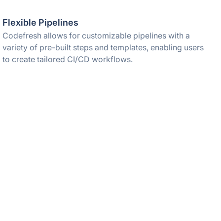
Flexible Pipelines
Codefresh allows for customizable pipelines with a
variety of pre-built steps and templates, enabling users
to create tailored CI/CD workflows.