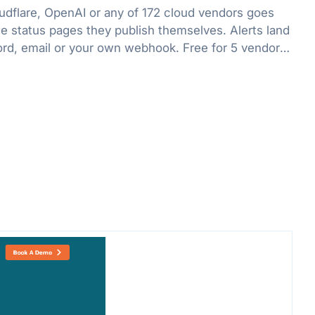
flare, OpenAI or any of 172 cloud vendors goes
he status pages they publish themselves. Alerts land
ord, email or your own webhook. Free for 5 vendors,