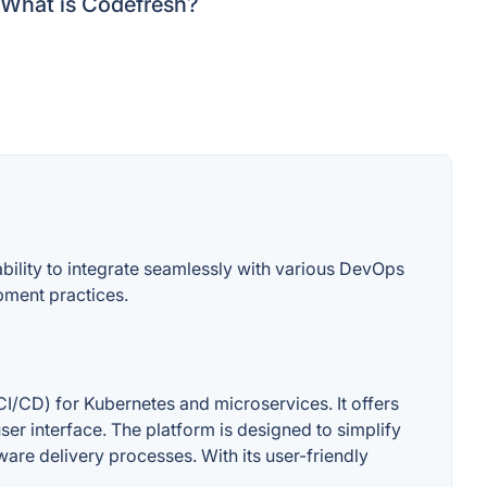
What is Codefresh?
bility to integrate seamlessly with various DevOps
pment practices.
I/CD) for Kubernetes and microservices. It offers
user interface. The platform is designed to simplify
ware delivery processes. With its user-friendly