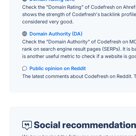
Check the "Domain Rating" of Codefresh on Ahrefs. 
shows the strength of Codefresh's backlink profil
considered very good.
Domain Authority (DA)
Check the "Domain Authority" of Codefresh on MOZ.
rank on search engine result pages (SERPs). It is b
is another useful metric to check if a website is go
Public opinion on Reddit
The latest comments about Codefresh on Reddit. Th
Social recommendation