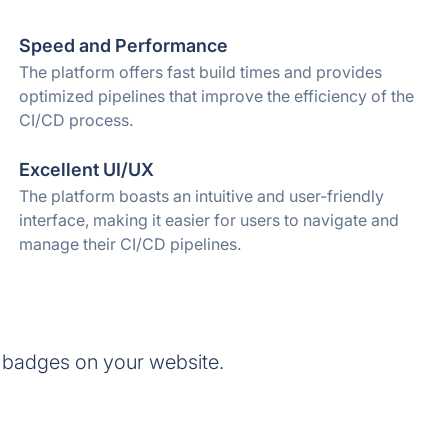
Speed and Performance
The platform offers fast build times and provides
optimized pipelines that improve the efficiency of the
CI/CD process.
Excellent UI/UX
The platform boasts an intuitive and user-friendly
interface, making it easier for users to navigate and
manage their CI/CD pipelines.
 badges on your website.