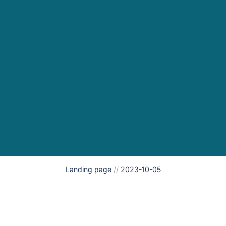
Landing page
//
2023-10-05