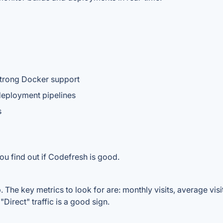
strong Docker support
 deployment pipelines
s
ou find out if Codefresh is good.
The key metrics to look for are: monthly visits, average visit 
Direct" traffic is a good sign.