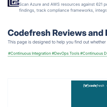
Scan Azure and AWS resources against 621 po
findings, track compliance frameworks, integra
Codefresh Reviews and 
This page is designed to help you find out whether C
#Continuous Integration
#DevOps Tools
#Continuous 