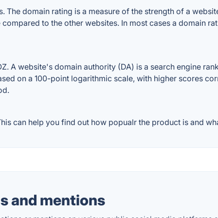
The domain rating is a measure of the strength of a website's
e compared to the other websites. In most cases a domain ra
 A website's domain authority (DA) is a search engine ranki
ased on a 100-point logarithmic scale, with higher scores cor
od.
is can help you find out how popualr the product is and what
s and mentions