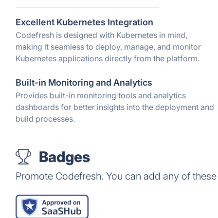
Excellent Kubernetes Integration
Codefresh is designed with Kubernetes in mind,
making it seamless to deploy, manage, and monitor
Kubernetes applications directly from the platform.
Built-in Monitoring and Analytics
Provides built-in monitoring tools and analytics
dashboards for better insights into the deployment and
build processes.
Badges
Promote Codefresh. You can add any of these