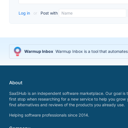
Log in
or
Post with
Warmup Inbox
Warmup Inbox is a tool that automates 
About
SaaSHub is an independent software marketplace. Our goal is t
first stop when researching for a new service to help you grow 
find alternatives and reviews of the products you already use.
Helping software professionals since 2014.