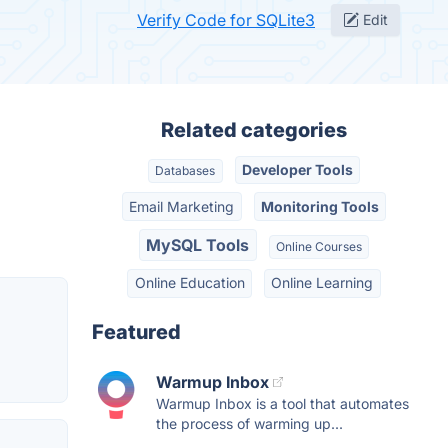
Verify Code for SQLite3
Edit
Related categories
Developer Tools
Databases
Email Marketing
Monitoring Tools
MySQL Tools
Online Courses
Online Education
Online Learning
Featured
Warmup Inbox
Warmup Inbox is a tool that automates
the process of warming up...