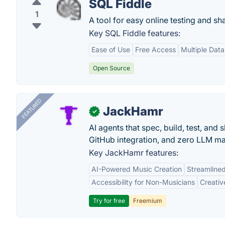
SQL Fiddle
1
A tool for easy online testing and sh
Key SQL Fiddle features:
Ease of Use
Free Access
Multiple Dat
Open Source
FEATURED
JackHamr
✓
AI agents that spec, build, test, and
GitHub integration, and zero LLM m
Key JackHamr features:
AI-Powered Music Creation
Streamline
Accessibility for Non-Musicians
Creativ
Try for free
Freemium