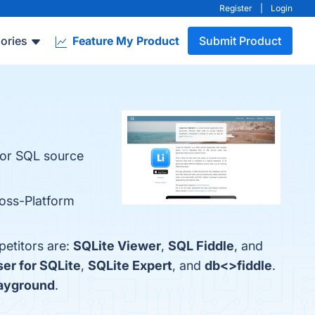
Register
|
Login
ories
Feature My Product
Submit Product
s or SQL source
ross-Platform
petitors are:
SQLite Viewer
,
SQL Fiddle
, and
er for SQLite
,
SQLite Expert
, and
db<>fiddle
.
layground
.