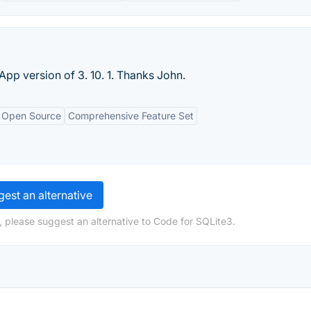
p version of 3. 10. 1. Thanks John.
Open Source
Comprehensive Feature Set
est an alternative
, please suggest an alternative to Code for SQLite3.