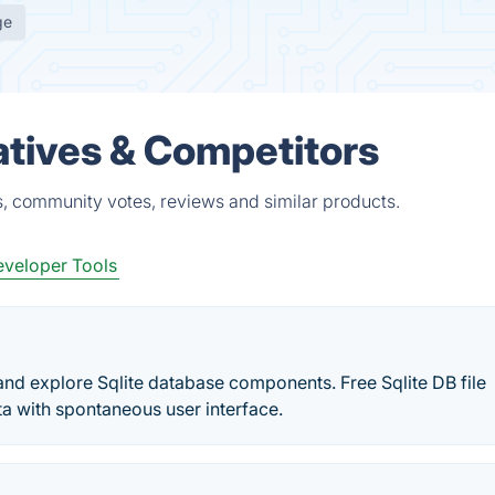
ge
atives & Competitors
s, community votes, reviews and similar products.
veloper Tools
d explore Sqlite database components. Free Sqlite DB file
a with spontaneous user interface.