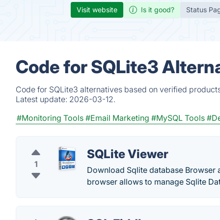
Visit website
Is it good?
Status Pa
Code for SQLite3 Altern
Code for SQLite3 alternatives based on verified product
Latest update:
2026-03-12.
#Monitoring Tools
#Email Marketing
#MySQL Tools
#De
SQLite Viewer
1
Download Sqlite database Browser an
browser allows to manage Sqlite Dat