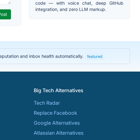
code — with voice chat, deep GitHub
integration, and zero LLM markup.
eputation and inbox health automatically.
featured
Big Tech Alternatives
Tech Radar
Replace Facebook
Google Alternatives
Atlassian Alternatives