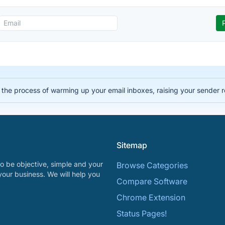
the process of warming up your email inboxes, raising your sender r
Sitemap
o be objective, simple and your
Browse Categories
your business. We will help you
Compare Software
Chrome Extension
Status Pages!