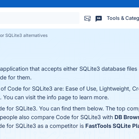
Tools & Categ
or SQLite3 alternatives
 application that accepts either SQLite3 database file
de for them.
 of Code for SQLite3 are: Ease of Use, Lightweight, C
. You can visit the info page to learn more.
e for SQLite3. You can find them below. The top com
, people also compare Code for SQLite3 with
DB Brows
ode for SQLite3 as a competitor is
FastTools SQLite P