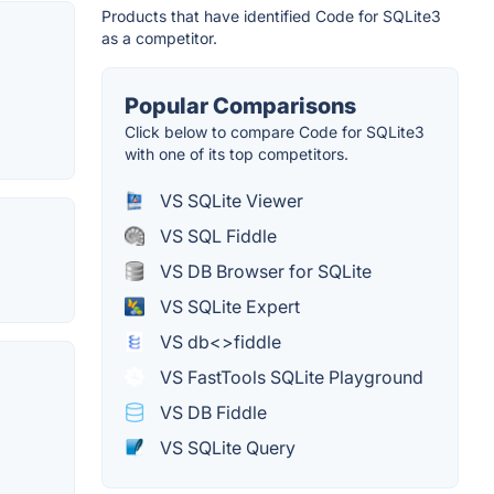
Products that have identified Code for SQLite3
as a competitor.
Popular Comparisons
Click below to compare Code for SQLite3
with one of its top competitors.
VS SQLite Viewer
VS SQL Fiddle
VS DB Browser for SQLite
VS SQLite Expert
VS db<>fiddle
VS FastTools SQLite Playground
VS DB Fiddle
VS SQLite Query