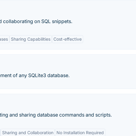
nd collaborating on SQL snippets.
ases
Sharing Capabilities
Cost-effective
ment of any SQLite3 database.
rating and sharing database commands and scripts.
Sharing and Collaboration
No Installation Required