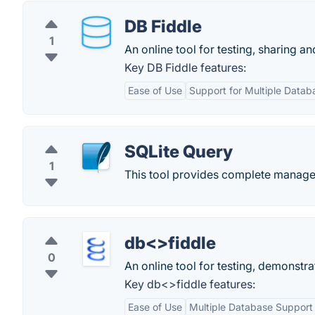
DB Fiddle
1
An online tool for testing, sharing a
Key DB Fiddle features:
Ease of Use
Support for Multiple Datab
SQLite Query
1
This tool provides complete manage
db<>fiddle
0
An online tool for testing, demonst
Key db<>fiddle features:
Ease of Use
Multiple Database Support