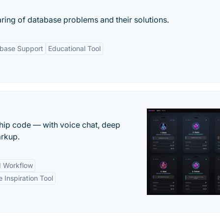
aring of database problems and their solutions.
abase Support
Educational Tool
 ship code — with voice chat, deep
arkup.
d Workflow
e Inspiration Tool