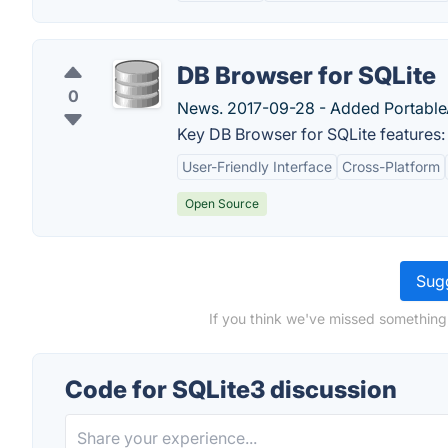
DB Browser for SQLite
0
News. 2017-09-28 - Added PortableAp
Key DB Browser for SQLite features:
User-Friendly Interface
Cross-Platform
Open Source
Sugg
If you think we've missed something
Code for SQLite3 discussion