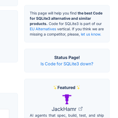
This page will help you find
the best Code
for SQLite3 alternative and similar
products.
Code for SQLite3 is part of our
EU Alternatives
vertical. If you think we are
missing a competitor, please,
let us know.
Status Page!
Is Code for SQLite3 down?
Featured
JackHamr
AI agents that spec, build, test, and ship