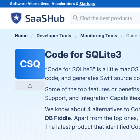
Software Alternatives, Accelerators &
Startups
Home
Developer Tools
Monitoring Tools
Code f
Code for SQLite3
CSQ
“Code for SQLite3” is a little macOS
code, and generates Swift source co
Some of the top features or benefits
Support, and Integration Capabilities
We know about 4 alternatives to Cod
DB Fiddle
. Apart from the top ones
The latest product that identified C