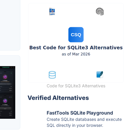
Code for SQLite3 Alternatives
Verified Alternatives
FastTools SQLite Playground
Create SQLite databases and execute
SQL directly in your browser.