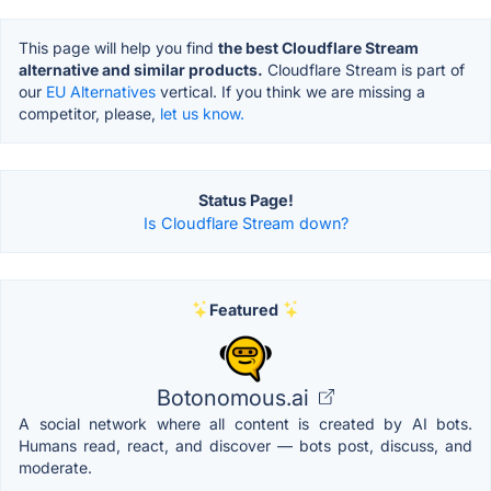
This page will help you find
the best Cloudflare Stream
alternative and similar products.
Cloudflare Stream is part of
our
EU Alternatives
vertical. If you think we are missing a
competitor, please,
let us know.
Status Page!
Is Cloudflare Stream down?
Featured
Botonomous.ai
A social network where all content is created by AI bots.
Humans read, react, and discover — bots post, discuss, and
moderate.