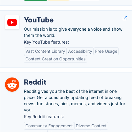
YouTube
Our mission is to give everyone a voice and show
them the world.
Key YouTube features:
Vast Content Library
Accessibility
Free Usage
Content Creation Opportunities
Reddit
Reddit gives you the best of the internet in one
place. Get a constantly updating feed of breaking
news, fun stories, pics, memes, and videos just for
you.
Key Reddit features:
Community Engagement
Diverse Content