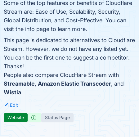
Some of the top features or benefits of Cloudflare
Stream are: Ease of Use, Scalability, Security,
Global Distribution, and Cost-Effective. You can
visit the info page to learn more.
This page is dedicated to alternatives to Cloudflare
Stream. However, we do not have any listed yet.
You can be the first one to suggest a competitor.
Thanks!
People also compare Cloudflare Stream with
Streamable
,
Amazon Elastic Transcoder
, and
Wistia
.
Edit
Website
Status Page