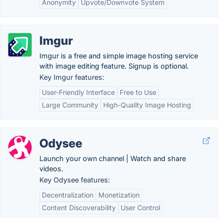
Anonymity
Upvote/Downvote System
Imgur
Imgur is a free and simple image hosting service
with image editing feature. Signup is optional.
Key Imgur features:
User-Friendly Interface
Free to Use
Large Community
High-Quality Image Hosting
Odysee
Launch your own channel | Watch and share
videos.
Key Odysee features:
Decentralization
Monetization
Content Discoverability
User Control