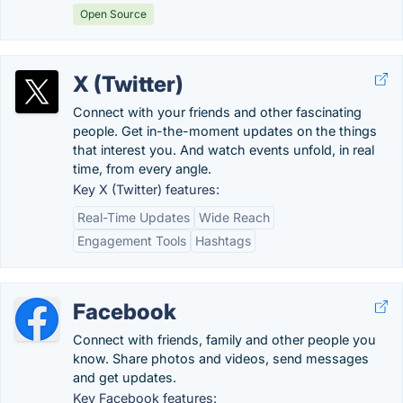
Open Source
X (Twitter)
Connect with your friends and other fascinating
people. Get in-the-moment updates on the things
that interest you. And watch events unfold, in real
time, from every angle.
Key X (Twitter) features:
Real-Time Updates
Wide Reach
Engagement Tools
Hashtags
Facebook
Connect with friends, family and other people you
know. Share photos and videos, send messages
and get updates.
Key Facebook features: