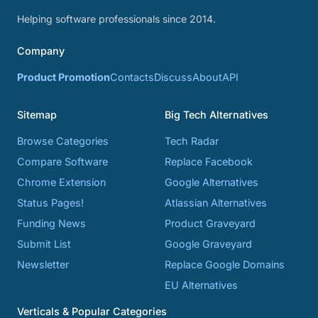
Helping software professionals since 2014.
Company
Product Promotion
Contacts
Discuss
About
API
Sitemap
Big Tech Alternatives
Browse Categories
Tech Radar
Compare Software
Replace Facebook
Chrome Extension
Google Alternatives
Status Pages!
Atlassian Alternatives
Funding News
Product Graveyard
Submit List
Google Graveyard
Newsletter
Replace Google Domains
EU Alternatives
Verticals & Popular Categories