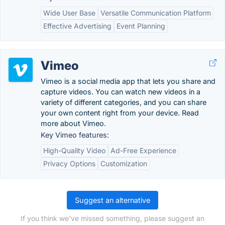
Wide User Base
Versatile Communication Platform
Effective Advertising
Event Planning
Vimeo
Vimeo is a social media app that lets you share and
capture videos. You can watch new videos in a
variety of different categories, and you can share
your own content right from your device. Read
more about Vimeo.
Key Vimeo features:
High-Quality Video
Ad-Free Experience
Privacy Options
Customization
Suggest an alternative
If you think we've missed something, please suggest an