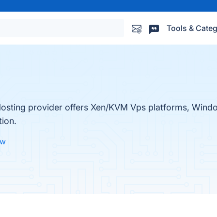
Tools & Categ
sting provider offers Xen/KVM Vps platforms, Windo
tion.
ew