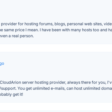
vider for hosting forums, blogs, personal web sites, video 
the same price I mean. I have been with many hosts too and h
ven a real person.
ago
n CloudArion server hosting provider, always there for you, I'v
ice/support. You get unlimited e-mails, can host unlimited d
obably get it!