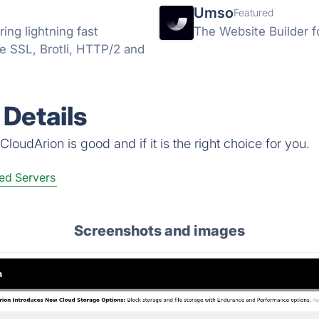
Umso
Featured
ng lightning fast
The Website Builder f
ee SSL, Brotli, HTTP/2 and
Details
loudArion is good and if it is the right choice for you.
ed Servers
Screenshots and images