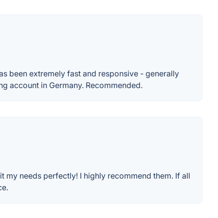
 has been extremely fast and responsive - generally
sting account in Germany. Recommended.
fit my needs perfectly! I highly recommend them. If all
ce.