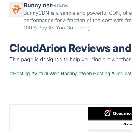
Bunny.net
Featured
BunnyCDN is a simple and powerful CDN, offeri
performance for a fraction of the cost with fr
100% Pay As You Go pricing.
CloudArion Reviews and 
This page is designed to help you find out whether C
#Hosting
#Virtual Web Hosting
#Web Hosting
#Dedicat