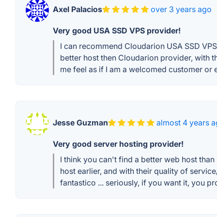
Axel Palacios
over 3 years ago
Very good USA SSD VPS provider!
I can recommend Cloudarion USA SSD VPS pro
better host then Cloudarion provider, with 
me feel as if I am a welcomed customer or e
Jesse Guzman
almost 4 years 
Very good server hosting provider!
I think you can't find a better web host tha
host earlier, and with their quality of serv
fantastico ... seriously, if you want it, you pr