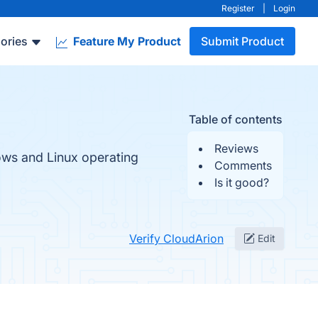
Register
|
Login
ories
Feature My Product
Submit Product
Table of contents
Reviews
ws and Linux operating
Comments
Is it good?
Verify CloudArion
Edit