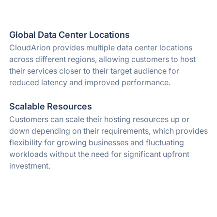
Global Data Center Locations
CloudArion provides multiple data center locations
across different regions, allowing customers to host
their services closer to their target audience for
reduced latency and improved performance.
Scalable Resources
Customers can scale their hosting resources up or
down depending on their requirements, which provides
flexibility for growing businesses and fluctuating
workloads without the need for significant upfront
investment.