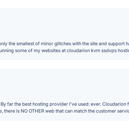
nly the smallest of minor glitches with the site and support
 running some of my websites at cloudarion kvm ssdvps ho
 By far the best hosting provider I've used: ever. Cloudarion 
ice, there is NO OTHER web that can match the customer servi