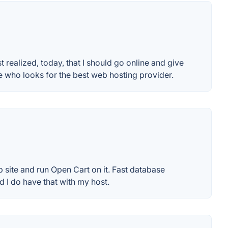
t realized, today, that I should go online and give
who looks for the best web hosting provider.
 site and run Open Cart on it. Fast database
 I do have that with my host.