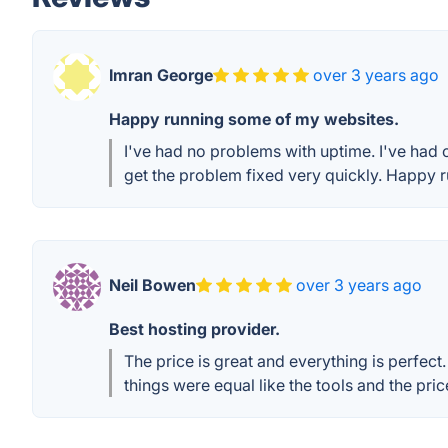
Imran George
over 3 years ago
Happy running some of my websites.
I've had no problems with uptime. I've had o
get the problem fixed very quickly. Happy
Neil Bowen
over 3 years ago
Best hosting provider.
The price is great and everything is perfect.
things were equal like the tools and the pr