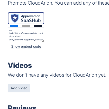
Promote CloudArion. You can add any of thes
Show embed code
Videos
We don't have any videos for CloudArion yet.
Add video
Reviews