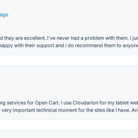
 ago
 they are excellent. I've never had a problem with them. I jus
appy with their support and i do recommend them to anyone 
g services for Open Cart. I use Cloudarion for my tablet web
ery important technical moment for the sites like I have. And