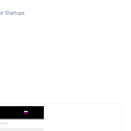
or Startups