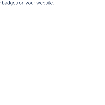
e badges on your website.