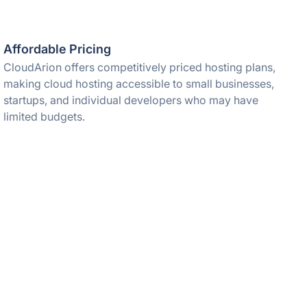
Affordable Pricing
CloudArion offers competitively priced hosting plans,
making cloud hosting accessible to small businesses,
startups, and individual developers who may have
limited budgets.