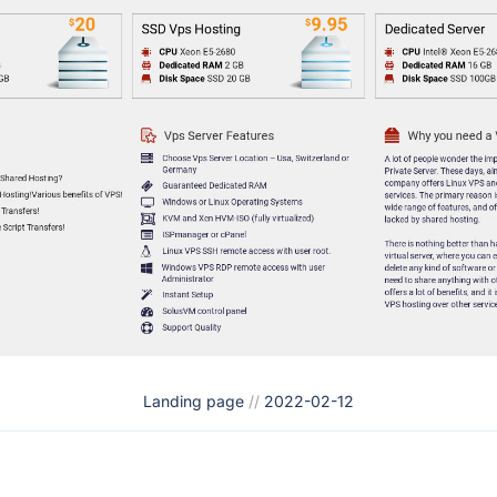
Landing page
//
2022-02-12