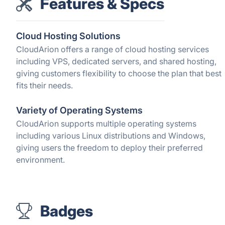
Features & Specs
Cloud Hosting Solutions
CloudArion offers a range of cloud hosting services
including VPS, dedicated servers, and shared hosting,
giving customers flexibility to choose the plan that best
fits their needs.
Variety of Operating Systems
CloudArion supports multiple operating systems
including various Linux distributions and Windows,
giving users the freedom to deploy their preferred
environment.
Badges