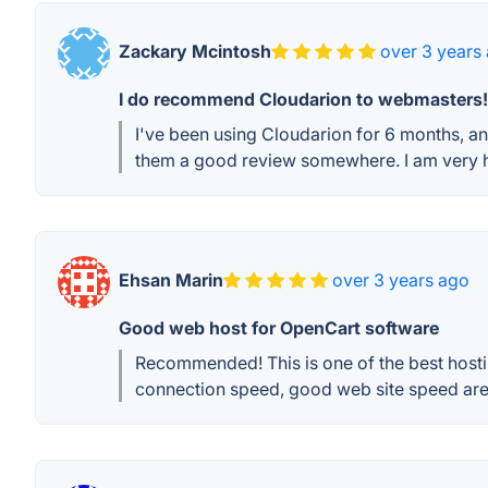
Zackary Mcintosh
over 3 years
I do recommend Cloudarion to webmasters!
I've been using Cloudarion for 6 months, and
them a good review somewhere. I am very h
Ehsan Marin
over 3 years ago
Good web host for OpenCart software
Recommended! This is one of the best hostin
connection speed, good web site speed are v