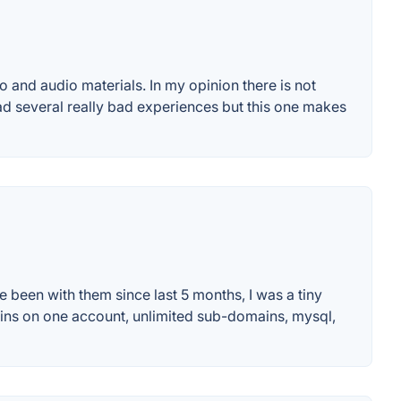
and audio materials. In my opinion there is not
ad several really bad experiences but this one makes
e been with them since last 5 months, I was a tiny
omains on one account, unlimited sub-domains, mysql,