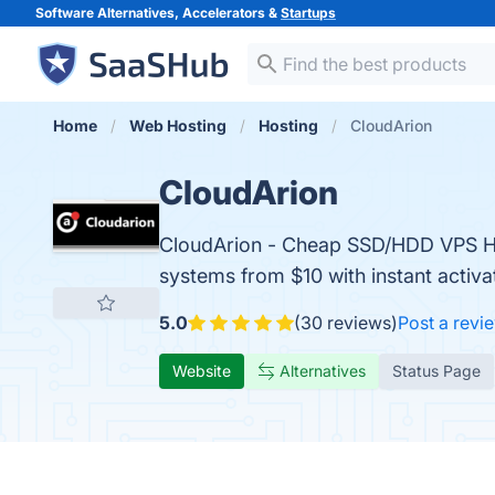
Software Alternatives, Accelerators &
Startups
Home
Web Hosting
Hosting
CloudArion
CloudArion
CloudArion - Cheap SSD/HDD VPS Ho
systems from $10 with instant activa
5.0
(30 reviews)
Post a revi
Website
Alternatives
Status Page