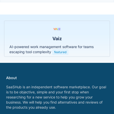
Vaiz
AI-powered work management software for teams
escaping tool complexity
featured
About
SaaSHub is an independent software marketplace. Our goal
is to be objective, simple and your first stop when
researching for a new service to help you grow your
business. We will help you find alternatives and reviews of
the products you already use.