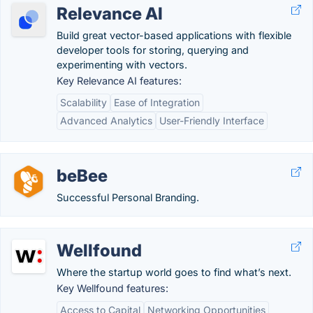
Relevance AI
Build great vector-based applications with flexible
developer tools for storing, querying and
experimenting with vectors.
Key Relevance AI features:
Scalability
Ease of Integration
Advanced Analytics
User-Friendly Interface
beBee
Successful Personal Branding.
Wellfound
Where the startup world goes to find what’s next.
Key Wellfound features:
Access to Capital
Networking Opportunities