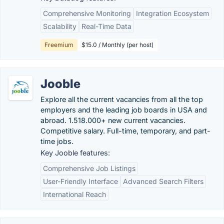
Comprehensive Monitoring
Integration Ecosystem
Scalability
Real-Time Data
Freemium
$15.0 / Monthly (per host)
Jooble
Explore all the current vacancies from all the top
employers and the leading job boards in USA and
abroad. 1.518.000+ new current vacancies.
Competitive salary. Full-time, temporary, and part-
time jobs.
Key Jooble features:
Comprehensive Job Listings
User-Friendly Interface
Advanced Search Filters
International Reach