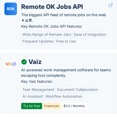
Remote OK Jobs API
ROK
The biggest API feed of remote jobs on the web
👩‍💻🛠.
Key Remote OK Jobs API features:
Wide Range of Remote Jobs
Ease of Integration
Frequent Updates
Free to Use
Vaiz
✓
AI-powered work management software for teams
escaping tool complexity.
Key Vaiz features:
Task Management
Document Collaboration
AI Assistant
Workflow Automation
Try for free
Freemium
$5.0 / Monthly