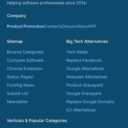
Helping software professionals since 2014.
Company
Product Promotion
Contacts
Discuss
About
API
Sitemap
Big Tech Alternatives
Browse Categories
Tech Radar
Compare Software
Replace Facebook
Chrome Extension
Google Alternatives
Status Pages!
Atlassian Alternatives
Funding News
Product Graveyard
Submit List
Google Graveyard
Newsletter
Replace Google Domains
EU Alternatives
Verticals & Popular Categories