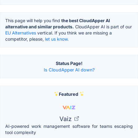
This page will help you find
the best CloudApper AI
alternative and similar products.
CloudApper AI is part of our
EU Alternatives
vertical. If you think we are missing a
competitor, please,
let us know.
Status Page!
Is CloudApper AI down?
Featured
Vaiz
AI-powered work management software for teams escaping
tool complexity