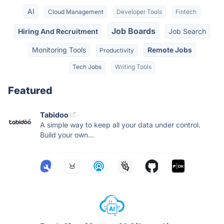
AI
Cloud Management
Developer Tools
Fintech
Job Boards
Hiring And Recruitment
Job Search
Monitoring Tools
Remote Jobs
Productivity
Tech Jobs
Writing Tools
Featured
Tabidoo
A simple way to keep all your data under control.
Build your own...