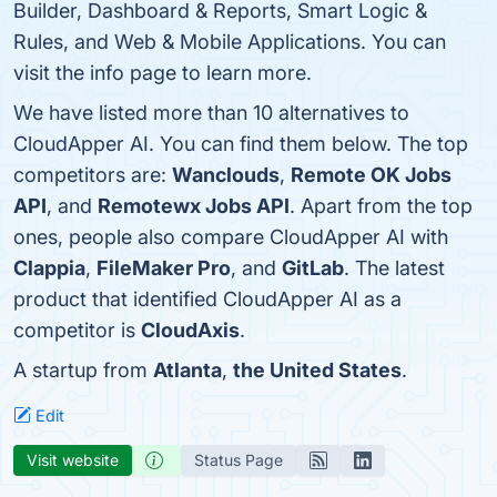
Builder, Dashboard & Reports, Smart Logic &
Rules, and Web & Mobile Applications. You can
visit the info page to learn more.
We have listed more than 10 alternatives to
CloudApper AI. You can find them below. The top
competitors are:
Wanclouds
,
Remote OK Jobs
API
, and
Remotewx Jobs API
. Apart from the top
ones, people also compare CloudApper AI with
Clappia
,
FileMaker Pro
, and
GitLab
. The latest
product that identified CloudApper AI as a
competitor is
CloudAxis
.
A startup from
Atlanta
,
the United States
.
Edit
Visit website
Status Page