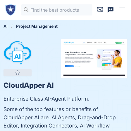
AI
Project Management
CloudApper AI
Enterprise Class AI-Agent Platform.
Some of the top features or benefits of
CloudApper AI are: AI Agents, Drag-and-Drop
Editor, Integration Connectors, AI Workflow