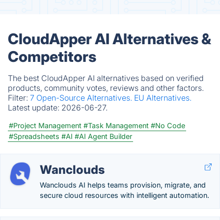
CloudApper AI Alternatives &
Competitors
The best CloudApper AI alternatives based on verified
products, community votes, reviews and other factors.
Filter:
7 Open-Source Alternatives.
EU Alternatives.
Latest update:
2026-06-27.
#Project Management
#Task Management
#No Code
#Spreadsheets
#AI
#AI Agent Builder
Wanclouds
Wanclouds AI helps teams provision, migrate, and
secure cloud resources with intelligent automation.