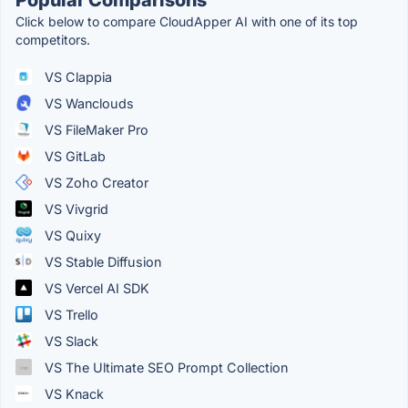
Click below to compare CloudApper AI with one of its top
competitors.
VS Clappia
VS Wanclouds
VS FileMaker Pro
VS GitLab
VS Zoho Creator
VS Vivgrid
VS Quixy
VS Stable Diffusion
VS Vercel AI SDK
VS Trello
VS Slack
VS The Ultimate SEO Prompt Collection
VS Knack