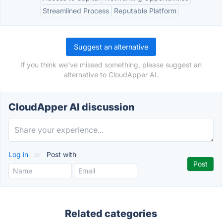
Streamlined Process
Reputable Platform
Suggest an alternative
If you think we've missed something, please suggest an
alternative to CloudApper AI.
CloudApper AI discussion
Log in
or
Post with
Related categories