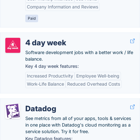
Company Information and Reviews
Paid
4 day week
Software development jobs with a better work / life
balance.
Key 4 day week features:
Increased Productivity
Employee Well-being
Work-Life Balance
Reduced Overhead Costs
Datadog
See metrics from all of your apps, tools & services
in one place with Datadog's cloud monitoring as a
service solution. Try it for free.
Key Datadog features: