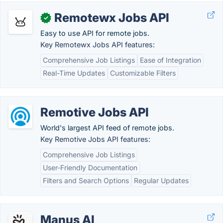
Remotewx Jobs API
✓
Easy to use API for remote jobs.
Key Remotewx Jobs API features:
Comprehensive Job Listings
Ease of Integration
Real-Time Updates
Customizable Filters
Remotive Jobs API
World's largest API feed of remote jobs.
Key Remotive Jobs API features:
Comprehensive Job Listings
User-Friendly Documentation
Filters and Search Options
Regular Updates
Manus AI