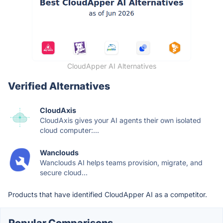
CloudApper AI Alternatives
Verified Alternatives
CloudAxis
CloudAxis gives your AI agents their own isolated
cloud computer:...
Wanclouds
Wanclouds AI helps teams provision, migrate, and
secure cloud...
Products that have identified CloudApper AI as a competitor.
Popular Comparisons