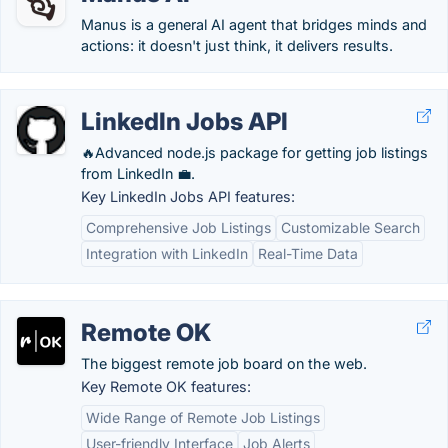
Manus is a general AI agent that bridges minds and
actions: it doesn't just think, it delivers results.
LinkedIn Jobs API
🔥Advanced node.js package for getting job listings
from LinkedIn 💼.
Key LinkedIn Jobs API features:
Comprehensive Job Listings
Customizable Search
Integration with LinkedIn
Real-Time Data
Remote OK
The biggest remote job board on the web.
Key Remote OK features:
Wide Range of Remote Job Listings
User-friendly Interface
Job Alerts