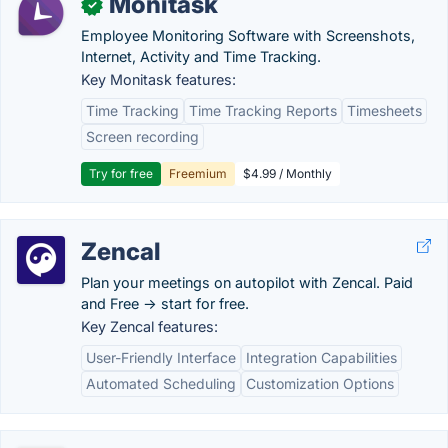
Monitask
✓
Employee Monitoring Software with Screenshots,
Internet, Activity and Time Tracking.
Key Monitask features:
Time Tracking
Time Tracking Reports
Timesheets
Screen recording
Try for free
Freemium
$4.99 / Monthly
Zencal
Plan your meetings on autopilot with Zencal. Paid
and Free -> start for free.
Key Zencal features:
User-Friendly Interface
Integration Capabilities
Automated Scheduling
Customization Options