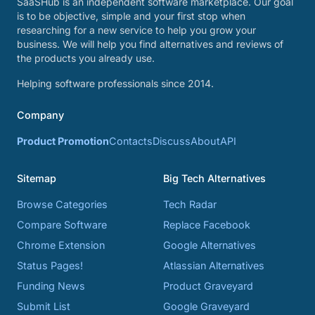
SaaSHub is an independent software marketplace. Our goal
is to be objective, simple and your first stop when
researching for a new service to help you grow your
business. We will help you find alternatives and reviews of
the products you already use.
Helping software professionals since 2014.
Company
Product Promotion
Contacts
Discuss
About
API
Sitemap
Big Tech Alternatives
Browse Categories
Tech Radar
Compare Software
Replace Facebook
Chrome Extension
Google Alternatives
Status Pages!
Atlassian Alternatives
Funding News
Product Graveyard
Submit List
Google Graveyard