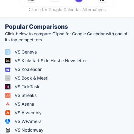
Clipse for Google Calendar Alternatives
Popular Comparisons
Click below to compare Clipse for Google Calendar with one of
its top competitors.
VS Geneva
VS Kickstart Side Hustle Newsletter
VS Koalendar
VS Book & Meet!
VS TideTask
VS Streaks
VS Asana
VS Assembly
VS WPAmelia
VS Notionway