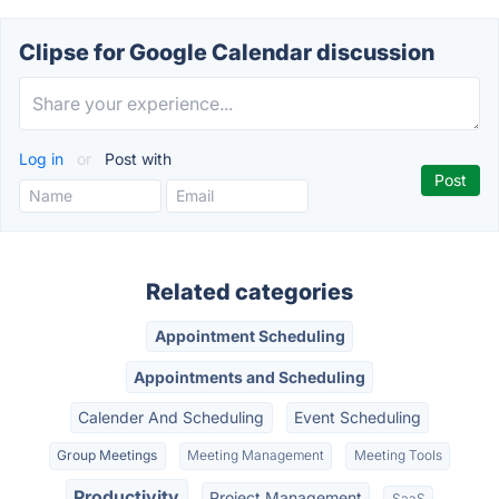
Clipse for Google Calendar discussion
Log in
or
Post with
Related categories
Appointment Scheduling
Appointments and Scheduling
Calender And Scheduling
Event Scheduling
Group Meetings
Meeting Management
Meeting Tools
Productivity
Project Management
SaaS