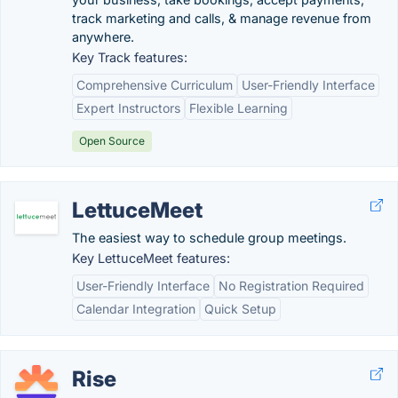
track marketing and calls, & manage revenue from
anywhere.
Key Track features:
Comprehensive Curriculum
User-Friendly Interface
Expert Instructors
Flexible Learning
Open Source
LettuceMeet
The easiest way to schedule group meetings.
Key LettuceMeet features:
User-Friendly Interface
No Registration Required
Calendar Integration
Quick Setup
Rise