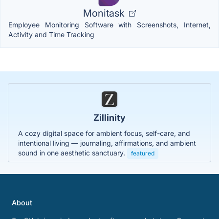
Monitask
Employee Monitoring Software with Screenshots, Internet,
Activity and Time Tracking
Zillinity
A cozy digital space for ambient focus, self-care, and
intentional living — journaling, affirmations, and ambient
sound in one aesthetic sanctuary.
featured
About