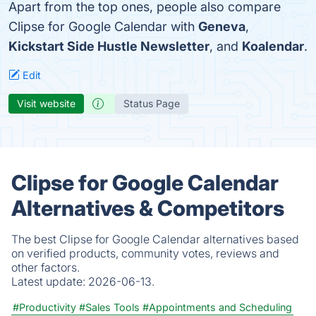
Apart from the top ones, people also compare
Clipse for Google Calendar with
Geneva
,
Kickstart Side Hustle Newsletter
, and
Koalendar
.
Edit
Visit website
Status Page
Clipse for Google Calendar
Alternatives & Competitors
The best Clipse for Google Calendar alternatives based
on verified products, community votes, reviews and
other factors.
Latest update:
2026-06-13.
#Productivity
#Sales Tools
#Appointments and Scheduling