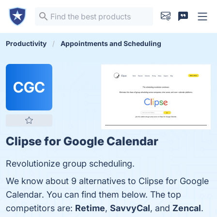
Productivity
Appointments and Scheduling
CGC
Clipse for Google Calendar
Revolutionize group scheduling.
We know about 9 alternatives to Clipse for Google
Calendar. You can find them below. The top
competitors are:
Retime
,
SavvyCal
, and
Zencal
.