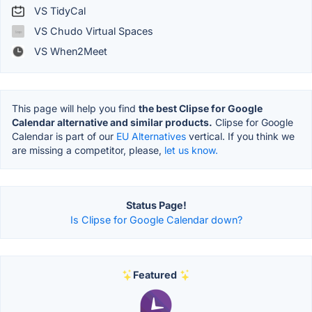
VS TidyCal
VS Chudo Virtual Spaces
VS When2Meet
This page will help you find
the best Clipse for Google
Calendar alternative and similar products.
Clipse for Google
Calendar is part of our
EU Alternatives
vertical. If you think we
are missing a competitor, please,
let us know.
Status Page!
Is Clipse for Google Calendar down?
Featured