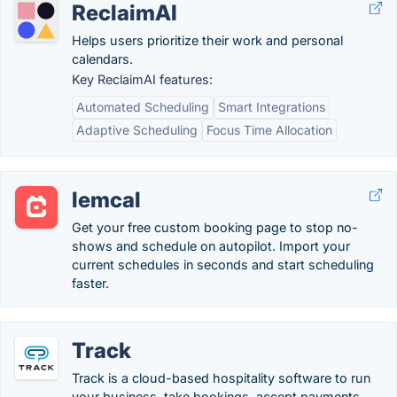
ReclaimAI
Helps users prioritize their work and personal
calendars.
Key ReclaimAI features:
Automated Scheduling
Smart Integrations
Adaptive Scheduling
Focus Time Allocation
lemcal
Get your free custom booking page to stop no-
shows and schedule on autopilot. Import your
current schedules in seconds and start scheduling
faster.
Track
Track is a cloud-based hospitality software to run
your business, take bookings, accept payments,