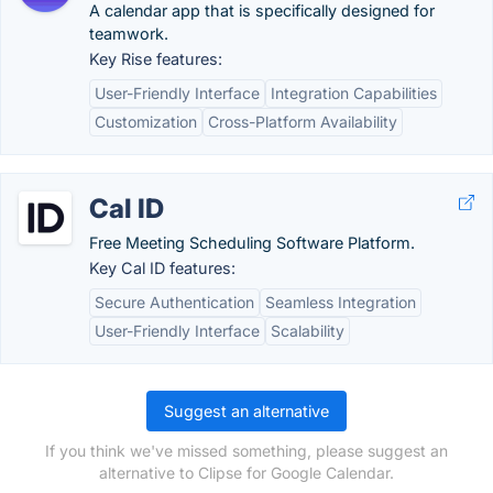
A calendar app that is specifically designed for
teamwork.
Key Rise features:
User-Friendly Interface
Integration Capabilities
Customization
Cross-Platform Availability
Cal ID
Free Meeting Scheduling Software Platform.
Key Cal ID features:
Secure Authentication
Seamless Integration
User-Friendly Interface
Scalability
Suggest an alternative
If you think we've missed something, please suggest an
alternative to Clipse for Google Calendar.