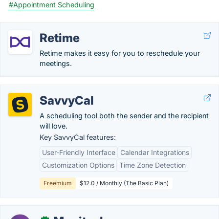
#Appointment Scheduling
Retime
Retime makes it easy for you to reschedule your
meetings.
SavvyCal
A scheduling tool both the sender and the recipient
will love.
Key SavvyCal features:
User-Friendly Interface
Calendar Integrations
Customization Options
Time Zone Detection
Freemium
$12.0 / Monthly (The Basic Plan)