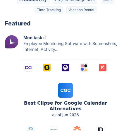
Time Tracking
Vacation Rental
Featured
Monitask
Employee Monitoring Software with Screenshots,
Internet, Activity...