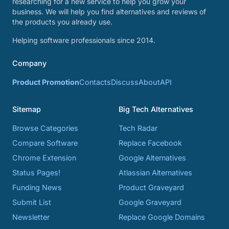
researching for a new service to help you grow your
business. We will help you find alternatives and reviews of
the products you already use.
Helping software professionals since 2014.
Company
Product Promotion
Contacts
Discuss
About
API
Sitemap
Big Tech Alternatives
Browse Categories
Tech Radar
Compare Software
Replace Facebook
Chrome Extension
Google Alternatives
Status Pages!
Atlassian Alternatives
Funding News
Product Graveyard
Submit List
Google Graveyard
Newsletter
Replace Google Domains