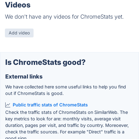
Videos
We don't have any videos for ChromeStats yet.
Add video
Is ChromeStats good?
External links
We have collected here some useful links to help you find
out if ChromeStats is good.
Public traffic stats of ChromeStats
Check the traffic stats of ChromeStats on SimilarWeb. The
key metrics to look for are: monthly visits, average visit
duration, pages per visit, and traffic by country. Moreoever,
check the traffic sources. For example "Direct" traffic is a
good sign.