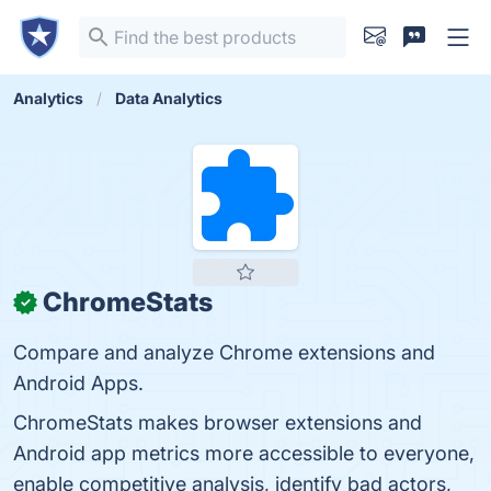
Analytics
Data Analytics
ChromeStats
✓
Compare and analyze Chrome extensions and
Android Apps.
ChromeStats makes browser extensions and
Android app metrics more accessible to everyone,
enable competitive analysis, identify bad actors,