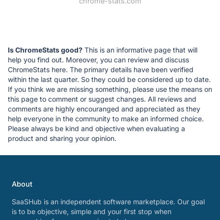
chrome-stats.com
Is ChromeStats good?
This is an informative page that will
help you find out. Moreover, you can review and discuss
ChromeStats here. The primary details have been verified
within the last quarter. So they could be considered up to date.
If you think we are missing something, please use the means on
this page to comment or suggest changes. All reviews and
comments are highly encouranged and appreciated as they
help everyone in the community to make an informed choice.
Please always be kind and objective when evaluating a
product and sharing your opinion.
About
SaaSHub is an independent software marketplace. Our goal
is to be objective, simple and your first stop when