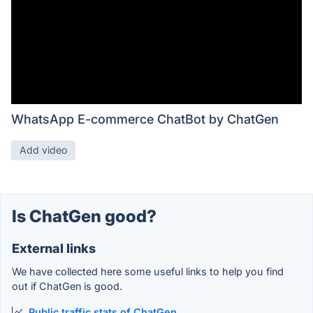
WhatsApp E-commerce ChatBot by ChatGen
Add video
Is ChatGen good?
External links
We have collected here some useful links to help you find
out if ChatGen is good.
Public traffic stats of ChatGen