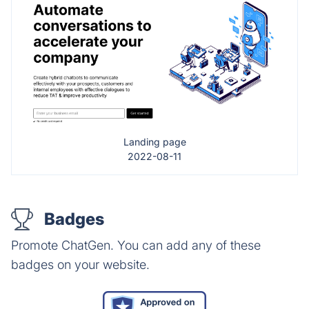
Landing page
2022-08-11
Badges
Promote ChatGen. You can add any of these
badges on your website.