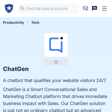
Productivity
Tech
ChatGen
A chatbot that qualifies your website visitors 24/7.
ChatGen is a Smart Conversational Sales and
Marketing Chatbot platform that drives immediate
business impact with Sales. Our ChatGen solution
is just not an ordinary chatbot but an advanced