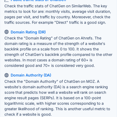
Check the traffic stats of ChatGen on SimilarWeb. The key
metrics to look for are: monthly visits, average visit duration,
pages per visit, and traffic by country. Moreoever, check the
traffic sources. For example "Direct" traffic is a good sign.
Domain Rating (DR)
Check the "Domain Rating" of ChatGen on Ahrefs. The
domain rating is a measure of the strength of a website's
backlink profile on a scale from 0 to 100. It shows the
strength of ChatGen's backlink profile compared to the other
websites. In most cases a domain rating of 60+ is
considered good and 70+ is considered very good.
Domain Authority (DA)
Check the "Domain Authority" of ChatGen on MOZ. A
website's domain authority (DA) is a search engine ranking
score that predicts how well a website will rank on search
engine result pages (SERPs). It is based on a 100-point
logarithmic scale, with higher scores corresponding to a
greater likelihood of ranking. This is another useful metric to
check if a website is good.