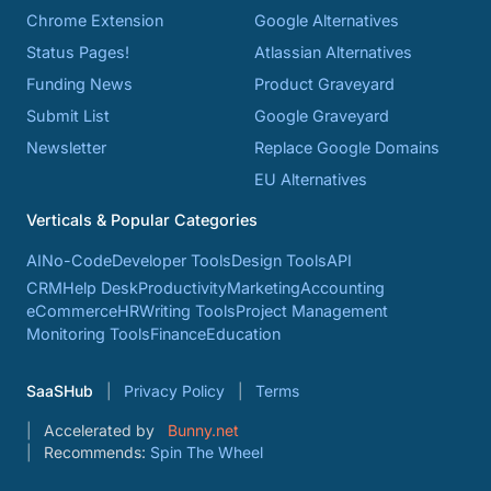
Chrome Extension
Google Alternatives
Status Pages!
Atlassian Alternatives
Funding News
Product Graveyard
Submit List
Google Graveyard
Newsletter
Replace Google Domains
EU Alternatives
Verticals & Popular Categories
AI
No-Code
Developer Tools
Design Tools
API
CRM
Help Desk
Productivity
Marketing
Accounting
eCommerce
HR
Writing Tools
Project Management
Monitoring Tools
Finance
Education
SaaSHub
Privacy Policy
Terms
Accelerated by
Bunny.net
Recommends:
Spin The Wheel