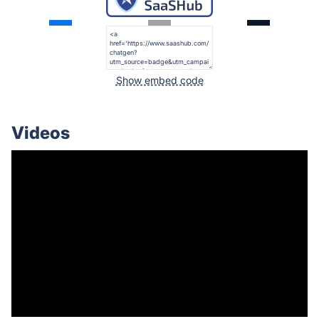
Show embed code
Videos