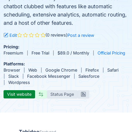
chatbot clubbed with features like automatic
scheduling, extensive analytics, automatic routing,
and a host of other features.
(0 reviews)
Edit
Post a review
Pricing:
Freemium
Free Trial
$89.0 / Monthly
Official Pricing
Platforms:
Browser
Web
Google Chrome
Firefox
Safari
Slack
Facebook Messenger
Salesforce
Wordpress
Visit website
Status Page
Tabidoo
Featured