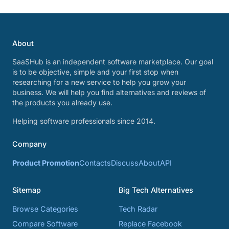
About
SaaSHub is an independent software marketplace. Our goal
is to be objective, simple and your first stop when
researching for a new service to help you grow your
business. We will help you find alternatives and reviews of
the products you already use.
Helping software professionals since 2014.
Company
Product Promotion
Contacts
Discuss
About
API
Sitemap
Big Tech Alternatives
Browse Categories
Tech Radar
Compare Software
Replace Facebook