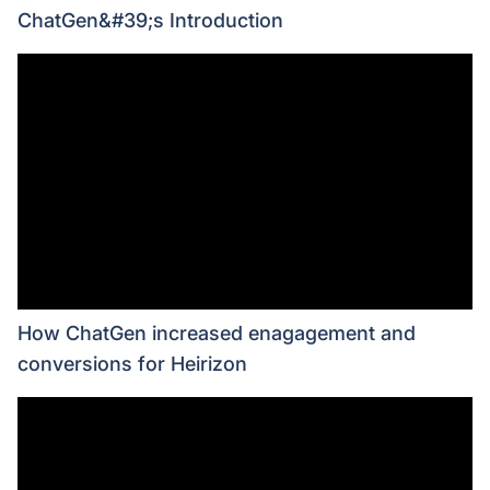
ChatGen&#39;s Introduction
How ChatGen increased enagagement and
conversions for Heirizon