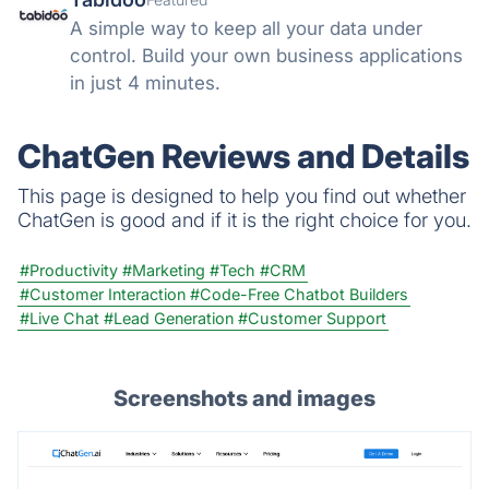
A simple way to keep all your data under
control. Build your own business applications
in just 4 minutes.
ChatGen Reviews and Details
This page is designed to help you find out whether
ChatGen is good and if it is the right choice for you.
#Productivity
#Marketing
#Tech
#CRM
#Customer Interaction
#Code-Free Chatbot Builders
#Live Chat
#Lead Generation
#Customer Support
Screenshots and images