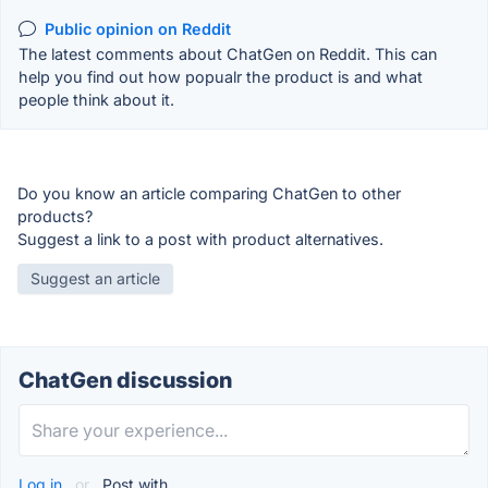
Public opinion on Reddit
The latest comments about ChatGen on Reddit. This can
help you find out how popualr the product is and what
people think about it.
Do you know an article comparing ChatGen to other
products?
Suggest a link to a post with product alternatives.
Suggest an article
ChatGen discussion
Log in
or
Post with