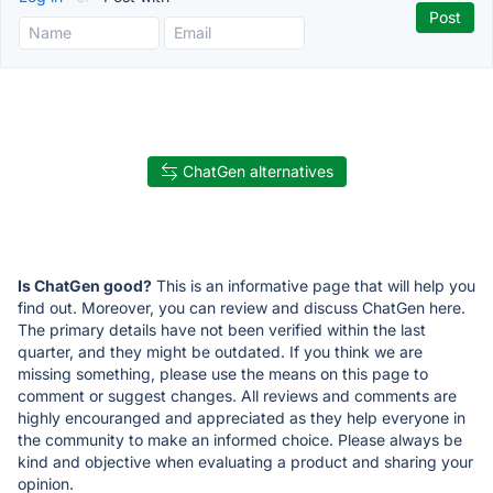
ChatGen alternatives
Is ChatGen good?
This is an informative page that will help you
find out. Moreover, you can review and discuss ChatGen here.
The primary details have not been verified within the last
quarter, and they might be outdated. If you think we are
missing something, please use the means on this page to
comment or suggest changes. All reviews and comments are
highly encouranged and appreciated as they help everyone in
the community to make an informed choice. Please always be
kind and objective when evaluating a product and sharing your
opinion.