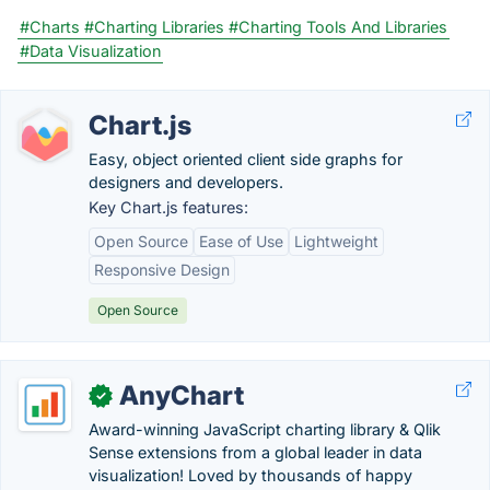
#Charts
#Charting Libraries
#Charting Tools And Libraries
#Data Visualization
Chart.js
Easy, object oriented client side graphs for
designers and developers.
Key Chart.js features:
Open Source
Ease of Use
Lightweight
Responsive Design
Open Source
AnyChart
✓
Award-winning JavaScript charting library & Qlik
Sense extensions from a global leader in data
visualization! Loved by thousands of happy