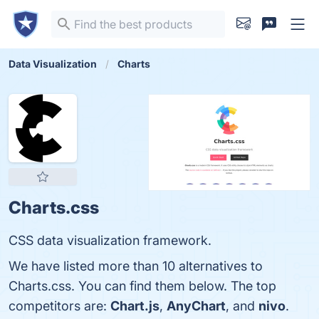
Data Visualization
Charts
Charts.css
CSS data visualization framework.
We have listed more than 10 alternatives to
Charts.css. You can find them below. The top
competitors are:
Chart.js
,
AnyChart
, and
nivo
.