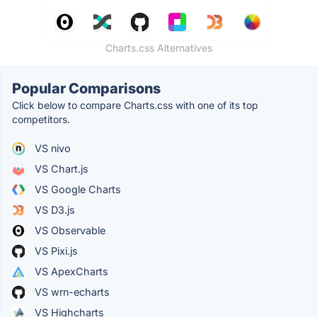
Charts.css Alternatives
Popular Comparisons
Click below to compare Charts.css with one of its top
competitors.
VS nivo
VS Chart.js
VS Google Charts
VS D3.js
VS Observable
VS Pixi.js
VS ApexCharts
VS wrn-echarts
VS Highcharts