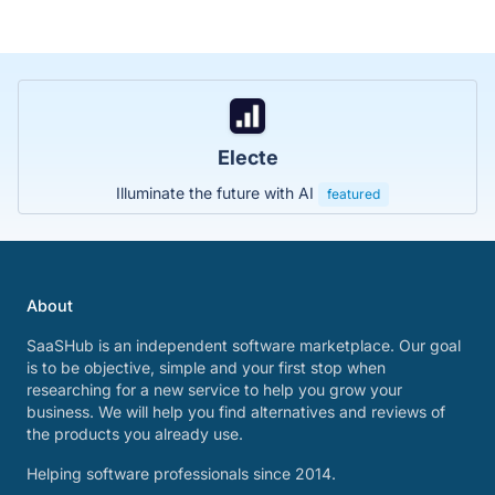
Electe
Illuminate the future with AI
featured
About
SaaSHub is an independent software marketplace. Our goal
is to be objective, simple and your first stop when
researching for a new service to help you grow your
business. We will help you find alternatives and reviews of
the products you already use.
Helping software professionals since 2014.