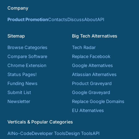
Company
Product Promotion
Contacts
Discuss
About
API
Sitemap
Big Tech Alternatives
Browse Categories
Tech Radar
Compare Software
Replace Facebook
Chrome Extension
Google Alternatives
Status Pages!
Atlassian Alternatives
Funding News
Product Graveyard
Submit List
Google Graveyard
Newsletter
Replace Google Domains
EU Alternatives
Verticals & Popular Categories
AI
No-Code
Developer Tools
Design Tools
API