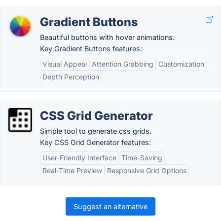
Gradient Buttons
Beautiful buttons with hover animations.
Key Gradient Buttons features:
Visual Appeal
Attention Grabbing
Customization
Depth Perception
CSS Grid Generator
Simple tool to generate css grids.
Key CSS Grid Generator features:
User-Friendly Interface
Time-Saving
Real-Time Preview
Responsive Grid Options
Suggest an alternative