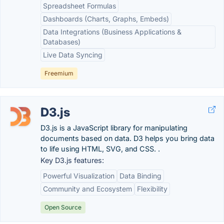
Spreadsheet Formulas
Dashboards (Charts, Graphs, Embeds)
Data Integrations (Business Applications &
Databases)
Live Data Syncing
Freemium
D3.js
D3.js is a JavaScript library for manipulating
documents based on data. D3 helps you bring data
to life using HTML, SVG, and CSS. .
Key D3.js features:
Powerful Visualization
Data Binding
Community and Ecosystem
Flexibility
Open Source