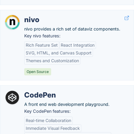
nivo
nivo provides a rich set of dataviz components.
Key nivo features:
Rich Feature Set
React Integration
SVG, HTML, and Canvas Support
Themes and Customization
Open Source
CodePen
A front end web development playground.
Key CodePen features:
Real-time Collaboration
Immediate Visual Feedback