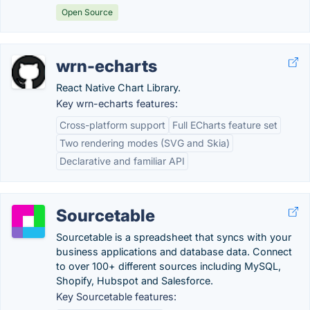
Open Source
wrn-echarts
React Native Chart Library.
Key wrn-echarts features:
Cross-platform support
Full ECharts feature set
Two rendering modes (SVG and Skia)
Declarative and familiar API
Sourcetable
Sourcetable is a spreadsheet that syncs with your
business applications and database data. Connect
to over 100+ different sources including MySQL,
Shopify, Hubspot and Salesforce.
Key Sourcetable features: