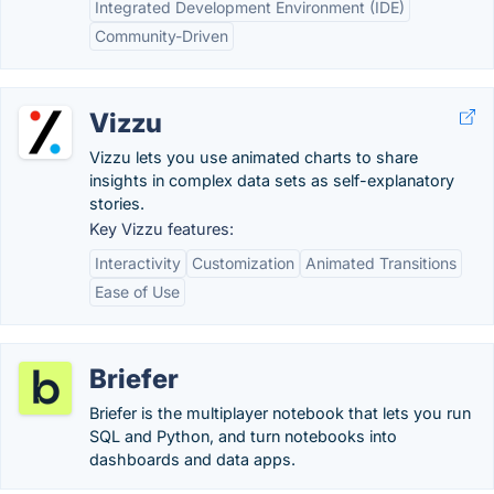
Integrated Development Environment (IDE)
Community-Driven
Vizzu
Vizzu lets you use animated charts to share
insights in complex data sets as self-explanatory
stories.
Key Vizzu features:
Interactivity
Customization
Animated Transitions
Ease of Use
Briefer
Briefer is the multiplayer notebook that lets you run
SQL and Python, and turn notebooks into
dashboards and data apps.