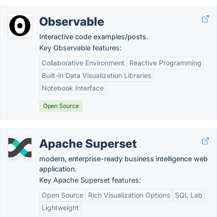
Observable
Interactive code examples/posts.
Key Observable features:
Collaborative Environment
Reactive Programming
Built-in Data Visualization Libraries
Notebook Interface
Open Source
Apache Superset
modern, enterprise-ready business intelligence web
application.
Key Apache Superset features:
Open Source
Rich Visualization Options
SQL Lab
Lightweight