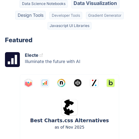
Data Visualization
Data Science Notebooks
Design Tools
Developer Tools
Gradient Generator
Javascript UI Libraries
Featured
Electe
Illuminate the future with AI