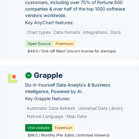
customers, including over 75% of Fortune 500
companies & over half of the top 1000 software
vendors worldwide.
Key AnyChart features:
Chart types
Data formats
Integrations
Docs
Open Source
Freemium
$49.0 / One-off (Next Unicorn license for startups)
Grapple
✓
Do-It-Yourself Data Analytics & Business
Intelligence, Powered by AI.
Key Grapple features:
Automatic Data Refresh
Universal Data Library
Natural Language
Map Data
Visit website
Freemium
$99.0 / Monthly (Per Editor, Unlimited Viewers)