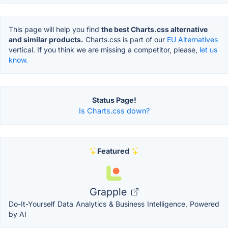
This page will help you find
the best Charts.css alternative
and similar products.
Charts.css is part of our
EU Alternatives
vertical. If you think we are missing a competitor, please,
let us
know.
Status Page!
Is Charts.css down?
Featured
Grapple
Do-It-Yourself Data Analytics & Business Intelligence, Powered
by AI