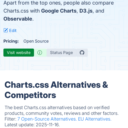
Apart from the top ones, people also compare
Charts.css with
Google Charts
,
D3.js
, and
Observable
.
Edit
Pricing:
Open Source
Visit website
Status Page
Charts.css Alternatives &
Competitors
The best Charts.css alternatives based on verified
products, community votes, reviews and other factors.
Filter:
7 Open-Source Alternatives.
EU Alternatives.
Latest update:
2025-11-16.