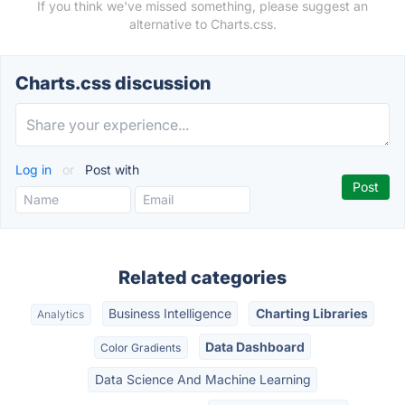
If you think we've missed something, please suggest an
alternative to Charts.css.
Charts.css discussion
Log in
or
Post with
Related categories
Business Intelligence
Charting Libraries
Analytics
Data Dashboard
Color Gradients
Data Science And Machine Learning