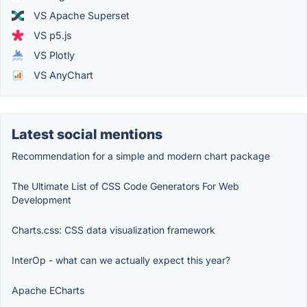
VS Apache Superset
VS p5.js
VS Plotly
VS AnyChart
Latest social mentions
Recommendation for a simple and modern chart package
The Ultimate List of CSS Code Generators For Web
Development
Charts.css: CSS data visualization framework
InterOp - what can we actually expect this year?
Apache ECharts