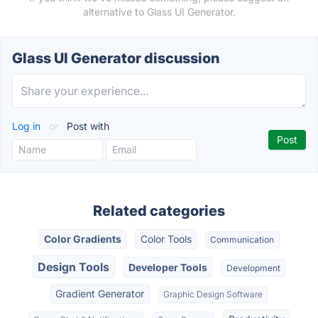
alternative to Glass UI Generator.
Glass UI Generator discussion
Log in
or
Post with
Related categories
Color Gradients
Color Tools
Communication
Design Tools
Developer Tools
Development
Gradient Generator
Graphic Design Software