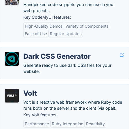
Handpicked code snippets you can use in your
web projects.
Key CodeMyUI features:
High-Quality Demos
Variety of Components
Ease of Use
Regular Updates
Dark CSS Generator
Generate ready to use dark CSS files for your
website.
Volt
Volt is a reactive web framework where Ruby code
runs both on the server and the client (via opal).
Key Volt features:
Performance
Ruby Integration
Reactivity