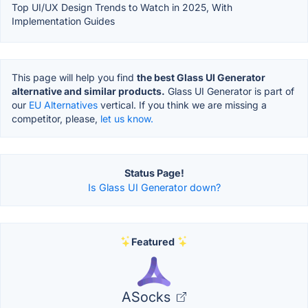
Top UI/UX Design Trends to Watch in 2025, With
Implementation Guides
This page will help you find
the best Glass UI Generator
alternative and similar products.
Glass UI Generator is part of
our
EU Alternatives
vertical. If you think we are missing a
competitor, please,
let us know.
Status Page!
Is Glass UI Generator down?
Featured
ASocks