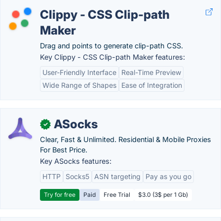
Clippy - CSS Clip-path
Maker
Drag and points to generate clip-path CSS.
Key Clippy - CSS Clip-path Maker features:
User-Friendly Interface
Real-Time Preview
Wide Range of Shapes
Ease of Integration
ASocks
✓
Clear, Fast & Unlimited. Residential & Mobile Proxies
For Best Price.
Key ASocks features:
HTTP
Socks5
ASN targeting
Pay as you go
Try for free
Paid
Free Trial
$3.0 (3$ per 1 Gb)