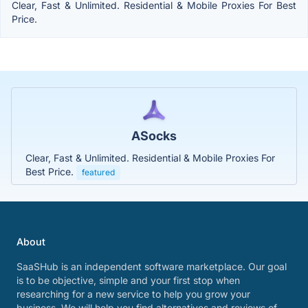
Clear, Fast & Unlimited. Residential & Mobile Proxies For Best
Price.
ASocks
Clear, Fast & Unlimited. Residential & Mobile Proxies For
Best Price.
featured
About
SaaSHub is an independent software marketplace. Our goal
is to be objective, simple and your first stop when
researching for a new service to help you grow your
business. We will help you find alternatives and reviews of