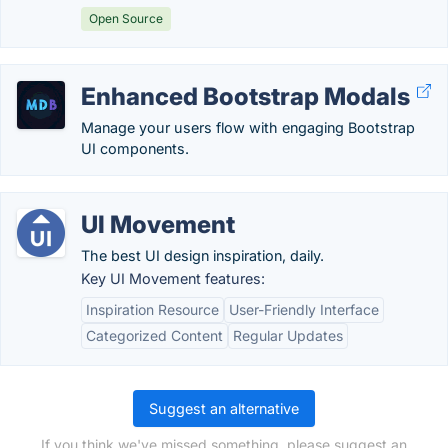
Open Source
Enhanced Bootstrap Modals
Manage your users flow with engaging Bootstrap
UI components.
UI Movement
The best UI design inspiration, daily.
Key UI Movement features:
Inspiration Resource
User-Friendly Interface
Categorized Content
Regular Updates
Suggest an alternative
If you think we've missed something, please suggest an