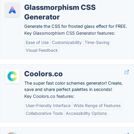
Glassmorphism CSS
Generator
Generate the CSS for frosted glass effect for FREE.
Key Glassmorphism CSS Generator features:
Ease of Use
Customizability
Time-Saving
Visual Feedback
Coolors.co
The super fast color schemes generator! Create,
save and share perfect palettes in seconds!
Key Coolors.co features:
User-Friendly Interface
Wide Range of Features
Collaborative Tools
Accessibility Options