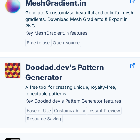
MeshGradient.in
Generate & customizse beautiful and colorful mesh
gradients. Download Mesh Gradients & Export in
PNG.
Key MeshGradient.in features:
Free to use
Open-source
Doodad.dev's Pattern
Generator
A free tool for creating unique, royalty-free,
repeatable patterns.
Key Doodad.dev's Pattern Generator features:
Ease of Use
Customizability
Instant Preview
Resource Saving