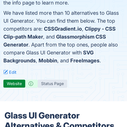
the info page to learn more.
We have listed more than 10 alternatives to Glass
UI Generator. You can find them below. The top
competitors are:
CSSGradient.io
,
Clippy - CSS
Clip-path Maker
, and
Glassmorphism CSS
Generator
. Apart from the top ones, people also
compare Glass UI Generator with
SVG
Backgrounds
,
Mobbin
, and
FreeImages
.
Edit
Website
Status Page
Glass UI Generator
Alternatives & Competitors