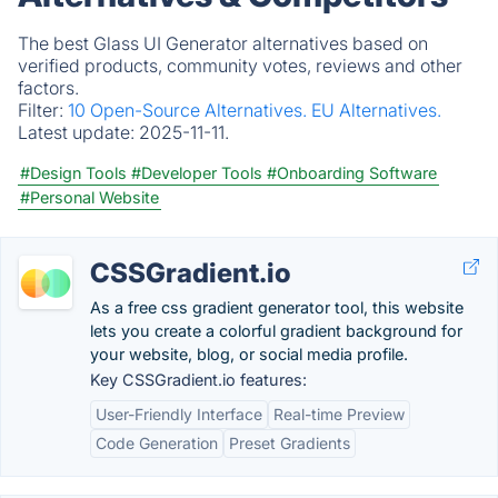
The best Glass UI Generator alternatives based on
verified products, community votes, reviews and other
factors.
Filter:
10 Open-Source Alternatives.
EU Alternatives.
Latest update:
2025-11-11.
#Design Tools
#Developer Tools
#Onboarding Software
#Personal Website
CSSGradient.io
As a free css gradient generator tool, this website
lets you create a colorful gradient background for
your website, blog, or social media profile.
Key CSSGradient.io features:
User-Friendly Interface
Real-time Preview
Code Generation
Preset Gradients