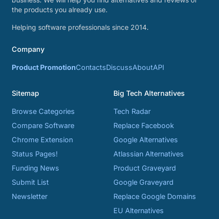
the products you already use.
Helping software professionals since 2014.
Company
Product Promotion
Contacts
Discuss
About
API
Sitemap
Big Tech Alternatives
Browse Categories
Tech Radar
Compare Software
Replace Facebook
Chrome Extension
Google Alternatives
Status Pages!
Atlassian Alternatives
Funding News
Product Graveyard
Submit List
Google Graveyard
Newsletter
Replace Google Domains
EU Alternatives