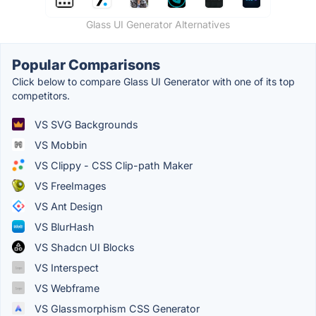
Glass UI Generator Alternatives
Popular Comparisons
Click below to compare Glass UI Generator with one of its top
competitors.
VS SVG Backgrounds
VS Mobbin
VS Clippy - CSS Clip-path Maker
VS FreeImages
VS Ant Design
VS BlurHash
VS Shadcn UI Blocks
VS Interspect
VS Webframe
VS Glassmorphism CSS Generator