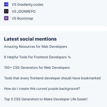
VS Gradienty.codes
VS JSONREPO
VS Bootstrap
Latest social mentions
Amazing Resources for Web Developers
8 Helpful Tools For Frontend Developers 🦄
100+ CSS Generators for Web Developers
Tools that every frontend developer should have bookmarked
How do I create this curved purple background?
Top 5 CSS Generators to Make Developer Life Easier!