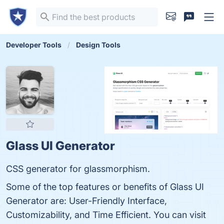
Developer Tools
Design Tools
Glass UI Generator
CSS generator for glassmorphism.
Some of the top features or benefits of Glass UI
Generator are: User-Friendly Interface,
Customizability, and Time Efficient. You can visit