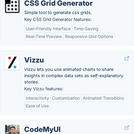
CSS Grid Generator
Simple tool to generate css grids.
Key CSS Grid Generator features:
User-Friendly Interface
Time-Saving
Real-Time Preview
Responsive Grid Options
Vizzu
Vizzu lets you use animated charts to share
insights in complex data sets as self-explanatory
stories.
Key Vizzu features:
Interactivity
Customization
Animated Transitions
Ease of Use
CodeMyUI