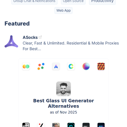
Productivity
Group Chat & Notifications
Open Source
Web App
Featured
ASocks
Clear, Fast & Unlimited. Residential & Mobile Proxies
For Best...