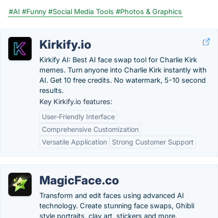
#AI
#Funny
#Social Media Tools
#Photos & Graphics
Kirkify.io
Kirkify AI: Best AI face swap tool for Charlie Kirk
memes. Turn anyone into Charlie Kirk instantly with
AI. Get 10 free credits. No watermark, 5-10 second
results.
Key Kirkify.io features:
User-Friendly Interface
Comprehensive Customization
Versatile Application
Strong Customer Support
MagicFace.co
Transform and edit faces using advanced AI
technology. Create stunning face swaps, Ghibli
style portraits, clay art, stickers and more.