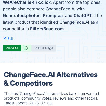
WeAreCharlieKirk.click
. Apart from the top ones,
people also compare ChangeFace.AI with
Generated.photos
,
Promptaa
, and
ChatGPT
. The
latest product that identified ChangeFace.AI as a
competitor is
FiltersBase.com
.
Edit
Website
Status Page
ChangeFace.AI Alternatives
& Competitors
The best ChangeFace.AI alternatives based on verified
products, community votes, reviews and other factors.
Latest update:
2026-07-03.