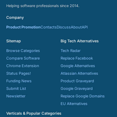
Helping software professionals since 2014.
Company
Product Promotion
Contacts
Discuss
About
API
Sitemap
Big Tech Alternatives
Browse Categories
Tech Radar
Compare Software
Replace Facebook
Chrome Extension
Google Alternatives
Status Pages!
Atlassian Alternatives
Funding News
Product Graveyard
Submit List
Google Graveyard
Newsletter
Replace Google Domains
EU Alternatives
Verticals & Popular Categories