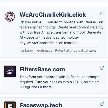
WeAreCharlieKirk.click
Charlie Kirk AI - Transform photos with Charlie Kirk
face swap technology. Create viral content instantly
with our free AI face transformation tool. Generate
AI videos with advanced technology.
Key WeAreCharlieKirk.click features:
Unknown legitimacy
Potentially topical content
FiltersBase.com
Transform your photos with AI filters, no prompts
required. Turn your selfies into a LEGO, anime art,
3D figurines & more.
Faceswap.tech