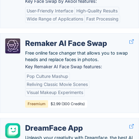
Key Face Swap by Akool features:
User-Friendly Interface
High-Quality Results
Wide Range of Applications
Fast Processing
Remaker AI Face Swap
Free online face changer that allows you to swap
heads and replace faces in photos.
Key Remaker AI Face Swap features:
Pop Culture Mashup
Reliving Classic Movie Scenes
Visual Makeup Experiments
Freemium
$2.99 (300 Credits)
DreamFace App
Unleash your creativity with Dreamface, the best AI