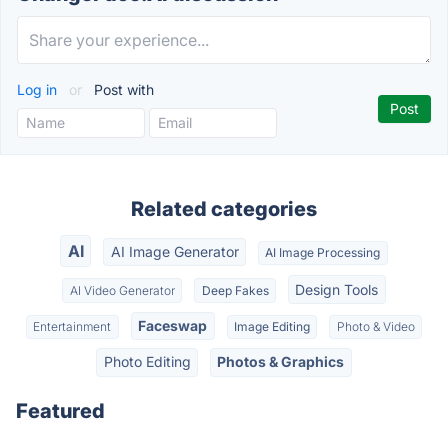
Log in
or
Post with
Related categories
AI
AI Image Generator
AI Image Processing
Design Tools
AI Video Generator
Deep Fakes
Faceswap
Entertainment
Image Editing
Photo & Video
Photo Editing
Photos & Graphics
Featured