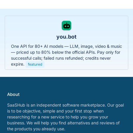
you.bot
One API for 80+ AI models — LLM, image, video & music
— priced up to 80% below the official APIs. Pay only for
successful calls; failed runs refunded; credits never
expire.
featured
About
SaaSHub is an independent software marketplace. Our goal
is to be objective, simple and your first stop when
researching for a new service to help you grow your
business. We will help you find alternatives and reviews of
the products you already use.