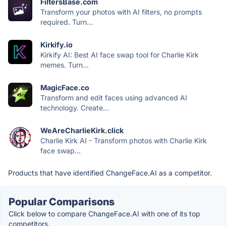
FiltersBase.com
Transform your photos with AI filters, no prompts
required. Turn...
Kirkify.io
Kirkify AI: Best AI face swap tool for Charlie Kirk
memes. Turn...
MagicFace.co
Transform and edit faces using advanced AI
technology. Create...
WeAreCharlieKirk.click
Charlie Kirk AI - Transform photos with Charlie Kirk
face swap...
Products that have identified ChangeFace.AI as a competitor.
Popular Comparisons
Click below to compare ChangeFace.AI with one of its top
competitors.