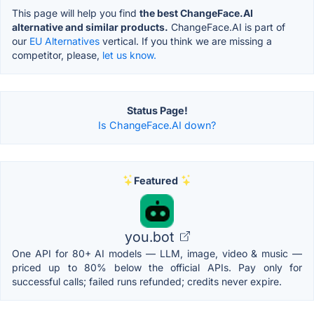
This page will help you find
the best ChangeFace.AI
alternative and similar products.
ChangeFace.AI is part of
our
EU Alternatives
vertical. If you think we are missing a
competitor, please,
let us know.
Status Page!
Is ChangeFace.AI down?
Featured
you.bot
One API for 80+ AI models — LLM, image, video & music —
priced up to 80% below the official APIs. Pay only for
successful calls; failed runs refunded; credits never expire.