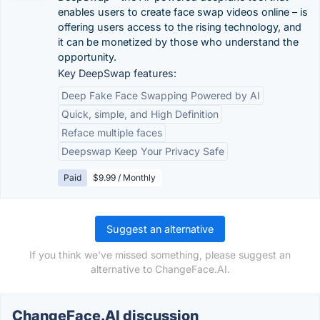
enables users to create face swap videos online – is
offering users access to the rising technology, and
it can be monetized by those who understand the
opportunity.
Key DeepSwap features:
Deep Fake Face Swapping Powered by AI
Quick, simple, and High Definition
Reface multiple faces
Deepswap Keep Your Privacy Safe
Paid
$9.99 / Monthly
Suggest an alternative
If you think we've missed something, please suggest an
alternative to ChangeFace.AI.
ChangeFace.AI discussion