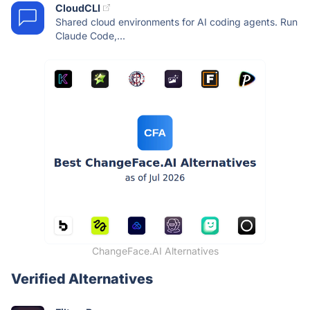
CloudCLI
Shared cloud environments for AI coding agents. Run
Claude Code,...
ChangeFace.AI Alternatives
Verified Alternatives