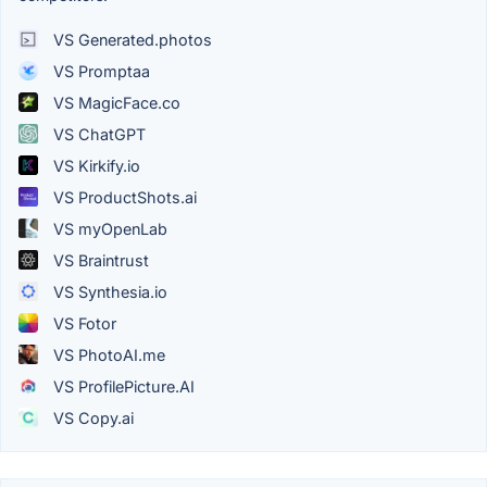
VS Generated.photos
VS Promptaa
VS MagicFace.co
VS ChatGPT
VS Kirkify.io
VS ProductShots.ai
VS myOpenLab
VS Braintrust
VS Synthesia.io
VS Fotor
VS PhotoAI.me
VS ProfilePicture.AI
VS Copy.ai