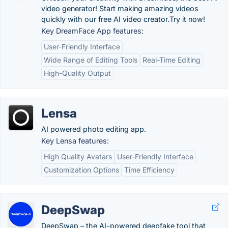
video generator! Start making amazing videos
quickly with our free AI video creator.Try it now!
Key DreamFace App features:
User-Friendly Interface
Wide Range of Editing Tools
Real-Time Editing
High-Quality Output
Lensa
AI powered photo editing app.
Key Lensa features:
High Quality Avatars
User-Friendly Interface
Customization Options
Time Efficiency
DeepSwap
DeepSwap – the AI-powered deepfake tool that