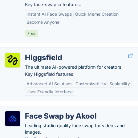
Key face-swap.io features:
Instant AI Face Swaps
Quick Meme Creation
Become Anyone
Free
Higgsfield
The ultimate AI-powered platform for creators.
Key Higgsfield features:
Advanced AI Solutions
Customizability
Scalability
User-Friendly Interface
Face Swap by Akool
Leading studio quality face swap for videos and
images.