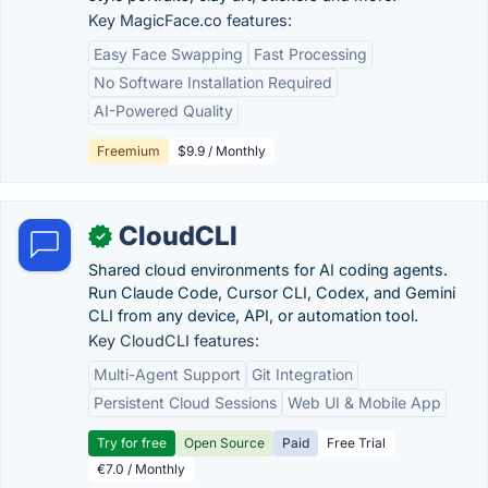
Key MagicFace.co features:
Easy Face Swapping
Fast Processing
No Software Installation Required
AI-Powered Quality
Freemium
$9.9 / Monthly
CloudCLI
✓
Shared cloud environments for AI coding agents.
Run Claude Code, Cursor CLI, Codex, and Gemini
CLI from any device, API, or automation tool.
Key CloudCLI features:
Multi-Agent Support
Git Integration
Persistent Cloud Sessions
Web UI & Mobile App
Try for free
Open Source
Paid
Free Trial
€7.0 / Monthly