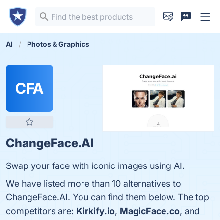
AI
Photos & Graphics
CFA
ChangeFace.AI
Swap your face with iconic images using AI.
We have listed more than 10 alternatives to
ChangeFace.AI. You can find them below. The top
competitors are:
Kirkify.io
,
MagicFace.co
, and