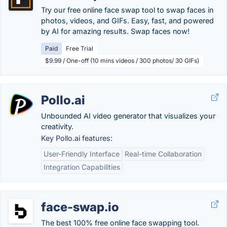
Try our free online face swap tool to swap faces in
photos, videos, and GIFs. Easy, fast, and powered
by AI for amazing results. Swap faces now!
Paid
Free Trial
$9.99 / One-off (10 mins videos / 300 photos/ 30 GIFs)
Pollo.ai
Unbounded AI video generator that visualizes your
creativity.
Key Pollo.ai features:
User-Friendly Interface
Real-time Collaboration
Integration Capabilities
face-swap.io
The best 100% free online face swapping tool.