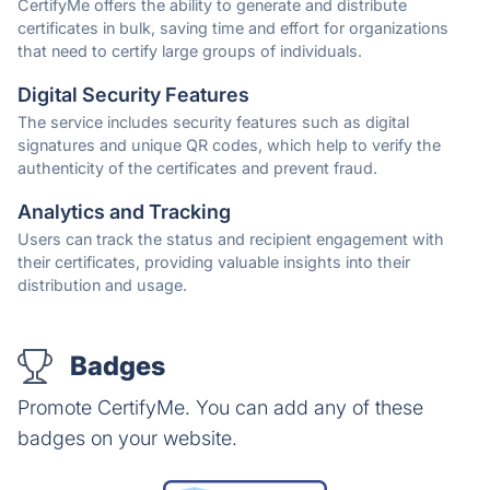
CertifyMe offers the ability to generate and distribute
certificates in bulk, saving time and effort for organizations
that need to certify large groups of individuals.
Digital Security Features
The service includes security features such as digital
signatures and unique QR codes, which help to verify the
authenticity of the certificates and prevent fraud.
Analytics and Tracking
Users can track the status and recipient engagement with
their certificates, providing valuable insights into their
distribution and usage.
Badges
Promote CertifyMe. You can add any of these
badges on your website.