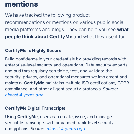
mentions
We have tracked the following product
recommendations or mentions on various public social
media platforms and blogs. They can help you see
what
people think about CertifyMe
and what they use it for.
CertifyMe is Highly Secure
Build confidence in your credentials by providing records with
enterprise-level security and operations. Data security experts
and auditors regularly scrutinize, test, and validate the
security, privacy, and operational measures we implement and
maintain.
CertifyMe
maintains multiple ISO certifications, GDPR
compliance, and other diligent security protocols.
Source:
almost 4 years ago
CertifyMe Digital Transcripts
Using
CertifyMe
, users can create, issue, and manage
verifiable transcripts with advanced bank-level security
encryptions.
Source:
almost 4 years ago