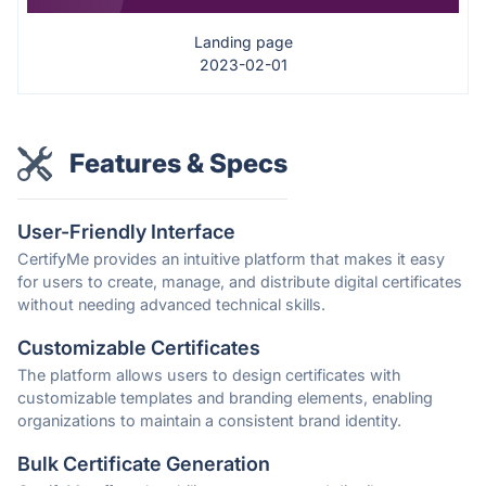
Landing page
2023-02-01
Features & Specs
User-Friendly Interface
CertifyMe provides an intuitive platform that makes it easy
for users to create, manage, and distribute digital certificates
without needing advanced technical skills.
Customizable Certificates
The platform allows users to design certificates with
customizable templates and branding elements, enabling
organizations to maintain a consistent brand identity.
Bulk Certificate Generation