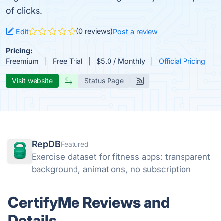
of clicks.
(0 reviews)
Edit
Post a review
Pricing:
Freemium
Free Trial
$5.0 / Monthly
Official Pricing
Visit website
Status Page
RepDB
Featured
Exercise dataset for fitness apps: transparent
background, animations, no subscription
CertifyMe Reviews and
Details