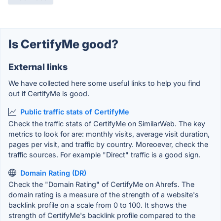
Is CertifyMe good?
External links
We have collected here some useful links to help you find
out if CertifyMe is good.
Public traffic stats of CertifyMe
Check the traffic stats of CertifyMe on SimilarWeb. The key
metrics to look for are: monthly visits, average visit duration,
pages per visit, and traffic by country. Moreoever, check the
traffic sources. For example "Direct" traffic is a good sign.
Domain Rating (DR)
Check the "Domain Rating" of CertifyMe on Ahrefs. The
domain rating is a measure of the strength of a website's
backlink profile on a scale from 0 to 100. It shows the
strength of CertifyMe's backlink profile compared to the