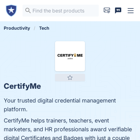
Productivity
Tech
CertifyMe
Your trusted digital credential management
platform.
CertifyMe helps trainers, teachers, event
marketers, and HR professionals award verifiable
digital Certificates and Badges with just a couple