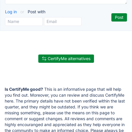
Log in
or
Post with
CertifyMe alternatives
Is CertifyMe good?
This is an informative page that will help
you find out. Moreover, you can review and discuss CertifyMe
here. The primary details have not been verified within the last
quarter, and they might be outdated. If you think we are
missing something, please use the means on this page to
comment or suggest changes. All reviews and comments are
highly encouranged and appreciated as they help everyone in
the community to make an informed choice. Please always be