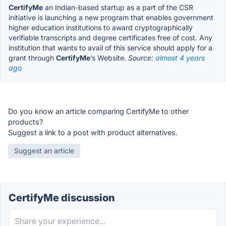
CertifyMe
an Indian-based startup as a part of the CSR
initiative is launching a new program that enables government
higher education institutions to award cryptographically
verifiable transcripts and degree certificates free of cost. Any
institution that wants to avail of this service should apply for a
grant through
CertifyMe
’s Website.
Source:
almost 4 years
ago
Do you know an article comparing CertifyMe to other
products?
Suggest a link to a post with product alternatives.
Suggest an article
CertifyMe discussion