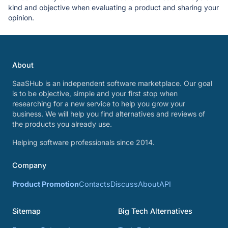
kind and objective when evaluating a product and sharing your
opinion.
About
SaaSHub is an independent software marketplace. Our goal
is to be objective, simple and your first stop when
researching for a new service to help you grow your
business. We will help you find alternatives and reviews of
the products you already use.
Helping software professionals since 2014.
Company
Product Promotion
Contacts
Discuss
About
API
Sitemap
Big Tech Alternatives