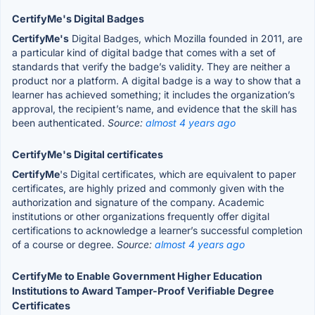
CertifyMe's Digital Badges
CertifyMe's
Digital Badges, which Mozilla founded in 2011, are
a particular kind of digital badge that comes with a set of
standards that verify the badge’s validity. They are neither a
product nor a platform. A digital badge is a way to show that a
learner has achieved something; it includes the organization’s
approval, the recipient’s name, and evidence that the skill has
been authenticated.
Source:
almost 4 years ago
CertifyMe's Digital certificates
CertifyMe
's Digital certificates, which are equivalent to paper
certificates, are highly prized and commonly given with the
authorization and signature of the company. Academic
institutions or other organizations frequently offer digital
certifications to acknowledge a learner’s successful completion
of a course or degree.
Source:
almost 4 years ago
CertifyMe to Enable Government Higher Education
Institutions to Award Tamper-Proof Verifiable Degree
Certificates