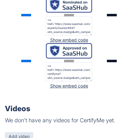
Show embed code
Show embed code
Videos
We don't have any videos for CertifyMe yet.
Add video