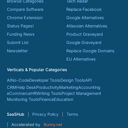
Browse Categories
Tech Radar
Compare Software
Replace Facebook
Chrome Extension
Google Alternatives
Status Pages!
Atlassian Alternatives
Funding News
Product Graveyard
Submit List
Google Graveyard
Newsletter
Replace Google Domains
EU Alternatives
Verticals & Popular Categories
AI
No-Code
Developer Tools
Design Tools
API
CRM
Help Desk
Productivity
Marketing
Accounting
eCommerce
HR
Writing Tools
Project Management
Monitoring Tools
Finance
Education
SaaSHub
Privacy Policy
Terms
Accelerated by
Bunny.net