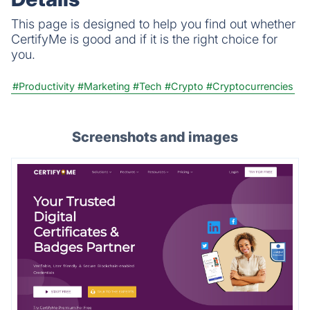
This page is designed to help you find out whether
CertifyMe is good and if it is the right choice for
you.
#Productivity
#Marketing
#Tech
#Crypto
#Cryptocurrencies
Screenshots and images