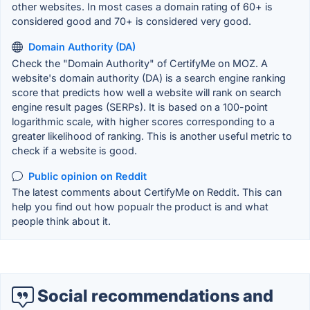
other websites. In most cases a domain rating of 60+ is
considered good and 70+ is considered very good.
Domain Authority (DA)
Check the "Domain Authority" of CertifyMe on MOZ. A
website's domain authority (DA) is a search engine ranking
score that predicts how well a website will rank on search
engine result pages (SERPs). It is based on a 100-point
logarithmic scale, with higher scores corresponding to a
greater likelihood of ranking. This is another useful metric to
check if a website is good.
Public opinion on Reddit
The latest comments about CertifyMe on Reddit. This can
help you find out how popualr the product is and what
people think about it.
Social recommendations and