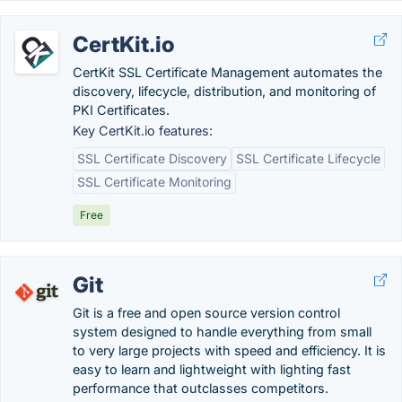
CertKit.io
CertKit SSL Certificate Management automates the
discovery, lifecycle, distribution, and monitoring of
PKI Certificates.
Key CertKit.io features:
SSL Certificate Discovery
SSL Certificate Lifecycle
SSL Certificate Monitoring
Free
Git
Git is a free and open source version control
system designed to handle everything from small
to very large projects with speed and efficiency. It is
easy to learn and lightweight with lighting fast
performance that outclasses competitors.