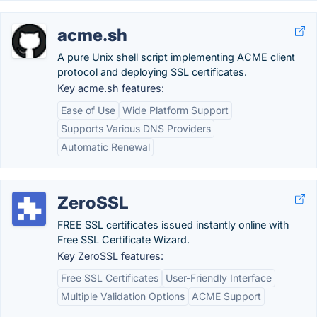
acme.sh
A pure Unix shell script implementing ACME client
protocol and deploying SSL certificates.
Key acme.sh features:
Ease of Use
Wide Platform Support
Supports Various DNS Providers
Automatic Renewal
ZeroSSL
FREE SSL certificates issued instantly online with
Free SSL Certificate Wizard.
Key ZeroSSL features:
Free SSL Certificates
User-Friendly Interface
Multiple Validation Options
ACME Support