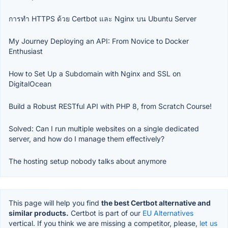
การทำ HTTPS ด้วย Certbot และ Nginx บน Ubuntu Server
My Journey Deploying an API: From Novice to Docker
Enthusiast
How to Set Up a Subdomain with Nginx and SSL on
DigitalOcean
Build a Robust RESTful API with PHP 8, from Scratch Course!
Solved: Can I run multiple websites on a single dedicated
server, and how do I manage them effectively?
The hosting setup nobody talks about anymore
This page will help you find
the best Certbot alternative and
similar products.
Certbot is part of our
EU Alternatives
vertical. If you think we are missing a competitor, please,
let us