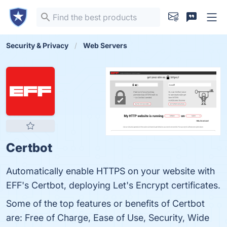
Security & Privacy
Web Servers
Certbot
Automatically enable HTTPS on your website with
EFF's Certbot, deploying Let's Encrypt certificates.
Some of the top features or benefits of Certbot
are: Free of Charge, Ease of Use, Security, Wide