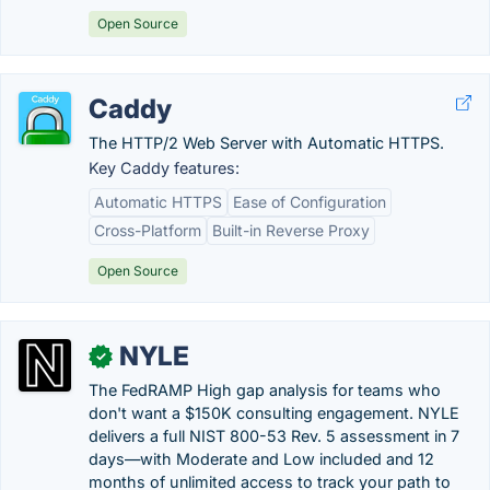
Open Source
Caddy
The HTTP/2 Web Server with Automatic HTTPS.
Key Caddy features:
Automatic HTTPS
Ease of Configuration
Cross-Platform
Built-in Reverse Proxy
Open Source
NYLE
✓
The FedRAMP High gap analysis for teams who
don't want a $150K consulting engagement. NYLE
delivers a full NIST 800-53 Rev. 5 assessment in 7
days—with Moderate and Low included and 12
months of unlimited access to track your path to