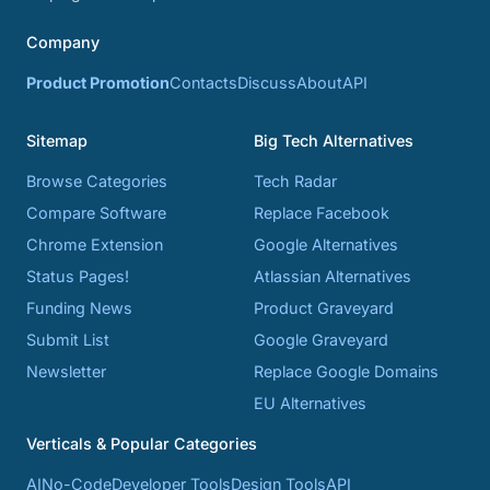
Company
Product Promotion
Contacts
Discuss
About
API
Sitemap
Big Tech Alternatives
Browse Categories
Tech Radar
Compare Software
Replace Facebook
Chrome Extension
Google Alternatives
Status Pages!
Atlassian Alternatives
Funding News
Product Graveyard
Submit List
Google Graveyard
Newsletter
Replace Google Domains
EU Alternatives
Verticals & Popular Categories
AI
No-Code
Developer Tools
Design Tools
API