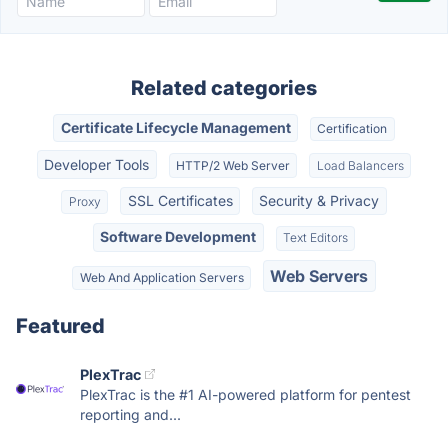
Related categories
Certificate Lifecycle Management
Certification
Developer Tools
HTTP/2 Web Server
Load Balancers
SSL Certificates
Security & Privacy
Proxy
Software Development
Text Editors
Web Servers
Web And Application Servers
Featured
PlexTrac
PlexTrac is the #1 AI-powered platform for pentest
reporting and...