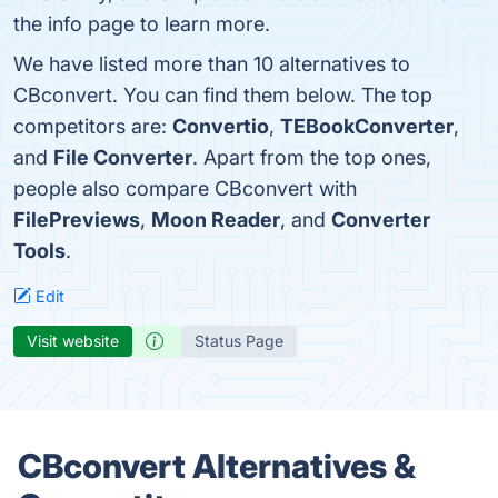
the info page to learn more.
We have listed more than 10 alternatives to
CBconvert. You can find them below. The top
competitors are:
Convertio
,
TEBookConverter
,
and
File Converter
. Apart from the top ones,
people also compare CBconvert with
FilePreviews
,
Moon Reader
, and
Converter
Tools
.
Edit
Visit website
Status Page
CBconvert Alternatives &