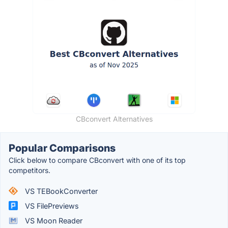
CBconvert Alternatives
Popular Comparisons
Click below to compare CBconvert with one of its top
competitors.
VS TEBookConverter
VS FilePreviews
VS Moon Reader