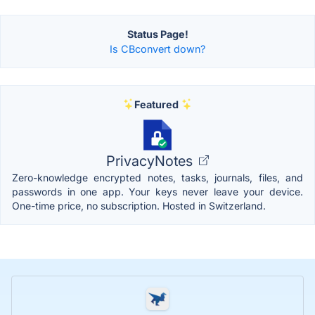
Status Page!
Is CBconvert down?
Featured
PrivacyNotes
Zero-knowledge encrypted notes, tasks, journals, files, and
passwords in one app. Your keys never leave your device.
One-time price, no subscription. Hosted in Switzerland.