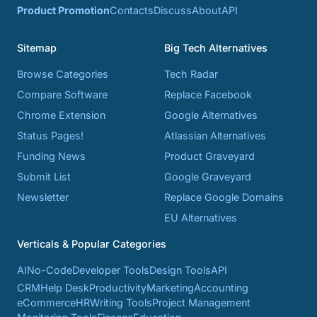
Product Promotion
Contacts
Discuss
About
API
Sitemap
Big Tech Alternatives
Browse Categories
Tech Radar
Compare Software
Replace Facebook
Chrome Extension
Google Alternatives
Status Pages!
Atlassian Alternatives
Funding News
Product Graveyard
Submit List
Google Graveyard
Newsletter
Replace Google Domains
EU Alternatives
Verticals & Popular Categories
AI
No-Code
Developer Tools
Design Tools
API
CRM
Help Desk
Productivity
Marketing
Accounting
eCommerce
HR
Writing Tools
Project Management