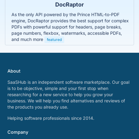
DocRaptor
As the only API powered by the Prince HTML-to-PDF
engine, DocRaptor provides the best support for complex
PDFs with powerful support for headers, page breaks,
page numbers, flexbox, watermarks, accessible PDFs,
and much more
featured
About
SaaSHub is an independent software marketplace. Our goal
is to be objective, simple and your first stop when
researching for a new service to help you grow your
business. We will help you find alternatives and reviews of
the products you already use.
Helping software professionals since 2014.
Company