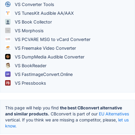
VS Converter Tools
VS TunesKit Audible AA/AAX
VS Book Collector
VS Morphosis
VS PCVARE MSG to vCard Converter
VS Freemake Video Converter
VS DumpMedia Audible Converter
VS BookReader
VS FastImageConvert.Online
VS Pressbooks
This page will help you find
the best CBconvert alternative
and similar products.
CBconvert is part of our
EU Alternatives
vertical. If you think we are missing a competitor, please,
let us
know.