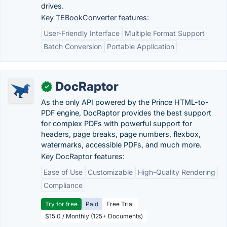
drives.
Key TEBookConverter features:
User-Friendly Interface
Multiple Format Support
Batch Conversion
Portable Application
DocRaptor
✓
As the only API powered by the Prince HTML-to-
PDF engine, DocRaptor provides the best support
for complex PDFs with powerful support for
headers, page breaks, page numbers, flexbox,
watermarks, accessible PDFs, and much more.
Key DocRaptor features:
Ease of Use
Customizable
High-Quality Rendering
Compliance
Try for free
Paid
Free Trial
$15.0 / Monthly (125+ Documents)