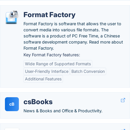
Format Factory
Format Factory is software that allows the user to
convert media into various file formats. The
software is a product of PC Free Time, a Chinese
software development company. Read more about
Format Factory.
Key Format Factory features:
Wide Range of Supported Formats
User-Friendly Interface
Batch Conversion
Additional Features
csBooks
cB
News & Books and Office & Productivity.