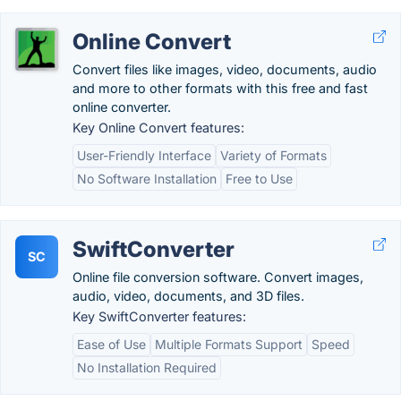
Online Convert
Convert files like images, video, documents, audio
and more to other formats with this free and fast
online converter.
Key Online Convert features:
User-Friendly Interface
Variety of Formats
No Software Installation
Free to Use
SwiftConverter
SC
Online file conversion software. Convert images,
audio, video, documents, and 3D files.
Key SwiftConverter features:
Ease of Use
Multiple Formats Support
Speed
No Installation Required