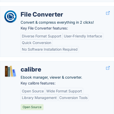
File Converter
Convert & compress everything in 2 clicks!
Key File Converter features:
Diverse Format Support
User-Friendly Interface
Quick Conversion
No Software Installation Required
calibre
Ebook manager, viewer & converter.
Key calibre features:
Open Source
Wide Format Support
Library Management
Conversion Tools
Open Source