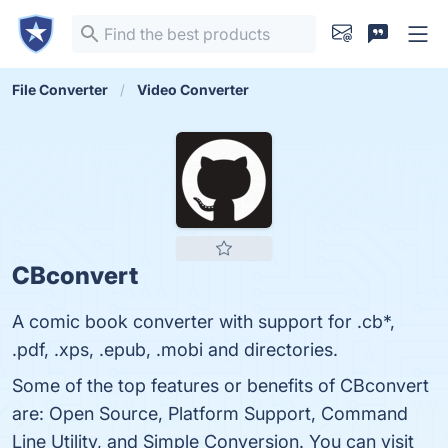
File Converter
Video Converter
CBconvert
A comic book converter with support for .cb*,
.pdf, .xps, .epub, .mobi and directories.
Some of the top features or benefits of CBconvert
are: Open Source, Platform Support, Command
Line Utility, and Simple Conversion. You can visit