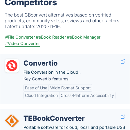
Competitors
The best CBconvert alternatives based on verified
products, community votes, reviews and other factors.
Latest update:
2025-11-19.
#File Converter
#eBook Reader
#eBook Manager
#Video Converter
Convertio
File Conversion in the Cloud .
Key Convertio features:
Ease of Use
Wide Format Support
Cloud Integration
Cross-Platform Accessibility
TEBookConverter
Portable software for cloud, local, and portable USB