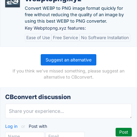
Convert WEBP to PNG image format quickly for
free without reducing the quality of an image by
using this best WEBP to PNG converter.
Key Webptopng.xyz features:
Ease of Use
Free Service
No Software Installation
Suggest an alternative
If you think we've missed something, please suggest an
alternative to CBconvert.
CBconvert discussion
Log in
or
Post with