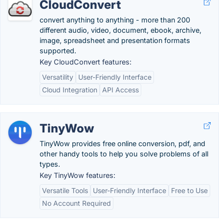
CloudConvert
convert anything to anything - more than 200
different audio, video, document, ebook, archive,
image, spreadsheet and presentation formats
supported.
Key CloudConvert features:
Versatility
User-Friendly Interface
Cloud Integration
API Access
TinyWow
TinyWow provides free online conversion, pdf, and
other handy tools to help you solve problems of all
types.
Key TinyWow features:
Versatile Tools
User-Friendly Interface
Free to Use
No Account Required