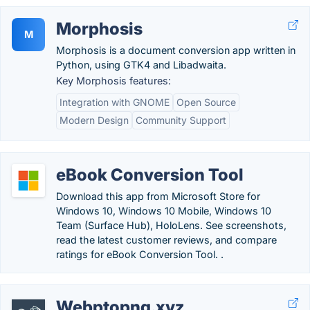
Morphosis
M
Morphosis is a document conversion app written in
Python, using GTK4 and Libadwaita.
Key Morphosis features:
Integration with GNOME
Open Source
Modern Design
Community Support
eBook Conversion Tool
Download this app from Microsoft Store for
Windows 10, Windows 10 Mobile, Windows 10
Team (Surface Hub), HoloLens. See screenshots,
read the latest customer reviews, and compare
ratings for eBook Conversion Tool. .
Webptopng.xyz