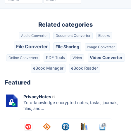
Related categories
Audio Converter
Document Converter
Ebooks
File Converter
File Sharing
Image Converter
PDF Tools
Video Converter
Online Converters
Video
eBook Manager
eBook Reader
Featured
PrivacyNotes
Zero-knowledge encrypted notes, tasks, journals,
files, and...