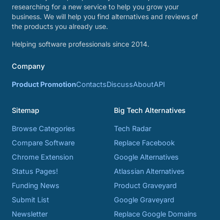
researching for a new service to help you grow your
business. We will help you find alternatives and reviews of
the products you already use.
Helping software professionals since 2014.
Company
Product Promotion
Contacts
Discuss
About
API
Sitemap
Big Tech Alternatives
Browse Categories
Tech Radar
Compare Software
Replace Facebook
Chrome Extension
Google Alternatives
Status Pages!
Atlassian Alternatives
Funding News
Product Graveyard
Submit List
Google Graveyard
Newsletter
Replace Google Domains