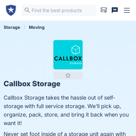
Storage
Moving
Callbox Storage
Callbox Storage takes the hassle out of self-
storage with full service storage. We'll pick up,
organize, pack, store, and bring it back when you
want it!
Never set foot inside of a storage unit again with