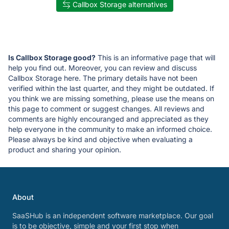
Callbox Storage alternatives
Is Callbox Storage good?
This is an informative page that will
help you find out. Moreover, you can review and discuss
Callbox Storage here. The primary details have not been
verified within the last quarter, and they might be outdated. If
you think we are missing something, please use the means on
this page to comment or suggest changes. All reviews and
comments are highly encouranged and appreciated as they
help everyone in the community to make an informed choice.
Please always be kind and objective when evaluating a
product and sharing your opinion.
About
SaaSHub is an independent software marketplace. Our goal
is to be objective, simple and your first stop when