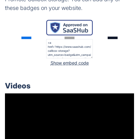
these badges on your website.
Show embed code
Videos