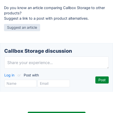
Do you know an article comparing Callbox Storage to other
products?
Suggest a link to a post with product alternatives.
Suggest an article
Callbox Storage discussion
Log in
or
Post with