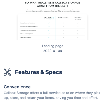
Landing page
2023-01-09
Features & Specs
Convenience
Callbox Storage offers a full-service solution where they pick
up, store, and return your items, saving you time and effort.