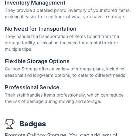
Inventory Management
They provide a detailed photo inventory of your stored items,
making it easier to keep track of what you have in storage.
No Need for Transportation
They handle the transportation of items to and from the
storage facility, eliminating the need for a rental truck or
multiple trips.
Flexible Storage Options
Callbox Storage offers a variety of storage plans, including
seasonal and long-term options, to cater to different needs.
Professional Service
Their staff handles items professionally, which can reduce
the risk of damage during moving and storage.
Badges
Promote Callbox Storage. You can add any of