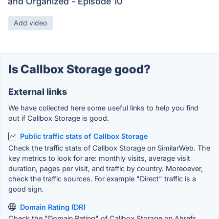
and Organized - Episode 10
Add video
Is Callbox Storage good?
External links
We have collected here some useful links to help you find
out if Callbox Storage is good.
Public traffic stats of Callbox Storage
Check the traffic stats of Callbox Storage on SimilarWeb. The
key metrics to look for are: monthly visits, average visit
duration, pages per visit, and traffic by country. Moreoever,
check the traffic sources. For example "Direct" traffic is a
good sign.
Domain Rating (DR)
Check the "Domain Rating" of Callbox Storage on Ahrefs.