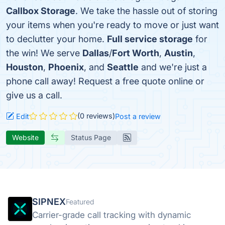
Callbox Storage
. We take the hassle out of storing
your items when you're ready to move or just want
to declutter your home.
Full service storage
for
the win! We serve
Dallas
/
Fort Worth
,
Austin
,
Houston
,
Phoenix
, and
Seattle
and we're just a
phone call away! Request a free quote online or
give us a call.
(0 reviews)
Edit
Post a review
Website
Status Page
SIPNEX
Featured
Carrier-grade call tracking with dynamic