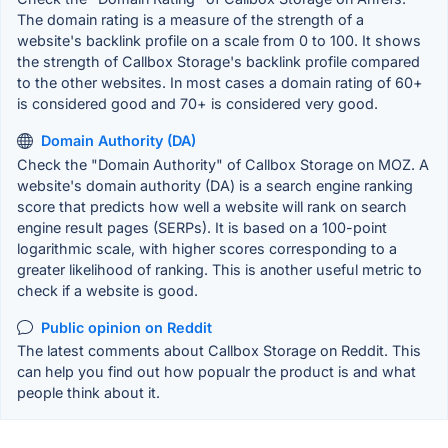
The domain rating is a measure of the strength of a
website's backlink profile on a scale from 0 to 100. It shows
the strength of Callbox Storage's backlink profile compared
to the other websites. In most cases a domain rating of 60+
is considered good and 70+ is considered very good.
Domain Authority (DA)
Check the "Domain Authority" of Callbox Storage on MOZ. A
website's domain authority (DA) is a search engine ranking
score that predicts how well a website will rank on search
engine result pages (SERPs). It is based on a 100-point
logarithmic scale, with higher scores corresponding to a
greater likelihood of ranking. This is another useful metric to
check if a website is good.
Public opinion on Reddit
The latest comments about Callbox Storage on Reddit. This
can help you find out how popualr the product is and what
people think about it.