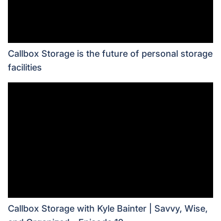
Callbox Storage is the future of personal storage
facilities
Callbox Storage with Kyle Bainter | Savvy, Wise,