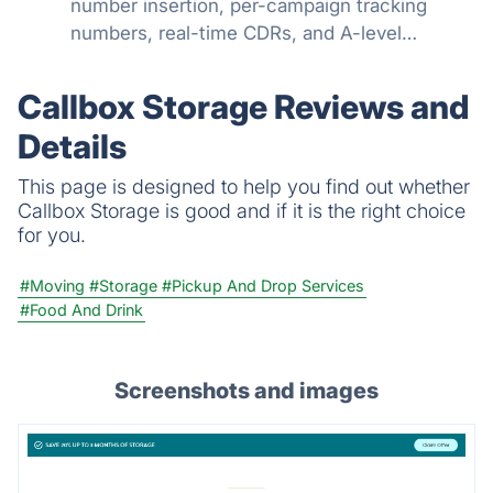
number insertion, per-campaign tracking
numbers, real-time CDRs, and A-level
STIR/SHAKEN attestation. Know which
campaigns drive calls.
Callbox Storage Reviews and
Details
This page is designed to help you find out whether
Callbox Storage is good and if it is the right choice
for you.
#Moving
#Storage
#Pickup And Drop Services
#Food And Drink
Screenshots and images