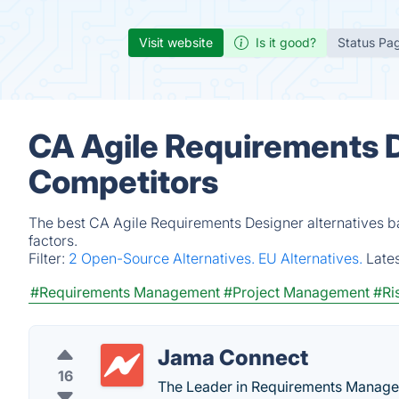
Visit website
Is it good?
Status Pa
CA Agile Requirements D
Competitors
The best CA Agile Requirements Designer alternatives b
factors.
Filter:
2 Open-Source Alternatives.
EU Alternatives.
Late
#Requirements Management
#Project Management
#Ri
Jama Connect
16
The Leader in Requirements Manage