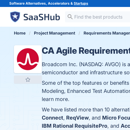
Software Alternatives, Accelerators &
Startups
Home
Project Management
Requirements Manage
CA Agile Requiremen
Broadcom Inc. (NASDAQ: AVGO) is a 
semiconductor and infrastructure sof
Some of the top features or benefi
Modeling, Enhanced Test Automation,
learn more.
We have listed more than 10 alterna
Connect
,
ReqView
, and
Micro Focu
IBM Rational RequisitePro
, and
Ac