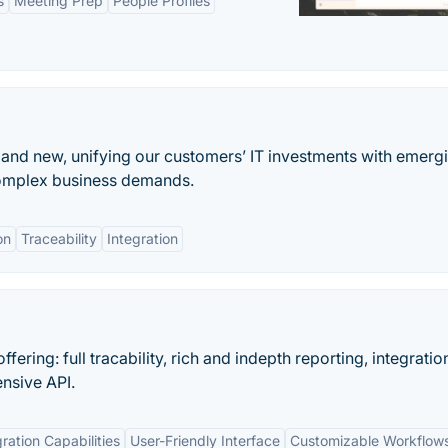
s
Meeting Prep
People Profiles
and new, unifying our customers’ IT investments with emerg
complex business demands.
on
Traceability
Integration
ring: full tracability, rich and indepth reporting, integratio
ensive API.
gration Capabilities
User-Friendly Interface
Customizable Workflow