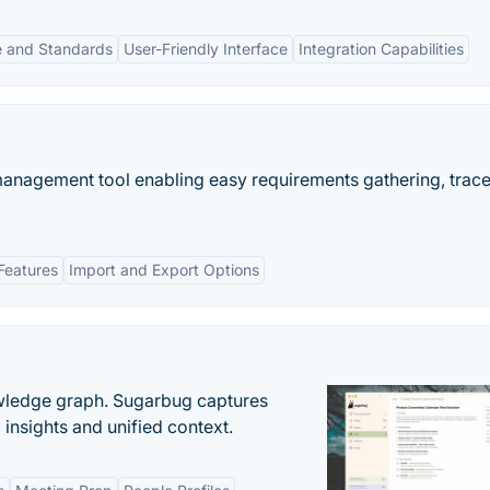
 and Standards
User-Friendly Interface
Integration Capabilities
nagement tool enabling easy requirements gathering, tracea
Features
Import and Export Options
owledge graph. Sugarbug captures
insights and unified context.