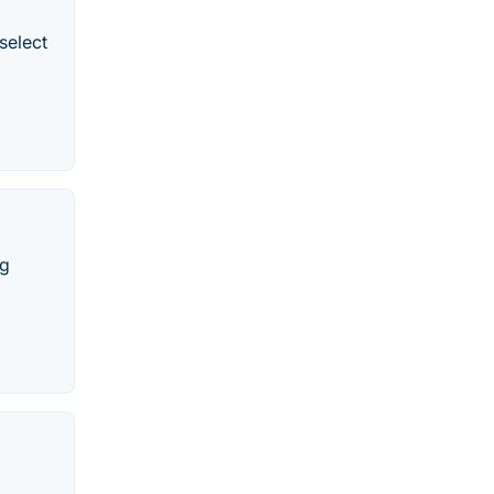
select
ng