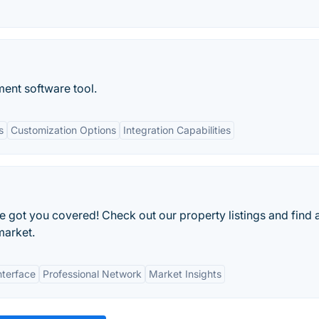
nt software tool.
s
Customization Options
Integration Capabilities
e got you covered! Check out our property listings and find 
market.
nterface
Professional Network
Market Insights