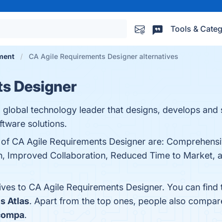
Tools & Categ
ment
CA Agile Requirements Designer alternatives
ts Designer
global technology leader that designs, develops and 
tware solutions.
ts of CA Agile Requirements Designer are: Comprehens
 Improved Collaboration, Reduced Time to Market, and 
tives to CA Agile Requirements Designer. You can find
s Atlas
. Apart from the top ones, people also compa
compa
.