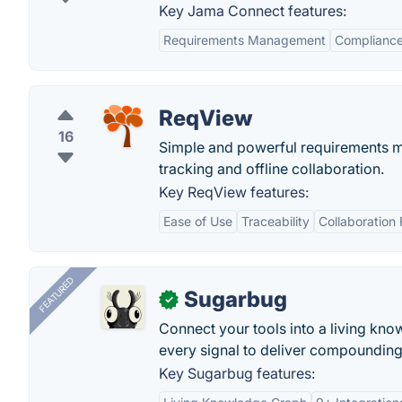
Key Jama Connect features:
Requirements Management
Compliance
ReqView
16
Simple and powerful requirements ma
tracking and offline collaboration.
Key ReqView features:
Ease of Use
Traceability
Collaboration 
FEATURED
Sugarbug
✓
Connect your tools into a living kn
every signal to deliver compounding 
Key Sugarbug features: