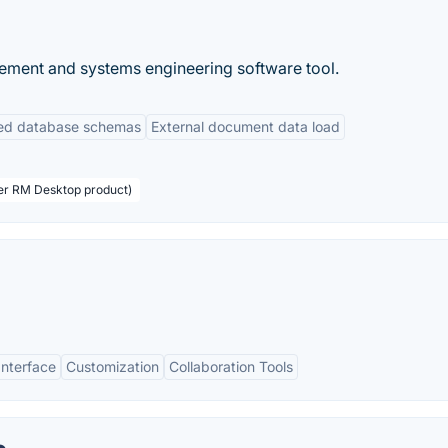
ement and systems engineering software tool.
ned database schemas
External document data load
ser RM Desktop product)
Interface
Customization
Collaboration Tools