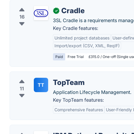
Cradle
✓
16
3SL Cradle is a requirements manag
Key Cradle features:
Unlimited project databases
User-defi
Import/export (CSV, XML, ReqIF)
Paid
Free Trial
£315.0 / One-off (Single u
TopTeam
TT
11
Application Lifecycle Management.
Key TopTeam features:
Comprehensive Features
User-Friendly 