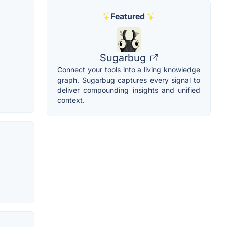
Featured
Sugarbug
Connect your tools into a living knowledge
graph. Sugarbug captures every signal to
deliver compounding insights and unified
context.