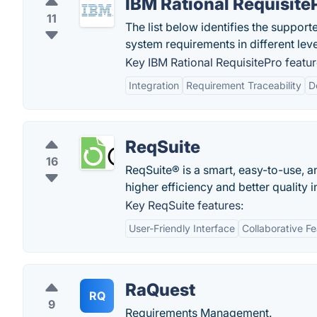
IBM Rational Requisite
11
The list below identifies the suppor
system requirements in different leve
Key IBM Rational RequisitePro featur
Integration
Requirement Traceability
D
ReqSuite
16
ReqSuite® is a smart, easy-to-use,
higher efficiency and better quality in
Key ReqSuite features:
User-Friendly Interface
Collaborative F
RaQuest
RQ
9
Requirements Management.