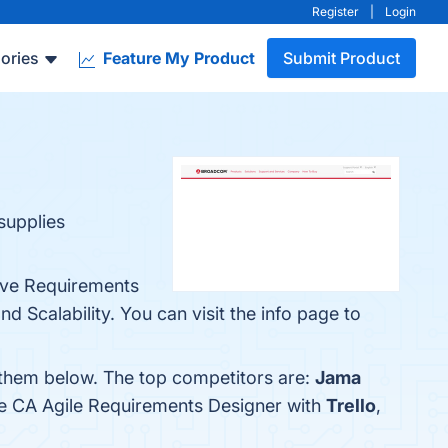
Register
|
Login
ories
Feature My Product
Submit Product
supplies
ive Requirements
Scalability. You can visit the info page to
 them below. The top competitors are:
Jama
re CA Agile Requirements Designer with
Trello
,