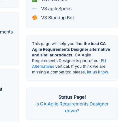
VS agileSpecs
VS Standup Bot
ements
This page will help you find
the best CA
Agile Requirements Designer alternative
and similar products.
CA Agile
Requirements Designer is part of our
EU
Alternatives
vertical. If you think we are
missing a competitor, please,
let us know.
nt
Status Page!
Is CA Agile Requirements Designer
down?