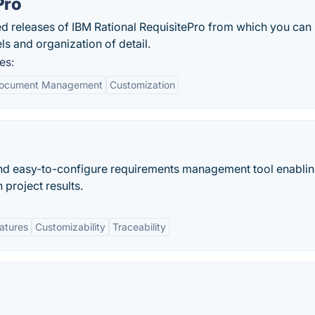
Pro
ted releases of IBM Rational RequisitePro from which you can 
ls and organization of detail.
es:
ocument Management
Customization
 and easy-to-configure requirements management tool enabli
 project results.
eatures
Customizability
Traceability