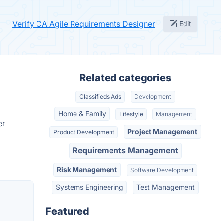
Verify CA Agile Requirements Designer
Edit
Related categories
Classifieds Ads
Development
Home & Family
Lifestyle
Management
er
Project Management
Product Development
Requirements Management
Risk Management
Software Development
Systems Engineering
Test Management
Featured