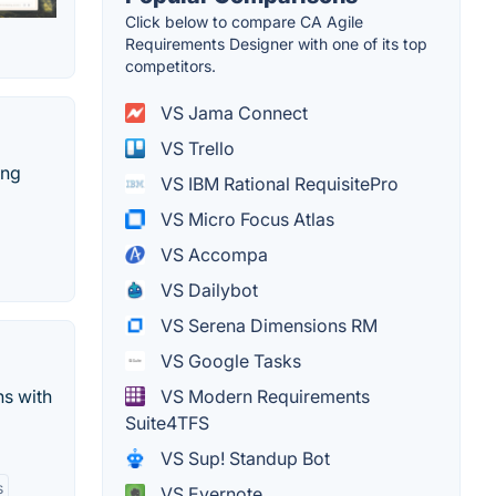
Click below to compare CA Agile
Requirements Designer with one of its top
competitors.
VS Jama Connect
VS Trello
ing
VS IBM Rational RequisitePro
VS Micro Focus Atlas
VS Accompa
VS Dailybot
VS Serena Dimensions RM
VS Google Tasks
ns with
VS Modern Requirements
Suite4TFS
VS Sup! Standup Bot
s
VS Evernote