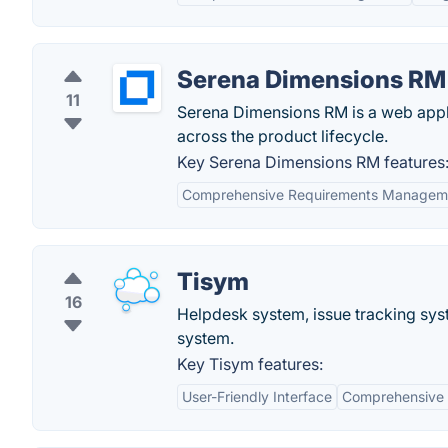
Serena Dimensions RM
11
Serena Dimensions RM is a web appl
across the product lifecycle.
Key Serena Dimensions RM features
Comprehensive Requirements Managem
Tisym
16
Helpdesk system, issue tracking sy
system.
Key Tisym features:
User-Friendly Interface
Comprehensive 