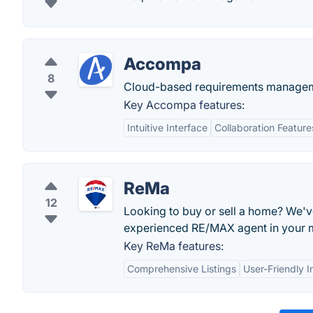
Accompa
8
Cloud-based requirements manageme
Key Accompa features:
Intuitive Interface
Collaboration Feature
ReMa
12
Looking to buy or sell a home? We'v
experienced RE/MAX agent in your 
Key ReMa features:
Comprehensive Listings
User-Friendly I