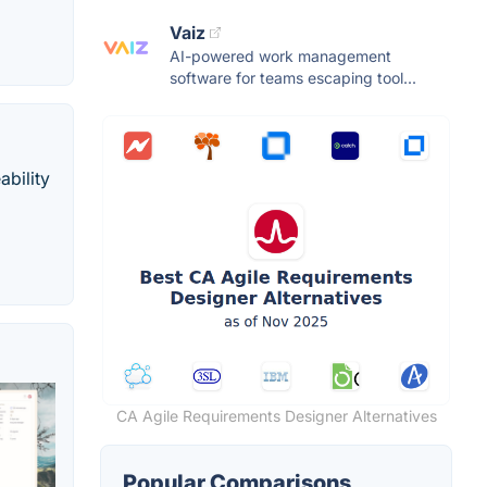
Vaiz
AI-powered work management
software for teams escaping tool...
bility
CA Agile Requirements Designer Alternatives
Popular Comparisons