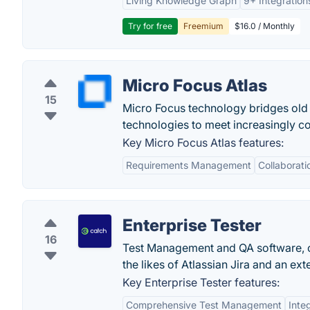
Living Knowledge Graph
9+ Integration
Try for free
Freemium
$16.0 / Monthly
Micro Focus Atlas
15
Micro Focus technology bridges old 
technologies to meet increasingly 
Key Micro Focus Atlas features:
Requirements Management
Collaborati
Enterprise Tester
16
Test Management and QA software, offe
the likes of Atlassian Jira and an ext
Key Enterprise Tester features:
Comprehensive Test Management
Inte