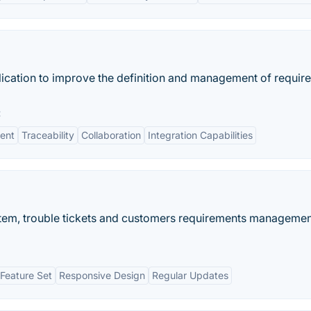
ication to improve the definition and management of requir
:
ent
Traceability
Collaboration
Integration Capabilities
stem, trouble tickets and customers requirements manageme
Feature Set
Responsive Design
Regular Updates