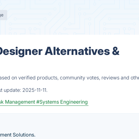
ge
esigner Alternatives &
ased on verified products, community votes, reviews and oth
st update:
2025-11-11.
sk Management
#Systems Engineering
ment Solutions.