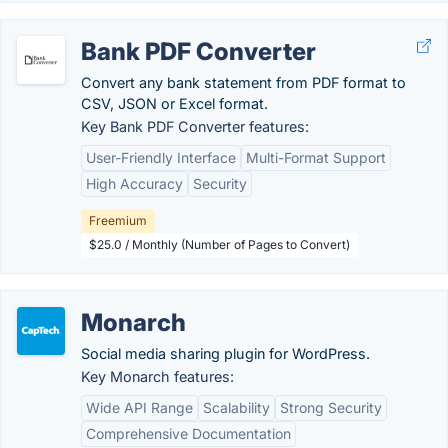
Bank PDF Converter
Convert any bank statement from PDF format to
CSV, JSON or Excel format.
Key Bank PDF Converter features:
User-Friendly Interface
Multi-Format Support
High Accuracy
Security
Freemium
$25.0 / Monthly (Number of Pages to Convert)
Monarch
Social media sharing plugin for WordPress.
Key Monarch features:
Wide API Range
Scalability
Strong Security
Comprehensive Documentation