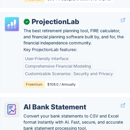
ProjectionLab
✓
The best retirement planning tool, FIRE calculator,
and financial planning software built by, and for, the
financial independence community.
Key ProjectionLab features:
User-Friendly Interface
Comprehensive Financial Modeling
Customizable Scenarios
Security and Privacy
Freemium
$108.0 / Annually
AI Bank Statement
Convert your bank statements to CSV and Excel
format instantly with AI. Fast, secure, and accurate
bank statement processing tool.