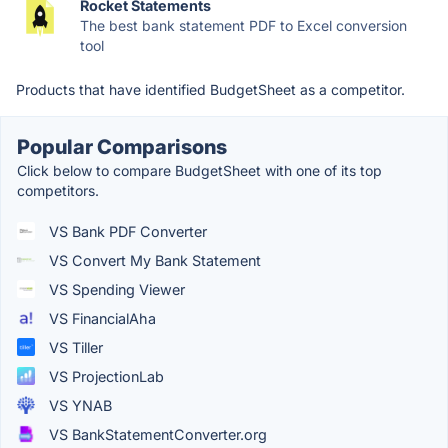
Rocket Statements
The best bank statement PDF to Excel conversion
tool
Products that have identified BudgetSheet as a competitor.
Popular Comparisons
Click below to compare BudgetSheet with one of its top
competitors.
VS Bank PDF Converter
VS Convert My Bank Statement
VS Spending Viewer
VS FinancialAha
VS Tiller
VS ProjectionLab
VS YNAB
VS BankStatementConverter.org