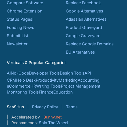
Compare Software
Replace Facebook
Chrome Extension
Google Alternatives
Status Pages!
Atlassian Alternatives
Funding News
Product Graveyard
Submit List
Google Graveyard
Newsletter
Replace Google Domains
EU Alternatives
Verticals & Popular Categories
AI
No-Code
Developer Tools
Design Tools
API
CRM
Help Desk
Productivity
Marketing
Accounting
eCommerce
HR
Writing Tools
Project Management
Monitoring Tools
Finance
Education
SaaSHub
Privacy Policy
Terms
Accelerated by
Bunny.net
Recommends:
Spin The Wheel