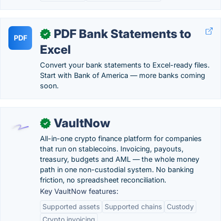
PDF Bank Statements to
✓
PDF
Excel
Convert your bank statements to Excel-ready files.
Start with Bank of America — more banks coming
soon.
VaultNow
✓
All-in-one crypto finance platform for companies
that run on stablecoins. Invoicing, payouts,
treasury, budgets and AML — the whole money
path in one non-custodial system. No banking
friction, no spreadsheet reconciliation.
Key VaultNow features:
Supported assets
Supported chains
Custody
Crypto invoicing