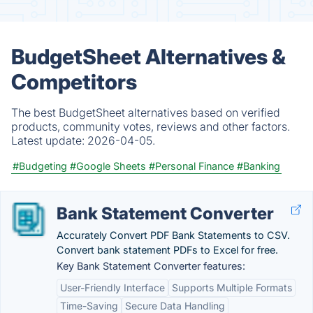
BudgetSheet Alternatives &
Competitors
The best BudgetSheet alternatives based on verified
products, community votes, reviews and other factors.
Latest update:
2026-04-05.
#Budgeting
#Google Sheets
#Personal Finance
#Banking
Bank Statement Converter
Accurately Convert PDF Bank Statements to CSV.
Convert bank statement PDFs to Excel for free.
Key Bank Statement Converter features:
User-Friendly Interface
Supports Multiple Formats
Time-Saving
Secure Data Handling