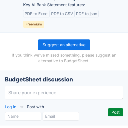
Key AI Bank Statement features:
PDF to Excel
PDF to CSV
PDF to json
Freemium
Suggest an alternative
If you think we've missed something, please suggest an
alternative to BudgetSheet.
BudgetSheet discussion
Log in
or
Post with