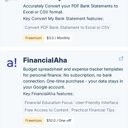
Accurately Convert your PDF Bank Statements to
Excel or CSV format.
Key Convert My Bank Statement features:
Convert PDF Bank Statement to Excel or CSV
Freemium
$3.0 / Monthly
FinancialAha
Budget spreadsheet and expense tracker templates
for personal finance. No subscription, no bank
connection. One-time purchase - your data stays in
your Google account.
Key FinancialAha features:
Financial Education Focus
User-Friendly Interface
Free Access to Content
Practical Financial Tips
Freemium
$10.0 / One-off