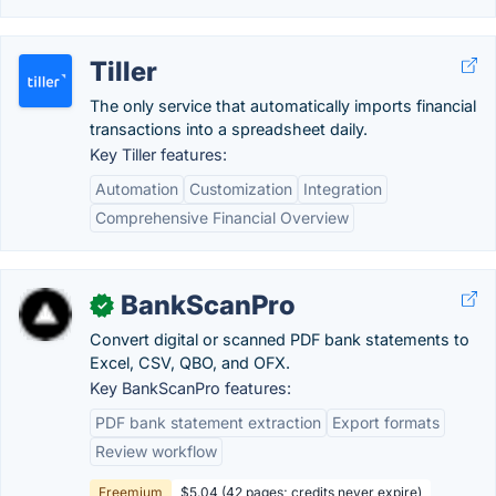
Tiller
The only service that automatically imports financial
transactions into a spreadsheet daily.
Key Tiller features:
Automation
Customization
Integration
Comprehensive Financial Overview
BankScanPro
✓
Convert digital or scanned PDF bank statements to
Excel, CSV, QBO, and OFX.
Key BankScanPro features:
PDF bank statement extraction
Export formats
Review workflow
Freemium
$5.04 (42 pages; credits never expire)