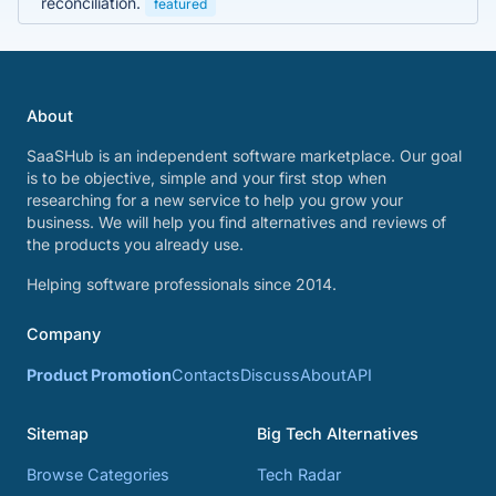
reconciliation.
featured
About
SaaSHub is an independent software marketplace. Our goal
is to be objective, simple and your first stop when
researching for a new service to help you grow your
business. We will help you find alternatives and reviews of
the products you already use.
Helping software professionals since 2014.
Company
Product Promotion
Contacts
Discuss
About
API
Sitemap
Big Tech Alternatives
Browse Categories
Tech Radar