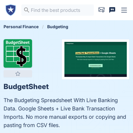
Personal Finance
Budgeting
BudgetSheet
The Budgeting Spreadsheet With Live Banking
Data. Google Sheets + Live Bank Transaction
Imports. No more manual exports or copying and
pasting from CSV files.