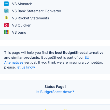
VS Monarch
VS Bank Statement Converter
VS Rocket Statements
VS Quicken
VS bunq
This page will help you find
the best BudgetSheet alternative
and similar products.
BudgetSheet is part of our
EU
Alternatives
vertical. If you think we are missing a competitor,
please,
let us know.
Status Page!
Is BudgetSheet down?