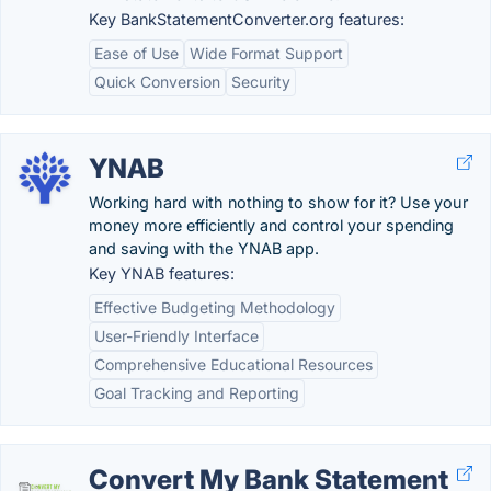
Key BankStatementConverter.org features:
Ease of Use
Wide Format Support
Quick Conversion
Security
YNAB
Working hard with nothing to show for it? Use your
money more efficiently and control your spending
and saving with the YNAB app.
Key YNAB features:
Effective Budgeting Methodology
User-Friendly Interface
Comprehensive Educational Resources
Goal Tracking and Reporting
Convert My Bank Statement