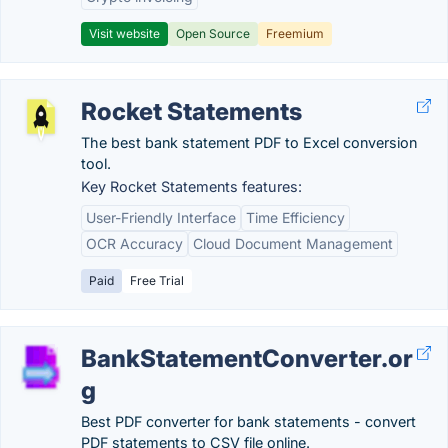
Visit website
Open Source
Freemium
Rocket Statements
The best bank statement PDF to Excel conversion
tool.
Key Rocket Statements features:
User-Friendly Interface
Time Efficiency
OCR Accuracy
Cloud Document Management
Paid
Free Trial
BankStatementConverter.or
g
Best PDF converter for bank statements - convert
PDF statements to CSV file online.