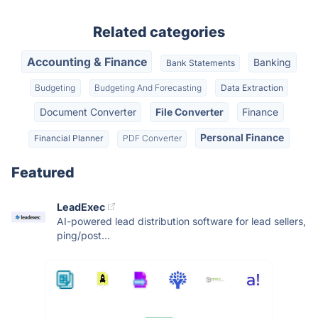
Related categories
Accounting & Finance
Banking
Bank Statements
Budgeting
Budgeting And Forecasting
Data Extraction
Document Converter
File Converter
Finance
Personal Finance
Financial Planner
PDF Converter
Featured
LeadExec
AI-powered lead distribution software for lead sellers,
ping/post...