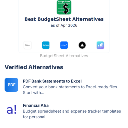
BudgetSheet Alternatives
Verified Alternatives
PDF Bank Statements to Excel
PDF
Convert your bank statements to Excel-ready files.
Start with...
FinancialAha
Budget spreadsheet and expense tracker templates
for personal...