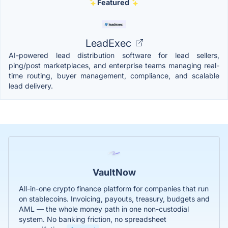
Featured
LeadExec
AI-powered lead distribution software for lead sellers,
ping/post marketplaces, and enterprise teams managing real-
time routing, buyer management, compliance, and scalable
lead delivery.
VaultNow
All-in-one crypto finance platform for companies that run
on stablecoins. Invoicing, payouts, treasury, budgets and
AML — the whole money path in one non-custodial
system. No banking friction, no spreadsheet