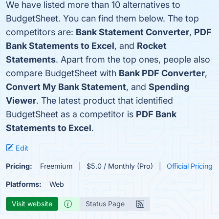
We have listed more than 10 alternatives to
BudgetSheet. You can find them below. The top
competitors are:
Bank Statement Converter
,
PDF
Bank Statements to Excel
, and
Rocket
Statements
. Apart from the top ones, people also
compare BudgetSheet with
Bank PDF Converter
,
Convert My Bank Statement
, and
Spending
Viewer
. The latest product that identified
BudgetSheet as a competitor is
PDF Bank
Statements to Excel
.
Edit
Pricing:
Freemium
$5.0 / Monthly (Pro)
Official Pricing
Platforms:
Web
Visit website
Status Page