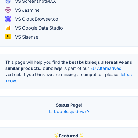
VS ScreenshotMAX
VS Jasmine
VS CloudBrowser.co
VS Google Data Studio
VS Sisense
This page will help you find
the best bubblesjs alternative and
similar products.
bubblesjs is part of our
EU Alternatives
vertical. If you think we are missing a competitor, please,
let us
know.
Status Page!
Is bubblesjs down?
Featured