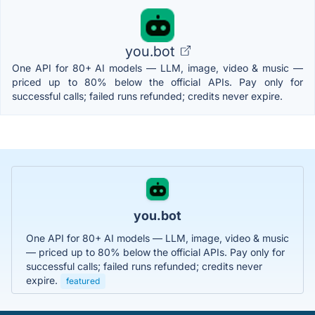
you.bot
One API for 80+ AI models — LLM, image, video & music —
priced up to 80% below the official APIs. Pay only for
successful calls; failed runs refunded; credits never expire.
you.bot
One API for 80+ AI models — LLM, image, video & music
— priced up to 80% below the official APIs. Pay only for
successful calls; failed runs refunded; credits never
expire.
featured