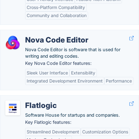
Cross-Platform Compatibility
Community and Collaboration
Nova Code Editor
Nova Code Editor is software that is used for
writing and editing codes.
Key Nova Code Editor features:
Sleek User Interface
Extensibility
Integrated Development Environment
Performance
Flatlogic
Software House for startups and companies.
Key Flatlogic features:
Streamlined Development
Customization Options