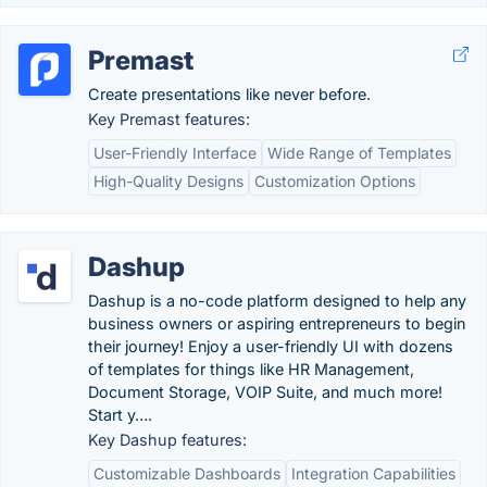
Premast
Create presentations like never before.
Key Premast features:
User-Friendly Interface
Wide Range of Templates
High-Quality Designs
Customization Options
Dashup
Dashup is a no-code platform designed to help any
business owners or aspiring entrepreneurs to begin
their journey! Enjoy a user-friendly UI with dozens
of templates for things like HR Management,
Document Storage, VOIP Suite, and much more!
Start y….
Key Dashup features:
Customizable Dashboards
Integration Capabilities