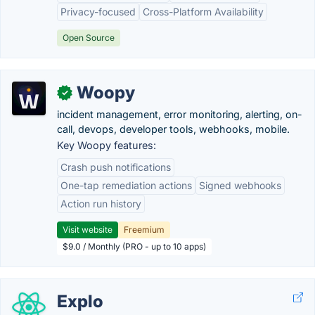
Privacy-focused
Cross-Platform Availability
Open Source
Woopy
✓
incident management, error monitoring, alerting, on-
call, devops, developer tools, webhooks, mobile.
Key Woopy features:
Crash push notifications
One-tap remediation actions
Signed webhooks
Action run history
Visit website
Freemium
$9.0 / Monthly (PRO - up to 10 apps)
Explo