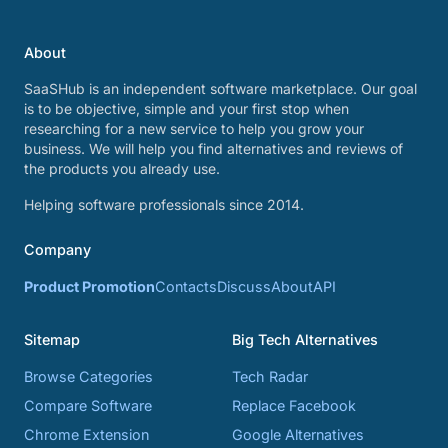
About
SaaSHub is an independent software marketplace. Our goal
is to be objective, simple and your first stop when
researching for a new service to help you grow your
business. We will help you find alternatives and reviews of
the products you already use.
Helping software professionals since 2014.
Company
Product Promotion
Contacts
Discuss
About
API
Sitemap
Big Tech Alternatives
Browse Categories
Tech Radar
Compare Software
Replace Facebook
Chrome Extension
Google Alternatives