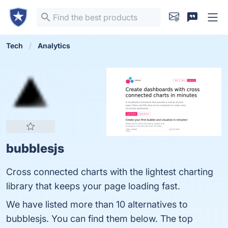
Tech
Analytics
bubblesjs
Cross connected charts with the lightest charting
library that keeps your page loading fast.
We have listed more than 10 alternatives to
bubblesjs. You can find them below. The top