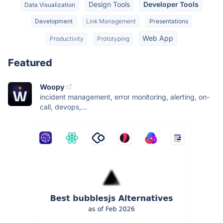
Design Tools
Developer Tools
Data Visualization
Development
Link Management
Presentations
Web App
Productivity
Prototyping
Featured
Woopy
incident management, error monitoring, alerting, on-
call, devops,...