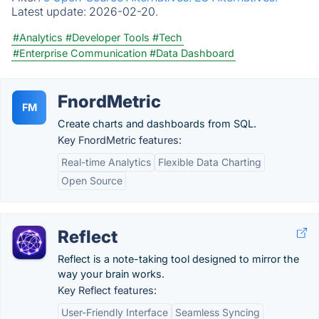
Latest update:
2026-02-20.
#Analytics
#Developer Tools
#Tech
#Enterprise Communication
#Data Dashboard
FnordMetric
FM
Create charts and dashboards from SQL.
Key FnordMetric features:
Real-time Analytics
Flexible Data Charting
Open Source
Reflect
Reflect is a note-taking tool designed to mirror the
way your brain works.
Key Reflect features:
User-Friendly Interface
Seamless Syncing