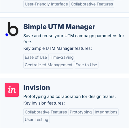
User-Friendly Interface
Collaborative Features
Simple UTM Manager
Save and reuse your UTM campaign parameters for
free.
Key Simple UTM Manager features:
Ease of Use
Time-Saving
Centralized Management
Free to Use
Invision
Prototyping and collaboration for design teams.
Key Invision features:
Collaborative Features
Prototyping
Integrations
User Testing