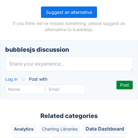
Suggest an alternative
If you think we've missed something, please suggest an
alternative to bubblesjs.
bubblesjs discussion
Log in
or
Post with
Related categories
Data Dashboard
Analytics
Charting Libraries