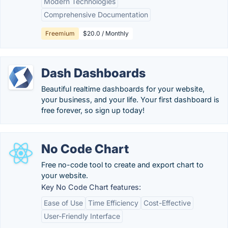
Modern Technologies
Comprehensive Documentation
Freemium
$20.0 / Monthly
Dash Dashboards
Beautiful realtime dashboards for your website,
your business, and your life. Your first dashboard is
free forever, so sign up today!
No Code Chart
Free no-code tool to create and export chart to
your website.
Key No Code Chart features:
Ease of Use
Time Efficiency
Cost-Effective
User-Friendly Interface