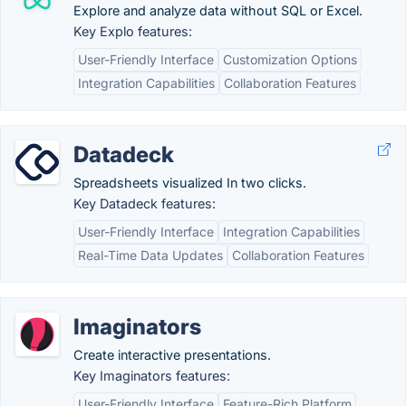
Explore and analyze data without SQL or Excel.
Key Explo features:
User-Friendly Interface
Customization Options
Integration Capabilities
Collaboration Features
Datadeck
Spreadsheets visualized In two clicks.
Key Datadeck features:
User-Friendly Interface
Integration Capabilities
Real-Time Data Updates
Collaboration Features
Imaginators
Create interactive presentations.
Key Imaginators features:
User-Friendly Interface
Feature-Rich Platform