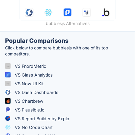
bubblesjs Alternatives
Popular Comparisons
Click below to compare bubblesjs with one of its top
competitors.
VS FnordMetric
VS Glass Analytics
VS Now UI Kit
VS Dash Dashboards
VS Chartbrew
VS Plausible.io
VS Report Builder by Explo
VS No Code Chart