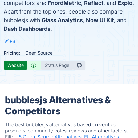
competitors are:
FnordMetric
,
Reflect
, and
Explo
.
Apart from the top ones, people also compare
bubblesjs with
Glass Analytics
,
Now UI Kit
, and
Dash Dashboards
.
Edit
Pricing:
Open Source
Website
Status Page
bubblesjs Alternatives &
Competitors
The best bubblesjs alternatives based on verified
products, community votes, reviews and other factors.
Filter:
5 Open-Source Alternatives.
EU Alternatives.