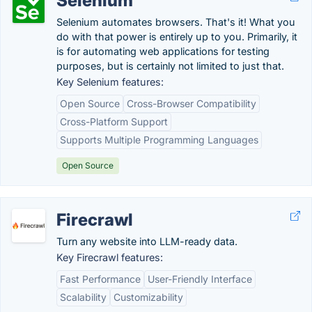
Selenium
Selenium automates browsers. That's it! What you
do with that power is entirely up to you. Primarily, it
is for automating web applications for testing
purposes, but is certainly not limited to just that.
Key Selenium features:
Open Source
Cross-Browser Compatibility
Cross-Platform Support
Supports Multiple Programming Languages
Open Source
Firecrawl
Turn any website into LLM-ready data.
Key Firecrawl features:
Fast Performance
User-Friendly Interface
Scalability
Customizability