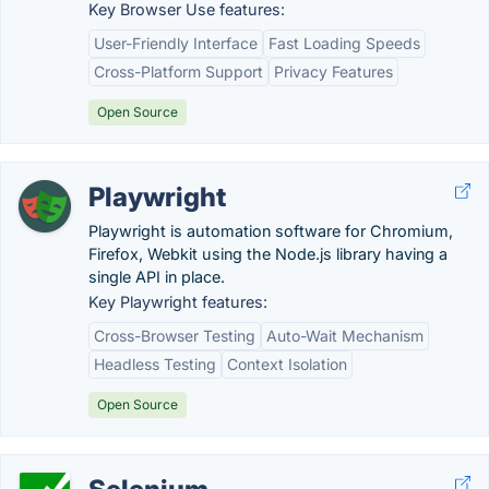
Key Browser Use features:
User-Friendly Interface
Fast Loading Speeds
Cross-Platform Support
Privacy Features
Open Source
Playwright
Playwright is automation software for Chromium,
Firefox, Webkit using the Node.js library having a
single API in place.
Key Playwright features:
Cross-Browser Testing
Auto-Wait Mechanism
Headless Testing
Context Isolation
Open Source