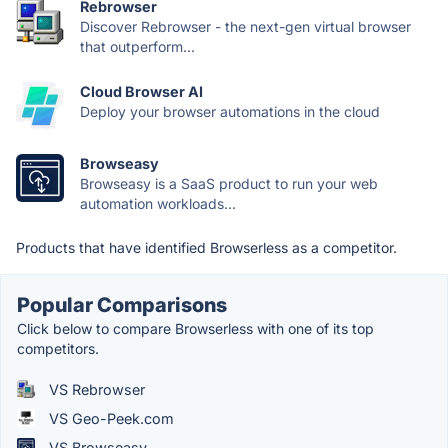
Rebrowser
Discover Rebrowser - the next-gen virtual browser
that outperform...
Cloud Browser AI
Deploy your browser automations in the cloud
Browseasy
Browseasy is a SaaS product to run your web
automation workloads...
Products that have identified Browserless as a competitor.
Popular Comparisons
Click below to compare Browserless with one of its top
competitors.
VS Rebrowser
VS Geo-Peek.com
VS Browseasy