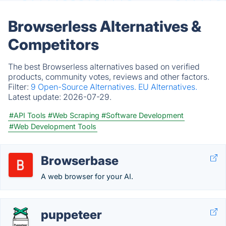
Browserless Alternatives &
Competitors
The best Browserless alternatives based on verified
products, community votes, reviews and other factors.
Filter:
9 Open-Source Alternatives.
EU Alternatives.
Latest update:
2026-07-29.
#API Tools
#Web Scraping
#Software Development
#Web Development Tools
Browserbase
A web browser for your AI.
puppeteer