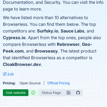
Documentation, and Security. You can visit the info
page to learn more.
We have listed more than 10 alternatives to
Browserless. You can find them below. The top
competitors are:
Surfsky.io
,
Sauce Labs
, and
Cypress.io
. Apart from the top ones, people also
compare Browserless with
Rebrowser
,
Geo-
Peek.com
, and
Browseasy
. The latest product
that identified Browserless as a competitor is
CloakBrowser.dev
.
Edit
Pricing:
Open Source
Official Pricing
Visit website
Status Page