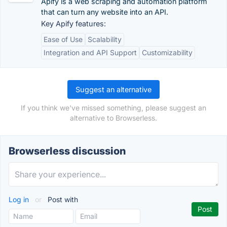
Apify is a web scraping and automation platform
that can turn any website into an API.
Key Apify features:
Ease of Use
Scalability
Integration and API Support
Customizability
Suggest an alternative
If you think we've missed something, please suggest an
alternative to Browserless.
Browserless discussion
Log in
or
Post with