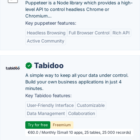
Puppeteer is a Node library which provides a high-
level API to control headless Chrome or
Chromium...
Key puppeteer features:
Headless Browsing
Full Browser Control
Rich API
Active Community
Tabidoo
✓
A simple way to keep all your data under control.
Build your own business applications in just 4
minutes.
Key Tabidoo features:
User-Friendly Interface
Customizable
Data Management
Collaboration
Try for free
Freemium
€60.0 / Monthly (Small 10 apps, 25 tables, 25 000 records)