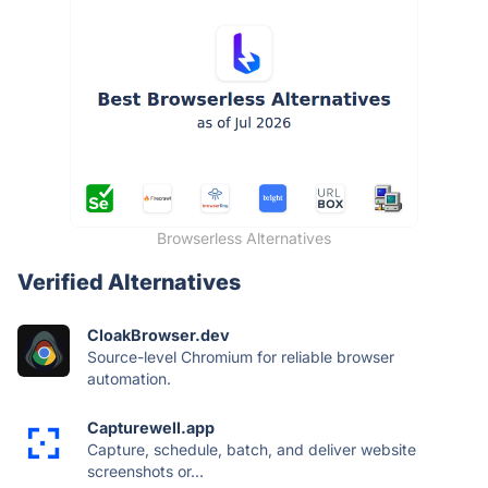
Browserless Alternatives
Verified Alternatives
CloakBrowser.dev
Source-level Chromium for reliable browser
automation.
Capturewell.app
Capture, schedule, batch, and deliver website
screenshots or...