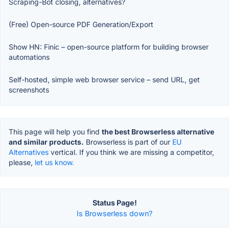
Scraping-Bot closing, alternatives?
(Free) Open-source PDF Generation/Export
Show HN: Finic – open-source platform for building browser
automations
Self-hosted, simple web browser service – send URL, get
screenshots
This page will help you find
the best Browserless alternative
and similar products.
Browserless is part of our
EU
Alternatives
vertical. If you think we are missing a competitor,
please,
let us know.
Status Page!
Is Browserless down?