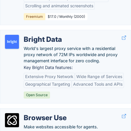
Scrolling and animated screenshots
Freemium
$17.0 / Monthly (2000)
Bright Data
World's largest proxy service with a residential
proxy network of 72M IPs worldwide and proxy
management interface for zero coding.
Key Bright Data features:
Extensive Proxy Network
Wide Range of Services
Geographical Targeting
Advanced Tools and APIs
Open Source
Browser Use
Make websites accessible for agents.