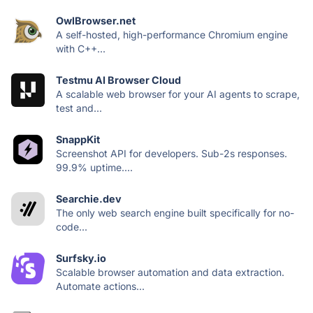
OwlBrowser.net
A self-hosted, high-performance Chromium engine
with C++...
Testmu AI Browser Cloud
A scalable web browser for your AI agents to scrape,
test and...
SnappKit
Screenshot API for developers. Sub-2s responses.
99.9% uptime....
Searchie.dev
The only web search engine built specifically for no-
code...
Surfsky.io
Scalable browser automation and data extraction.
Automate actions...