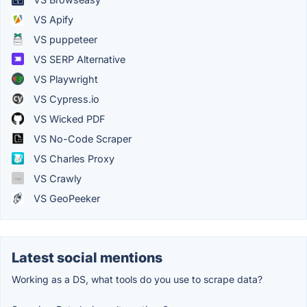
VS Apify
VS puppeteer
VS SERP Alternative
VS Playwright
VS Cypress.io
VS Wicked PDF
VS No-Code Scraper
VS Charles Proxy
VS Crawly
VS GeoPeeker
Latest social mentions
Working as a DS, what tools do you use to scrape data?