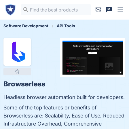
Software Development
API Tools
Browserless
Headless browser automation built for developers.
Some of the top features or benefits of
Browserless are: Scalability, Ease of Use, Reduced
Infrastructure Overhead, Comprehensive