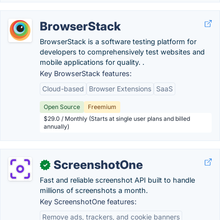
BrowserStack
BrowserStack is a software testing platform for
developers to comprehensively test websites and
mobile applications for quality. .
Key BrowserStack features:
Cloud-based
Browser Extensions
SaaS
Open Source
Freemium
$29.0 / Monthly (Starts at single user plans and billed
annually)
ScreenshotOne
✓
Fast and reliable screenshot API built to handle
millions of screenshots a month.
Key ScreenshotOne features:
Remove ads, trackers, and cookie banners