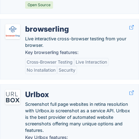
Open Source
browserling
Live interactive cross-browser testing from your
browser.
Key browserling features:
Cross-Browser Testing
Live Interaction
No Installation
Security
Urlbox
Screenshot full page websites in retina resolution
with Urlbox.io screenshot as a service API. Urlbox
is the best provider of automated website
screenshots offering many unique options and
features.
Key Urlbox features: