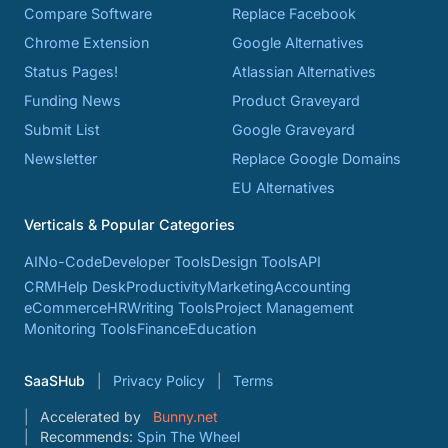
Compare Software
Replace Facebook
Chrome Extension
Google Alternatives
Status Pages!
Atlassian Alternatives
Funding News
Product Graveyard
Submit List
Google Graveyard
Newsletter
Replace Google Domains
EU Alternatives
Verticals & Popular Categories
AI
No-Code
Developer Tools
Design Tools
API
CRM
Help Desk
Productivity
Marketing
Accounting
eCommerce
HR
Writing Tools
Project Management
Monitoring Tools
Finance
Education
SaaSHub
Privacy Policy
Terms
Accelerated by
Bunny.net
Recommends:
Spin The Wheel