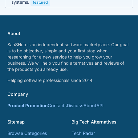
systems.
featured
About
SaaSHub is an independent software marketplace. Our goal
is to be objective, simple and your first stop when
researching for a new service to help you grow your
business. We will help you find alternatives and reviews of
the products you already use.
Helping software professionals since 2014.
Company
Product Promotion
Contacts
Discuss
About
API
Sitemap
Big Tech Alternatives
Browse Categories
Tech Radar