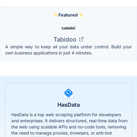
Featured
Tabidoo
A simple way to keep all your data under control. Build your
own business applications in just 4 minutes.
HasData
HasData is a top web scraping platform for developers
and enterprises. It delivers structured, real-time data from
the web using scalable APIs and no-code tools, removing
the need to manage proxies, browsers, or anti-bot