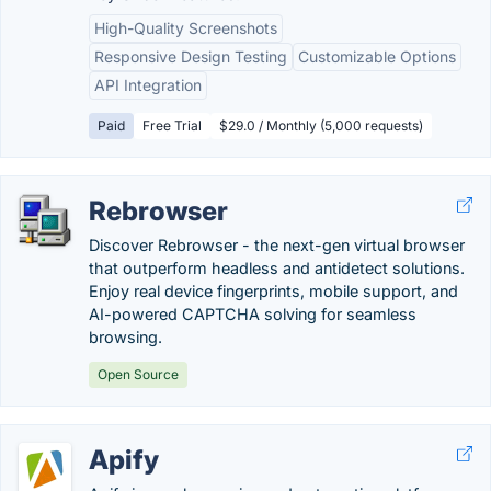
High-Quality Screenshots
Responsive Design Testing
Customizable Options
API Integration
Paid
Free Trial
$29.0 / Monthly (5,000 requests)
Rebrowser
Discover Rebrowser - the next-gen virtual browser
that outperform headless and antidetect solutions.
Enjoy real device fingerprints, mobile support, and
AI-powered CAPTCHA solving for seamless
browsing.
Open Source
Apify