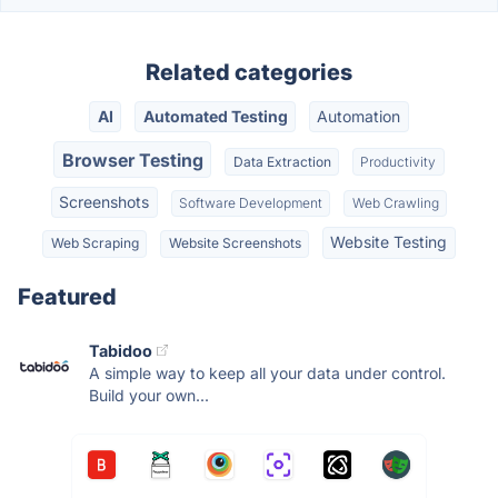
Related categories
AI
Automated Testing
Automation
Browser Testing
Data Extraction
Productivity
Screenshots
Software Development
Web Crawling
Website Testing
Web Scraping
Website Screenshots
Featured
Tabidoo
A simple way to keep all your data under control.
Build your own...