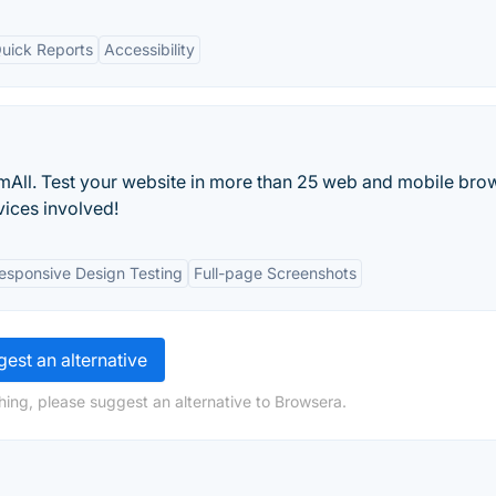
uick Reports
Accessibility
mAll. Test your website in more than 25 web and mobile bro
vices involved!
esponsive Design Testing
Full-page Screenshots
est an alternative
hing, please suggest an alternative to Browsera.