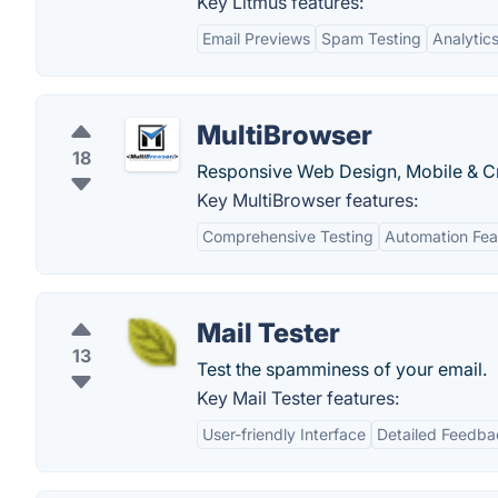
Key Litmus features:
Email Previews
Spam Testing
Analytic
MultiBrowser
18
Responsive Web Design, Mobile & Cr
Key MultiBrowser features:
Comprehensive Testing
Automation Fea
Mail Tester
13
Test the spamminess of your email.
Key Mail Tester features:
User-friendly Interface
Detailed Feedba