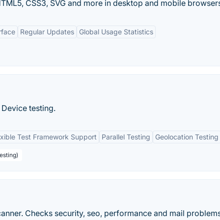
f HTML5, CSS3, SVG and more in desktop and mobile browser
rface
Regular Updates
Global Usage Statistics
Device testing.
exible Test Framework Support
Parallel Testing
Geolocation Testing
esting)
anner. Checks security, seo, performance and mail problems