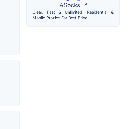
ASocks
Clear, Fast & Unlimited. Residential &
Mobile Proxies For Best Price.