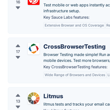
16
Test mobile or web apps instantly 
infrastructure setup.
Key Sauce Labs features:
Extensive Browser and OS Coverage
Re
CrossBrowserTesting
17
Browser Testing made simple! Run au
mobile devices. Test more browsers, 
Key CrossBrowserTesting features:
Wide Range of Browsers and Devices
L
Litmus
13
litmus tests and tracks your email 