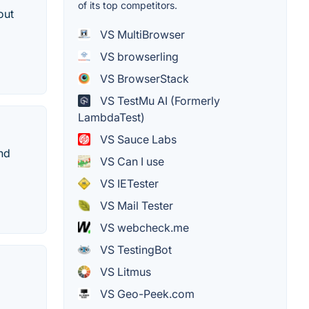
of its top competitors.
out
VS MultiBrowser
VS browserling
VS BrowserStack
VS TestMu AI (Formerly
LambdaTest)
VS Sauce Labs
nd
VS Can I use
VS IETester
VS Mail Tester
VS webcheck.me
VS TestingBot
VS Litmus
VS Geo-Peek.com