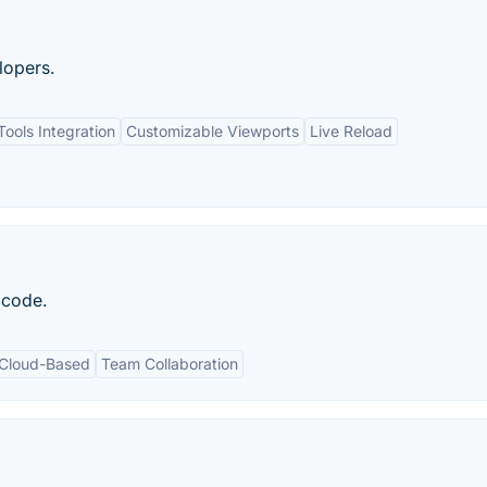
lopers.
ools Integration
Customizable Viewports
Live Reload
f code.
Cloud-Based
Team Collaboration