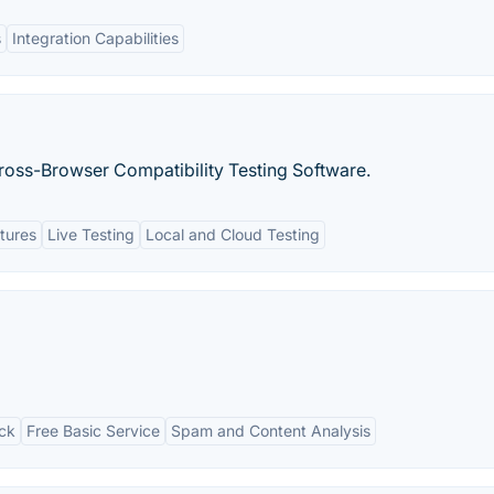
s
Integration Capabilities
oss-Browser Compatibility Testing Software.
tures
Live Testing
Local and Cloud Testing
ck
Free Basic Service
Spam and Content Analysis