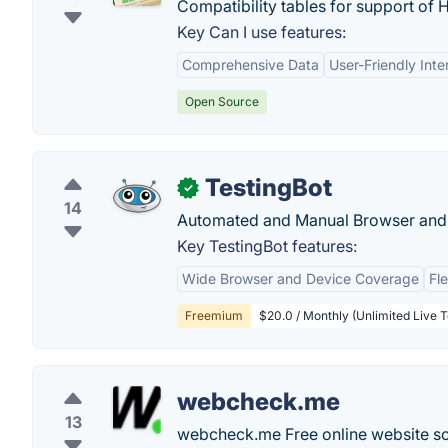
Compatibility tables for support o
Key Can I use features:
Comprehensive Data
User-Friendly Inte
Open Source
TestingBot
✓
14
Automated and Manual Browser and 
Key TestingBot features:
Wide Browser and Device Coverage
Fl
Freemium
$20.0 / Monthly (Unlimited Live T
webcheck.me
13
webcheck.me Free online website sc