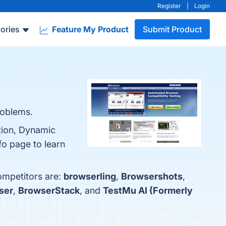
Register
|
Login
ories
Feature My Product
Submit Product
roblems.
tion, Dynamic
fo page to learn
ompetitors are:
browserling
,
Browsershots
,
ser
,
BrowserStack
, and
TestMu AI (Formerly