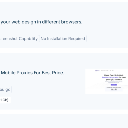
your web design in different browsers.
creenshot Capability
No Installation Required
& Mobile Proxies For Best Price.
you go
 1 Gb)