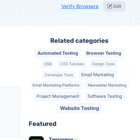
Verify Browsera
Edit
Related categories
Automated Testing
Browser Testing
CSS
CSS Tutorials
Design Tools
Email Marketing
Developer Tools
Email Marketing Platforms
Newsletter Marketing
Project Management
Software Testing
Website Testing
Featured
Tempreon