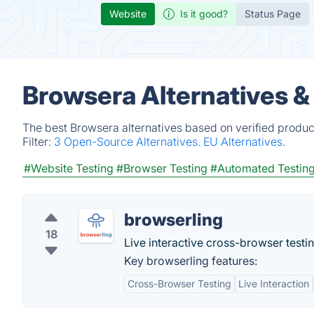
Website
Is it good?
Status Page
Browsera Alternatives &
The best Browsera alternatives based on verified produc
Filter:
3 Open-Source Alternatives.
EU Alternatives.
#Website Testing
#Browser Testing
#Automated Testin
browserling
18
Live interactive cross-browser testi
Key browserling features:
Cross-Browser Testing
Live Interaction