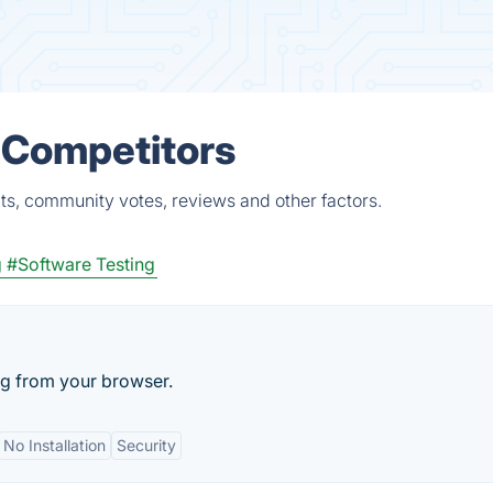
 Competitors
ts, community votes, reviews and other factors.
g
#Software Testing
ng from your browser.
No Installation
Security