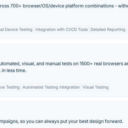
across 700+ browser/OS/device platform combinations - with
al Device Testing
Integration with CI/CD Tools
Detailed Reporting
tomated, visual, and manual tests on 1500+ real browsers a
in less time.
ive Testing
Automated Testing Integration
Visual Testing
campaigns, so you can always put your best design forward.