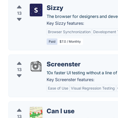
Sizzy
13
The browser for designers and deve
Key Sizzy features:
Browser Synchronization
Development T
Paid
$7.0 / Monthly
Screenster
13
10x faster UI testing without a line o
Key Screenster features:
Ease of Use
Visual Regression Testing
Can I use
13