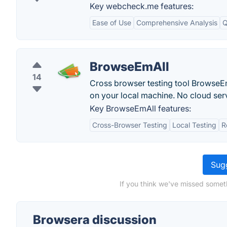
Key webcheck.me features:
Ease of Use
Comprehensive Analysis
Q
BrowseEmAll
14
Cross browser testing tool BrowseE
on your local machine. No cloud ser
Key BrowseEmAll features:
Cross-Browser Testing
Local Testing
R
Sugg
If you think we've missed somet
Browsera discussion