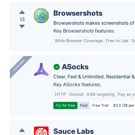
Browsershots
13
Browsershots makes screenshots of 
Key Browsershots features:
Wide Browser Coverage
Free to Use
S
FEATURED
ASocks
✓
Clear, Fast & Unlimited. Residential 
Key ASocks features:
HTTP
Socks5
ASN targeting
Pay as 
Try for free
Paid
Free Trial
$3.0 (3$ per
Sauce Labs