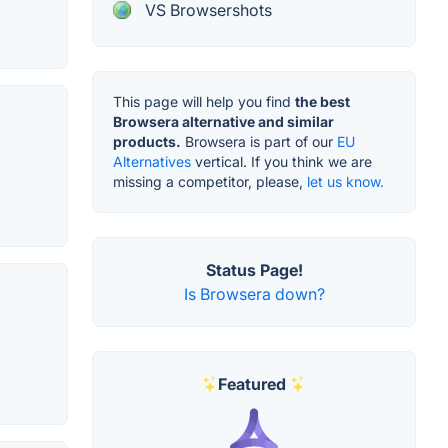
VS Browsershots
This page will help you find
the best
Browsera alternative and similar
products.
Browsera is part of our
EU
Alternatives
vertical. If you think we are
missing a competitor, please,
let us know.
Status Page!
Is Browsera down?
Featured