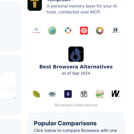
A personal memory layer for your AI
tools, connected over MCP.
Browsera Alternatives
Popular Comparisons
Click below to compare Browsera with one