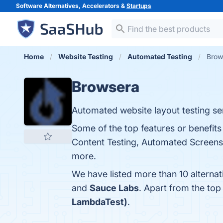
Software Alternatives, Accelerators &
Startups
Home
Website Testing
Automated Testing
Brow
Browsera
Automated website layout testing ser
Some of the top features or benefit
Content Testing, Automated Screensho
more.
We have listed more than 10 alterna
and
Sauce Labs
. Apart from the to
LambdaTest)
.