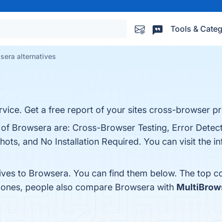
Tools & Categ
sera alternatives
vice. Get a free report of your sites cross-browser p
s of Browsera are: Cross-Browser Testing, Error Detec
ts, and No Installation Required. You can visit the in
tives to Browsera. You can find them below. The top c
p ones, people also compare Browsera with
MultiBrow