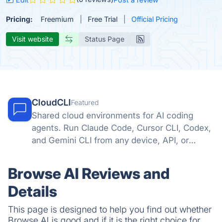
Pricing:
Freemium
Free Trial
Official Pricing
Visit website
Status Page
CloudCLI
Featured
Shared cloud environments for AI coding
agents. Run Claude Code, Cursor CLI, Codex,
and Gemini CLI from any device, API, or
automation tool.
Browse AI Reviews and
Details
This page is designed to help you find out whether
Browse AI is good and if it is the right choice for