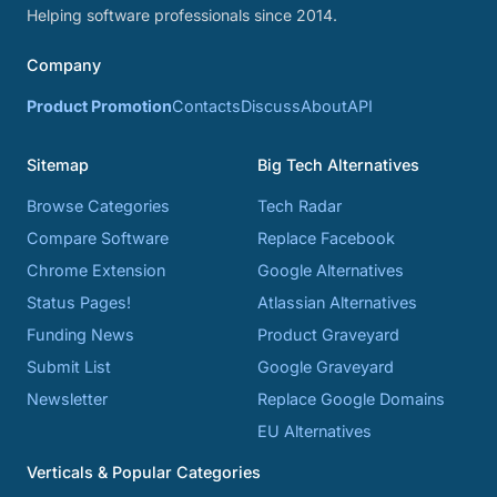
Helping software professionals since 2014.
Company
Product Promotion
Contacts
Discuss
About
API
Sitemap
Big Tech Alternatives
Browse Categories
Tech Radar
Compare Software
Replace Facebook
Chrome Extension
Google Alternatives
Status Pages!
Atlassian Alternatives
Funding News
Product Graveyard
Submit List
Google Graveyard
Newsletter
Replace Google Domains
EU Alternatives
Verticals & Popular Categories