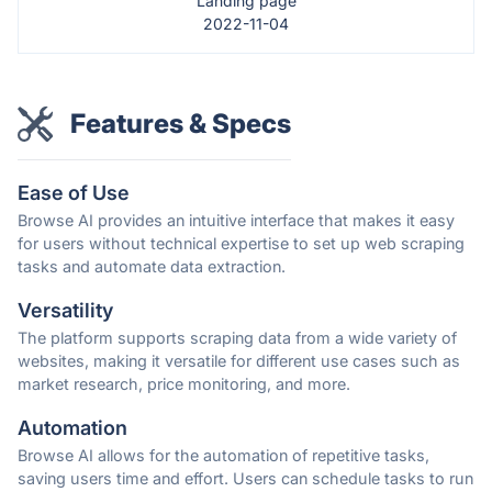
Landing page
2022-11-04
Features & Specs
Ease of Use
Browse AI provides an intuitive interface that makes it easy
for users without technical expertise to set up web scraping
tasks and automate data extraction.
Versatility
The platform supports scraping data from a wide variety of
websites, making it versatile for different use cases such as
market research, price monitoring, and more.
Automation
Browse AI allows for the automation of repetitive tasks,
saving users time and effort. Users can schedule tasks to run