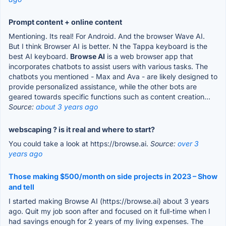
Prompt content + online content
Mentioning. Its real! For Android. And the browser Wave AI.
But I think Browser AI is better. N the Tappa keyboard is the
best AI keyboard.
Browse AI
is a web browser app that
incorporates chatbots to assist users with various tasks. The
chatbots you mentioned - Max and Ava - are likely designed to
provide personalized assistance, while the other bots are
geared towards specific functions such as content creation...
Source:
about 3 years ago
webscaping ? is it real and where to start?
You could take a look at https://browse.ai.
Source:
over 3
years ago
Those making $500/month on side projects in 2023 – Show
and tell
I started making Browse AI (https://browse.ai) about 3 years
ago. Quit my job soon after and focused on it full-time when I
had savings enough for 2 years of my living expenses. The