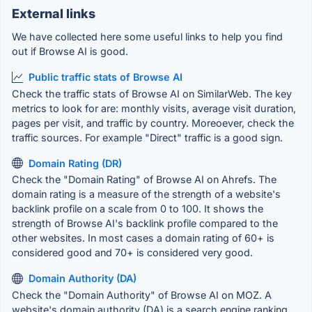
External links
We have collected here some useful links to help you find
out if Browse AI is good.
Public traffic stats of Browse AI
Check the traffic stats of Browse AI on SimilarWeb. The key
metrics to look for are: monthly visits, average visit duration,
pages per visit, and traffic by country. Moreoever, check the
traffic sources. For example "Direct" traffic is a good sign.
Domain Rating (DR)
Check the "Domain Rating" of Browse AI on Ahrefs. The
domain rating is a measure of the strength of a website's
backlink profile on a scale from 0 to 100. It shows the
strength of Browse AI's backlink profile compared to the
other websites. In most cases a domain rating of 60+ is
considered good and 70+ is considered very good.
Domain Authority (DA)
Check the "Domain Authority" of Browse AI on MOZ. A
website's domain authority (DA) is a search engine ranking