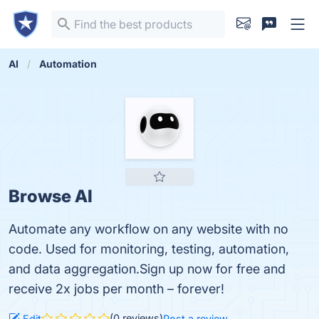
AI
Automation
Browse AI
Automate any workflow on any website with no
code. Used for monitoring, testing, automation,
and data aggregation.Sign up now for free and
receive 2x jobs per month – forever!
(0 reviews)
Edit
Post a review