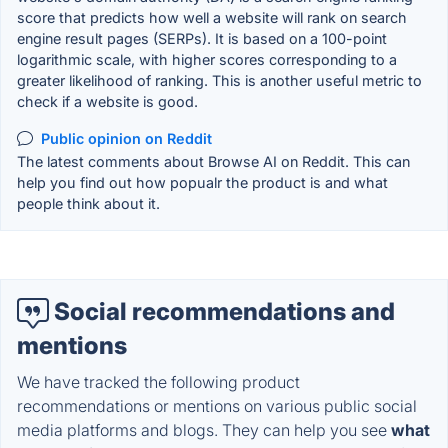
score that predicts how well a website will rank on search
engine result pages (SERPs). It is based on a 100-point
logarithmic scale, with higher scores corresponding to a
greater likelihood of ranking. This is another useful metric to
check if a website is good.
Public opinion on Reddit
The latest comments about Browse AI on Reddit. This can
help you find out how popualr the product is and what
people think about it.
Social recommendations and
mentions
We have tracked the following product
recommendations or mentions on various public social
media platforms and blogs. They can help you see
what