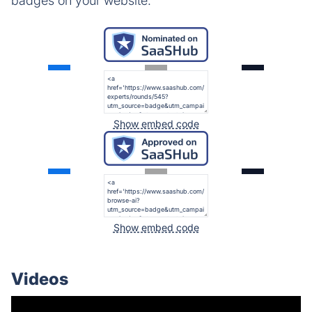
badges on your website.
Show embed code
Show embed code
Videos