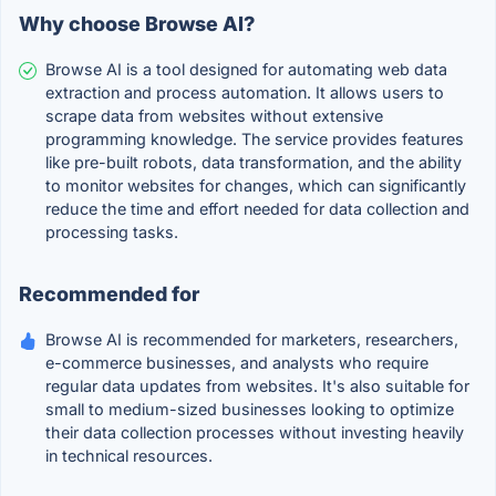
Why choose Browse AI?
Browse AI is a tool designed for automating web data
extraction and process automation. It allows users to
scrape data from websites without extensive
programming knowledge. The service provides features
like pre-built robots, data transformation, and the ability
to monitor websites for changes, which can significantly
reduce the time and effort needed for data collection and
processing tasks.
Recommended for
Browse AI is recommended for marketers, researchers,
e-commerce businesses, and analysts who require
regular data updates from websites. It's also suitable for
small to medium-sized businesses looking to optimize
their data collection processes without investing heavily
in technical resources.