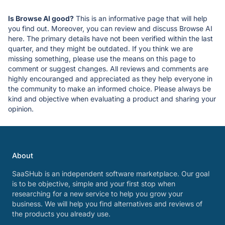
Is Browse AI good?
This is an informative page that will help
you find out. Moreover, you can review and discuss Browse AI
here. The primary details have not been verified within the last
quarter, and they might be outdated. If you think we are
missing something, please use the means on this page to
comment or suggest changes. All reviews and comments are
highly encouranged and appreciated as they help everyone in
the community to make an informed choice. Please always be
kind and objective when evaluating a product and sharing your
opinion.
About
SaaSHub is an independent software marketplace. Our goal
is to be objective, simple and your first stop when
researching for a new service to help you grow your
business. We will help you find alternatives and reviews of
the products you already use.