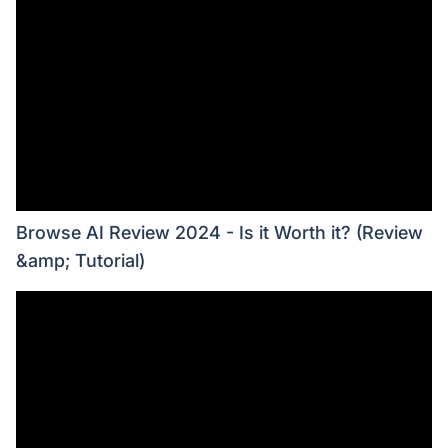
Browse AI Review 2024 - Is it Worth it? (Review
&amp; Tutorial)