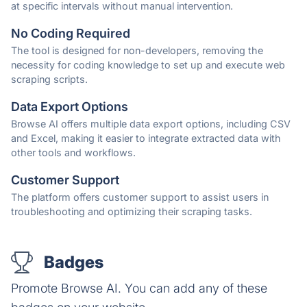
at specific intervals without manual intervention.
No Coding Required
The tool is designed for non-developers, removing the
necessity for coding knowledge to set up and execute web
scraping scripts.
Data Export Options
Browse AI offers multiple data export options, including CSV
and Excel, making it easier to integrate extracted data with
other tools and workflows.
Customer Support
The platform offers customer support to assist users in
troubleshooting and optimizing their scraping tasks.
Badges
Promote Browse AI. You can add any of these