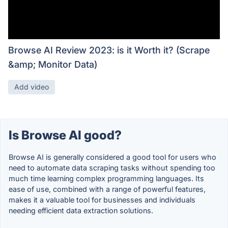
Browse AI Review 2023: is it Worth it? (Scrape
&amp; Monitor Data)
Add video
Is Browse AI good?
Browse AI is generally considered a good tool for users who
need to automate data scraping tasks without spending too
much time learning complex programming languages. Its
ease of use, combined with a range of powerful features,
makes it a valuable tool for businesses and individuals
needing efficient data extraction solutions.