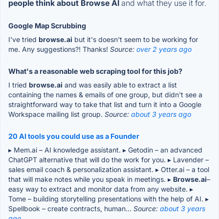
people think about Browse AI
and what they use it for.
Google Map Scrubbing
I've tried
browse.ai
but it's doesn't seem to be working for
me. Any suggestions?! Thanks!
Source:
over 2 years ago
What's a reasonable web scraping tool for this job?
I tried
browse.ai
and was easily able to extract a list
containing the names & emails of one group, but didn't see a
straightforward way to take that list and turn it into a Google
Workspace mailing list group.
Source:
about 3 years ago
20 AI tools you could use as a Founder
▸ Mem.ai – AI knowledge assistant. ▸ Getodin – an advanced
ChatGPT alternative that will do the work for you. ▸ Lavender –
sales email coach & personalization assistant. ▸ Otter.ai – a tool
that will make notes while you speak in meetings. ▸
Browse.ai
–
easy way to extract and monitor data from any website. ▸
Tome – building storytelling presentations with the help of AI. ▸
Spellbook – create contracts, human...
Source:
about 3 years
ago