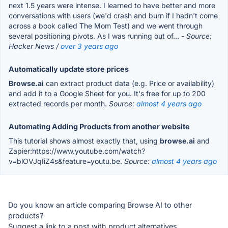
next 1.5 years were intense. I learned to have better and more
conversations with users (we'd crash and burn if I hadn't come
across a book called The Mom Test) and we went through
several positioning pivots. As I was running out of...
- Source:
Hacker News /
over 3 years ago
Automatically update store prices
Browse.ai
can extract product data (e.g. Price or availability)
and add it to a Google Sheet for you. It's free for up to 200
extracted records per month.
Source:
almost 4 years ago
Automating Adding Products from another website
This tutorial shows almost exactly that, using
browse.ai
and
Zapier:https://www.youtube.com/watch?
v=blOVJqIiZ4s&feature=youtu.be.
Source:
almost 4 years ago
Do you know an article comparing Browse AI to other
products?
Suggest a link to a post with product alternatives.