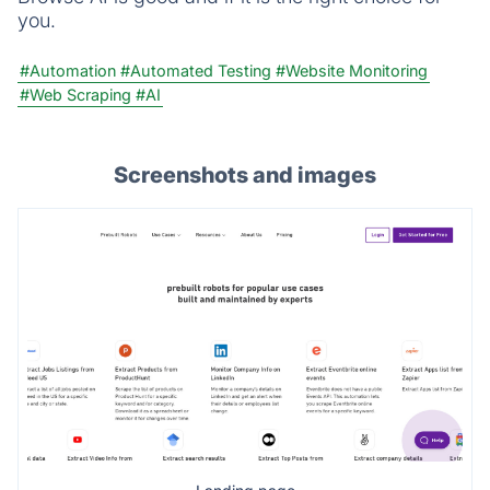
you.
#Automation
#Automated Testing
#Website Monitoring
#Web Scraping
#AI
Screenshots and images