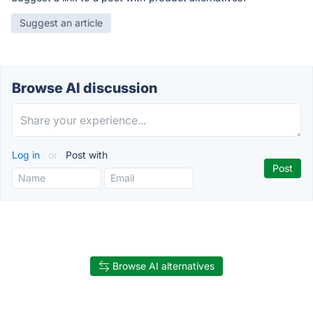
Suggest an article
Browse AI discussion
Log in
or
Post with
Browse AI alternatives