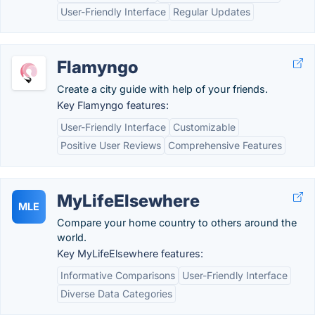
User-Friendly Interface
Regular Updates
Flamyngo
Create a city guide with help of your friends.
Key Flamyngo features:
User-Friendly Interface
Customizable
Positive User Reviews
Comprehensive Features
MyLifeElsewhere
MLE
Compare your home country to others around the
world.
Key MyLifeElsewhere features:
Informative Comparisons
User-Friendly Interface
Diverse Data Categories