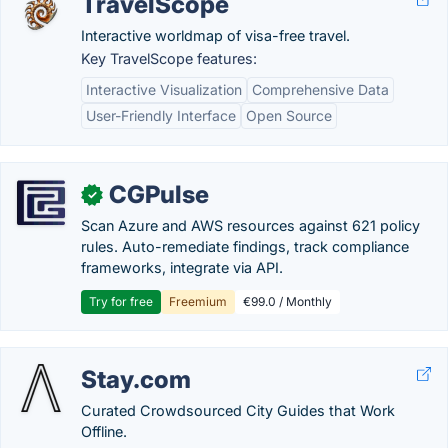
TravelScope
Interactive worldmap of visa-free travel.
Key TravelScope features:
Interactive Visualization
Comprehensive Data
User-Friendly Interface
Open Source
CGPulse
✓
Scan Azure and AWS resources against 621 policy
rules. Auto-remediate findings, track compliance
frameworks, integrate via API.
Try for free
Freemium
€99.0 / Monthly
Stay.com
Curated Crowdsourced City Guides that Work
Offline.