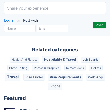
Log in
or
Post with
Related categories
Hospitality & Travel
Health And Fitness
Job Boards
Photo Editing
Photos & Graphics
Remote Jobs
Tickets
Travel
Visa Finder
Visa Requirements
Web App
iPhone
Featured