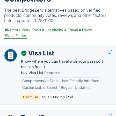
The best BridgeZero alternatives based on verified
products, community votes, reviews and other factors.
Latest update:
2025-11-10.
#Remote Work Tools
#Hospitality & Travel
#Travel
#Visa Finder
Visa List
✓
Know where you can travel with your passport
tension free ✈️.
Key Visa List features:
Comprehensive Data
User-Friendly Interface
Customizable Search
Regular Updates
Freemium
$9.99 / Monthly (Pro)