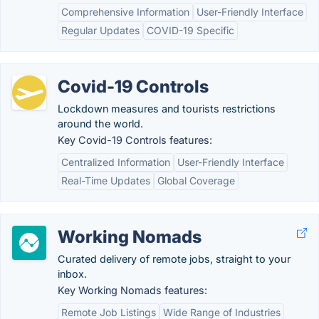
Comprehensive Information
User-Friendly Interface
Regular Updates
COVID-19 Specific
Covid-19 Controls
Lockdown measures and tourists restrictions
around the world.
Key Covid-19 Controls features:
Centralized Information
User-Friendly Interface
Real-Time Updates
Global Coverage
Working Nomads
Curated delivery of remote jobs, straight to your
inbox.
Key Working Nomads features:
Remote Job Listings
Wide Range of Industries