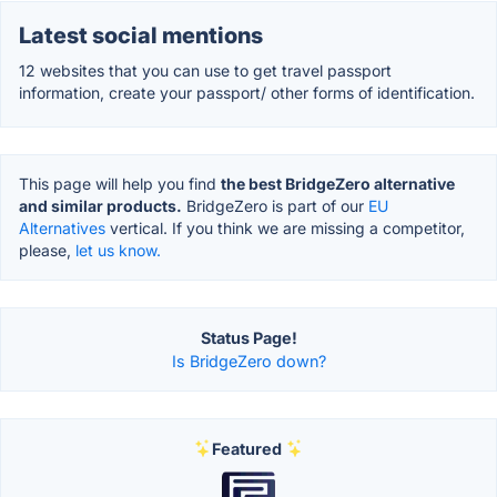
Latest social mentions
12 websites that you can use to get travel passport
information, create your passport/ other forms of identification.
This page will help you find
the best BridgeZero alternative
and similar products.
BridgeZero is part of our
EU
Alternatives
vertical. If you think we are missing a competitor,
please,
let us know.
Status Page!
Is BridgeZero down?
Featured