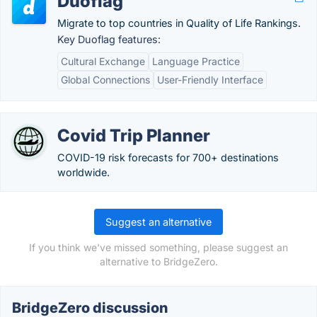
Duoflag
Migrate to top countries in Quality of Life Rankings.
Key Duoflag features:
Cultural Exchange
Language Practice
Global Connections
User-Friendly Interface
Covid Trip Planner
COVID-19 risk forecasts for 700+ destinations
worldwide.
Suggest an alternative
If you think we've missed something, please suggest an
alternative to BridgeZero.
BridgeZero discussion