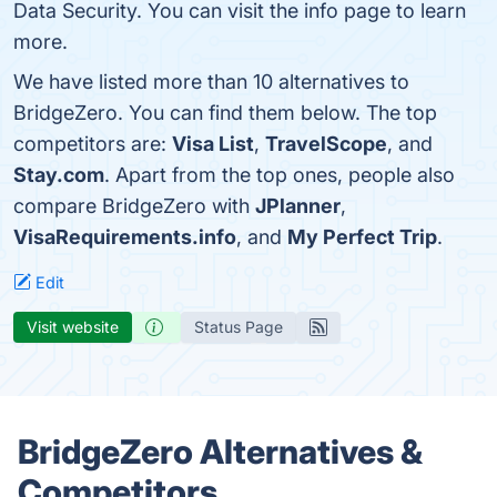
Data Security. You can visit the info page to learn
more.
We have listed more than 10 alternatives to
BridgeZero. You can find them below. The top
competitors are:
Visa List
,
TravelScope
, and
Stay.com
. Apart from the top ones, people also
compare BridgeZero with
JPlanner
,
VisaRequirements.info
, and
My Perfect Trip
.
Edit
Visit website
Status Page
BridgeZero Alternatives &
Competitors