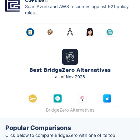
CGPulse
Scan Azure and AWS resources against 621 policy
rules....
BridgeZero Alternatives
Popular Comparisons
Click below to compare BridgeZero with one of its top