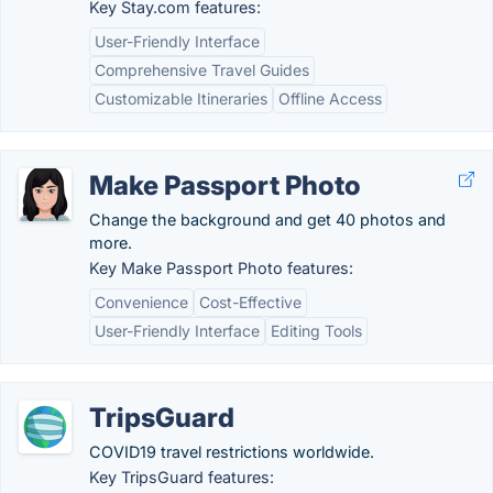
Key Stay.com features:
User-Friendly Interface
Comprehensive Travel Guides
Customizable Itineraries
Offline Access
Make Passport Photo
Change the background and get 40 photos and
more.
Key Make Passport Photo features:
Convenience
Cost-Effective
User-Friendly Interface
Editing Tools
TripsGuard
COVID19 travel restrictions worldwide.
Key TripsGuard features: