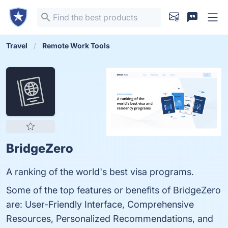
Travel
Remote Work Tools
BridgeZero
A ranking of the world's best visa programs.
Some of the top features or benefits of BridgeZero
are: User-Friendly Interface, Comprehensive
Resources, Personalized Recommendations, and