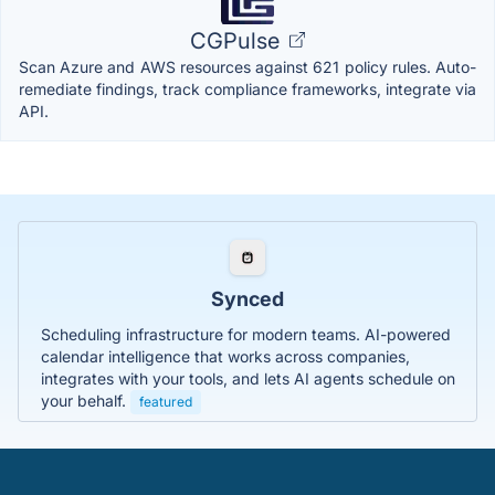
CGPulse
Scan Azure and AWS resources against 621 policy rules. Auto-
remediate findings, track compliance frameworks, integrate via
API.
Synced
Scheduling infrastructure for modern teams. AI-powered
calendar intelligence that works across companies,
integrates with your tools, and lets AI agents schedule on
your behalf.
featured