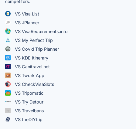
competitors.
VS Visa List
VS JPlanner
VS VisaRequirements.info
VS My Perfect Trip
VS Covid Trip Planner
VS KDE Itinerary
VS Canitravel.net
VS Twork App
VS CheckVisaSlots
VS Tripomatic
VS Try Detour
VS Travelbans
VS theDIYtrip