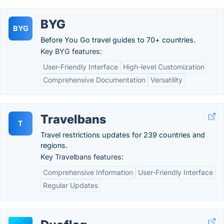
BYG
BYG
Before You Go travel guides to 70+ countries.
Key BYG features:
User-Friendly Interface
High-level Customization
Comprehensive Documentation
Versatility
Travelbans
T
Travel restrictions updates for 239 countries and
regions.
Key Travelbans features:
Comprehensive Information
User-Friendly Interface
Regular Updates