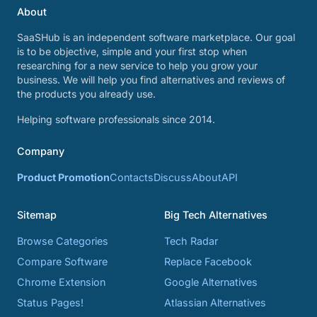
About
SaaSHub is an independent software marketplace. Our goal
is to be objective, simple and your first stop when
researching for a new service to help you grow your
business. We will help you find alternatives and reviews of
the products you already use.
Helping software professionals since 2014.
Company
Product Promotion
Contacts
Discuss
About
API
Sitemap
Big Tech Alternatives
Browse Categories
Tech Radar
Compare Software
Replace Facebook
Chrome Extension
Google Alternatives
Status Pages!
Atlassian Alternatives