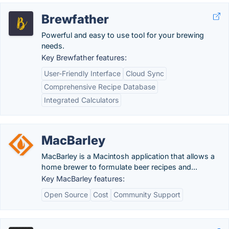
Brewfather
Powerful and easy to use tool for your brewing
needs.
Key Brewfather features:
User-Friendly Interface
Cloud Sync
Comprehensive Recipe Database
Integrated Calculators
MacBarley
MacBarley is a Macintosh application that allows a
home brewer to formulate beer recipes and...
Key MacBarley features:
Open Source
Cost
Community Support