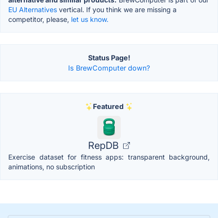
EU Alternatives
vertical. If you think we are missing a
competitor, please,
let us know.
Status Page!
Is BrewComputer down?
Featured
RepDB
Exercise dataset for fitness apps: transparent background,
animations, no subscription