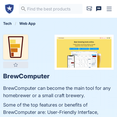
Tech
Web App
BrewComputer
BrewComputer can become the main tool for any
homebrewer or a small craft brewery.
Some of the top features or benefits of
BrewComputer are: User-Friendly Interface,