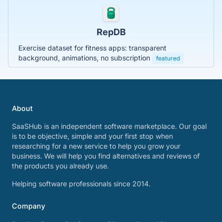
RepDB
Exercise dataset for fitness apps: transparent
background, animations, no subscription
featured
About
SaaSHub is an independent software marketplace. Our goal
is to be objective, simple and your first stop when
researching for a new service to help you grow your
business. We will help you find alternatives and reviews of
the products you already use.
Helping software professionals since 2014.
Company