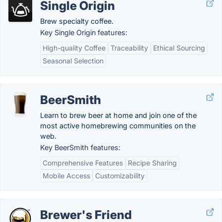
Single Origin
Brew specialty coffee.
Key Single Origin features:
High-quality Coffee
Traceability
Ethical Sourcing
Seasonal Selection
BeerSmith
Learn to brew beer at home and join one of the
most active homebrewing communities on the
web.
Key BeerSmith features:
Comprehensive Features
Recipe Sharing
Mobile Access
Customizability
Brewer's Friend