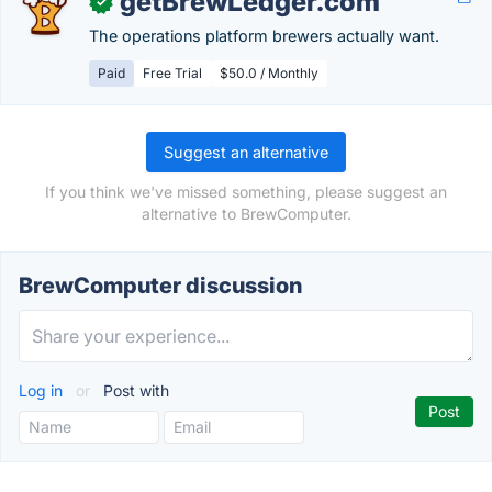
getBrewLedger.com
✓
The operations platform brewers actually want.
Paid
Free Trial
$50.0 / Monthly
Suggest an alternative
If you think we've missed something, please suggest an
alternative to BrewComputer.
BrewComputer discussion
Log in
or
Post with