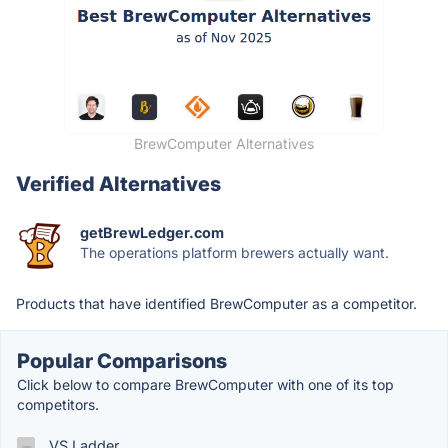
BrewComputer Alternatives
Verified Alternatives
getBrewLedger.com
The operations platform brewers actually want.
Products that have identified BrewComputer as a competitor.
Popular Comparisons
Click below to compare BrewComputer with one of its top
competitors.
VS Ladder