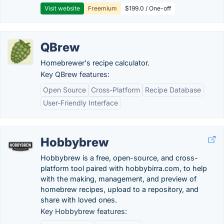
Visit website
Freemium
$199.0 / One-off
QBrew
Homebrewer's recipe calculator.
Key QBrew features:
Open Source
Cross-Platform
Recipe Database
User-Friendly Interface
Hobbybrew
Hobbybrew is a free, open-source, and cross-
platform tool paired with hobbybirra.com, to help
with the making, management, and preview of
homebrew recipes, upload to a repository, and
share with loved ones.
Key Hobbybrew features: