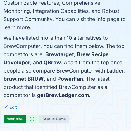
Customizable Features, Comprehensive
Monitoring, Integration Capabilities, and Robust
Support Community. You can visit the info page to
learn more.
We have listed more than 10 alternatives to
BrewComputer. You can find them below. The top
competitors are:
Brewtarget
,
Brew Recipe
Developer
, and
QBrew
. Apart from the top ones,
people also compare BrewComputer with
Ladder
,
bruw.net BRUW
, and
PowerFan
. The latest
product that identified BrewComputer as a
competitor is
getBrewLedger.com
.
Edit
Website
Status Page