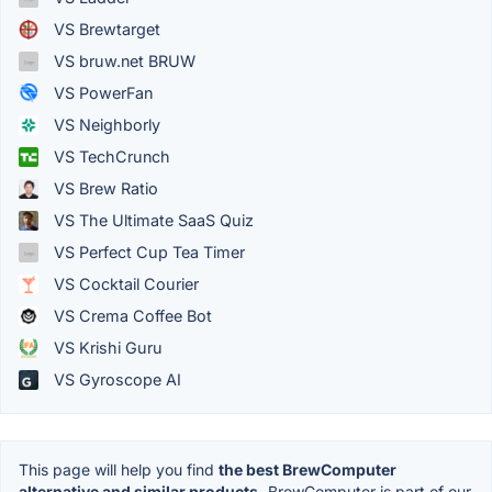
VS Brewtarget
VS bruw.net BRUW
VS PowerFan
VS Neighborly
VS TechCrunch
VS Brew Ratio
VS The Ultimate SaaS Quiz
VS Perfect Cup Tea Timer
VS Cocktail Courier
VS Crema Coffee Bot
VS Krishi Guru
VS Gyroscope AI
This page will help you find
the best BrewComputer
alternative and similar products.
BrewComputer is part of our