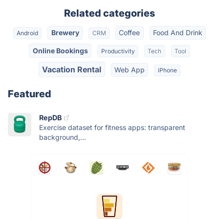
Related categories
Brewery
Coffee
Food And Drink
Android
CRM
Online Bookings
Productivity
Tech
Tool
Vacation Rental
Web App
iPhone
Featured
RepDB
Exercise dataset for fitness apps: transparent
background,...