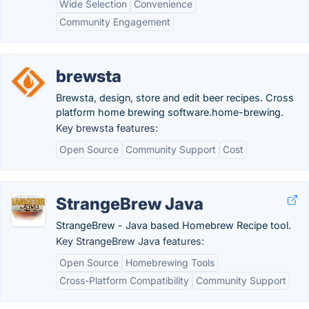
Wide Selection
Convenience
Community Engagement
brewsta
Brewsta, design, store and edit beer recipes. Cross
platform home brewing software.home-brewing.
Key brewsta features:
Open Source
Community Support
Cost
StrangeBrew Java
StrangeBrew - Java based Homebrew Recipe tool.
Key StrangeBrew Java features:
Open Source
Homebrewing Tools
Cross-Platform Compatibility
Community Support