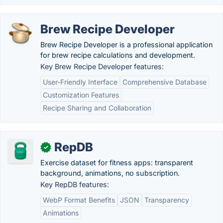
Brew Recipe Developer
Brew Recipe Developer is a professional application
for brew recipe calculations and development.
Key Brew Recipe Developer features:
User-Friendly Interface
Comprehensive Database
Customization Features
Recipe Sharing and Collaboration
RepDB
✓
Exercise dataset for fitness apps: transparent
background, animations, no subscription.
Key RepDB features:
WebP Format Benefits
JSON
Transparency
Animations