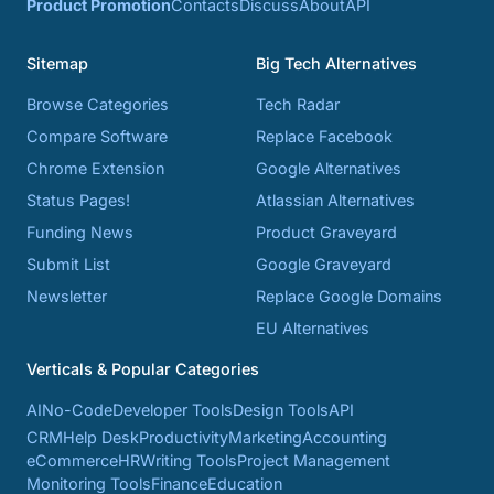
Product Promotion
Contacts
Discuss
About
API
Sitemap
Big Tech Alternatives
Browse Categories
Tech Radar
Compare Software
Replace Facebook
Chrome Extension
Google Alternatives
Status Pages!
Atlassian Alternatives
Funding News
Product Graveyard
Submit List
Google Graveyard
Newsletter
Replace Google Domains
EU Alternatives
Verticals & Popular Categories
AI
No-Code
Developer Tools
Design Tools
API
CRM
Help Desk
Productivity
Marketing
Accounting
eCommerce
HR
Writing Tools
Project Management
Monitoring Tools
Finance
Education