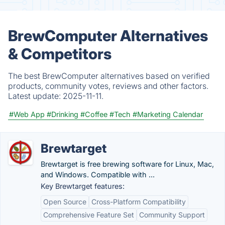
BrewComputer Alternatives
& Competitors
The best BrewComputer alternatives based on verified
products, community votes, reviews and other factors.
Latest update:
2025-11-11.
#Web App
#Drinking
#Coffee
#Tech
#Marketing Calendar
Brewtarget
Brewtarget is free brewing software for Linux, Mac,
and Windows. Compatible with ...
Key Brewtarget features:
Open Source
Cross-Platform Compatibility
Comprehensive Feature Set
Community Support