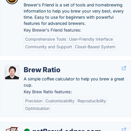
Brewer's Friend is a set of tools and homebrewing
information to help you brew your very best, every
time. Easy to use for beginners with powerful
features for advanced brewers.
Key Brewer's Friend features:
Comprehensive Tools
User-Friendly Interface
Community and Support
Cloud-Based System
Brew Ratio
A simple coffee calculator to help you brew a great
cup.
Key Brew Ratio features:
Precision
Customizability
Reproducibility
Optimization