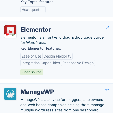
Key Toptal features:
Headquarters
Elementor
Elementor is a front-end drag & drop page builder
for WordPress.
Key Elementor features:
Ease of Use
Design Flexibility
Integration Capabilities
Responsive Design
Open Source
ManageWP
ManageWP is a service for bloggers, site owners
and web based companies helping them manage
multiple WordPress sites from one dashboard.