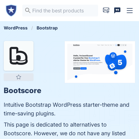
WordPress
Bootstrap
Bootscore
Intuitive Bootstrap WordPress starter-theme and
time-saving plugins.
This page is dedicated to alternatives to
Bootscore. However, we do not have any listed