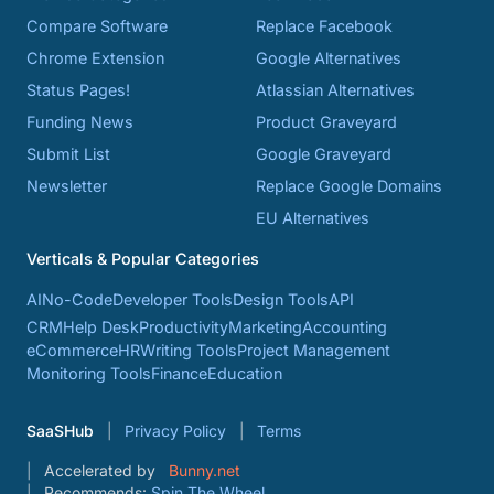
Compare Software
Replace Facebook
Chrome Extension
Google Alternatives
Status Pages!
Atlassian Alternatives
Funding News
Product Graveyard
Submit List
Google Graveyard
Newsletter
Replace Google Domains
EU Alternatives
Verticals & Popular Categories
AI
No-Code
Developer Tools
Design Tools
API
CRM
Help Desk
Productivity
Marketing
Accounting
eCommerce
HR
Writing Tools
Project Management
Monitoring Tools
Finance
Education
SaaSHub
Privacy Policy
Terms
Accelerated by
Bunny.net
Recommends:
Spin The Wheel