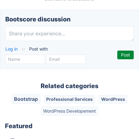
Bootscore discussion
Log in
or
Post with
Related categories
Bootstrap
Professional Services
WordPress
WordPress Developement
Featured