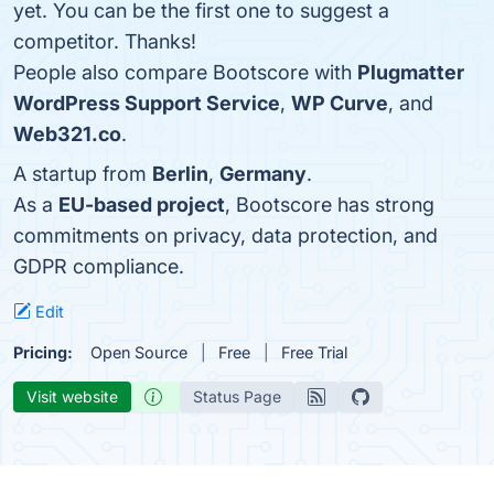
yet. You can be the first one to suggest a
competitor. Thanks!
People also compare Bootscore with
Plugmatter
WordPress Support Service
,
WP Curve
, and
Web321.co
.
A startup from
Berlin
,
Germany
.
As a
EU-based project
, Bootscore has strong
commitments on privacy, data protection, and
GDPR compliance.
Edit
Pricing:
Open Source
Free
Free Trial
Visit website
Status Page