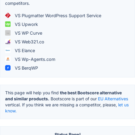
competitors.
VS Plugmatter WordPress Support Service
VS Upwork
VS WP Curve
VS Web321.co
VS Elance
VS Wp-Agents.com
VS BerqWP
This page will help you find
the best Bootscore alternative
and similar products.
Bootscore is part of our
EU Alternatives
vertical. If you think we are missing a competitor, please,
let us
know.
Status Page!