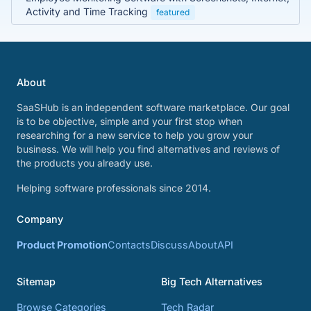
Activity and Time Tracking
featured
About
SaaSHub is an independent software marketplace. Our goal
is to be objective, simple and your first stop when
researching for a new service to help you grow your
business. We will help you find alternatives and reviews of
the products you already use.
Helping software professionals since 2014.
Company
Product Promotion
Contacts
Discuss
About
API
Sitemap
Big Tech Alternatives
Browse Categories
Tech Radar