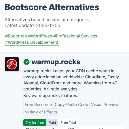
Bootscore Alternatives
Alternatives based on similar categories.
Latest update:
2025-11-05.
#Bootstrap
#WordPress
#Professional Services
#WordPress Developement
warmup.rocks
✓
warmup.rocks keeps your CDN cache warm in
every edge location worldwide: Cloudflare, Fastly,
Akamai, CloudFront and more. Warming from 42
countries, hit-ratio analytics.
Key warmup.rocks features:
Free Resource
Copy-Paste Code
Visual Preview
Variety of Effects
Try for free
Paid
Free Trial