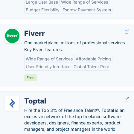
Large User Base
Wide Range of Services
Budget Flexibility
Escrow Payment System
Fiverr
One marketplace, millions of professional services.
Key Fiverr features:
Wide Range of Services
Affordable Pricing
User-Friendly Interface
Global Talent Pool
Free
Toptal
Hire the Top 3% of Freelance Talent®. Toptal is an
exclusive network of the top freelance software
developers, designers, finance experts, product
managers, and project managers in the world.