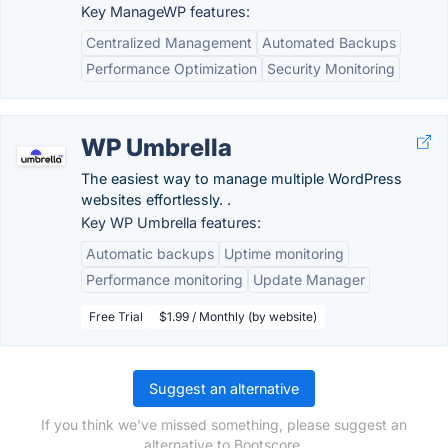
Key ManageWP features:
Centralized Management
Automated Backups
Performance Optimization
Security Monitoring
WP Umbrella
The easiest way to manage multiple WordPress
websites effortlessly. .
Key WP Umbrella features:
Automatic backups
Uptime monitoring
Performance monitoring
Update Manager
Free Trial
$1.99 / Monthly (by website)
Suggest an alternative
If you think we've missed something, please suggest an
alternative to Bootscore.