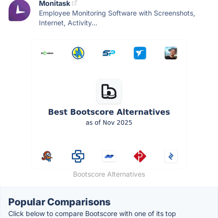
Monitask
Employee Monitoring Software with Screenshots,
Internet, Activity...
Bootscore Alternatives
Popular Comparisons
Click below to compare Bootscore with one of its top