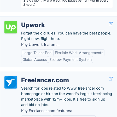
$15.0 / Monthly (1 project, 100 pages per run, Warm every
3 hours)
Upwork
Forget the old rules. You can have the best people.
Right now. Right here.
Key Upwork features:
Large Talent Pool
Flexible Work Arrangements
Global Access
Escrow Payment System
Freelancer.com
Search for jobs related to Www freelancer com
homepage or hire on the world's largest freelancing
marketplace with 12m+ jobs. It's free to sign up
and bid on jobs.
Key Freelancer.com features: