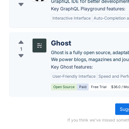
GraphQL IDE for better developmen
Key GraphQL Playground features:
Interactive Interface
Auto-Completion a
Ghost
1
Ghost is a fully open source, adapta
We power blogs, magazines and jour
Key Ghost features:
User-Friendly Interface
Speed and Per
Open Source
Paid
Free Trial
$36.0 / Mo
Sugg
If you think we've missed someth