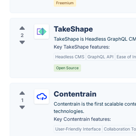
Freemium
TakeShape
2
TakeShape is Headless GraphQL CMS 
Key TakeShape features:
Headless CMS
GraphQL API
Ease of I
Open Source
Contentrain
1
Contentrain is the first scalable c
technologies.
Key Contentrain features:
User-Friendly Interface
Collaboration To