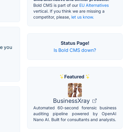
Bold CMS is part of our
EU Alternatives
vertical. If you think we are missing a
competitor, please,
let us know.
Status Page!
re you
Is Bold CMS down?
Featured
BusinessXray
Automated 60-second forensic business
auditing pipeline powered by OpenAI
Nano AI. Built for consultants and analysts.