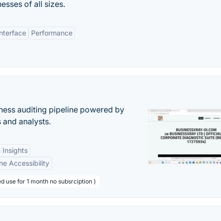
esses of all sizes.
Interface
Performance
ess auditing pipeline powered by
s and analysts.
 Insights
ne Accessibility
d use for 1 month no subsrciption )