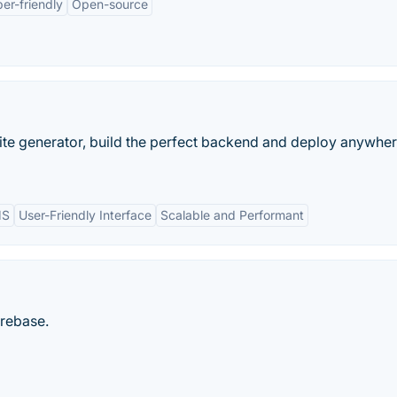
er-friendly
Open-source
ite generator, build the perfect backend and deploy anywhe
MS
User-Friendly Interface
Scalable and Performant
irebase.