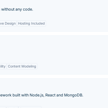
 without any code.
ve Design
Hosting Included
lity
Content Modeling
ework built with Node.js, React and MongoDB.