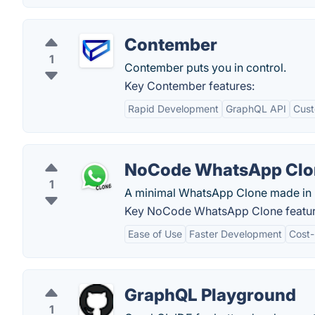
Contember
1
Contember puts you in control.
Key Contember features:
Rapid Development
GraphQL API
Cust
NoCode WhatsApp Clo
1
A minimal WhatsApp Clone made in
Key NoCode WhatsApp Clone featur
Ease of Use
Faster Development
Cost-
GraphQL Playground
1