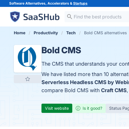
Software Alternatives, Accelerators &
Startups
Home
Productivity
Tech
Bold CMS alternatives
Bold CMS
The CMS that understands your cont
We have listed more than 10 alterna
Serverless Headless CMS by Webi
compare Bold CMS with
Craft CMS
Visit website
Is it good?
Status Pa