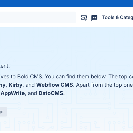
Tools & Categ
ent.
tives to Bold CMS. You can find them below. The top c
ny
,
Kirby
, and
Webflow CMS
. Apart from the top one
,
AppWrite
, and
DatoCMS
.
ge