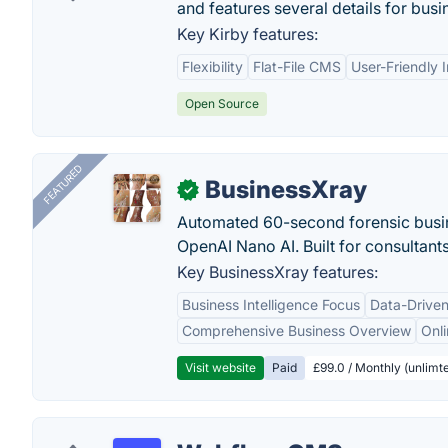
and features several details for busin
Key Kirby features:
Flexibility
Flat-File CMS
User-Friendly 
Open Source
FEATURED
BusinessXray
✓
Automated 60-second forensic busin
OpenAI Nano AI. Built for consultant
Key BusinessXray features:
Business Intelligence Focus
Data-Driven
Comprehensive Business Overview
Onli
Visit website
Paid
£99.0 / Monthly (unlimte