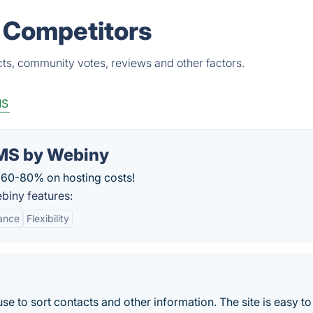
 Competitors
ts, community votes, reviews and other factors.
MS
CMS by Webiny
 60-80% on hosting costs!
biny features:
ance
Flexibility
use to sort contacts and other information. The site is easy to