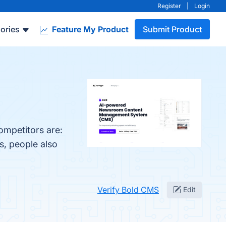
Register
|
Login
ories
Feature My Product
Submit Product
ompetitors are:
s, people also
Verify Bold CMS
Edit