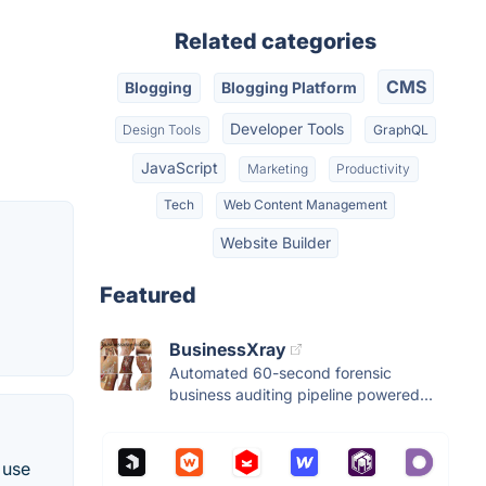
Related categories
CMS
Blogging
Blogging Platform
Developer Tools
Design Tools
GraphQL
JavaScript
Marketing
Productivity
Tech
Web Content Management
Website Builder
Featured
BusinessXray
Automated 60-second forensic
business auditing pipeline powered...
 use