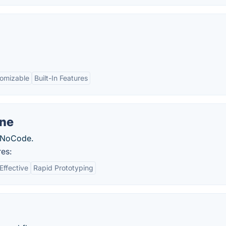
omizable
Built-In Features
ne
 NoCode.
es:
Effective
Rapid Prototyping