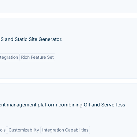
and Static Site Generator.
ntegration
Rich Feature Set
ontent management platform combining Git and Serverless
ols
Customizability
Integration Capabilities