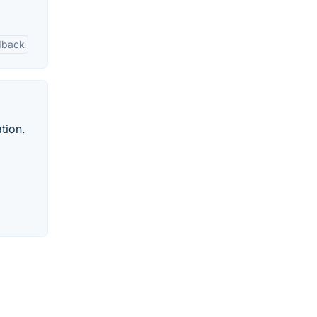
edback
tion.