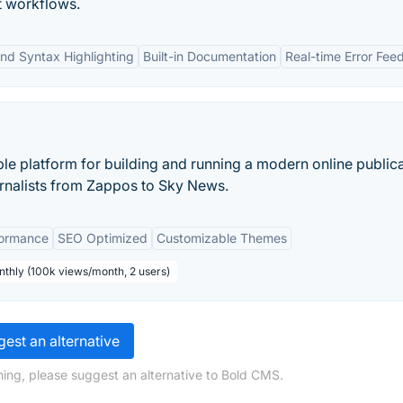
t workflows.
nd Syntax Highlighting
Built-in Documentation
Real-time Error Fe
ble platform for building and running a modern online publica
nalists from Zappos to Sky News.
formance
SEO Optimized
Customizable Themes
nthly (100k views/month, 2 users)
est an alternative
ing, please suggest an alternative to Bold CMS.