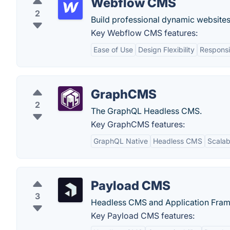
Webflow CMS
2
Build professional dynamic websites
Key Webflow CMS features:
Ease of Use
Design Flexibility
Responsi
GraphCMS
2
The GraphQL Headless CMS.
Key GraphCMS features:
GraphQL Native
Headless CMS
Scalabi
Payload CMS
3
Headless CMS and Application Fram
Key Payload CMS features: