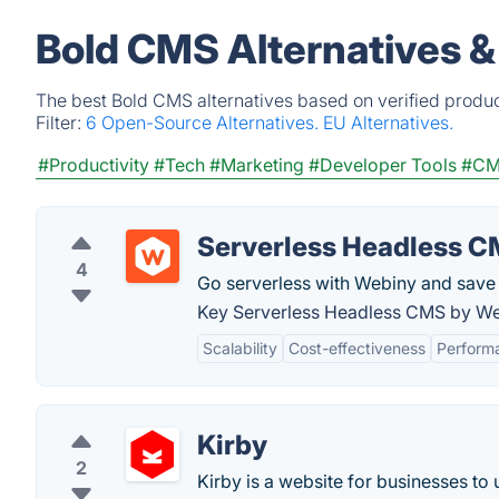
Bold CMS Alternatives &
The best Bold CMS alternatives based on verified produc
Filter:
6 Open-Source Alternatives.
EU Alternatives.
#Productivity
#Tech
#Marketing
#Developer Tools
#C
Serverless Headless 
4
Go serverless with Webiny and save
Key Serverless Headless CMS by We
Scalability
Cost-effectiveness
Perform
Kirby
2
Kirby is a website for businesses to 