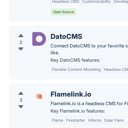
Headless CMS
Customizability
Develop
Open Source
DatoCMS
2
Connect DatoCMS to your favorite s
like.
Key DatoCMS features:
Flexible Content Modeling
Headless C
Flamelink.io
3
Flamelink.io is a headless CMS for F
Key Flamelink.io features:
Flame
Firestarter
Inferno
Solar Flare