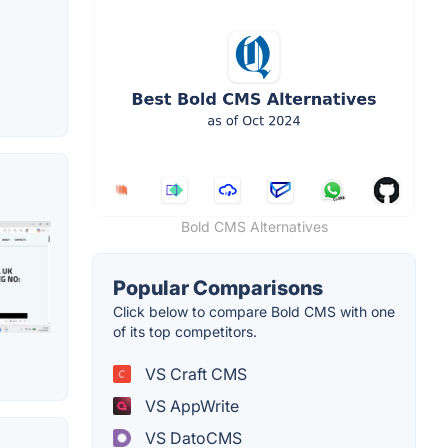
Bold CMS Alternatives
Popular Comparisons
Click below to compare Bold CMS with one
of its top competitors.
VS Craft CMS
VS AppWrite
VS DatoCMS