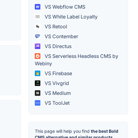
VS Webflow CMS
VS White Label Loyalty
VS Retool
VS Contember
VS Directus
VS Serverless Headless CMS by
Webiny
VS Firebase
VS Vivgrid
VS Medium
VS ToolJet
This page will help you find
the best Bold
CMS alternative and similar products.