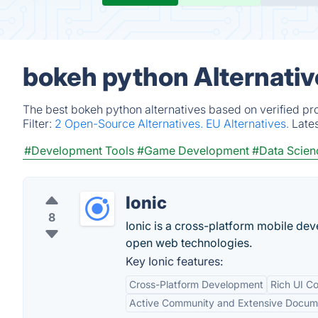
bokeh python Alternativ
The best bokeh python alternatives based on verified pr
Filter:
2 Open-Source Alternatives.
EU Alternatives.
Late
#Development Tools
#Game Development
#Data Scien
Ionic
8
Ionic is a cross-platform mobile dev
open web technologies.
Key Ionic features:
Cross-Platform Development
Rich UI C
Active Community and Extensive Docum