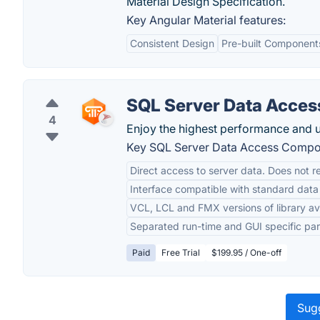
Material Design Specification.
Key Angular Material features:
Consistent Design
Pre-built Component
SQL Server Data Acce
4
Enjoy the highest performance and u
Key SQL Server Data Access Compon
Direct access to server data. Does not r
Interface compatible with standard da
VCL, LCL and FMX versions of library av
Separated run-time and GUI specific par
Paid
Free Trial
$199.95 / One-off
Sugg