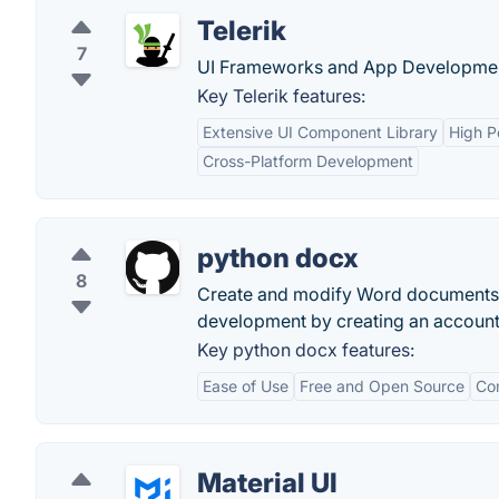
Telerik
7
UI Frameworks and App Developmen
Key Telerik features:
Extensive UI Component Library
High P
Cross-Platform Development
python docx
8
Create and modify Word documents 
development by creating an account
Key python docx features:
Ease of Use
Free and Open Source
Co
Material UI