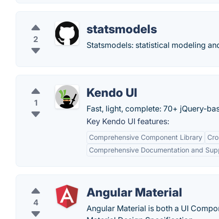
statsmodels
2
Statsmodels: statistical modeling a
Kendo UI
1
Fast, light, complete: 70+ jQuery-ba
Key Kendo UI features:
Comprehensive Component Library
Cro
Comprehensive Documentation and Sup
Angular Material
4
Angular Material is both a UI Comp