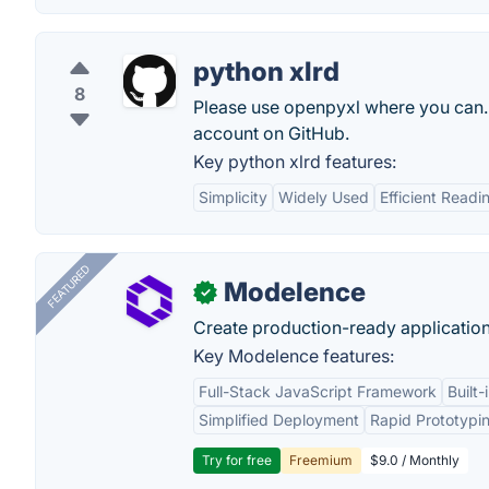
python xlrd
8
Please use openpyxl where you can..
account on GitHub.
Key python xlrd features:
Simplicity
Widely Used
Efficient Readi
FEATURED
Modelence
✓
Create production-ready application
Key Modelence features:
Full-Stack JavaScript Framework
Built
Simplified Deployment
Rapid Prototypi
Try for free
Freemium
$9.0 / Monthly