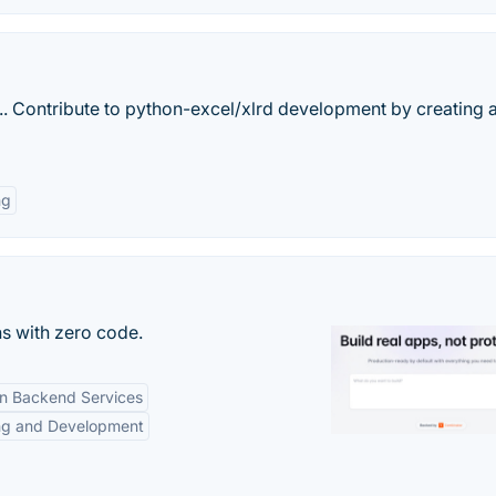
. Contribute to python-excel/xlrd development by creating 
ng
s with zero code.
-in Backend Services
ng and Development