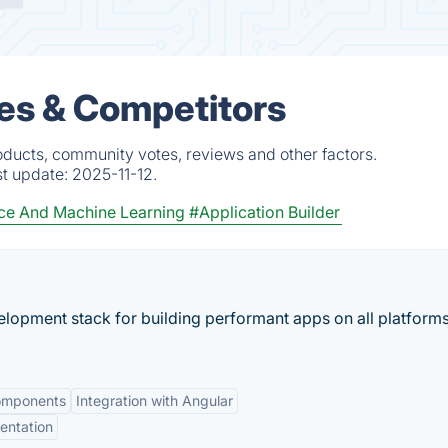
es & Competitors
oducts, community votes, reviews and other factors.
st update:
2025-11-12.
ce And Machine Learning
#Application Builder
elopment stack for building performant apps on all platforms
omponents
Integration with Angular
entation