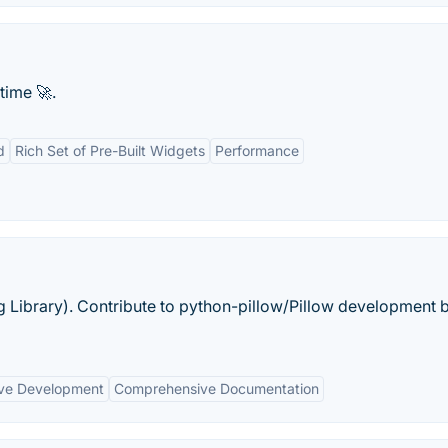
time 🚀.
d
Rich Set of Pre-Built Widgets
Performance
g Library). Contribute to python-pillow/Pillow development 
ive Development
Comprehensive Documentation