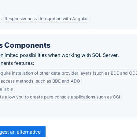
s
Responsiveness
Integration with Angular
ss Components
nlimited possibilities when working with SQL Server.
ents features:
equire installation of other data provider layers (such as BDE and OD
ta access methods, such as BDE and ADO
ailable
ts allow you to create pure console applications such as CGI
est an alternative