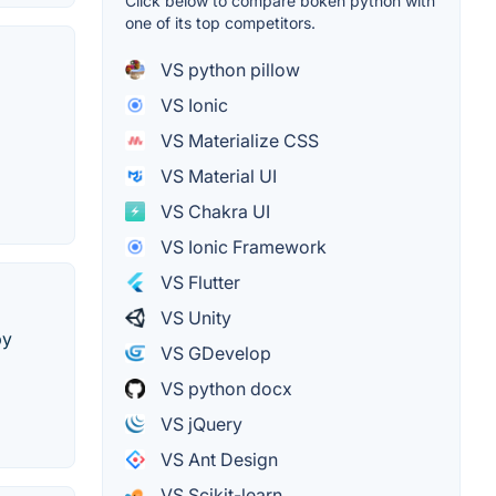
Click below to compare bokeh python with
one of its top competitors.
VS python pillow
VS Ionic
VS Materialize CSS
VS Material UI
VS Chakra UI
VS Ionic Framework
VS Flutter
VS Unity
by
VS GDevelop
VS python docx
VS jQuery
VS Ant Design
VS Scikit-learn