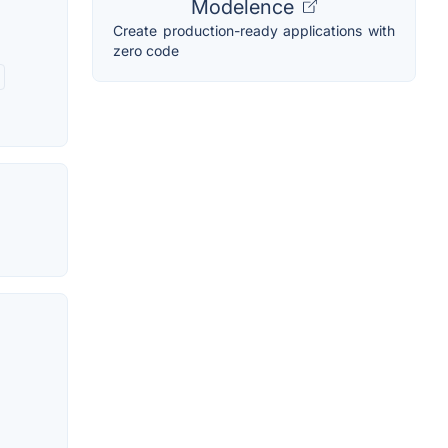
Modelence
Create production-ready applications with
zero code