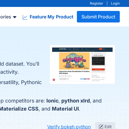
Register
|
Login
ories
Feature My Product
Submit Product
d dataset. You'll
ctivity.
satility, Pythonic
op competitors are:
Ionic
,
python xlrd
, and
Materialize CSS
, and
Material UI
.
Verify bokeh python
Edit