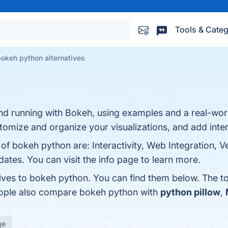
Tools & Categ
okeh python alternatives
 and running with Bokeh, using examples and a real-worl
tomize and organize your visualizations, and add intera
of bokeh python are: Interactivity, Web Integration, Ver
ates. You can visit the info page to learn more.
tives to bokeh python. You can find them below. The t
eople also compare bokeh python with
python pillow
,
ge