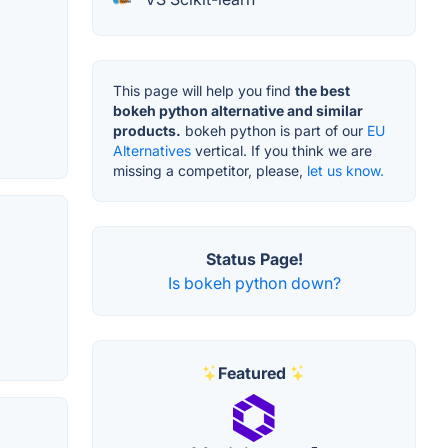
This page will help you find
the best
bokeh python alternative and similar
products.
bokeh python is part of our
EU
Alternatives
vertical. If you think we are
missing a competitor, please,
let us know.
Status Page!
Is bokeh python down?
Featured