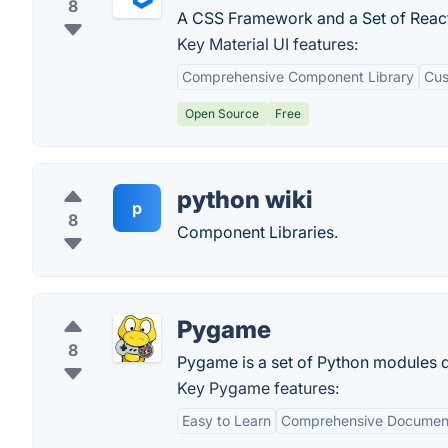
8
A CSS Framework and a Set of React
Key Material UI features:
Comprehensive Component Library
Cus
Open Source
Free
python wiki
p
8
Component Libraries.
Pygame
8
Pygame is a set of Python modules d
Key Pygame features:
Easy to Learn
Comprehensive Documen