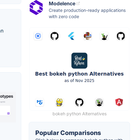
Modelence
Create production-ready applications
with zero code
an
bokeh python Alternatives
Popular Comparisons