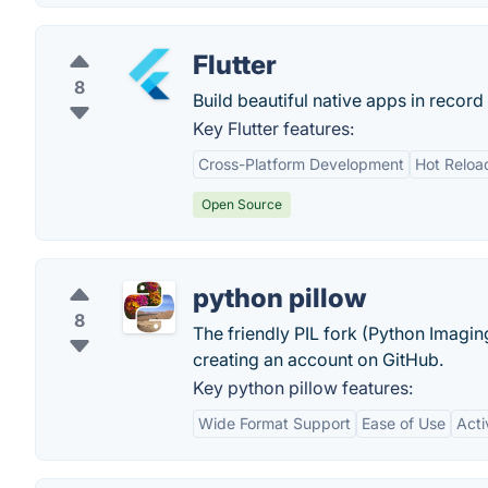
Flutter
8
Build beautiful native apps in record 
Key Flutter features:
Cross-Platform Development
Hot Reloa
Open Source
python pillow
8
The friendly PIL fork (Python Imagin
creating an account on GitHub.
Key python pillow features:
Wide Format Support
Ease of Use
Act