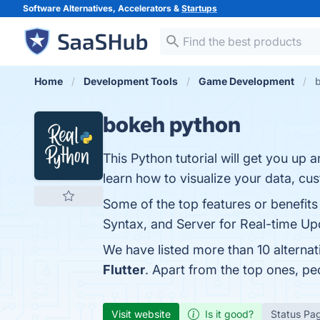
Software Alternatives, Accelerators &
Startups
Home
Development Tools
Game Development
b
bokeh python
This Python tutorial will get you up
learn how to visualize your data, cus
Some of the top features or benefits 
Syntax, and Server for Real-time Upd
We have listed more than 10 alterna
Flutter
. Apart from the top ones, p
Visit website
Is it good?
Status Pa