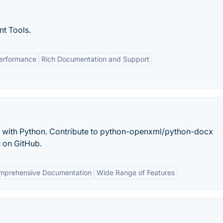
t Tools.
erformance
Rich Documentation and Support
with Python. Contribute to python-openxml/python-docx
 on GitHub.
mprehensive Documentation
Wide Range of Features