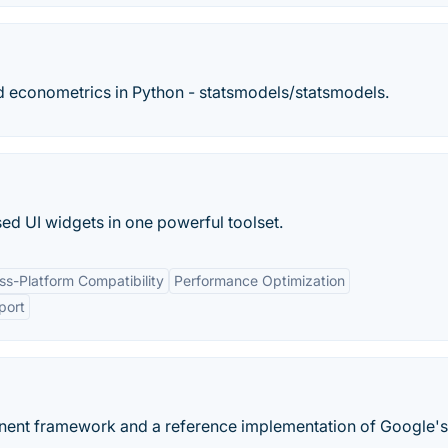
nd econometrics in Python - statsmodels/statsmodels.
sed UI widgets in one powerful toolset.
ss-Platform Compatibility
Performance Optimization
port
onent framework and a reference implementation of Google's