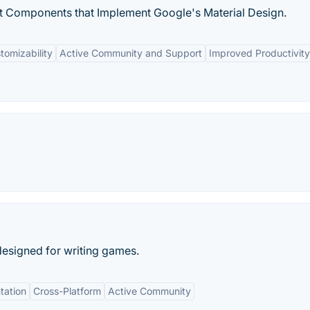
 Components that Implement Google's Material Design.
tomizability
Active Community and Support
Improved Productivity
esigned for writing games.
tation
Cross-Platform
Active Community