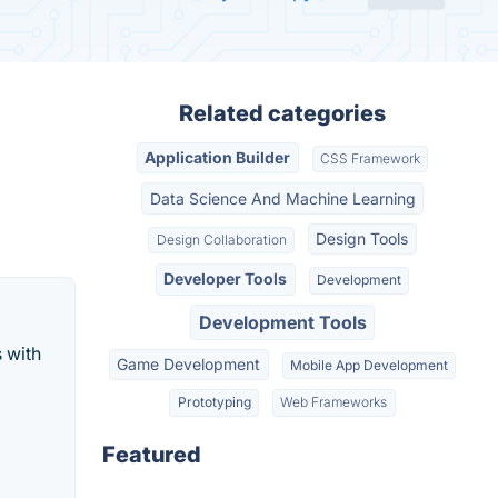
Related categories
Application Builder
CSS Framework
Data Science And Machine Learning
Design Tools
Design Collaboration
Developer Tools
Development
Development Tools
 with
Game Development
Mobile App Development
Prototyping
Web Frameworks
Featured