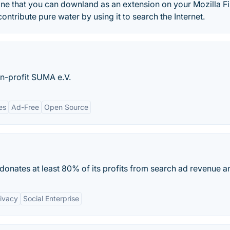
ine that you can downland as an extension on your Mozilla F
tribute pure water by using it to search the Internet.
n-profit SUMA e.V.
es
Ad-Free
Open Source
donates at least 80% of its profits from search ad revenue an
ivacy
Social Enterprise