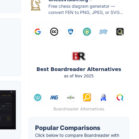
Free chess diagram generator —
convert FEN to PNG, JPEG, or SVG...
Boardreader Alternatives
Popular Comparisons
Click below to compare Boardreader with