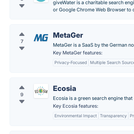
giveWater is a charitable search eng
or Google Chrome Web Browser to con
MetaGer
7
MetaGer is a SaaS by the German no
Key MetaGer features:
Privacy-Focused
Multiple Search Sourc
Ecosia
9
Ecosia is a green search engine that 
Key Ecosia features:
Environmental Impact
Transparency
Pr