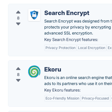
Search Encrypt
8
Search Encrypt was designed from th
protects your privacy by encrypting 
advanced SSL encryption.
Key Search Encrypt features:
Privacy Protection
Local Encryption
Ex
Ekoru
8
Ekoru is an online search engine th
ads to its partners who use it on thei
Key Ekoru features:
Eco-Friendly Mission
Privacy-Focused