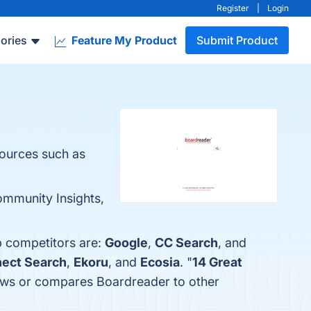
Register
|
Login
ories
Feature My Product
Submit Product
sources such as
ommunity Insights,
p competitors are:
Google
,
CC Search
, and
ect Search
,
Ekoru
, and
Ecosia
. "
14 Great
eviews or compares Boardreader to other