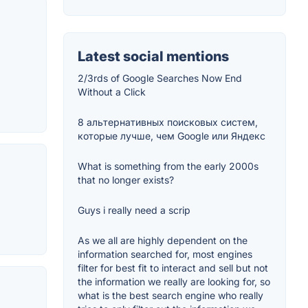
Latest social mentions
2/3rds of Google Searches Now End
Without a Click
8 альтернативных поисковых систем,
которые лучше, чем Google или Яндекс
What is something from the early 2000s
that no longer exists?
Guys i really need a scrip
As we all are highly dependent on the
information searched for, most engines
filter for best fit to interact and sell but not
the information we really are looking for, so
what is the best search engine who really