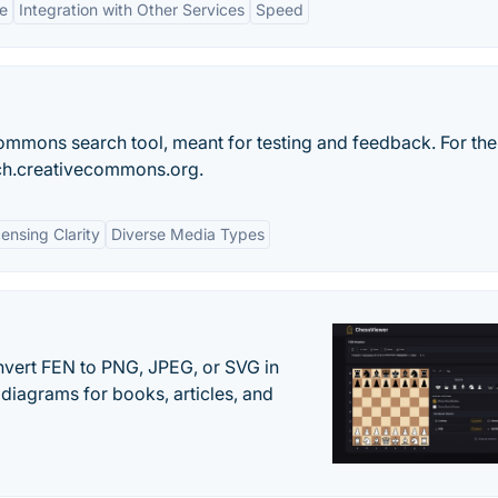
ce
Integration with Other Services
Speed
ommons search tool, meant for testing and feedback. For the
arch.creativecommons.org.
censing Clarity
Diverse Media Types
vert FEN to PNG, JPEG, or SVG in
diagrams for books, articles, and