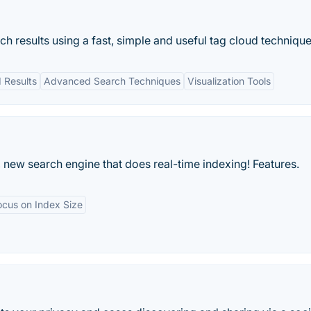
h results using a fast, simple and useful tag cloud technique
 Results
Advanced Search Techniques
Visualization Tools
 new search engine that does real-time indexing! Features.
ocus on Index Size