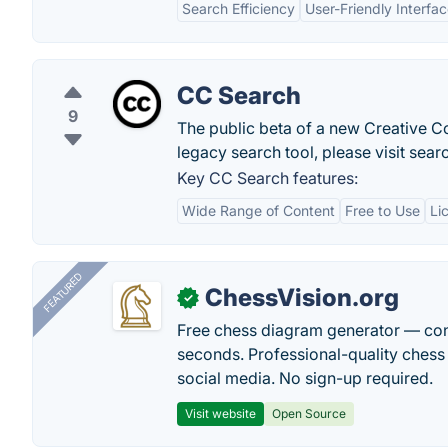
Search Efficiency
User-Friendly Interfa
CC Search
9
The public beta of a new Creative C
legacy search tool, please visit se
Key CC Search features:
Wide Range of Content
Free to Use
Li
FEATURED
ChessVision.org
✓
Free chess diagram generator — con
seconds. Professional-quality chess 
social media. No sign-up required.
Visit website
Open Source