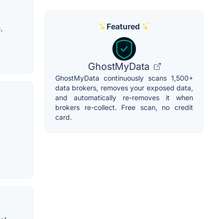
Featured
.
GhostMyData
GhostMyData continuously scans 1,500+
data brokers, removes your exposed data,
and automatically re-removes it when
brokers re-collect. Free scan, no credit
card.