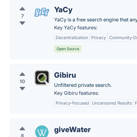
YaCy
7
YaCy is a free search engine that anyo
Key YaCy features:
Decentralization
Privacy
Community-Dr
Open Source
Gibiru
10
Unfiltered private search.
Key Gibiru features:
Privacy-Focused
Uncensored Results
giveWater
8