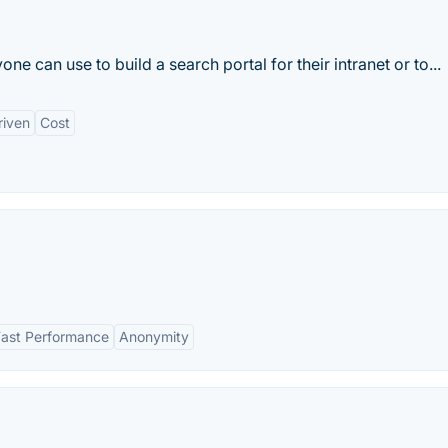
ne can use to build a search portal for their intranet or to...
iven
Cost
Fast Performance
Anonymity