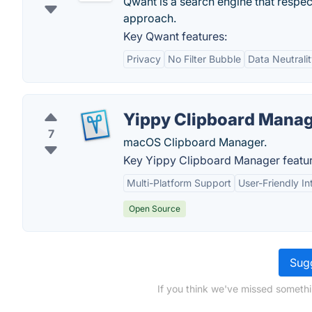
Qwant is a search engine that respec
approach.
Key Qwant features:
Privacy
No Filter Bubble
Data Neutrali
Yippy Clipboard Mana
7
macOS Clipboard Manager.
Key Yippy Clipboard Manager featur
Multi-Platform Support
User-Friendly In
Open Source
Sugg
If you think we've missed somethi