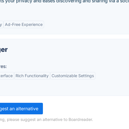
ts your privacy and eases discovering and sharing via a soci
ty
Ad-Free Experience
ger
es:
terface
Rich Functionality
Customizable Settings
est an alternative
ng, please suggest an alternative to Boardreader.