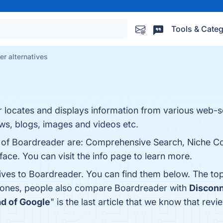
Tools & Categ
r alternatives
or locates and displays information from various web-
ws, blogs, images and videos etc.
s of Boardreader are: Comprehensive Search, Niche C
ace. You can visit the info page to learn more.
tives to Boardreader. You can find them below. The to
p ones, people also compare Boardreader with
Disconn
d of Google
" is the last article that we know that r