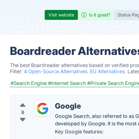
Visit website
Is it good?
Status Pa
Boardreader Alternative
The best Boardreader alternatives based on verified pro
Filter:
4 Open-Source Alternatives.
EU Alternatives.
Late
#Search Engine
#Internet Search
#Private Search Engin
Google
9
Google Search, also referred to as 
developed by Google. It is the most
Key Google features: