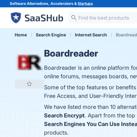
Software Alternatives, Accelerators &
Startups
Home
Search Engine
Internet Search
Boardreade
Boardreader
Boardreader is an online platform f
online forums, messages boards, ne
Some of the top features or benefit
Free Access, and User-Friendly Interf
We have listed more than 10 alterna
Search Encrypt
. Apart from the to
Search Engines You Can Use Instea
products.