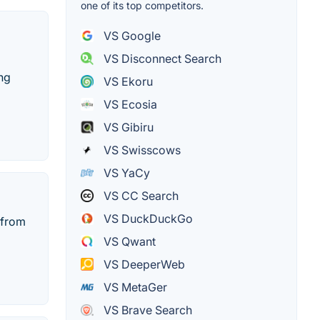
one of its top competitors.
VS Google
VS Disconnect Search
ing
VS Ekoru
VS Ecosia
VS Gibiru
VS Swisscows
VS YaCy
VS CC Search
VS DuckDuckGo
 from
VS Qwant
VS DeeperWeb
VS MetaGer
VS Brave Search