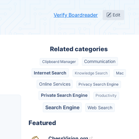
Verify Boardreader
Edit
Related categories
Communication
Clipboard Manager
Internet Search
Knowledge Search
Mac
Online Services
Privacy Search Engine
Private Search Engine
Productivity
Search Engine
Web Search
Featured
ChessVision.org