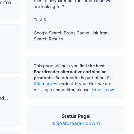
tries to only filter out the information we
irefox
are looking for?
Test 5
Google Search Drops Cache Link from
Search Results
This page will help you find
the best
Boardreader alternative and similar
products.
Boardreader is part of our
EU
Alternatives
vertical. If you think we are
missing a competitor, please,
let us know.
d...
Status Page!
Is Boardreader down?