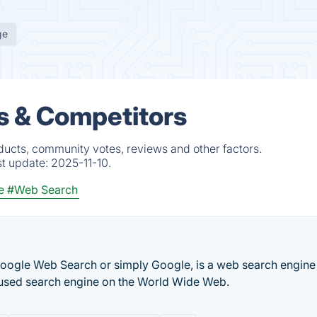
ge
s & Competitors
ducts, community votes, reviews and other factors.
st update:
2025-11-10.
e
#Web Search
Google Web Search or simply Google, is a web search engine
 used search engine on the World Wide Web.