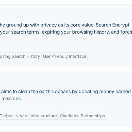
e ground up with privacy as its core value. Search Encrypt
your search terms, expiring your browsing history, and forc
piring Search History
User-friendly Interface
at aims to clean the earth’s oceans by donating money earned
r missions.
Carbon-Neutral Infrastructure
Charitable Partnerships