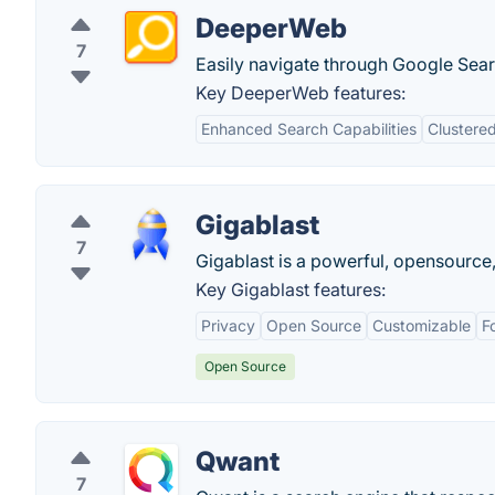
DeeperWeb
7
Easily navigate through Google Searc
Key DeeperWeb features:
Enhanced Search Capabilities
Clustered
Gigablast
7
Gigablast is a powerful, opensource,
Key Gigablast features:
Privacy
Open Source
Customizable
F
Open Source
Qwant
7