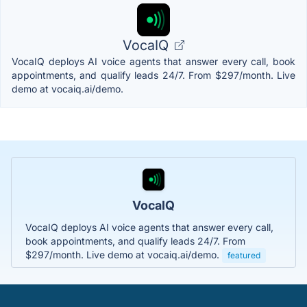
VocaIQ
VocaIQ deploys AI voice agents that answer every call, book
appointments, and qualify leads 24/7. From $297/month. Live
demo at vocaiq.ai/demo.
VocaIQ
VocaIQ deploys AI voice agents that answer every call,
book appointments, and qualify leads 24/7. From
$297/month. Live demo at vocaiq.ai/demo.
featured