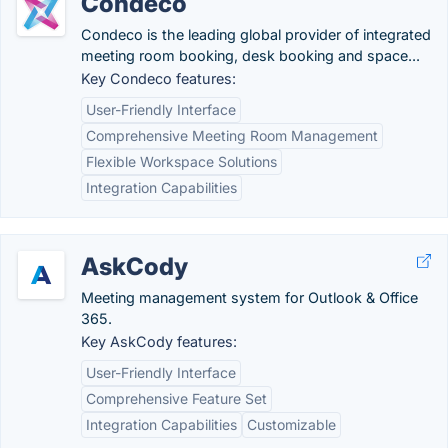
Condeco
Condeco is the leading global provider of integrated
meeting room booking, desk booking and space...
Key Condeco features:
User-Friendly Interface
Comprehensive Meeting Room Management
Flexible Workspace Solutions
Integration Capabilities
AskCody
Meeting management system for Outlook & Office
365.
Key AskCody features:
User-Friendly Interface
Comprehensive Feature Set
Integration Capabilities
Customizable