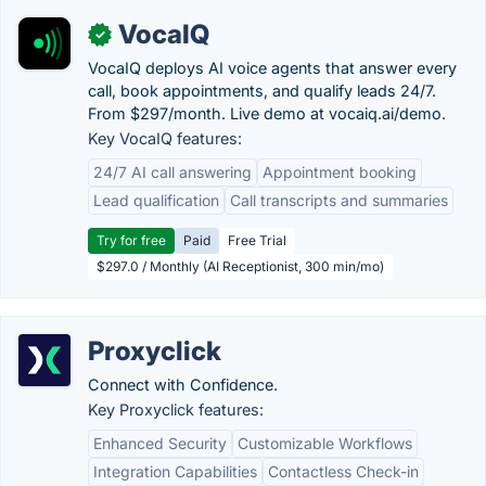
VocaIQ
✓
VocaIQ deploys AI voice agents that answer every
call, book appointments, and qualify leads 24/7.
From $297/month. Live demo at vocaiq.ai/demo.
Key VocaIQ features:
24/7 AI call answering
Appointment booking
Lead qualification
Call transcripts and summaries
Try for free
Paid
Free Trial
$297.0 / Monthly (AI Receptionist, 300 min/mo)
Proxyclick
Connect with Confidence.
Key Proxyclick features:
Enhanced Security
Customizable Workflows
Integration Capabilities
Contactless Check-in