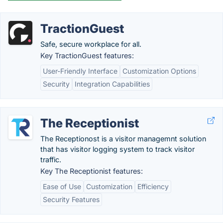
TractionGuest
Safe, secure workplace for all.
Key TractionGuest features:
User-Friendly Interface
Customization Options
Security
Integration Capabilities
The Receptionist
The Receptionost is a visitor managemnt solution
that has visitor logging system to track visitor
traffic.
Key The Receptionist features:
Ease of Use
Customization
Efficiency
Security Features