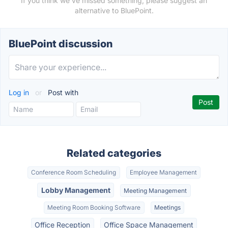
If you think we've missed something, please suggest an
alternative to BluePoint.
BluePoint discussion
Log in
or
Post with
Related categories
Conference Room Scheduling
Employee Management
Lobby Management
Meeting Management
Meeting Room Booking Software
Meetings
Office Reception
Office Space Management