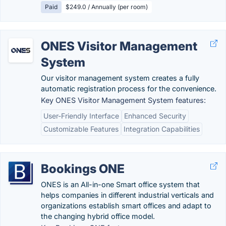
Paid
$249.0 / Annually (per room)
ONES Visitor Management
System
Our visitor management system creates a fully
automatic registration process for the convenience.
Key ONES Visitor Management System features:
User-Friendly Interface
Enhanced Security
Customizable Features
Integration Capabilities
Bookings ONE
ONES is an All-in-one Smart office system that
helps companies in different industrial verticals and
organizations establish smart offices and adapt to
the changing hybrid office model.