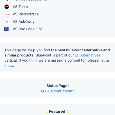
VS Teem
VS VisitorTrack
VS AskCody
VS Bookings ONE
This page will help you find
the best BluePoint alternative and
similar products.
BluePoint is part of our
EU Alternatives
vertical. If you think we are missing a competitor, please,
let us
know.
Status Page!
Is BluePoint down?
Featured