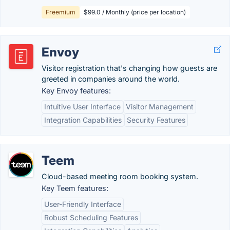
Freemium
$99.0 / Monthly (price per location)
Envoy
Visitor registration that's changing how guests are
greeted in companies around the world.
Key Envoy features:
Intuitive User Interface
Visitor Management
Integration Capabilities
Security Features
Teem
Cloud-based meeting room booking system.
Key Teem features:
User-Friendly Interface
Robust Scheduling Features