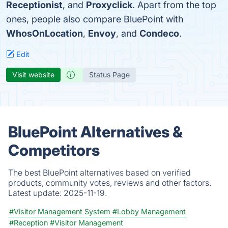
Receptionist
, and
Proxyclick
. Apart from the top
ones, people also compare BluePoint with
WhosOnLocation
,
Envoy
, and
Condeco
.
Edit
Visit website
Status Page
BluePoint Alternatives &
Competitors
The best BluePoint alternatives based on verified
products, community votes, reviews and other factors.
Latest update:
2025-11-19.
#Visitor Management System
#Lobby Management
#Reception
#Visitor Management