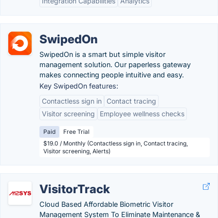
Integration Capabilities
Analytics
SwipedOn
SwipedOn is a smart but simple visitor
management solution. Our paperless gateway
makes connecting people intuitive and easy.
Key SwipedOn features:
Contactless sign in
Contact tracing
Visitor screening
Employee wellness checks
Paid
Free Trial
$19.0 / Monthly (Contactless sign in, Contact tracing,
Visitor screening, Alerts)
VisitorTrack
Cloud Based Affordable Biometric Visitor
Management System To Eliminate Maintenance &