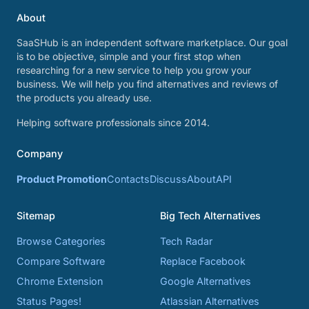
About
SaaSHub is an independent software marketplace. Our goal
is to be objective, simple and your first stop when
researching for a new service to help you grow your
business. We will help you find alternatives and reviews of
the products you already use.
Helping software professionals since 2014.
Company
Product Promotion
Contacts
Discuss
About
API
Sitemap
Big Tech Alternatives
Browse Categories
Tech Radar
Compare Software
Replace Facebook
Chrome Extension
Google Alternatives
Status Pages!
Atlassian Alternatives