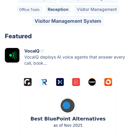
Reception
Visitor Management
Office Tools
Visitor Management System
Featured
VocaIQ
VocaIQ deploys AI voice agents that answer every
call, book...