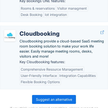
Key Bookings ONE features:
Rooms & reservations
Visitor managment
Desk Booking
Iot integration
Cloudbooking
Cloudbooking provide a cloud-based SaaS meeting
room booking solution to make your work life
easier. Easily manage meeting rooms, desks,
visitors and more!
Key Cloudbooking features:
Comprehensive Resource Management
User-Friendly Interface
Integration Capabilities
Flexible Booking Options
Suggest an alternative