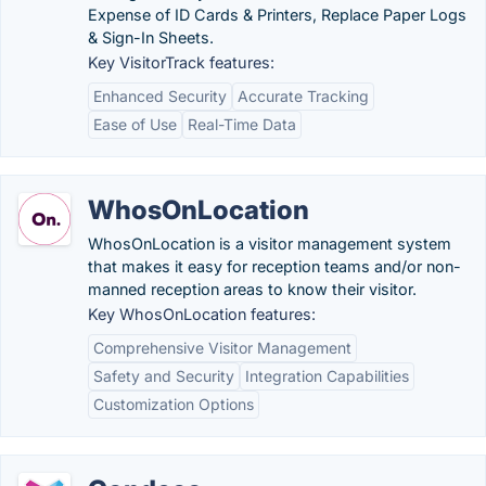
Expense of ID Cards & Printers, Replace Paper Logs
& Sign-In Sheets.
Key VisitorTrack features:
Enhanced Security
Accurate Tracking
Ease of Use
Real-Time Data
WhosOnLocation
WhosOnLocation is a visitor management system
that makes it easy for reception teams and/or non-
manned reception areas to know their visitor.
Key WhosOnLocation features:
Comprehensive Visitor Management
Safety and Security
Integration Capabilities
Customization Options