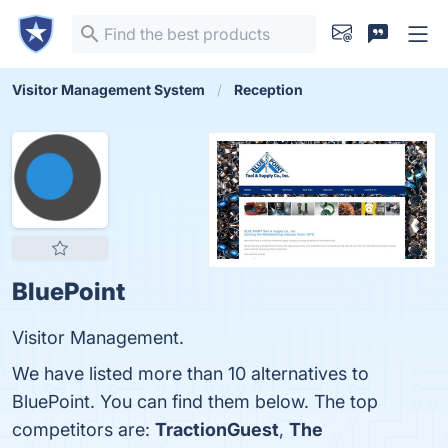
Visitor Management System
Reception
BluePoint
Visitor Management.
We have listed more than 10 alternatives to
BluePoint. You can find them below. The top
competitors are:
TractionGuest
,
The