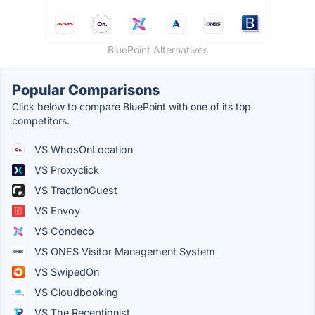
BluePoint Alternatives
Popular Comparisons
Click below to compare BluePoint with one of its top
competitors.
VS WhosOnLocation
VS Proxyclick
VS TractionGuest
VS Envoy
VS Condeco
VS ONES Visitor Management System
VS SwipedOn
VS Cloudbooking
VS The Receptionist