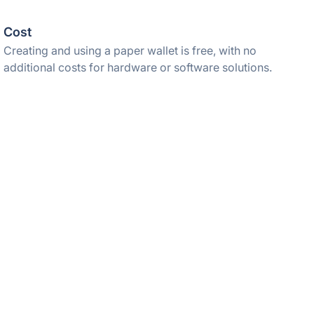
Cost
Creating and using a paper wallet is free, with no
additional costs for hardware or software solutions.