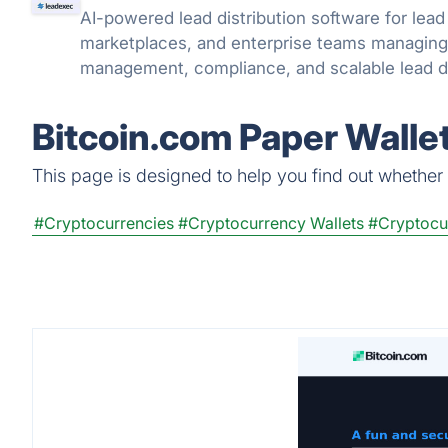
AI-powered lead distribution software for lead 
marketplaces, and enterprise teams managing 
management, compliance, and scalable lead de
Bitcoin.com Paper Walle
This page is designed to help you find out whether B
#Cryptocurrencies
#Cryptocurrency Wallets
#Cryptocu