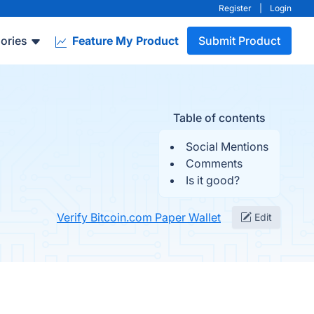
Register
|
Login
ories
Feature My Product
Submit Product
Table of contents
Social Mentions
Comments
Is it good?
Verify Bitcoin.com Paper Wallet
Edit