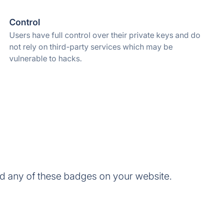
Control
Users have full control over their private keys and do
not rely on third-party services which may be
vulnerable to hacks.
d any of these badges on your website.