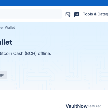
Tools & Categ
er Wallet
llet
itcoin Cash (BCH) offline.
age
VaultNow
Featured