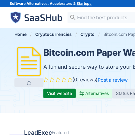
Software Alternatives, Accelerators &
Startups
Home
Cryptocurrencies
Crypto
Bitcoin.com Pap
Bitcoin.com Paper Wa
A fun and secure way to store your B
(0 reviews)
Post a review
Visit website
Alternatives
Status P
LeadExec
Featured