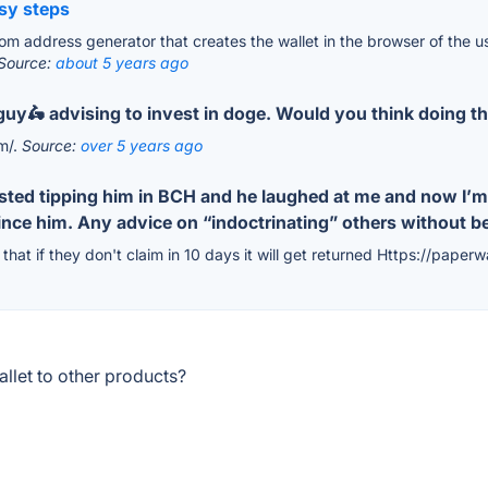
asy steps
m address generator that creates the wallet in the browser of the use
Source:
about 5 years ago
y guy🛵 advising to invest in doge. Would you think doing
om/.
Source:
over 5 years ago
ested tipping him in BCH and he laughed at me and now I’m
vince him. Any advice on “indoctrinating” others without 
that if they don't claim in 10 days it will get returned Https://paperw
llet to other products?