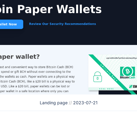
Landing page
//
2023-07-21