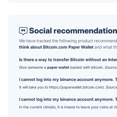
Social recommendation
We have tracked the following product recommenda
think about Bitcoin.com Paper Wallet
and what the
Is there a way to transfer Bitcoin without an Int
Give someone a
paper wallet
loaded with bitcoin.
Source
I cannot log into my binance account anymore. T
It will take you to https://paperwallet.bitcoin.com/.
Sourc
I cannot log into my binance account anymore. T
In the current climate, it is insane to leave your coins at