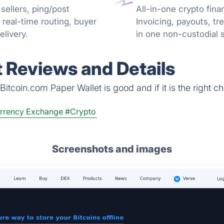
sellers, ping/post
All-in-one crypto fina
real-time routing, buyer
Invoicing, payouts, 
livery.
in one non-custodial 
reconciliation.
t Reviews and Details
itcoin.com Paper Wallet is good and if it is the right ch
rrency Exchange
#Crypto
Screenshots and images