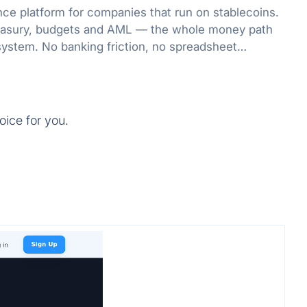
nce platform for companies that run on stablecoins.
treasury, budgets and AML — the whole money path
system. No banking friction, no spreadsheet
oice for you.