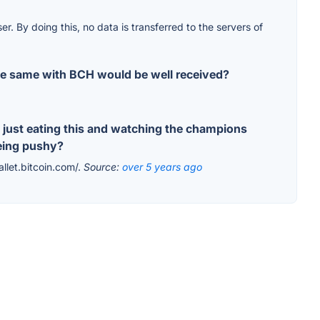
r. By doing this, no data is transferred to the servers of
 the same with BCH would be well received?
 just eating this and watching the champions
being pushy?
allet.bitcoin.com/.
Source:
over 5 years ago