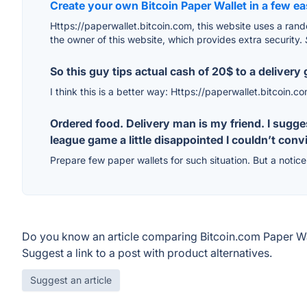
Create your own Bitcoin Paper Wallet in a few e
Https://paperwallet.bitcoin.com, this website uses a rando
the owner of this website, which provides extra security.
So this guy tips actual cash of 20$ to a deliver
I think this is a better way: Https://paperwallet.bitcoin.c
Ordered food. Delivery man is my friend. I sugg
league game a little disappointed I couldn’t con
Prepare few paper wallets for such situation. But a notice 
Do you know an article comparing Bitcoin.com Paper Wa
Suggest a link to a post with product alternatives.
Suggest an article