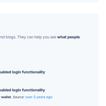
and blogs. They can help you see
what people
abled login functionality
abled login functionality
 wallet
.
Source:
over 3 years ago