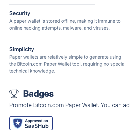
Security
A paper wallet is stored offline, making it immune to
online hacking attempts, malware, and viruses.
Simplicity
Paper wallets are relatively simple to generate using
the Bitcoin.com Paper Wallet tool, requiring no special
technical knowledge.
Badges
Promote Bitcoin.com Paper Wallet. You can ad