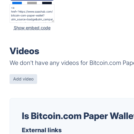
Show embed code
Videos
We don't have any videos for Bitcoin.com Pape
Add video
Is Bitcoin.com Paper Wall
External links