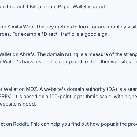
ou find out if Bitcoin.com Paper Wallet is good.
t
on SimilarWeb. The key metrics to look for are: monthly visits
rces. For example "Direct" traffic is a good sign.
let on Ahrefs. The domain rating is a measure of the strengt
er Wallet's backlink profile compared to the other websites. 
 Wallet on MOZ. A website's domain authority (DA) is a sear
RPs). It is based on a 100-point logarithmic scale, with high
 website is good.
 on Reddit. This can help you find out how popualr the prod