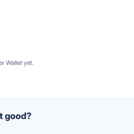
r Wallet yet.
et good?