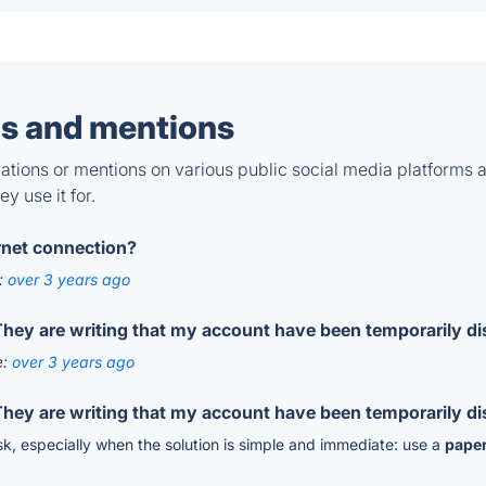
s and mentions
tions or mentions on various public social media platforms 
y use it for.
ernet connection?
:
over 3 years ago
hey are writing that my account have been temporarily dis
e:
over 3 years ago
hey are writing that my account have been temporarily dis
 risk, especially when the solution is simple and immediate: use a
paper