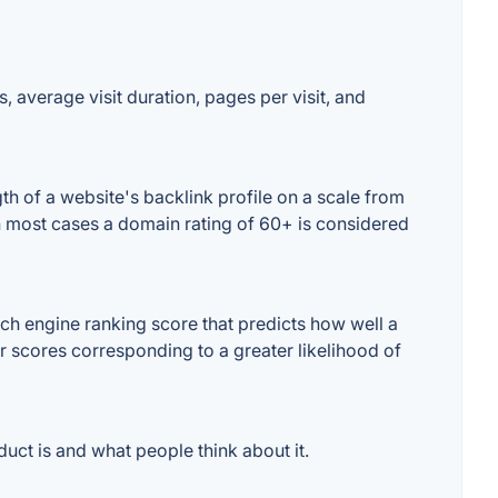
, average visit duration, pages per visit, and
h of a website's backlink profile on a scale from
In most cases a domain rating of 60+ is considered
ch engine ranking score that predicts how well a
er scores corresponding to a greater likelihood of
uct is and what people think about it.