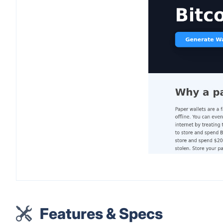
Features & Specs