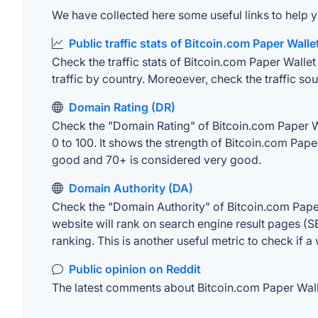
We have collected here some useful links to help y
Public traffic stats of Bitcoin.com Paper Walle
Check the traffic stats of Bitcoin.com Paper Wallet 
traffic by country. Moreoever, check the traffic sou
Domain Rating (DR)
Check the "Domain Rating" of Bitcoin.com Paper Wal
0 to 100. It shows the strength of Bitcoin.com Pap
good and 70+ is considered very good.
Domain Authority (DA)
Check the "Domain Authority" of Bitcoin.com Paper
website will rank on search engine result pages (SE
ranking. This is another useful metric to check if a
Public opinion on Reddit
The latest comments about Bitcoin.com Paper Wallet